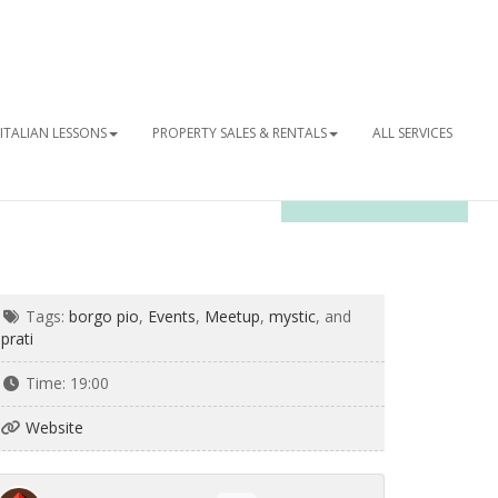
ITALIAN LESSONS
PROPERTY SALES & RENTALS
ALL SERVICES
OUR NEWSLETTER
Tags:
borgo pio
,
Events
,
Meetup
,
mystic
, and
prati
Time:
19:00
Website