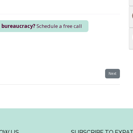
n bureaucracy?
Schedule a free call
Next
OW US
SUBSCRIBE TO EXPAT