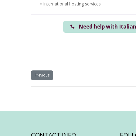
•
International hosting services
Need help with Italia
Previous
CONTACT INFO
FOLL