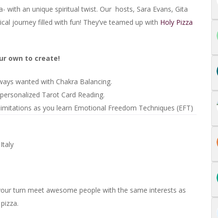
- with an unique spiritual twist. Our hosts, Sara Evans, Gita
cal journey filled with fun! They’ve teamed up with
Holy Pizza
our own to create!
always wanted with Chakra Balancing.
personalized Tarot Card Reading.
 limitations as you learn Emotional Freedom Techniques (EFT)
taly
 your turn meet awesome people with the same interests as
 pizza.