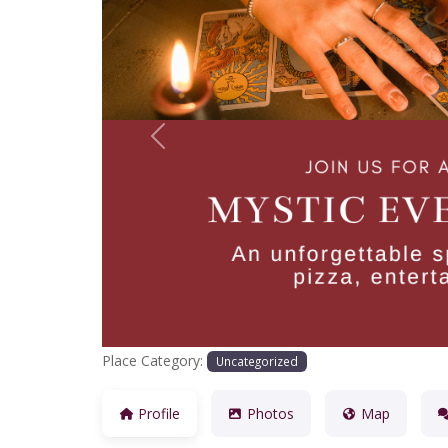
Previous
Place Category:
Uncategorized
Profile
Photos
Map