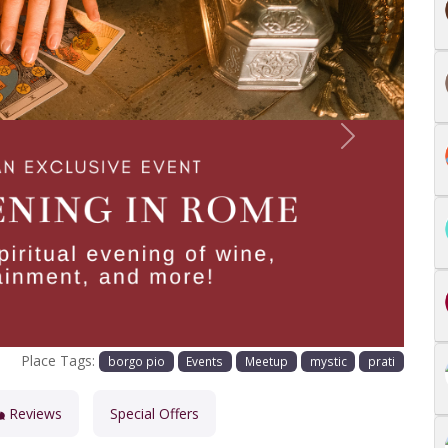
Next
Place Tags:
borgo pio
Events
Meetup
mystic
prati
Reviews
Special Offers