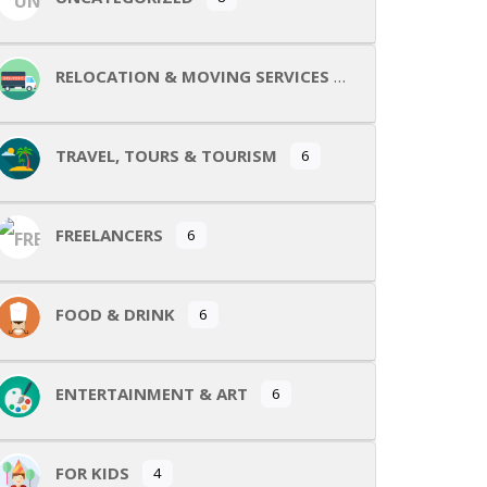
RELOCATION & MOVING SERVICES
TRAVEL, TOURS & TOURISM
6
FREELANCERS
6
FOOD & DRINK
6
ENTERTAINMENT & ART
6
FOR KIDS
4