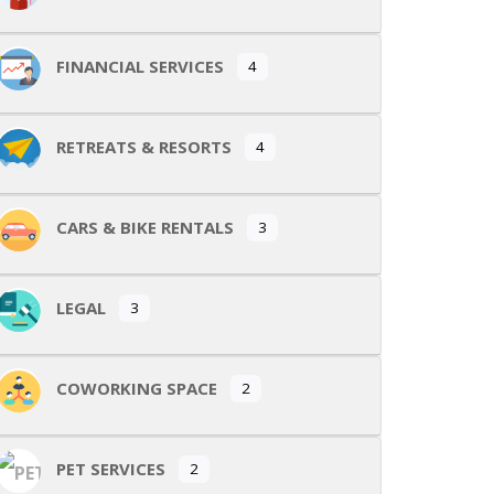
FINANCIAL SERVICES
4
RETREATS & RESORTS
4
CARS & BIKE RENTALS
3
LEGAL
3
COWORKING SPACE
2
PET SERVICES
2