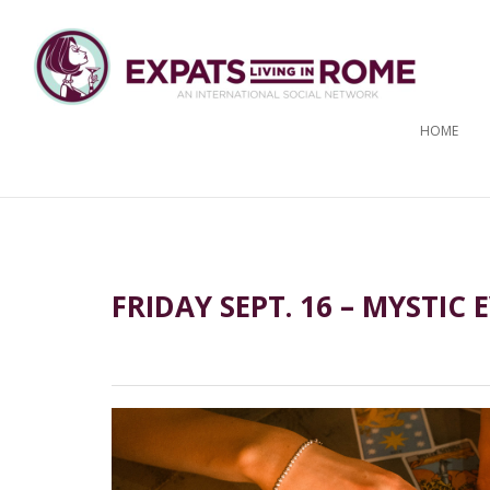
HOME
FRIDAY SEPT. 16 – MYSTIC