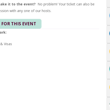
make it to the event?
No problem! Your ticket can also be
ssion with any one of our hosts.
 FOR THIS EVENT
ork:
 & Visas