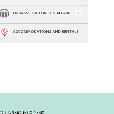
EMBASSIES & FOREIGN AFFAIRS
2
ACCOMMODATIONS AND RENTALS
S LIVING IN ROME