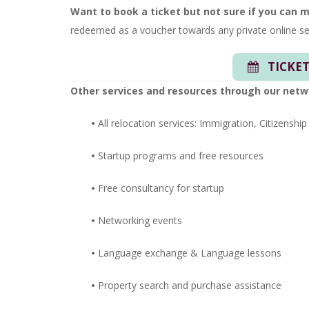
Want to book a ticket but not sure if you can 
redeemed as a voucher towards any private online se
TICKET
Other services and resources through our netw
•
All relocation services: Immigration, Citizenship
•
Startup programs and free resources
•
Free consultancy for startup
•
Networking events
•
Language exchange &
Language lessons
•
Property search and purchase assistance