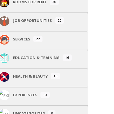
ROOMS FOR RENT
30
JOB OPPORTUNITIES
29
SERVICES
22
EDUCATION & TRAINING
16
HEALTH & BEAUTY
15
EXPERIENCES
13
UNCATEGORIZED
8