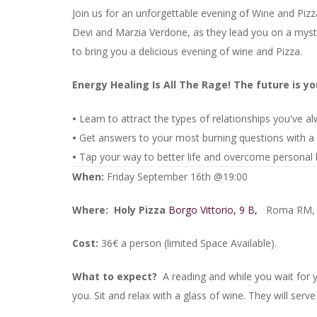
Join us for an unforgettable evening of Wine and Pizza
Devi and Marzia Verdone, as they lead you on a mysti
to bring you a delicious evening of wine and Pizza.
Energy Healing Is All The Rage! The future is y
•
Learn to attract the types of relationships you've 
•
Get answers to your most burning questions with a 
•
Tap your way to better life and overcome personal
When:
Friday September 16th @19:00
Where:
Holy Pizza
Borgo Vittorio, 9 B,
Roma RM, I
Cost:
36€ a person (limited Space Available).
What to expect?
A reading and while you wait for
you. Sit and relax with a glass of wine. They will serve