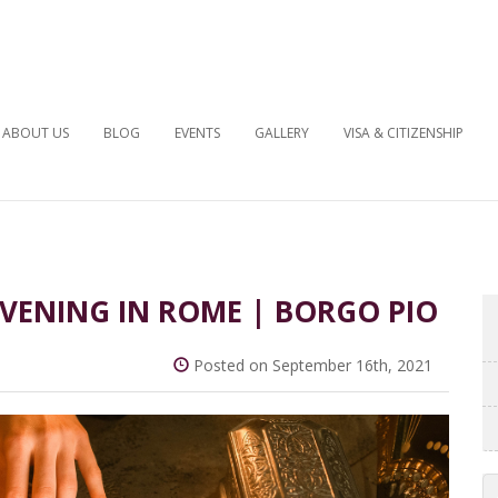
ABOUT US
BLOG
EVENTS
GALLERY
VISA & CITIZENSHIP
 EVENING IN ROME | BORGO PIO
Posted on September 16th, 2021