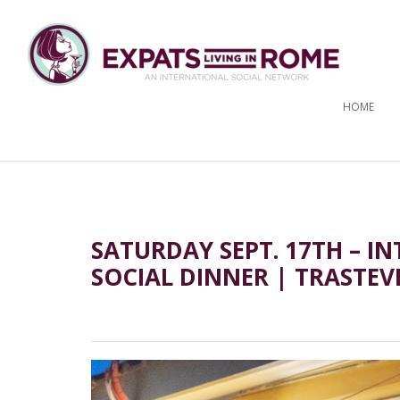
HOME
SATURDAY SEPT. 17TH – 
SOCIAL DINNER | TRASTEV