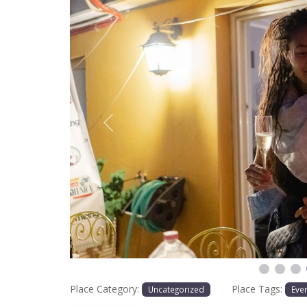
Previous
Place Category:
Place Tags:
Uncategorized
Eve