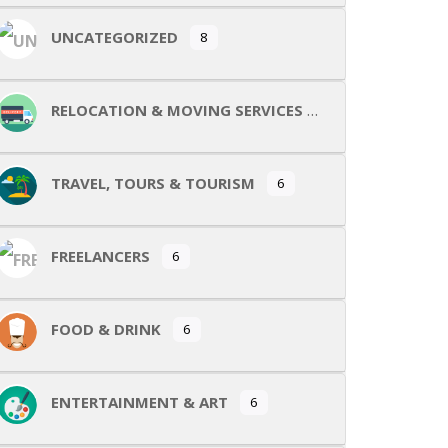
UNCATEGORIZED
8
RELOCATION & MOVING SERVICES
TRAVEL, TOURS & TOURISM
6
FREELANCERS
6
FOOD & DRINK
6
ENTERTAINMENT & ART
6