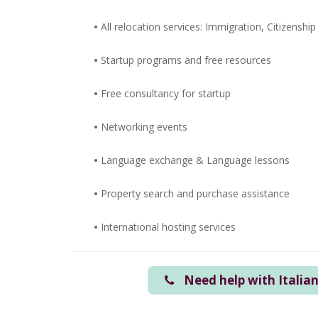
•
All relocation services: Immigration, Citizenship
•
Startup programs and free resources
•
Free consultancy for startup
•
Networking events
•
Language exchange &
Language lessons
•
Property search and purchase assistance
•
International hosting services
Need help with Italia