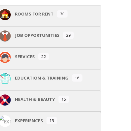
ROOMS FOR RENT
30
JOB OPPORTUNITIES
29
SERVICES
22
EDUCATION & TRAINING
16
HEALTH & BEAUTY
15
EXPERIENCES
13