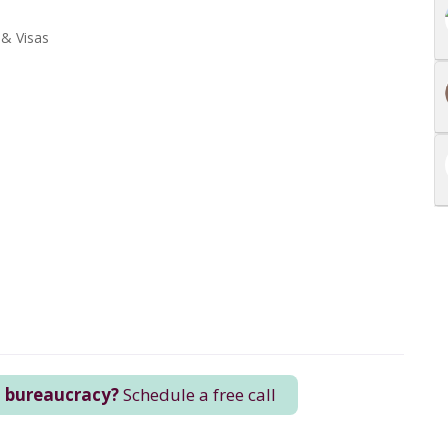
 & Visas
n bureaucracy?
Schedule a free call