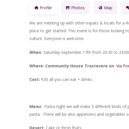
Profile
Photos
Map
We are meeting up with other expats & locals for a R
place to get started. This event is for those lookin
culture. Everyone is welcome.
When:
Saturday September 17th from 20:30 to 23:00
Where:
Community House Trastevere on
Via Po
Cost:
€30 all you can eat + drinks.
Menu:
Pasta night we will make 3 different kinds of p
pasta. There will be also appetizers and vegetables s
Desert:
Cake or fresh fruits.