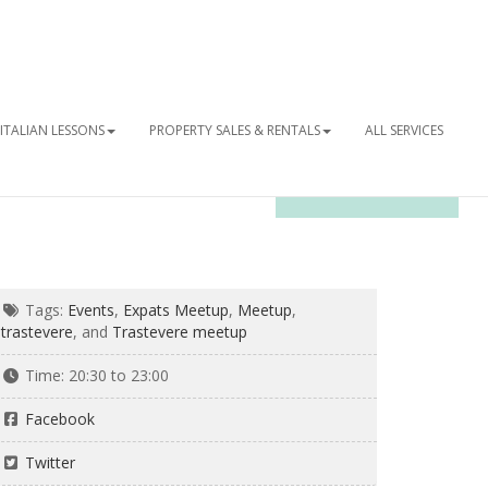
ITALIAN LESSONS
PROPERTY SALES & RENTALS
ALL SERVICES
OUR NEWSLETTER
Tags:
Events
,
Expats Meetup
,
Meetup
,
trastevere
, and
Trastevere meetup
Time:
20:30 to 23:00
Facebook
Twitter