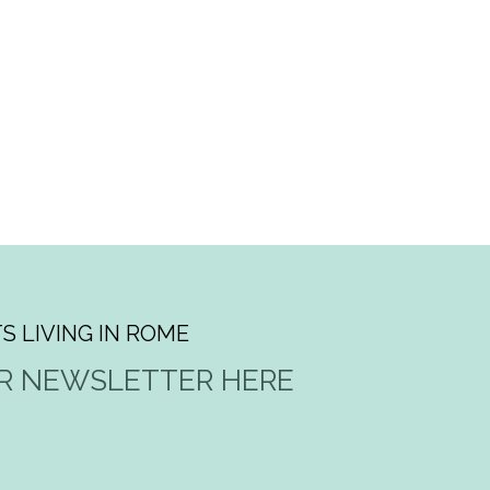
S LIVING IN ROME
UR NEWSLETTER HERE