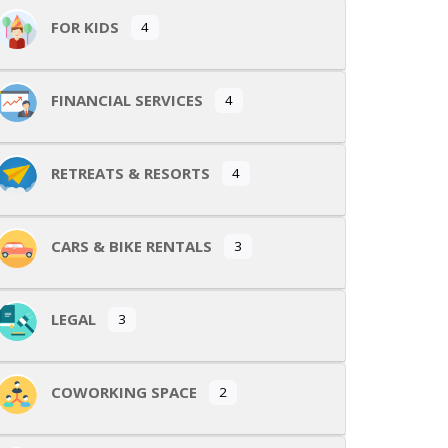
FOR KIDS
4
FINANCIAL SERVICES
4
RETREATS & RESORTS
4
CARS & BIKE RENTALS
3
LEGAL
3
COWORKING SPACE
2