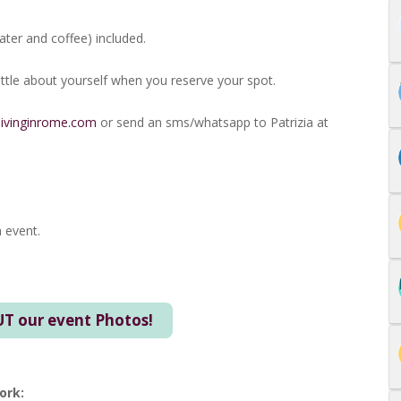
ter and coffee) included.
 little about yourself when you reserve your spot.
livinginrome.com
or send an sms/whatsapp to Patrizia at
 event.
T our event Photos!
ork: