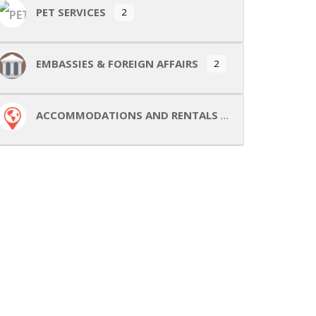
PET SERVICES
2
EMBASSIES & FOREIGN AFFAIRS
2
ACCOMMODATIONS AND RENTALS