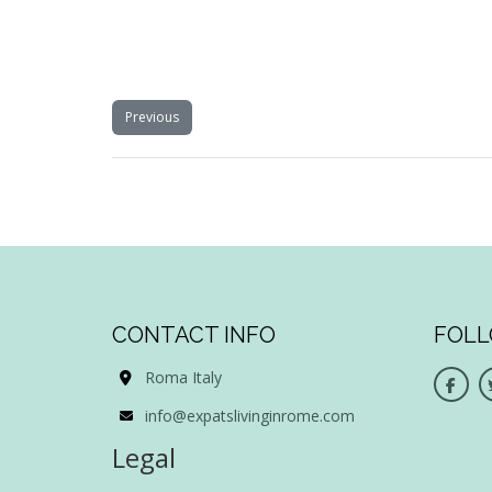
Previous
CONTACT INFO
FOLL
Roma Italy
info@expatslivinginrome.com
Legal