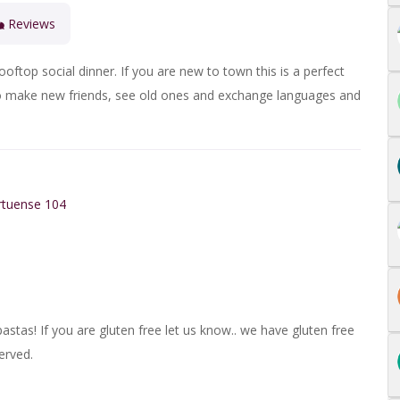
Reviews
ooftop social dinner
. If you are new to town this is a perfect
g to make new friends, see old ones and exchange languages and
rtuense 104
astas! If you are gluten free let us know.. we have gluten free
erved.