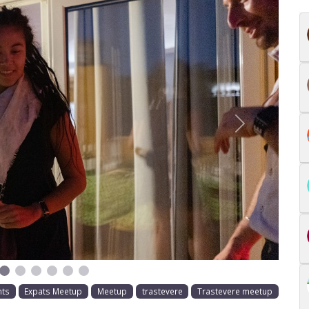
Next
nts
Expats Meetup
Meetup
trastevere
Trastevere meetup