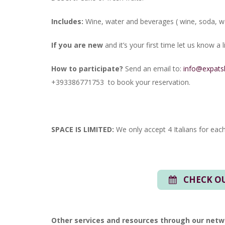
Includes:
Wine, water and beverages ( wine, soda, wa
If you are new
and it’s your first time let us know a
How to participate?
Send an email to:
info@expats
+393386771753 to book your reservation.
SPACE IS LIMITED:
We only accept 4 Italians for each
CHECK OU
Other services and resources through our netw