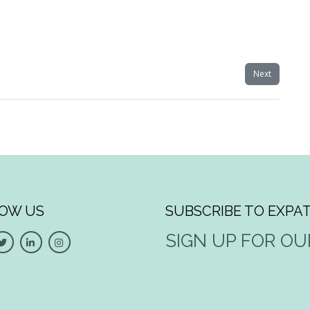
Next
OW US
SUBSCRIBE TO EXPAT
SIGN UP FOR O