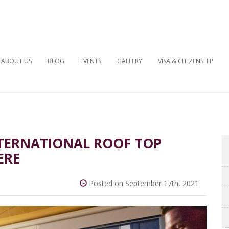
ABOUT US
BLOG
EVENTS
GALLERY
VISA & CITIZENSHIP
INTERNATIONAL ROOF TOP
ERE
Posted on September 17th, 2021