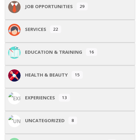
JOB OPPORTUNITIES
29
SERVICES
22
EDUCATION & TRAINING
16
HEALTH & BEAUTY
15
EXPERIENCES
13
UNCATEGORIZED
8