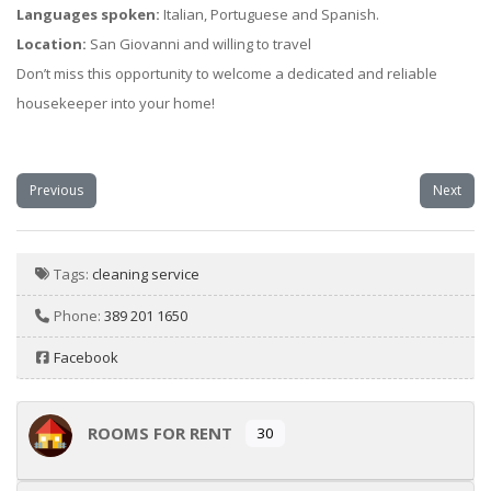
Languages spoken:
Italian, Portuguese and Spanish.
Location:
San Giovanni and willing to travel
Don’t miss this opportunity to welcome a dedicated and reliable
housekeeper into your home!
Previous
Next
Tags:
cleaning service
Phone:
389 201 1650
Facebook
ROOMS FOR RENT
30