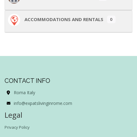
ACCOMMODATIONS AND RENTALS
0
CONTACT INFO
Roma Italy
info@expatslivinginrome.com
Legal
Privacy Policy