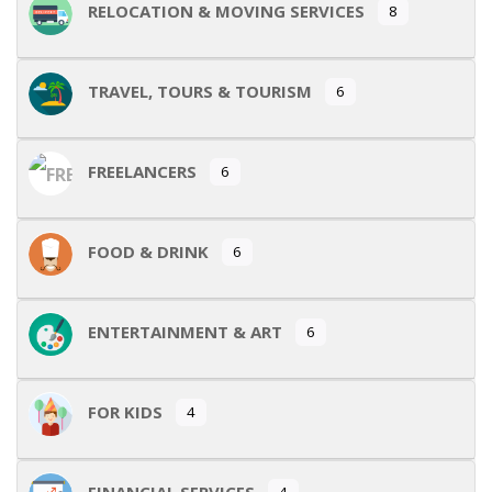
RELOCATION & MOVING SERVICES
8
TRAVEL, TOURS & TOURISM
6
FREELANCERS
6
FOOD & DRINK
6
ENTERTAINMENT & ART
6
FOR KIDS
4
FINANCIAL SERVICES
4