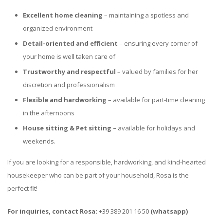
Excellent home cleaning
– maintaining a spotless and
organized environment
Detail-oriented and efficient
– ensuring every corner of
your home is well taken care of
Trustworthy and respectful
– valued by families for her
discretion and professionalism
Flexible and hardworking
– available for part-time cleaning
in the afternoons
House sitting & Pet sitting –
available for holidays and
weekends.
If you are looking for a responsible, hardworking, and kind-hearted
housekeeper who can be part of your household, Rosa is the
perfect fit!
For inquiries, contact Rosa:
+39 389 201 16 50
(whatsapp)