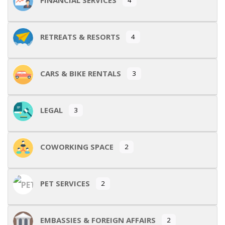
RETREATS & RESORTS
4
CARS & BIKE RENTALS
3
LEGAL
3
COWORKING SPACE
2
PET SERVICES
2
EMBASSIES & FOREIGN AFFAIRS
2