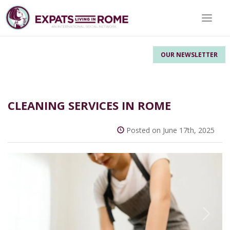
Toggle 
OUR NEWSLETTER
CLEANING SERVICES IN ROME
Posted on June 17th, 2025
Previous
Next