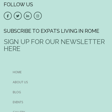
FOLLOW US
SUBSCRIBE TO EXPATS LIVING IN ROME
SIGN UP FOR OUR NEWSLETTER
HERE
HOME
ABOUT US
BLOG
EVENTS