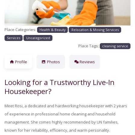
Place Categories:
Health & Beauty
Relocation & Moving Services
Services
Uncategorized
Place Tags:
cleaning service
Profile
Photos
Reviews
Looking for a Trustworthy Live-In
Housekeeper?
Meet Rosi, a dedicated and hardworking housekeeper with 2 years
of experience in professional home cleaning and household
management. She comes highly recommended by UN families,
known for her reliability, efficiency, and warm personality.