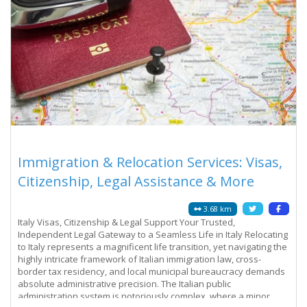
Immigration & Relocation Services: Visas,
Citizenship, Legal Assistance & More
3.68 km
Italy Visas, Citizenship & Legal Support Your Trusted,
Independent Legal Gateway to a Seamless Life in Italy Relocating
to Italy represents a magnificent life transition, yet navigating the
highly intricate framework of Italian immigration law, cross-
border tax residency, and local municipal bureaucracy demands
absolute administrative precision. The Italian public
administration system is notoriously complex, where a minor