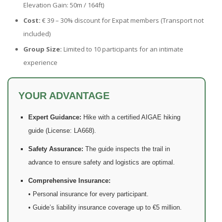
Elevation Gain: 50m / 164ft)
Cost:
€ 39 – 30% discount for Expat members (Transport not
included)
Group Size:
Limited to 10 participants for an intimate
experience
YOUR ADVANTAGE
Expert Guidance:
Hike with a certified AIGAE hiking
guide (License: LA668).
Safety Assurance:
The guide inspects the trail in
advance to ensure safety and logistics are optimal.
Comprehensive Insurance:
• Personal insurance for every participant.
• Guide’s liability insurance coverage up to €5 million.