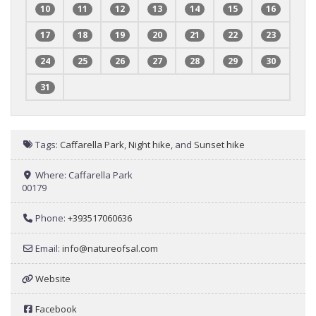
10
11
12
13
14
15
16
17
18
19
20
21
22
23
24
25
26
27
28
29
30
31
Tags:
Caffarella Park
,
Night hike
, and
Sunset hike
Where:
Caffarella Park
00179
Phone:
+393517060636
Email:
info
@
natureofsal.com
Website
Facebook