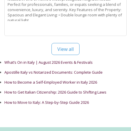
Perfect for professionals, families, or expats seeking a blend of
convenience, luxury, and serenity. Key Features of the Property:
Spacious and Elegant Living: • Double lounge room with plenty of
natural light.
Read more...
View all
What’s On in Italy | August 2026 Events & Festivals
Apostille Italy vs Notarized Documents: Complete Guide
How to Become a Self-Employed Worker in Italy 2026
How to Get Italian Citizenship: 2026 Guide to Shifting Laws
How to Move to Italy: A Step-by-Step Guide 2026