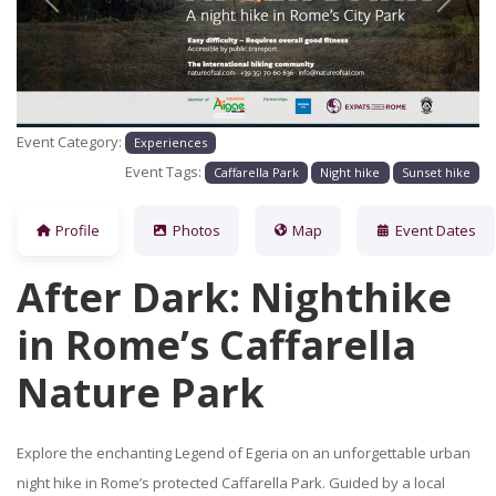
Previous
Next
Event Category:
Experiences
Event Tags:
Caffarella Park
Night hike
Sunset hike
Profile
Photos
Map
Event Dates
After Dark: Nighthike
in Rome’s Caffarella
Nature Park
Explore the enchanting Legend of Egeria on an unforgettable urban
night hike in Rome’s protected Caffarella Park. Guided by a local