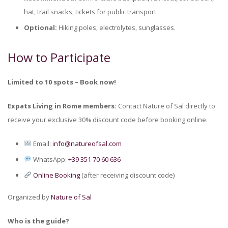
hat, trail snacks, tickets for public transport.
Optional:
Hiking poles, electrolytes, sunglasses.
How to Participate
Limited to 10 spots – Book now!
Expats Living in Rome members:
Contact Nature of Sal directly to
receive your exclusive 30% discount code before booking online.
Email:
info@natureofsal.com
WhatsApp:
+39 351 70 60 636
Online Booking
(after receiving discount code)
Organized by
Nature of Sal
Who is the guide?