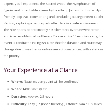
expert, you’ll experience the Sacred Wood, the Nymphaeum of
Egeria, and other hidden gems by headlamp.Join us for this family-
friendly loop trail, commencing and concluding at Largo Pietro Tacchi
Venturi, exploring a nature park after dark in a safe environment.
The hike spans approximately 4-6 kilometers over uneven terrain
and is accessible to all skill levels.Please arrive 15 minutes early; the
event is conducted in English. Note that the duration and route may
change due to weather or unforeseen circumstances, with safety as
the priority.
Your Experience at a Glance
Where:
(Exact meeting point will be confirmed)
When:
14/06/2026 @ 19:30
Duration:
Approx. 2.5 hours
Difficulty:
Easy (Beginner-friendly) (Distance: 6km / 3.72 miles,