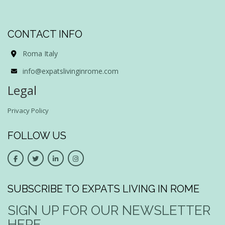
CONTACT INFO
Roma Italy
info@expatslivinginrome.com
Legal
Privacy Policy
FOLLOW US
SUBSCRIBE TO EXPATS LIVING IN ROME
SIGN UP FOR OUR NEWSLETTER
HERE