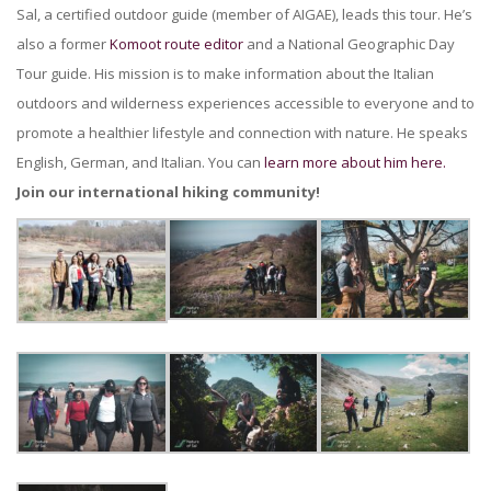
Sal, a certified outdoor guide (member of AIGAE), leads this tour. He’s
also a former
Komoot route editor
and a National Geographic Day
Tour guide. His mission is to make information about the Italian
outdoors and wilderness experiences accessible to everyone and to
promote a healthier lifestyle and connection with nature. He speaks
English, German, and Italian. You can
learn more about him here.
Join our international hiking community!