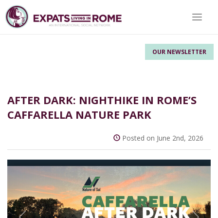
Toggle
OUR NEWSLETTER
AFTER DARK: NIGHTHIKE IN ROME’S
CAFFARELLA NATURE PARK
Posted on June 2nd, 2026