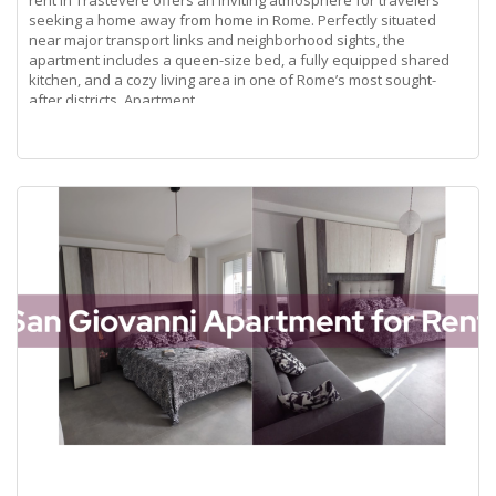
rent in Trastevere offers an inviting atmosphere for travelers
seeking a home away from home in Rome. Perfectly situated
near major transport links and neighborhood sights, the
apartment includes a queen-size bed, a fully equipped shared
kitchen, and a cozy living area in one of Rome’s most sought-
after districts. Apartment
Read more...