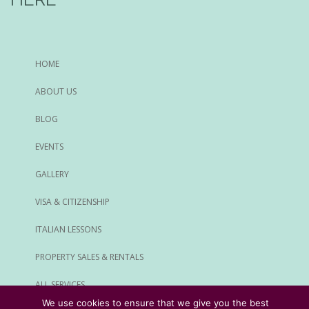
HOME
ABOUT US
BLOG
EVENTS
GALLERY
VISA & CITIZENSHIP
ITALIAN LESSONS
PROPERTY SALES & RENTALS
ALL SERVICES
We use cookies to ensure that we give you the best