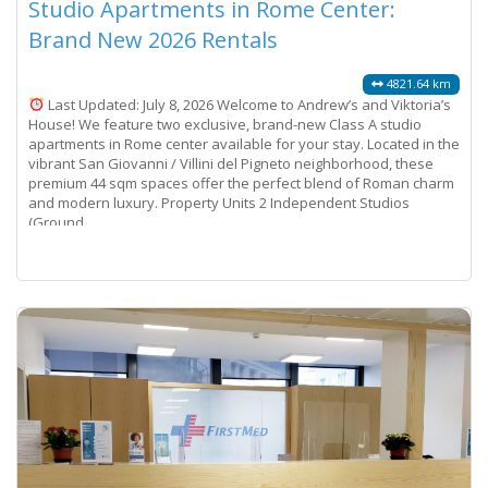
Studio Apartments in Rome Center:
Brand New 2026 Rentals
4821.64 km
Last Updated: July 8, 2026 Welcome to Andrew’s and Viktoria’s
House! We feature two exclusive, brand-new Class A studio
apartments in Rome center available for your stay. Located in the
vibrant San Giovanni / Villini del Pigneto neighborhood, these
premium 44 sqm spaces offer the perfect blend of Roman charm
and modern luxury. Property Units 2 Independent Studios
(Ground
Read more...