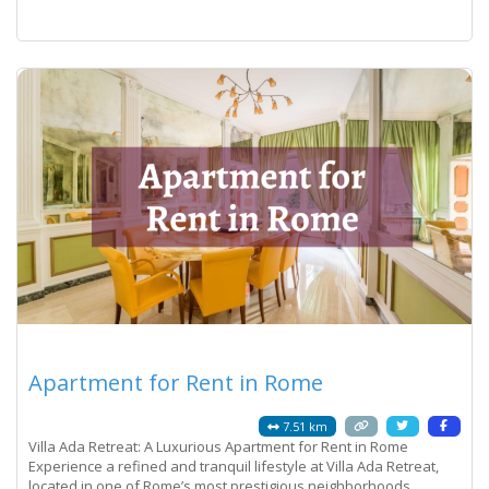
discrepancy on a
Read more...
Apartment for Rent in Rome
7.51 km
Villa Ada Retreat: A Luxurious Apartment for Rent in Rome
Experience a refined and tranquil lifestyle at Villa Ada Retreat,
located in one of Rome’s most prestigious neighborhoods.