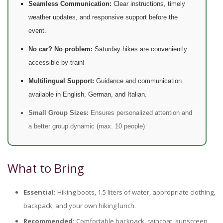
Seamless Communication:
Clear instructions, timely
weather updates, and responsive support before the
event.
No car? No problem:
Saturday hikes are conveniently
accessible by train!
Multilingual Support:
Guidance and communication
available in English, German, and Italian.
Small Group Sizes:
Ensures personalized attention and
a better group dynamic (max. 10 people)
What to Bring
Essential:
Hiking boots, 1.5 liters of water, appropriate clothing,
backpack, and your own hiking lunch.
Recommended:
Comfortable backpack, raincoat, sunscreen,