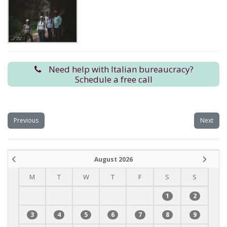
Need help with Italian bureaucracy?
Schedule a free call
Previous
Next
August 2026
M
T
W
T
F
S
S
1
2
3
4
5
6
7
8
9