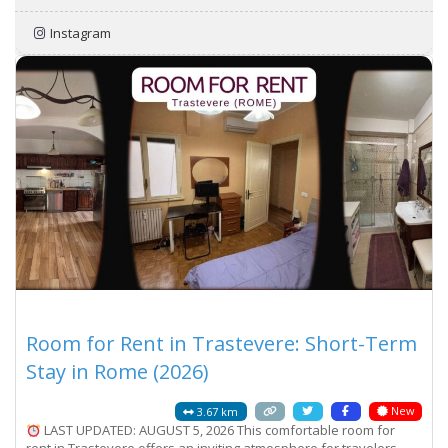
Instagram
Room for Rent in Trastevere: Short-Term
Stay in Rome (2026)
New
3.67 km
LAST UPDATED: AUGUST 5, 2026 This comfortable room for