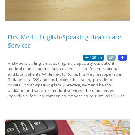
FirstMed | English-Speaking Healthcare
Services
4.25 km
FirstMed is an English-speaking, multi-specialty out-patient
medical clinic. Leader in private medical care for international
and local patients. While new to Rome, FirstMed first opened in
Budapest in 1999 and has become the leading provider of
private English-speaking family practice, women’s health,
pediatric, and specialist medical services. The clinic serves
individuals, families, companies, embassies, tourists, and NGOs.
Its success is a
Read more...