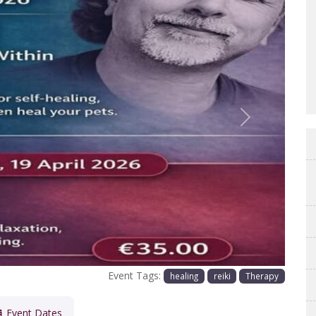
Next
Event Tags:
healing
reiki
Therapy
Event Dates