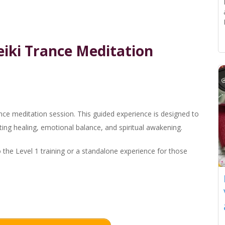
Reiki Trance Meditation
ance meditation session. This guided experience is designed to
ting healing, emotional balance, and spiritual awakening.
o the Level 1 training or a standalone experience for those