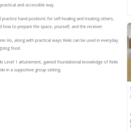
practical and accessible way.
practice hand positions for self-healing and treating others,
d how to prepare the space, yourself, and the receiver.
urei Ho, along with practical ways Reiki can be used in everyday
gizing food.
iki Level 1 attunement, gained foundational knowledge of Reiki
iki in a supportive group setting.