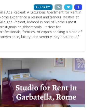
7.54 km
Villa Ada Retreat: A Luxurious Apartment for Rent in
Rome Experience a refined and tranquil lifestyle at
Villa Ada Retreat, located in one of Rome’s most
prestigious neighborhoods. Perfect for
professionals, families, or expats seeking a blend of
convenience, luxury, and serenity. Key Features of
the Property: Spacious and Elegant Living: • Double
lounge room with plenty of natural light.
Read more...