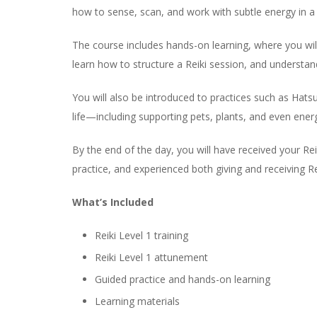
how to sense, scan, and work with subtle energy in a 
The course includes hands-on learning, where you will 
learn how to structure a Reiki session, and understan
You will also be introduced to practices such as Hats
life—including supporting pets, plants, and even ener
By the end of the day, you will have received your Re
practice, and experienced both giving and receiving Re
What’s Included
Reiki Level 1 training
Reiki Level 1 attunement
Guided practice and hands-on learning
Learning materials