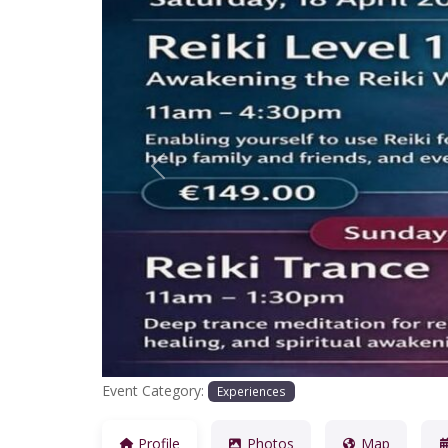
Previous
Event Category:
Experiences
Profile
Photos
Map