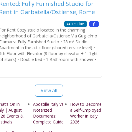
Rented: Fully Furnished Studio for
Rent in Garbatella/Ostiense, Rome
1.53 km
For Rent Cozy studio located in the charming
neighborhood of Garbatella/Ostiense Via Guglielmo
Ciamarra Fully Furnished Studio • 28 m² Studio
Apartment in the attic floor (shared terrace level) •
9th Floor with Elevator (8 floor by elevator + 1 flight
of stairs) • Double bed • 1 Bathroom with shower •
Open Kitchen fully furnished Amenities Provided: •
Bedroom
Read more...
View all
at’s On in
Apostille Italy vs
How to Become
aly | August
Notarized
a Self-Employed
026 Events &
Documents:
Worker in Italy
stivals
Complete Guide
2026