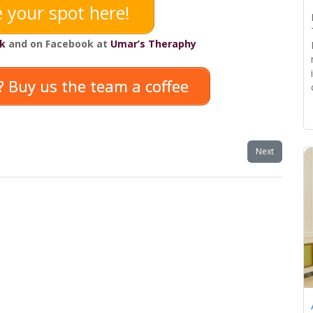
 your spot here!
k
and on Facebook at
Umar’s Theraphy
 Buy us the team a coffee
Next