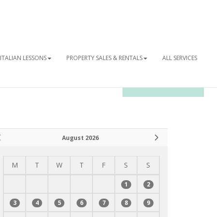
ITALIAN LESSONS
PROPERTY SALES & RENTALS
ALL SERVICES
OUR NEWSLETTER
August 2026
M
T
W
T
F
S
S
1
2
3
4
5
6
7
8
9