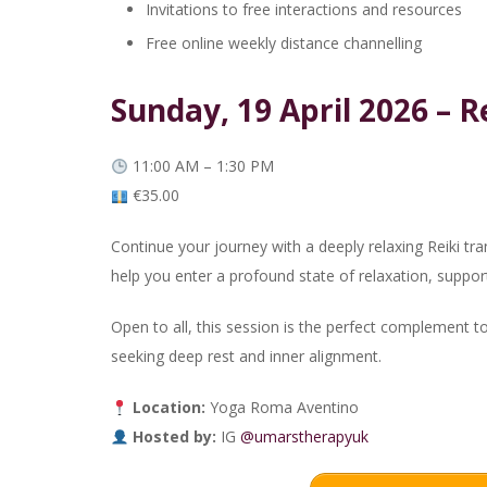
Invitations to free interactions and resources
Free online weekly distance channelling
Sunday, 19 April 2026 – 
11:00 AM – 1:30 PM
€35.00
Continue your journey with a deeply relaxing Reiki tr
help you enter a profound state of relaxation, suppor
Open to all, this session is the perfect complement t
seeking deep rest and inner alignment.
Location:
Yoga Roma Aventino
Hosted by:
IG
@umarstherapyuk