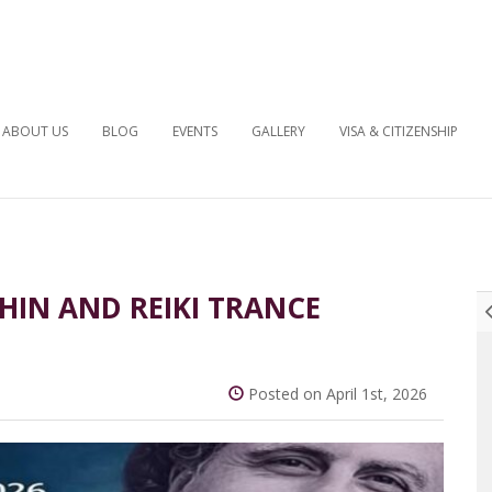
ABOUT US
BLOG
EVENTS
GALLERY
VISA & CITIZENSHIP
HIN AND REIKI TRANCE
Posted on April 1st, 2026