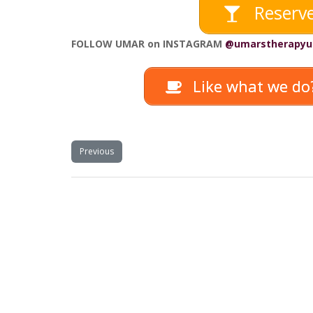
Reserve
FOLLOW UMAR on INSTAGRAM
@umarstherapyu
Like what we do?
Previous