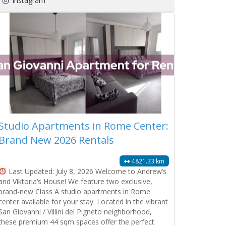
Instagram
Studio Apartments in Rome Center:
Brand New 2026 Rentals
4821.33 km
Last Updated: July 8, 2026 Welcome to Andrew’s
and Viktoria’s House! We feature two exclusive,
brand-new Class A studio apartments in Rome
center available for your stay. Located in the vibrant
San Giovanni / Villini del Pigneto neighborhood,
these premium 44 sqm spaces offer the perfect