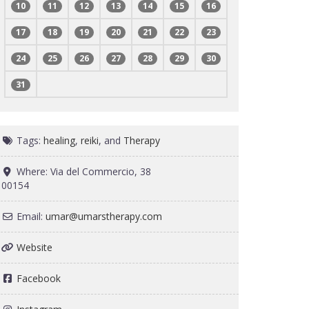
10
11
12
13
14
15
16
17
18
19
20
21
22
23
24
25
26
27
28
29
30
31
Tags:
healing
,
reiki
, and
Therapy
Where:
Via del Commercio, 38
00154
Email:
umar
@
umarstherapy.com
Website
Facebook