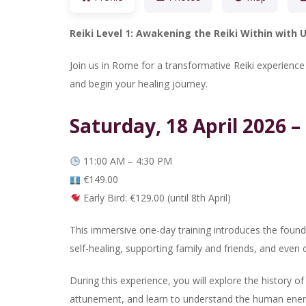
Reiki Level 1: Awakening the Reiki Within with
Join us in Rome for a transformative Reiki experienc
and begin your healing journey.
Saturday, 18 April 2026 – 
11:00 AM – 4:30 PM
€149.00
Early Bird: €129.00 (until 8th April)
This immersive one-day training introduces the foundat
self-healing, supporting family and friends, and even o
During this experience, you will explore the history of 
attunement, and learn to understand the human energ