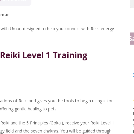
 Umar
e with Umar, designed to help you connect with Reiki energy
Reiki Level 1 Training
ions of Reiki and gives you the tools to begin using it for
ffering gentle healing to pets.
Reiki and the 5 Principles (Gokai), receive your Reiki Level 1
y field and the seven chakras. You will be guided through