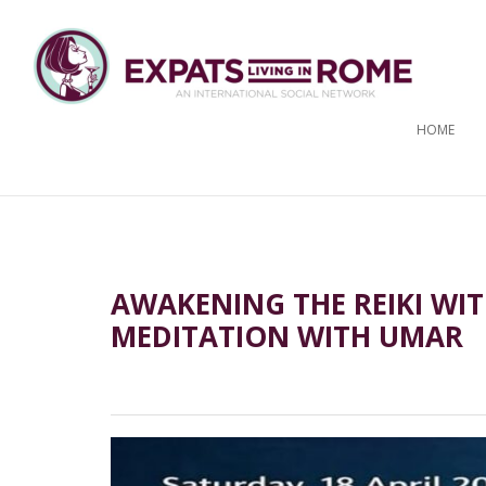
HOME
AWAKENING THE REIKI WIT
MEDITATION WITH UMAR