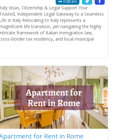
0.88 km
Italy Visas, Citizenship & Legal Support Your
Trusted, Independent Legal Gateway to a Seamless
Life in Italy Relocating to Italy represents a
magnificent life transition, yet navigating the highly
intricate framework of Italian immigration law,
cross-border tax residency, and local municipal
bureaucracy demands absolute administrative
precision. The Italian public administration system is
Read more...
notoriously complex, where a minor discrepancy on
a
Apartment for Rent in Rome