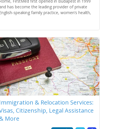
Rome, FirstMed first opened in Budapest in 1999
and has become the leading provider of private
English-speaking family practice, women’s health,
pediatric, and specialist medical services. The clinic
serves individuals, families, companies, embassies,
Read more...
tourists, and NGOs. Its success is a
Immigration & Relocation Services:
Visas, Citizenship, Legal Assistance
& More