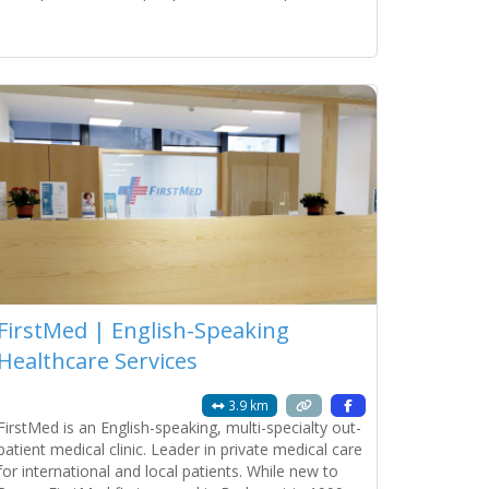
blend of Roman charm and modern luxury. Property
Units 2 Independent Studios (Ground
Read more...
FirstMed | English-Speaking
Healthcare Services
3.9 km
FirstMed is an English-speaking, multi-specialty out-
patient medical clinic. Leader in private medical care
for international and local patients. While new to