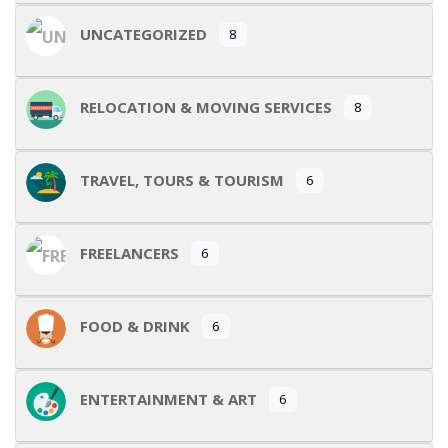
UNCATEGORIZED
8
RELOCATION & MOVING SERVICES
8
TRAVEL, TOURS & TOURISM
6
FREELANCERS
6
FOOD & DRINK
6
ENTERTAINMENT & ART
6