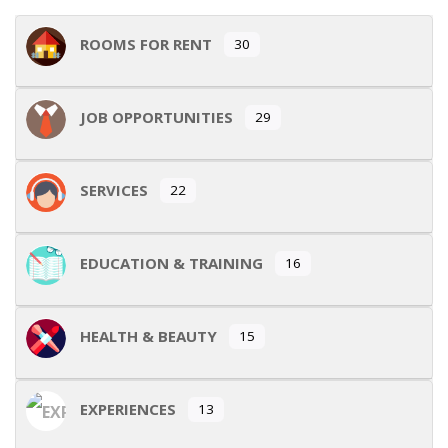
ROOMS FOR RENT
30
JOB OPPORTUNITIES
29
SERVICES
22
EDUCATION & TRAINING
16
HEALTH & BEAUTY
15
EXPERIENCES
13