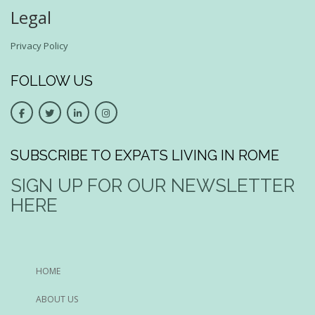
Legal
Privacy Policy
FOLLOW US
SUBSCRIBE TO EXPATS LIVING IN ROME
SIGN UP FOR OUR NEWSLETTER
HERE
HOME
ABOUT US