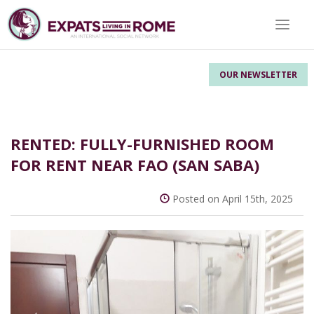
Toggle 
OUR NEWSLETTER
RENTED: FULLY-FURNISHED ROOM
FOR RENT NEAR FAO (SAN SABA)
Posted on April 15th, 2025