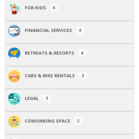
FOR KIDS
4
FINANCIAL SERVICES
4
RETREATS & RESORTS
4
CARS & BIKE RENTALS
3
LEGAL
3
COWORKING SPACE
2