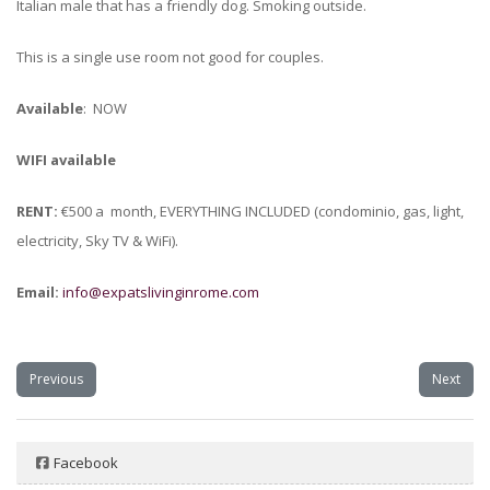
Italian male that has a friendly dog. Smoking outside.
This is a single use room not good for couples.
Available
: NOW
WIFI available
RENT:
€500 a month, EVERYTHING INCLUDED (condominio, gas, light,
electricity, Sky TV & WiFi).
Email:
info@expatslivinginrome.com
Previous
Next
Facebook