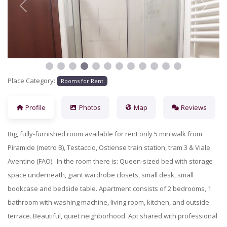
Previous
Next
Place Category:
Rooms for Rent
Profile
Photos
Map
Reviews
Big, fully-furnished room available for rent only 5 min walk from
Piramide (metro B), Testaccio, Ostiense train station, tram 3 & Viale
Aventino (FAO). In the room
there is: Queen-sized bed with storage
space underneath, giant wardrobe closets, small desk, small
bookcase and bedside table. Apartment consists of 2 bedrooms, 1
bathroom with washing machine, living room, kitchen, and outside
terrace. Beautiful, quiet neighborhood. Apt shared with professional