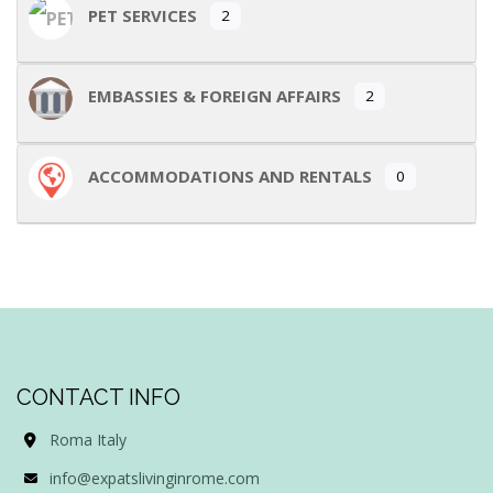
PET SERVICES
2
EMBASSIES & FOREIGN AFFAIRS
2
ACCOMMODATIONS AND RENTALS
0
CONTACT INFO
Roma Italy
info@expatslivinginrome.com