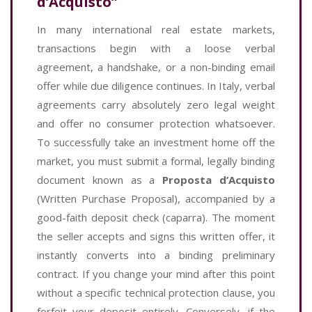
d’Acquisto”
In many international real estate markets,
transactions begin with a loose verbal
agreement, a handshake, or a non-binding email
offer while due diligence continues. In Italy, verbal
agreements carry absolutely zero legal weight
and offer no consumer protection whatsoever.
To successfully take an investment home off the
market, you must submit a formal, legally binding
document known as a
Proposta d’Acquisto
(Written Purchase Proposal), accompanied by a
good-faith deposit check (caparra). The moment
the seller accepts and signs this written offer, it
instantly converts into a binding preliminary
contract. If you change your mind after this point
without a specific technical protection clause, you
forfeit your deposit entirely. Conversely, if the