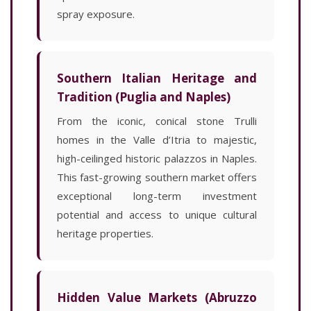
spray exposure.
Southern Italian Heritage and
Tradition (Puglia and Naples)
From the iconic, conical stone Trulli
homes in the Valle d’Itria to majestic,
high-ceilinged historic palazzos in Naples.
This fast-growing southern market offers
exceptional long-term investment
potential and access to unique cultural
heritage properties.
Hidden Value Markets (Abruzzo