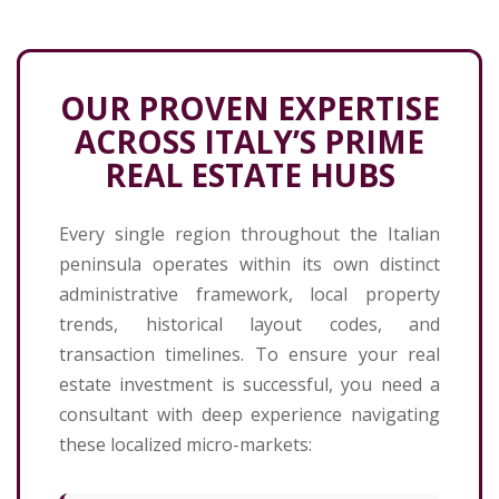
OUR PROVEN EXPERTISE
ACROSS ITALY’S PRIME
REAL ESTATE HUBS
Every single region throughout the Italian
peninsula operates within its own distinct
administrative framework, local property
trends, historical layout codes, and
transaction timelines. To ensure your real
estate investment is successful, you need a
consultant with deep experience navigating
these localized micro-markets: