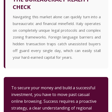
CHECK
Navigating this market alone can quickly turn into a
bureaucratic and financial minefield. Italy operates
on completely unique legal protocols and complex
zoning frameworks. Foreign language barriers and
hidden transaction traps catch unassisted buyers
off guard every single day, which can easily stall
your hard-earned capital for years.
To secure your money and build a successful
investment, you have to move past casual
online browsing. Success requires a proactive
strategy, a clear understanding of regional