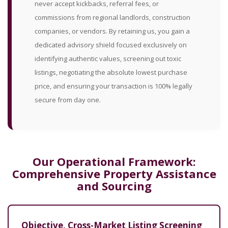
never accept kickbacks, referral fees, or
commissions from regional landlords, construction
companies, or vendors. By retaining us, you gain a
dedicated advisory shield focused exclusively on
identifying authentic values, screening out toxic
listings, negotiating the absolute lowest purchase
price, and ensuring your transaction is 100% legally
secure from day one.
Our Operational Framework:
Comprehensive Property Assistance
and Sourcing
Objective, Cross-Market Listing Screening