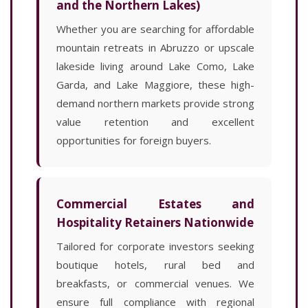
and the Northern Lakes)
Whether you are searching for affordable
mountain retreats in Abruzzo or upscale
lakeside living around Lake Como, Lake
Garda, and Lake Maggiore, these high-
demand northern markets provide strong
value retention and excellent
opportunities for foreign buyers.
Commercial Estates and
Hospitality Retainers Nationwide
Tailored for corporate investors seeking
boutique hotels, rural bed and
breakfasts, or commercial venues. We
ensure full compliance with regional