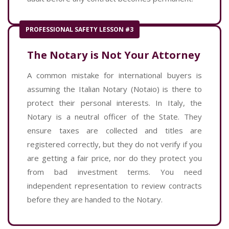
PROFESSIONAL SAFETY LESSON #3
The Notary is Not Your Attorney
A common mistake for international buyers is
assuming the Italian Notary (Notaio) is there to
protect their personal interests. In Italy, the
Notary is a neutral officer of the State. They
ensure taxes are collected and titles are
registered correctly, but they do not verify if you
are getting a fair price, nor do they protect you
from bad investment terms. You need
independent representation to review contracts
before they are handed to the Notary.