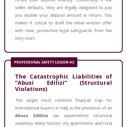
seller defaults, they are legally obligated to pay
you double your deposit amount in return. This
makes it critical to draft the initial written offer
with clear, protective legal safeguards from the
very start.
PROFESSIONAL SAFETY LESSON #2
The Catastrophic Liabilities of
“Abusi Edilizi” (Structural
Violations)
The single most common financial trap for
international buyers in Italy is the presence of an
Abuso Edilizio
(an unpermitted structural
violation). Many historic city apartments and rural