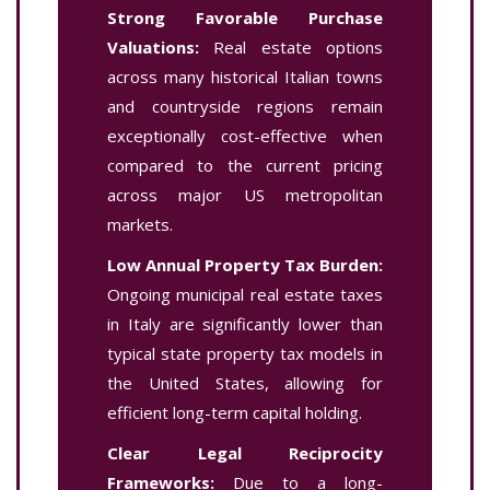
Strong Favorable Purchase
Valuations:
Real estate options
across many historical Italian towns
and countryside regions remain
exceptionally cost-effective when
compared to the current pricing
across major US metropolitan
markets.
Low Annual Property Tax Burden:
Ongoing municipal real estate taxes
in Italy are significantly lower than
typical state property tax models in
the United States, allowing for
efficient long-term capital holding.
Clear Legal Reciprocity
Frameworks:
Due to a long-