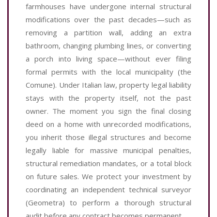
farmhouses have undergone internal structural
modifications over the past decades—such as
removing a partition wall, adding an extra
bathroom, changing plumbing lines, or converting
a porch into living space—without ever filing
formal permits with the local municipality (the
Comune). Under Italian law, property legal liability
stays with the property itself, not the past
owner. The moment you sign the final closing
deed on a home with unrecorded modifications,
you inherit those illegal structures and become
legally liable for massive municipal penalties,
structural remediation mandates, or a total block
on future sales. We protect your investment by
coordinating an independent technical surveyor
(Geometra) to perform a thorough structural
audit before any contract becomes permanent.