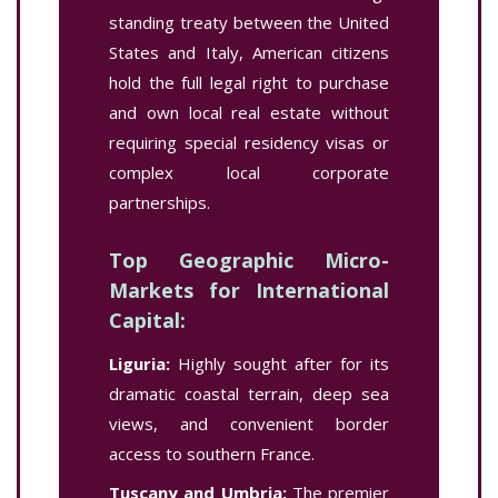
standing treaty between the United
States and Italy, American citizens
hold the full legal right to purchase
and own local real estate without
requiring special residency visas or
complex local corporate
partnerships.
Top Geographic Micro-
Markets for International
Capital:
Liguria:
Highly sought after for its
dramatic coastal terrain, deep sea
views, and convenient border
access to southern France.
Tuscany and Umbria:
The premier