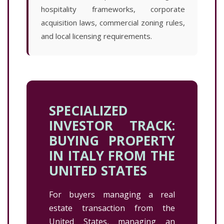
hospitality frameworks, corporate
acquisition laws, commercial zoning rules,
and local licensing requirements.
SPECIALIZED
INVESTOR TRACK:
BUYING PROPERTY
IN ITALY FROM THE
UNITED STATES
For buyers managing a real
estate transaction from the
United States, managing an