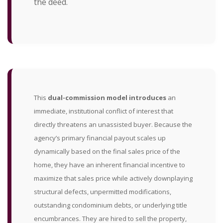
the deed.
This
dual-commission model introduces
an
immediate, institutional conflict of interest that
directly threatens an unassisted buyer. Because the
agency’s primary financial payout scales up
dynamically based on the final sales price of the
home, they have an inherent financial incentive to
maximize that sales price while actively downplaying
structural defects, unpermitted modifications,
outstanding condominium debts, or underlying title
encumbrances. They are hired to sell the property,