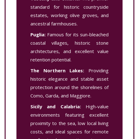
standard for historic countryside
estates, working olive groves, and
ancestral farmhouses.
Puglia:
Famous for its sun-bleached
coastal villages, historic stone
architectures, and excellent value
retention potential.
The Northern Lakes:
Providing
historic elegance and stable asset
protection around the shorelines of
Como, Garda, and Maggiore.
Sicily and Calabria:
High-value
environments featuring excellent
proximity to the sea, low local living
costs, and ideal spaces for remote