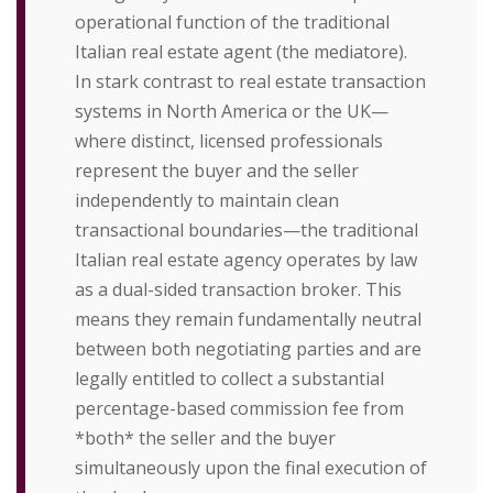
operational function of the traditional
Italian real estate agent (the mediatore).
In stark contrast to real estate transaction
systems in North America or the UK—
where distinct, licensed professionals
represent the buyer and the seller
independently to maintain clean
transactional boundaries—the traditional
Italian real estate agency operates by law
as a dual-sided transaction broker. This
means they remain fundamentally neutral
between both negotiating parties and are
legally entitled to collect a substantial
percentage-based commission fee from
*both* the seller and the buyer
simultaneously upon the final execution of