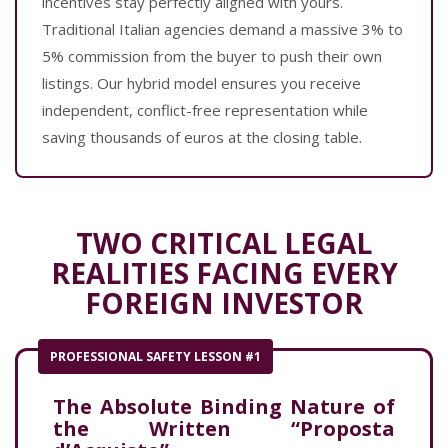
incentives stay perfectly aligned with yours.
Traditional Italian agencies demand a massive 3% to
5% commission from the buyer to push their own
listings. Our hybrid model ensures you receive
independent, conflict-free representation while
saving thousands of euros at the closing table.
TWO CRITICAL LEGAL
REALITIES FACING EVERY
FOREIGN INVESTOR
PROFESSIONAL SAFETY LESSON #1
The Absolute Binding Nature of
the Written “Proposta