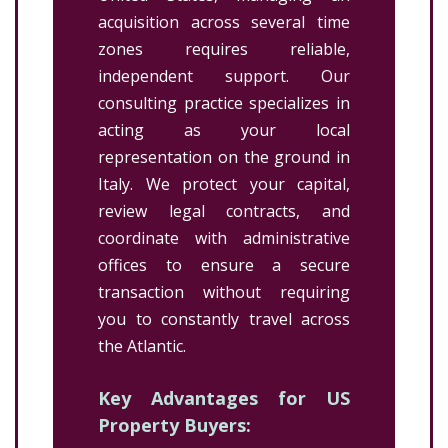
acquisition across several time
zones requires reliable,
independent support. Our
consulting practice specializes in
acting as your local
representation on the ground in
Italy. We protect your capital,
review legal contracts, and
coordinate with administrative
offices to ensure a secure
transaction without requiring
you to constantly travel across
the Atlantic.
Key Advantages for US
Property Buyers: