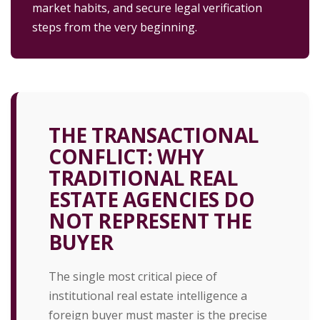
market habits, and secure legal verification
steps from the very beginning.
THE TRANSACTIONAL
CONFLICT: WHY
TRADITIONAL REAL
ESTATE AGENCIES DO
NOT REPRESENT THE
BUYER
The single most critical piece of
institutional real estate intelligence a
foreign buyer must master is the precise