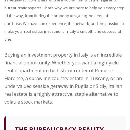
especially for foreigners who are not familiar with the legal and
bureaucratic aspects. That’s why we are here to help you every step
of the way, from finding the property to signing the deed of
purchase. We have the experience, the network, and the passion to
make your real estate investment in Italy a smooth and successful
one.
Buying an investment property in Italy is an incredible
financial opportunity. Whether you want a high-yield
rental apartment in the historic center of Rome or
Florence, a sprawling country estate in Tuscany, or an
undervalued seaside getaway in Puglia or Sicily, Italian
real estate is a highly attractive, stable alternative to
volatile stock markets.
THE BUREAUCRACY REALITY