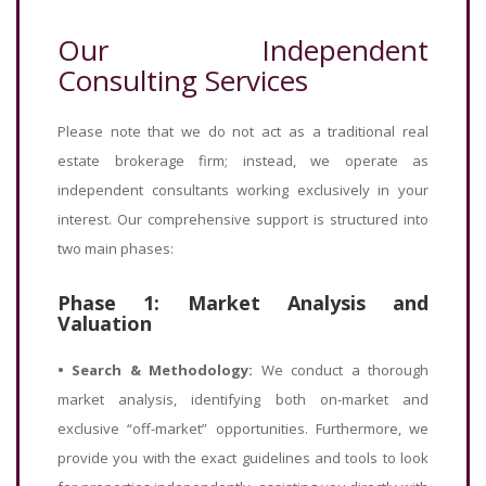
Our Independent
Consulting Services
Please note that we do not act as a traditional real
estate brokerage firm; instead, we operate as
independent consultants working exclusively in your
interest. Our comprehensive support is structured into
two main phases:
Phase 1: Market Analysis and
Valuation
•
Search & Methodology:
We conduct a thorough
market analysis, identifying both on-market and
exclusive “off-market” opportunities. Furthermore, we
provide you with the exact guidelines and tools to look