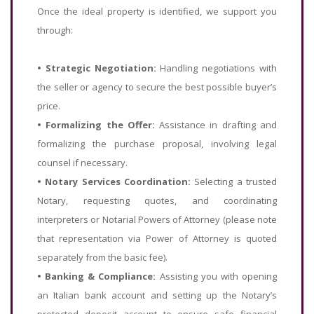
Once the ideal property is identified, we support you
through:
•
Strategic Negotiation:
Handling negotiations with
the seller or agency to secure the best possible buyer’s
price.
•
Formalizing the Offer:
Assistance in drafting and
formalizing the purchase proposal, involving legal
counsel if necessary.
•
Notary Services Coordination:
Selecting a trusted
Notary, requesting quotes, and coordinating
interpreters or Notarial Powers of Attorney (please note
that representation via Power of Attorney is quoted
separately from the basic fee).
•
Banking & Compliance:
Assisting you with opening
an Italian bank account and setting up the Notary’s