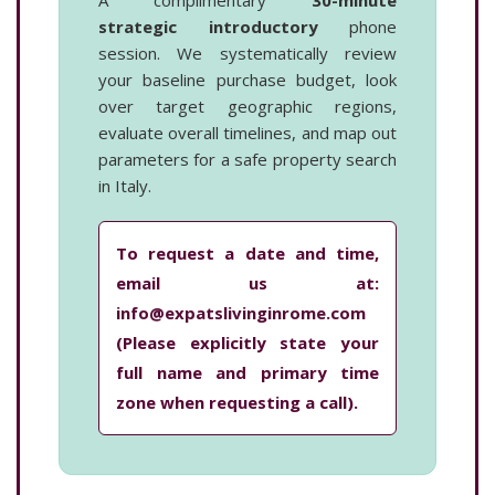
A complimentary
30-minute
strategic introductory
phone
session. We systematically review
your baseline purchase budget, look
over target geographic regions,
evaluate overall timelines, and map out
parameters for a safe property search
in Italy.
To request a date and time,
email us at:
info@expatslivinginrome.com
(Please explicitly state your
full name and primary time
zone when requesting a call).