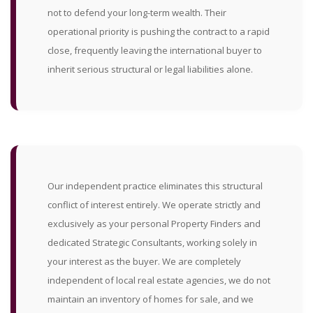
not to defend your long-term wealth. Their
operational priority is pushing the contract to a rapid
close, frequently leaving the international buyer to
inherit serious structural or legal liabilities alone.
Our independent practice eliminates this structural
conflict of interest entirely. We operate strictly and
exclusively as your personal Property Finders and
dedicated Strategic Consultants, working solely in
your interest as the buyer. We are completely
independent of local real estate agencies, we do not
maintain an inventory of homes for sale, and we