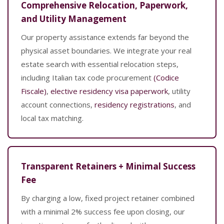
Comprehensive Relocation, Paperwork,
and Utility Management
Our property assistance extends far beyond the
physical asset boundaries. We integrate your real
estate search with essential relocation steps,
including Italian tax code procurement
(Codice
Fiscale)
,
elective residency visa paperwork
, utility
account connections,
residency registrations
, and
local tax matching.
Transparent Retainers + Minimal Success
Fee
By charging a low, fixed project retainer combined
with a minimal 2% success fee upon closing, our