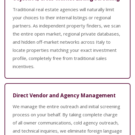
Traditional real estate agencies will naturally limit
your choices to their internal listings or regional
partners. As independent property finders, we scan
the entire open market, regional private databases,
and hidden off-market networks across Italy to
locate properties matching your exact investment
profile, completely free from traditional sales
incentives.
Direct Vendor and Agency Management
We manage the entire outreach and initial screening
process on your behalf. By taking complete charge
of all owner communications, cold agency outreach,
and technical inquiries, we eliminate foreign language