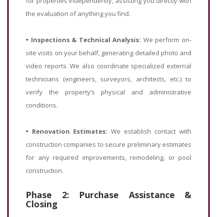
for properties independently, assisting you directly with
the evaluation of anything you find.
•
Inspections & Technical Analysis:
We perform on-
site visits on your behalf, generating detailed photo and
video reports. We also coordinate specialized external
technicians (engineers, surveyors, architects, etc.) to
verify the property’s physical and administrative
conditions.
•
Renovation Estimates:
We establish contact with
construction companies to secure preliminary estimates
for any required improvements, remodeling, or pool
construction.
Phase 2: Purchase Assistance &
Closing