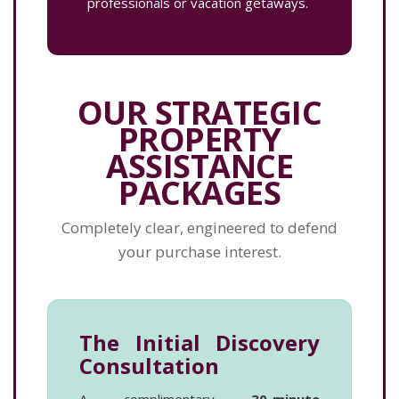
professionals or vacation getaways.
OUR STRATEGIC
PROPERTY
ASSISTANCE
PACKAGES
Completely clear, engineered to defend
your purchase interest.
The Initial Discovery
Consultation