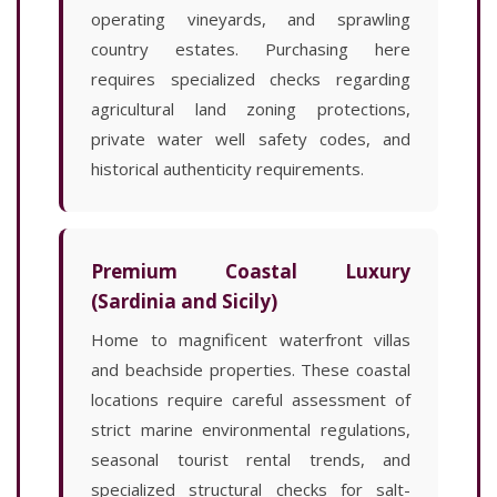
operating vineyards, and sprawling
country estates. Purchasing here
requires specialized checks regarding
agricultural land zoning protections,
private water well safety codes, and
historical authenticity requirements.
Premium Coastal Luxury
(Sardinia and Sicily)
Home to magnificent waterfront villas
and beachside properties. These coastal
locations require careful assessment of
strict marine environmental regulations,
seasonal tourist rental trends, and
specialized structural checks for salt-