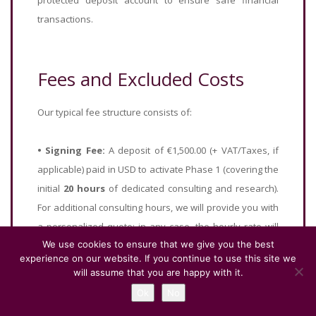
protected deposit account to ensure safe financial
transactions.
Fees and Excluded Costs
Our typical fee structure consists of:
•
Signing Fee:
A deposit of €1,500.00 (+ VAT/Taxes, if
applicable) paid in USD to activate Phase 1 (covering the
initial
20 hours
of dedicated consulting and research).
For additional consulting hours, we will provide you with
a personalized quote; in any case, the hourly rate will
We use cookies to ensure that we give you the best
never exceed that of this initial slot.
experience on our website. If you continue to use this site we
•
Success Balance:
The remaining balance is calculated
will assume that you are happy with it.
as
2%
of the final property purchase price (or a
Ok
No
guaranteed minimum of €5,000), net of the €1,500