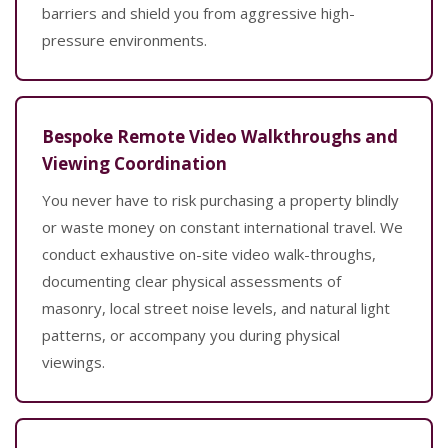
barriers and shield you from aggressive high-
pressure environments.
Bespoke Remote Video Walkthroughs and
Viewing Coordination
You never have to risk purchasing a property blindly
or waste money on constant international travel. We
conduct exhaustive on-site video walk-throughs,
documenting clear physical assessments of
masonry, local street noise levels, and natural light
patterns, or accompany you during physical
viewings.