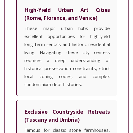
High-Yield Urban Art Cities
(Rome, Florence, and Venice)
These major urban hubs provide
excellent opportunities for high-yield
long-term rentals and historic residential
living. Navigating these city centers
requires a deep understanding of
historical preservation constraints, strict
local zoning codes, and complex
condominium debt histories.
Exclusive Countryside Retreats
(Tuscany and Umbria)
Famous for classic stone farmhouses,