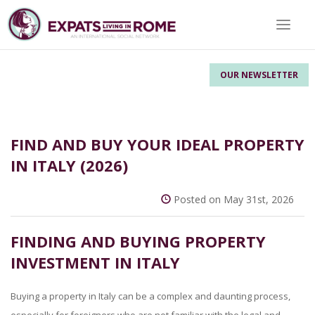
Toggle 
OUR NEWSLETTER
FIND AND BUY YOUR IDEAL PROPERTY
IN ITALY (2026)
Posted on May 31st, 2026
FINDING AND BUYING PROPERTY
INVESTMENT IN ITALY
Buying a property in Italy can be a complex and daunting process,