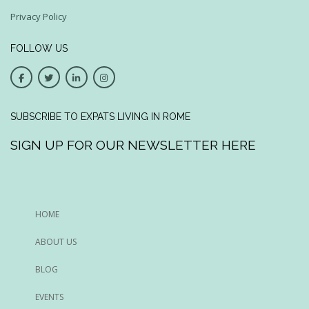
Privacy Policy
FOLLOW US
SUBSCRIBE TO EXPATS LIVING IN ROME
SIGN UP FOR OUR NEWSLETTER HERE
HOME
ABOUT US
BLOG
EVENTS