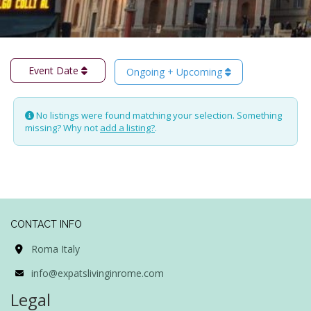
Event Date
Ongoing + Upcoming
No listings were found matching your selection. Something
missing? Why not
add a listing?
.
CONTACT INFO
Roma Italy
info@expatslivinginrome.com
Legal