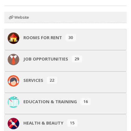
Website
ROOMS FOR RENT
30
JOB OPPORTUNITIES
29
SERVICES
22
EDUCATION & TRAINING
16
HEALTH & BEAUTY
15