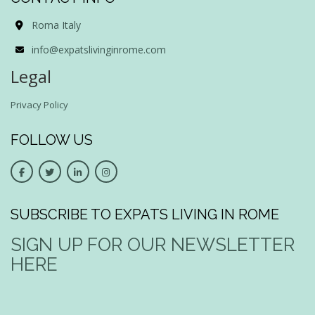
Roma Italy
info@expatslivinginrome.com
Legal
Privacy Policy
FOLLOW US
SUBSCRIBE TO EXPATS LIVING IN ROME
SIGN UP FOR OUR NEWSLETTER
HERE