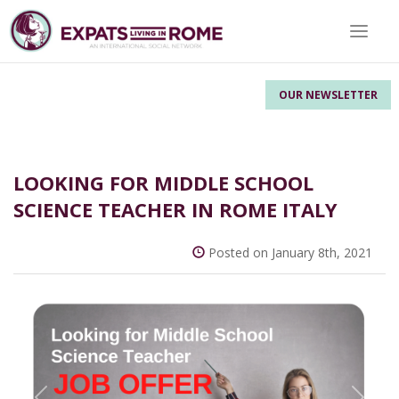
Toggle 
OUR NEWSLETTER
LOOKING FOR MIDDLE SCHOOL
SCIENCE TEACHER IN ROME ITALY
Posted on January 8th, 2021