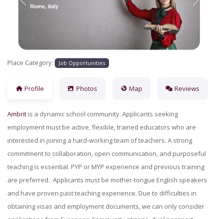
Previous
Next
Place Category:
Job Opportunities
Profile
Photos
Map
Reviews
Ambrit
is a dynamic school community. Applicants seeking
employment must be active, flexible, trained educators who are
interested in joining a hard-working team of teachers. A strong
commitment to collaboration, open communication, and purposeful
teaching is essential. PYP or MYP experience and previous training
are preferred. Applicants must be mother-tongue English speakers
and have proven past teaching experience. Due to difficulties in
obtaining visas and employment documents, we can only consider