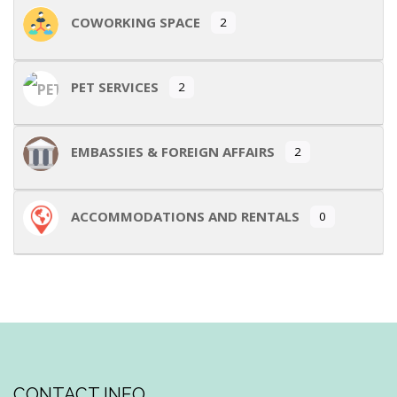
COWORKING SPACE
2
PET SERVICES
2
EMBASSIES & FOREIGN AFFAIRS
2
ACCOMMODATIONS AND RENTALS
0
CONTACT INFO