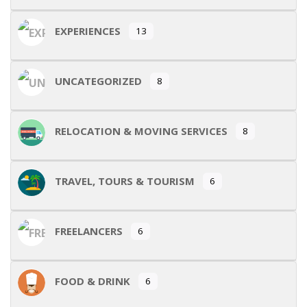
EXPERIENCES
13
UNCATEGORIZED
8
RELOCATION & MOVING SERVICES
8
TRAVEL, TOURS & TOURISM
6
FREELANCERS
6
FOOD & DRINK
6