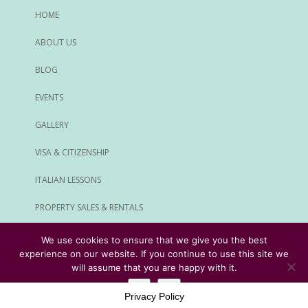
HOME
ABOUT US
BLOG
EVENTS
GALLERY
VISA & CITIZENSHIP
ITALIAN LESSONS
PROPERTY SALES & RENTALS
ALL SERVICES
We use cookies to ensure that we give you the best
experience on our website. If you continue to use this site we
© Rome Expats All Rights Reserved
will assume that you are happy with it.
Ok
No
Privacy Policy