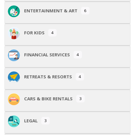
ENTERTAINMENT & ART
6
FOR KIDS
4
FINANCIAL SERVICES
4
RETREATS & RESORTS
4
CARS & BIKE RENTALS
3
LEGAL
3