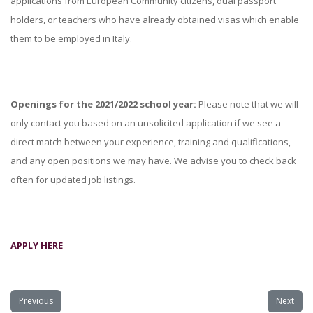
applications from European Community citizens, dual passport
holders, or teachers who have already obtained visas which enable
them to be employed in Italy.
Openings for the 2021/2022 school year:
Please note that we will
only contact you based on an unsolicited application if we see a
direct match between your experience, training and qualifications,
and any open positions we may have. We advise you to check back
often for updated job listings.
APPLY HERE
Previous
Next