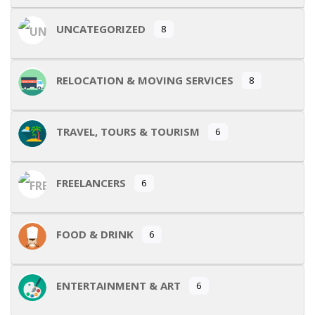
UNCATEGORIZED
8
RELOCATION & MOVING SERVICES
8
TRAVEL, TOURS & TOURISM
6
FREELANCERS
6
FOOD & DRINK
6
ENTERTAINMENT & ART
6