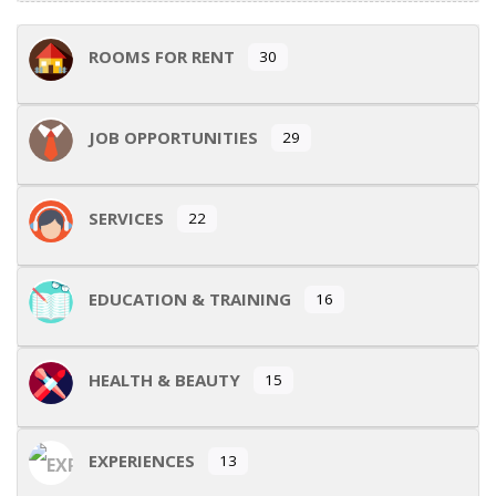
ROOMS FOR RENT
30
JOB OPPORTUNITIES
29
SERVICES
22
EDUCATION & TRAINING
16
HEALTH & BEAUTY
15
EXPERIENCES
13