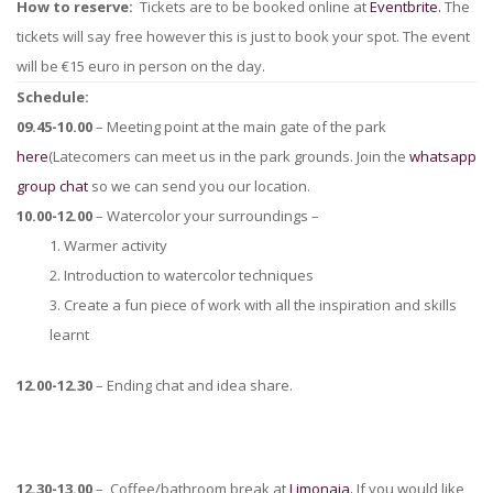
How to reserve:
Tickets are to be booked online at
Eventbrite.
The
tickets will say free however this is just to book your spot. The event
will be €15 euro in person on the day.
Schedule:
09.45-10.00
– Meeting point at the main gate of the park
here
(Latecomers can meet us in the park grounds. Join the
whatsapp
group chat
so we can send you our location.
10.00-12.00
– Watercolor your surroundings –
1. Warmer activity
2. Introduction to watercolor techniques
3. Create a fun piece of work with all the inspiration and skills
learnt
12.00-12.30
– Ending chat and idea share.
12.30-13.00
– Coffee/bathroom break at
Limonaia.
If you would like