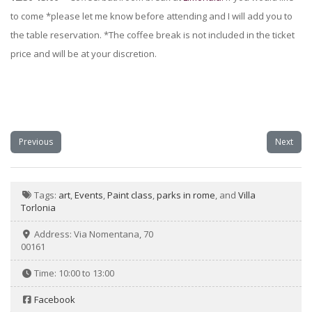
to come *please let me know before attending and I will add you to
the table reservation. *The coffee break is not included in the ticket
price and will be at your discretion.
Previous
Next
Tags:
art
,
Events
,
Paint class
,
parks in rome
, and
Villa
Torlonia
Address:
Via Nomentana, 70
00161
Time:
10:00 to 13:00
Facebook