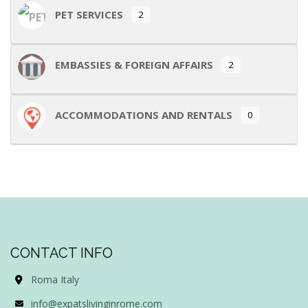
PET SERVICES
2
EMBASSIES & FOREIGN AFFAIRS
2
ACCOMMODATIONS AND RENTALS
0
CONTACT INFO
Roma Italy
info@expatslivinginrome.com