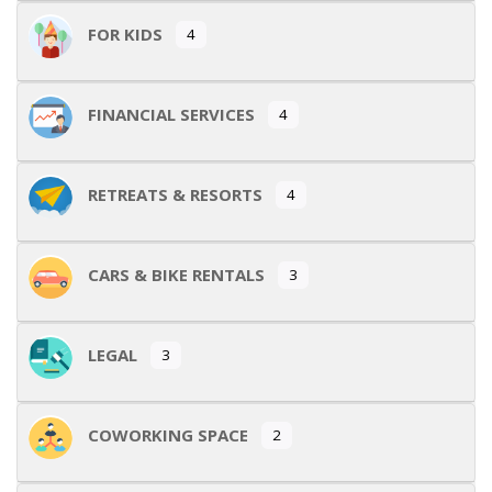
FOR KIDS
4
FINANCIAL SERVICES
4
RETREATS & RESORTS
4
CARS & BIKE RENTALS
3
LEGAL
3
COWORKING SPACE
2