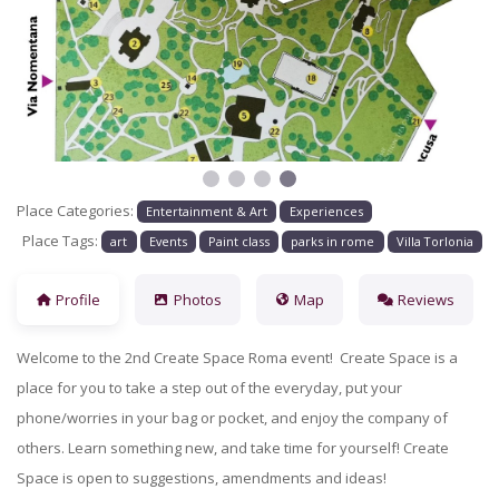
Previous
Next
Place Categories:
Entertainment & Art
Experiences
Place Tags:
art
Events
Paint class
parks in rome
Villa Torlonia
Profile
Photos
Map
Reviews
Welcome to the 2nd Create Space Roma event! Create Space is a
place for you to take a step out of the everyday, put your
phone/worries in your bag or pocket, and enjoy the company of
others. Learn something new, and take time for yourself! Create
Space is open to suggestions, amendments and ideas!