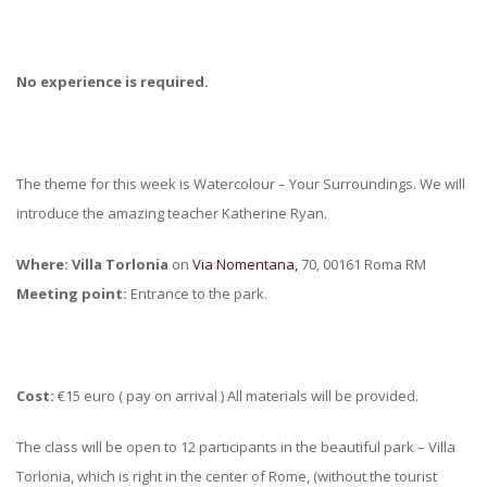
No experience is required.
The theme for this week is Watercolour – Your Surroundings. We will
introduce the amazing teacher Katherine Ryan.
Where: Villa Torlonia
on
Via Nomentana,
70, 00161 Roma RM
Meeting point:
Entrance to the park.
Cost:
€15 euro ( pay on arrival ) All materials will be provided.
The class will be open to 12 participants in the beautiful park – Villa
Torlonia, which is right in the center of Rome, (without the tourist