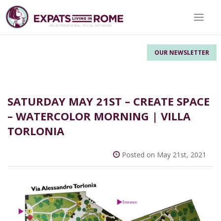
Toggle 
OUR NEWSLETTER
SATURDAY MAY 21ST – CREATE SPACE
– WATERCOLOR MORNING | VILLA
TORLONIA
Posted on May 21st, 2021