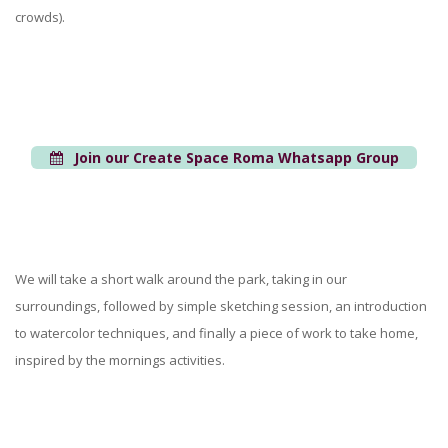
crowds).
Join our Create Space Roma Whatsapp Group
We will take a short walk around the park, taking in our
surroundings, followed by simple sketching session, an introduction
to watercolor techniques, and finally a piece of work to take home,
inspired by the mornings activities.