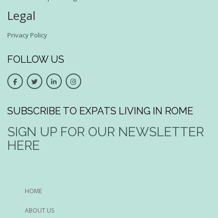
Legal
Privacy Policy
FOLLOW US
SUBSCRIBE TO EXPATS LIVING IN ROME
SIGN UP FOR OUR NEWSLETTER
HERE
HOME
ABOUT US