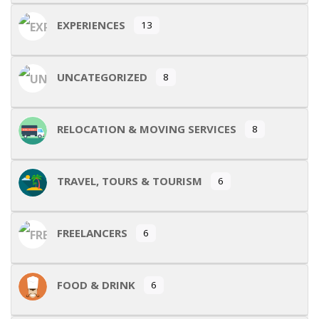
EXPERIENCES
13
UNCATEGORIZED
8
RELOCATION & MOVING SERVICES
8
TRAVEL, TOURS & TOURISM
6
FREELANCERS
6
FOOD & DRINK
6