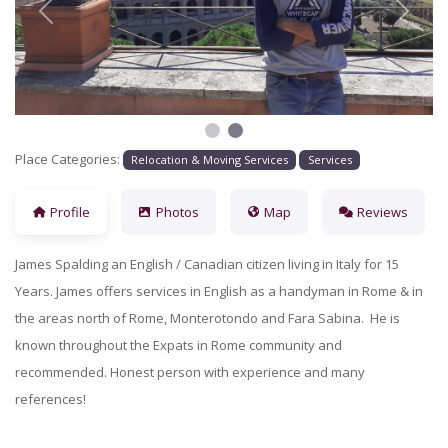
Previous
Next
Place Categories:
Relocation & Moving Services
Services
Profile
Photos
Map
Reviews
James Spalding an English / Canadian citizen living in Italy for 15
Years. James offers services in English as a handyman in Rome & in
the areas north of Rome, Monterotondo and Fara Sabina. He is
known throughout the Expats in Rome community and
recommended. Honest person with experience and many
references!