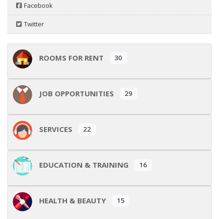
Facebook
Twitter
ROOMS FOR RENT
30
JOB OPPORTUNITIES
29
SERVICES
22
EDUCATION & TRAINING
16
HEALTH & BEAUTY
15