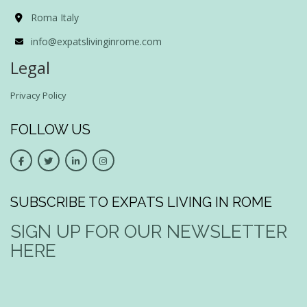
Roma Italy
info@expatslivinginrome.com
Legal
Privacy Policy
FOLLOW US
SUBSCRIBE TO EXPATS LIVING IN ROME
SIGN UP FOR OUR NEWSLETTER
HERE