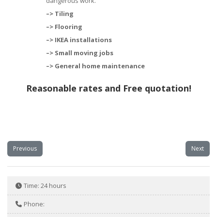
dangerous work.
–> Tiling
–> Flooring
–>
IKEA installations
–>
Small moving jobs
–>
General home maintenance
Reasonable rates and Free quotation!
Previous
Next
Time:
24 hours
Phone: