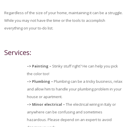
Regardless of the size of your home, maintaining it can be a struggle.
While you may not have the time or the tools to accomplish
everything on your to-do list.
Services:
–>
Painting –
Stinky stuff right? He can help you pick
the color too!
–>
Plumbing –
Plumbing can be a tricky business, relax
and allow him to handle your plumbing problem in your
house or apartment.
–>
Minor electrical –
The electrical wiring in Italy or
anywhere can be confusing and sometimes
hazardous. Please depend on an expert to avoid