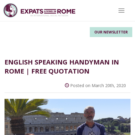
Toggle 
OUR NEWSLETTER
ENGLISH SPEAKING HANDYMAN IN
ROME | FREE QUOTATION
Posted on March 20th, 2020