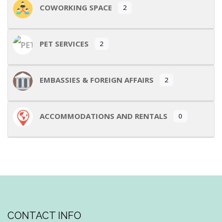
COWORKING SPACE
2
PET SERVICES
2
EMBASSIES & FOREIGN AFFAIRS
2
ACCOMMODATIONS AND RENTALS
0
CONTACT INFO