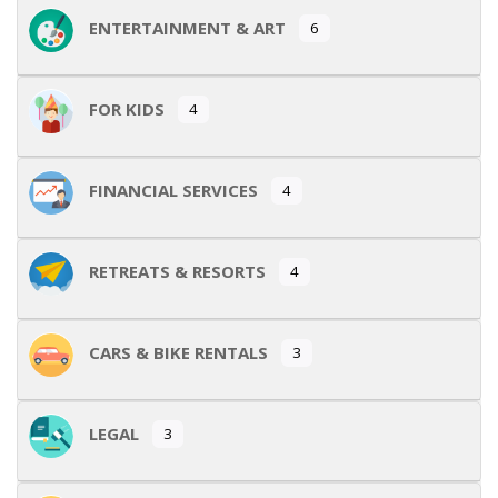
ENTERTAINMENT & ART
6
FOR KIDS
4
FINANCIAL SERVICES
4
RETREATS & RESORTS
4
CARS & BIKE RENTALS
3
LEGAL
3