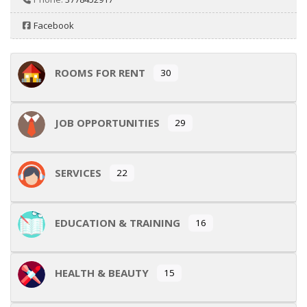
Facebook
ROOMS FOR RENT
30
JOB OPPORTUNITIES
29
SERVICES
22
EDUCATION & TRAINING
16
HEALTH & BEAUTY
15