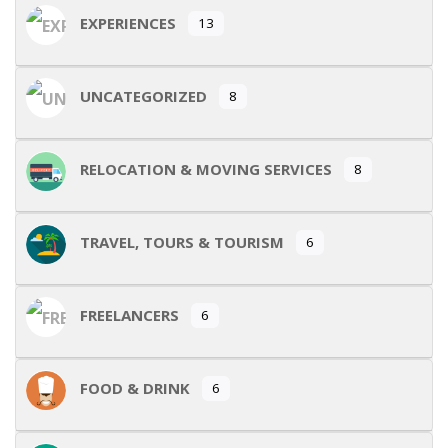
EXPERIENCES
13
UNCATEGORIZED
8
RELOCATION & MOVING SERVICES
8
TRAVEL, TOURS & TOURISM
6
FREELANCERS
6
FOOD & DRINK
6