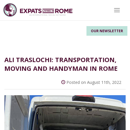
Toggle 
OUR NEWSLETTER
ALI TRASLOCHI: TRANSPORTATION,
MOVING AND HANDYMAN IN ROME
Posted on August 11th, 2022