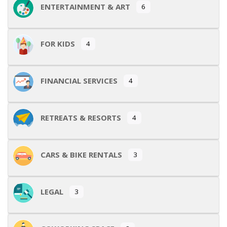
ENTERTAINMENT & ART
6
FOR KIDS
4
FINANCIAL SERVICES
4
RETREATS & RESORTS
4
CARS & BIKE RENTALS
3
LEGAL
3