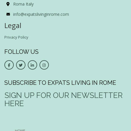
Roma Italy
info@expatslivinginrome.com
Legal
Privacy Policy
FOLLOW US
SUBSCRIBE TO EXPATS LIVING IN ROME
SIGN UP FOR OUR NEWSLETTER
HERE
HOME