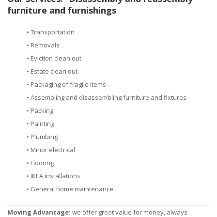
furniture and furnishings
• Transportation
• Removals
• Eviction clean out
• Estate clean out
• Packaging of fragile items
• Assembling and disassembling furniture and fixtures
• Packing
• Painting
• Plumbing
• Minor electrical
• Flooring
• IKEA installations
• General home maintenance
Moving Advantage:
we offer great value for money, always