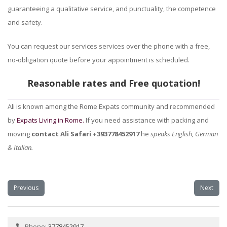
guaranteeing a qualitative service, and punctuality, the competence
and safety.
You can request our services services over the phone with a free,
no-obligation quote before your appointment is scheduled.
Reasonable rates and Free quotation!
Ali is known among the Rome Expats community and recommended
by
Expats Living in Rome.
If you need assistance with packing and
moving
contact Ali Safari +393778452917
he
speaks English, German
& Italian.
Previous
Next
Phone:
3778452917