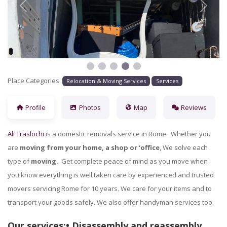
Previous
Next
Place Categories:
Relocation & Moving Services
Services
Profile
Photos
Map
Reviews
Ali Traslochi
is a domestic removals service in Rome. Whether you
are
moving from your home, a shop or ‘office
, We solve each
type of
moving.
Get complete peace of mind as you move when
you know everything is well taken care by experienced and trusted
movers servicing Rome for 10 years. We care for your items and to
transport your goods safely. We also offer handyman services too.
Our services:• Disassembly and reassembly