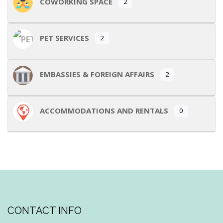
COWORKING SPACE
2
PET SERVICES
2
EMBASSIES & FOREIGN AFFAIRS
2
ACCOMMODATIONS AND RENTALS
0
CONTACT INFO