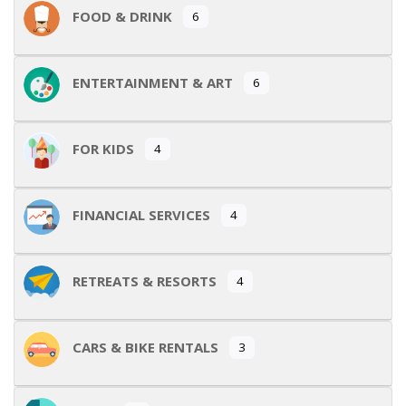
FOOD & DRINK
6
ENTERTAINMENT & ART
6
FOR KIDS
4
FINANCIAL SERVICES
4
RETREATS & RESORTS
4
CARS & BIKE RENTALS
3