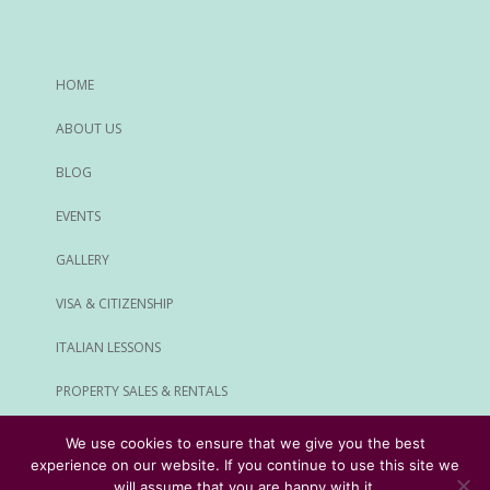
HOME
ABOUT US
BLOG
EVENTS
GALLERY
VISA & CITIZENSHIP
ITALIAN LESSONS
PROPERTY SALES & RENTALS
ALL SERVICES
We use cookies to ensure that we give you the best
experience on our website. If you continue to use this site we
© Rome Expats All Rights Reserved
will assume that you are happy with it.