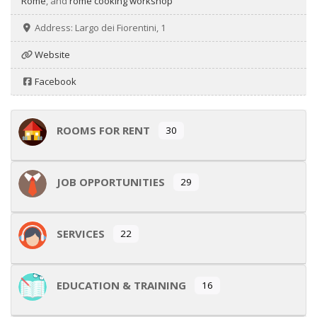
Rome
, and
rome cooking workshop
Address:
Largo dei Fiorentini, 1
Website
Facebook
ROOMS FOR RENT
30
JOB OPPORTUNITIES
29
SERVICES
22
EDUCATION & TRAINING
16