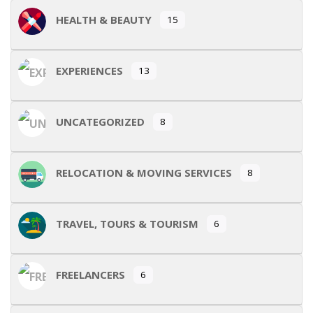
HEALTH & BEAUTY
15
EXPERIENCES
13
UNCATEGORIZED
8
RELOCATION & MOVING SERVICES
8
TRAVEL, TOURS & TOURISM
6
FREELANCERS
6