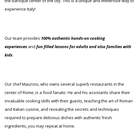
the baroque center of the city. This is a unique and immersive way to
experience Italy!
Our team provides
100% authentic hands-on cooking
experiences
and
fun filled lessons for adults and also families with
kids
.
Our chef Maurizio, who owns several superb restaurants in the
center of Rome, is a food fanatic. He and his assistants share their
invaluable cooking skills with their guests, teaching the art of Roman
and Italian cuisine, and revealing the secrets and techniques
required to prepare delicious dishes with authentic fresh
ingredients, you may repeat at home.