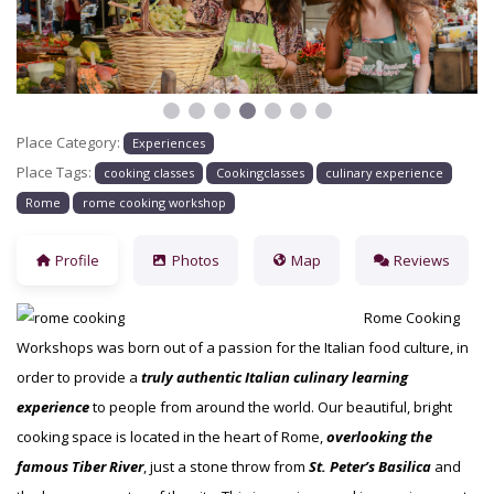
Place Category:
Experiences
Place Tags:
cooking classes
Cookingclasses
culinary experience
Rome
rome cooking workshop
Profile
Photos
Map
Reviews
Rome Cooking
Workshops was born out of a passion for the Italian food culture, in
order to provide a
truly authentic Italian culinary learning
experience
to people from around the world. Our beautiful, bright
cooking space is located in the heart of Rome,
overlooking the
famous Tiber River
, just a stone throw from
St. Peter’s
Basilica
and