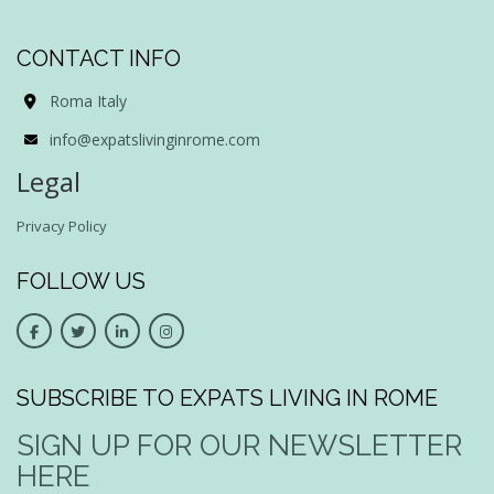
CONTACT INFO
Roma Italy
info@expatslivinginrome.com
Legal
Privacy Policy
FOLLOW US
SUBSCRIBE TO EXPATS LIVING IN ROME
SIGN UP FOR OUR NEWSLETTER
HERE