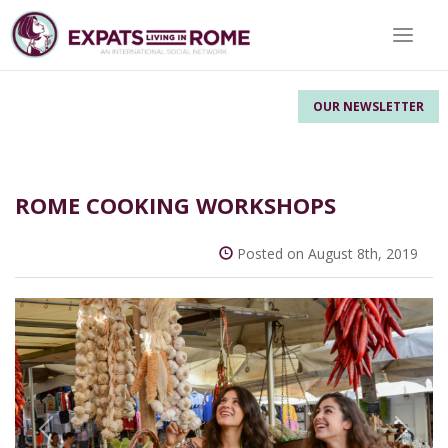
Toggle 
OUR NEWSLETTER
ROME COOKING WORKSHOPS
Posted on August 8th, 2019
Previous
Next