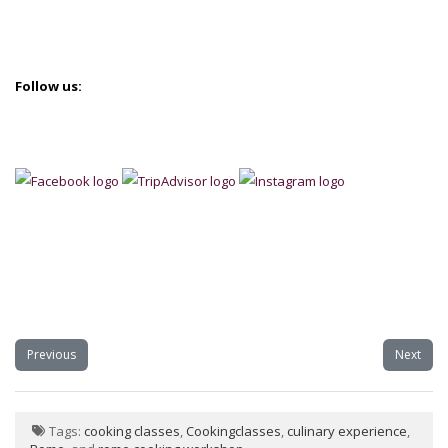
Follow us:
Previous
Next
Tags:
cooking classes
,
Cookingclasses
,
culinary experience
,