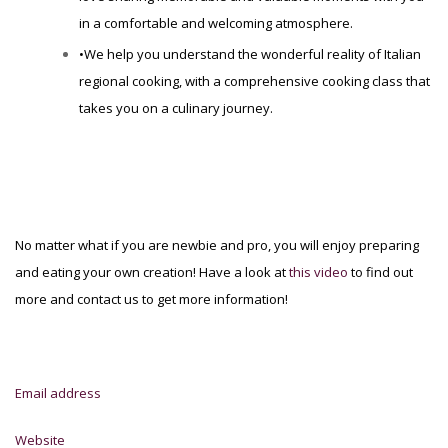
in a comfortable and welcoming atmosphere.
•We help you understand the wonderful reality of Italian
regional cooking, with a comprehensive cooking class that
takes you on a culinary journey.
No matter what if you are newbie and pro, you will enjoy preparing
and eating your own creation! Have a look at
this video
to find out
more and contact us to get more information!
Email address
Website