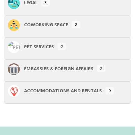
LEGAL
3
COWORKING SPACE
2
PET SERVICES
2
EMBASSIES & FOREIGN AFFAIRS
2
ACCOMMODATIONS AND RENTALS
0