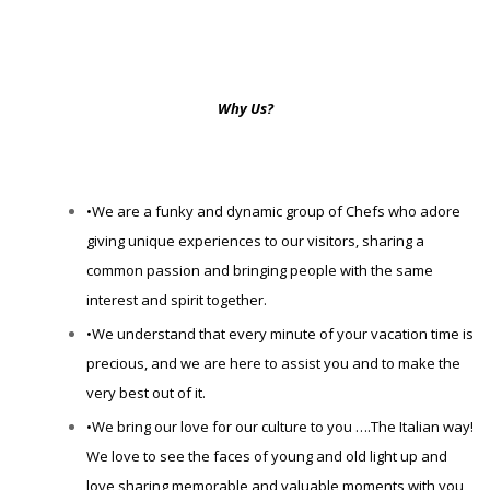
Why Us?
•We are a funky and dynamic group of Chefs who adore
giving unique experiences to our visitors, sharing a
common passion and bringing people with the same
interest and spirit together.
•We understand that every minute of your vacation time is
precious, and we are here to assist you and to make the
very best out of it.
•We bring our love for our culture to you ….The Italian way!
We love to see the faces of young and old light up and
love sharing memorable and valuable moments with you