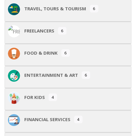
TRAVEL, TOURS & TOURISM
6
FREELANCERS
6
FOOD & DRINK
6
ENTERTAINMENT & ART
6
FOR KIDS
4
FINANCIAL SERVICES
4