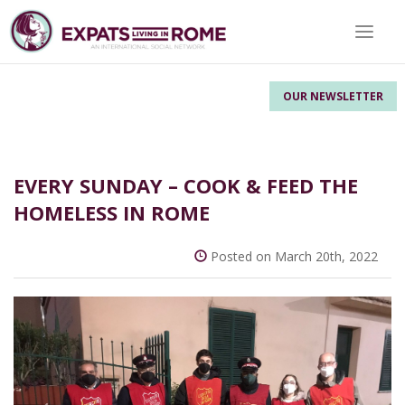
Toggle 
OUR NEWSLETTER
EVERY SUNDAY – COOK & FEED THE
HOMELESS IN ROME
Posted on March 20th, 2022