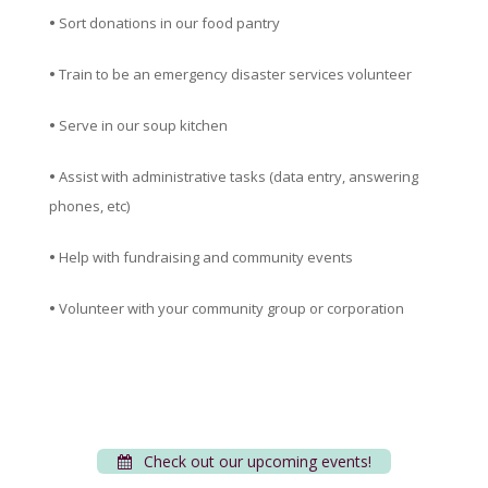
•
Sort donations in our food pantry
•
Train to be an emergency disaster services volunteer
•
Serve in our soup kitchen
•
Assist with administrative tasks (data entry, answering
phones, etc)
•
Help with fundraising and community events
•
Volunteer with your community group or corporation
Check out our upcoming events!