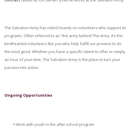
The Salvation Army has relied heavily on volunteers who support its
programs. Often referred to as “the army behind The Army, it’s the
kindhearted volunteers like you who help fulfill our promise to do
the most good. Whether you have a specific talent to offer or simply
an hour of your time, The Salvation Army is the place to turn your
passion into action.
Ongoing Opportunities
•
Work with youth in the after school program