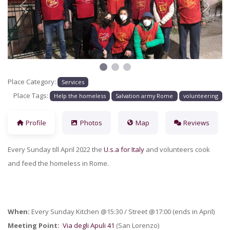
Previous
Next
Place Category:
Services
Place Tags:
Help the homeless
Salvation army Rome
volunteering
Profile
Photos
Map
Reviews
Every Sunday till April 2022 the
U.s.a for Italy
and volunteers cook
and feed the homeless in Rome.
When:
Every Sunday Kitchen @15:30 / Street @17:00 (ends in April)
Meeting Point:
Via degli Apuli 41
(San Lorenzo)