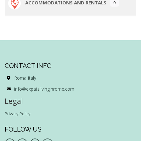
ACCOMMODATIONS AND RENTALS
0
CONTACT INFO
Roma Italy
info@expatslivinginrome.com
Legal
Privacy Policy
FOLLOW US