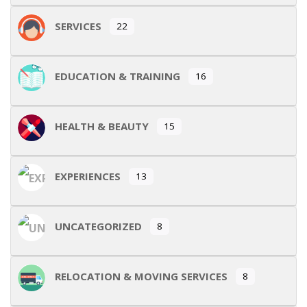
SERVICES
22
EDUCATION & TRAINING
16
HEALTH & BEAUTY
15
EXPERIENCES
13
UNCATEGORIZED
8
RELOCATION & MOVING SERVICES
8