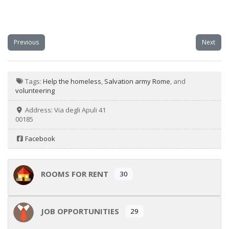
Previous
Next
Tags:
Help the homeless
,
Salvation army Rome
, and
volunteering
Address:
Via degli Apuli 41
00185
Facebook
ROOMS FOR RENT
30
JOB OPPORTUNITIES
29