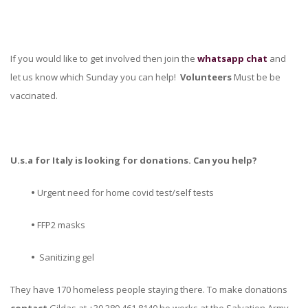
If you would like to get involved then join the
whatsapp chat
and
let us know which Sunday you can help!
Volunteers
Must be be
vaccinated.
U.s.a for Italy is looking for donations. Can you help?
•
Urgent need for home covid test/self tests
•
FFP2 masks
•
Sanitizing gel
They have 170 homeless people staying there. To make donations
contact
Gildas at +39 389 461 8140 he works at the Salvation Army.