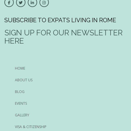
SUBSCRIBE TO EXPATS LIVING IN ROME
SIGN UP FOR OUR NEWSLETTER
HERE
HOME
ABOUT US
BLOG
EVENTS
GALLERY
VISA & CITIZENSHIP