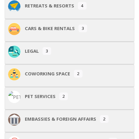
RETREATS & RESORTS
4
CARS & BIKE RENTALS
3
LEGAL
3
COWORKING SPACE
2
PET SERVICES
2
EMBASSIES & FOREIGN AFFAIRS
2