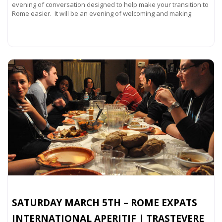
evening of conversation designed to help make your transition to
Rome easier. It will be an evening of welcoming and making
Read more...
SATURDAY MARCH 5TH – ROME EXPATS
INTERNATIONAL APERITIF | TRASTEVERE