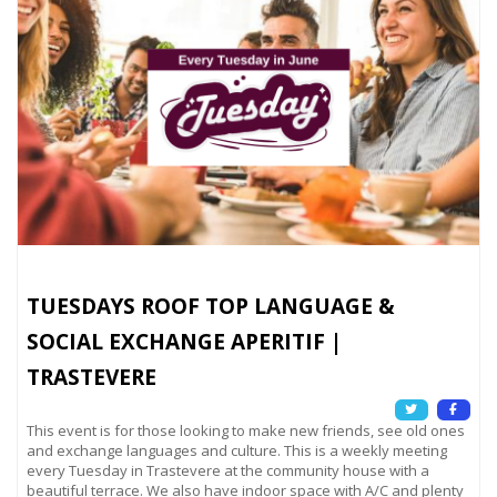
TUESDAYS ROOF TOP LANGUAGE &
SOCIAL EXCHANGE APERITIF |
TRASTEVERE
This event is for those looking to make new friends, see old ones
and exchange languages and culture. This is a weekly meeting
every Tuesday in Trastevere at the community house with a
beautiful terrace. We also have indoor space with A/C and plenty