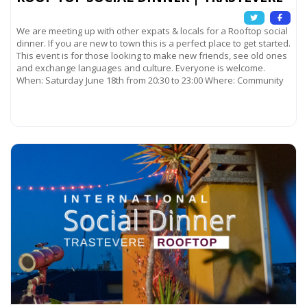
We are meeting up with other expats & locals for a Rooftop social
dinner. If you are new to town this is a perfect place to get started.
This event is for those looking to make new friends, see old ones
and exchange languages and culture. Everyone is welcome.
When: Saturday June 18th from 20:30 to 23:00 Where: Community
Read more...