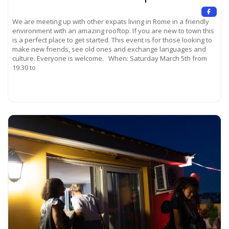
We are meeting up with other expats living in Rome in a friendly
environment with an amazing rooftop. If you are new to town this
is a perfect place to get started. This event is for those looking to
make new friends, see old ones and exchange languages and
culture. Everyone is welcome. When: Saturday March 5th from
19:30 to
Read more...