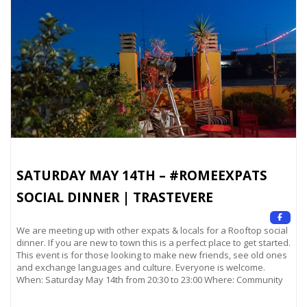
SATURDAY MAY 14TH – #ROMEEXPATS
SOCIAL DINNER | TRASTEVERE
We are meeting up with other expats & locals for a Rooftop social
dinner. If you are new to town this is a perfect place to get started.
This event is for those looking to make new friends, see old ones
and exchange languages and culture. Everyone is welcome.
When: Saturday May 14th from 20:30 to 23:00 Where: Community