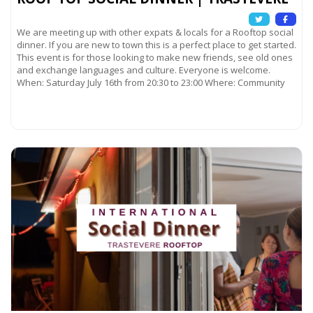
We are meeting up with other expats & locals for a Rooftop social
dinner. If you are new to town this is a perfect place to get started.
This event is for those looking to make new friends, see old ones
and exchange languages and culture. Everyone is welcome.
When: Saturday July 16th from 20:30 to 23:00 Where: Community
Read more...