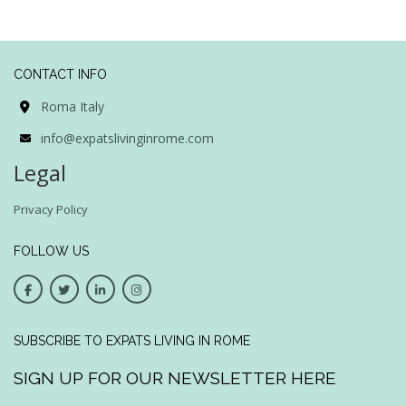
CONTACT INFO
Roma Italy
info@expatslivinginrome.com
Legal
Privacy Policy
FOLLOW US
SUBSCRIBE TO EXPATS LIVING IN ROME
SIGN UP FOR OUR NEWSLETTER HERE