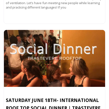
of ventilation. Let’s have fun meeting new people while learning
and practicing different languages! If you
Read more...
SATURDAY JUNE 18TH- INTERNATIONAL
ROOF TOP SOCIAL DINNER | TRASTEVERE