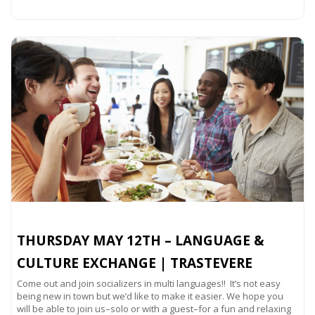
Read more...
THURSDAY MAY 12TH – LANGUAGE &
CULTURE EXCHANGE | TRASTEVERE
Come out and join socializers in multi languages!! It’s not easy
being new in town but we’d like to make it easier. We hope you
will be able to join us–solo or with a guest–for a fun and relaxing