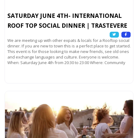
SATURDAY JUNE 4TH- INTERNATIONAL
ROOF TOP SOCIAL DINNER | TRASTEVERE
We are meeting up with other expats & locals for a Rooftop social
dinner. If you are new to town this is a perfect place to get started.
This event is for those looking to make new friends, see old ones
and exchange languages and culture. Everyone is welcome.
When: Saturday June 4th from 20:30 to 23:00 Where: Community
Read more...