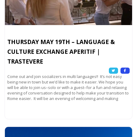
THURSDAY MAY 19TH – LANGUAGE &
CULTURE EXCHANGE APERITIF |
TRASTEVERE
Come out and join socializers in multi languages!! It’s not easy
being new in town but we’d like to make it easier. We hope you
will be able to join us–solo or with a guest–for a fun and relaxing
evening of conversation designed to help make your transition to
Rome easier. It will be an evening of welcoming and making
Read more...