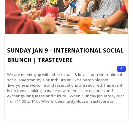
SUNDAY JAN 9 – INTERNATIONAL SOCIAL
BRUNCH | TRASTEVERE
We are meeting up with other expats & locals for a international
social American style brunch. It’s an Extra bacon please!
Everyone is welcome and reservations are required. This event
is for those looking to make new friends, see old ones and
exchange languages and culture. When: Sunday January 9, 2022
from 11:00 to 14:00 Where: Community House Trastevere on
Read more...