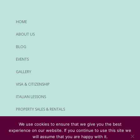
HOME
ABOUT US
BLOG
EVENTS
GALLERY
VISA & CITIZENSHIP
ITALIAN LESSONS
PROPERTY SALES & RENTALS
ALL SERVICES
We use cookies to ensure that we give you the best
experience on our website. If you continue to use this site we
© Rome Expats All Rights Reserved
will assume that you are happy with it.