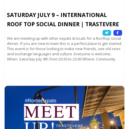
SATURDAY JULY 9 – INTERNATIONAL
ROOF TOP SOCIAL DINNER | TRASTEVERE
We are meeting up with other expats & locals for a Rooftop social
dinner. If you are new to town this is a perfect place to get started.
This event is for those looking to make new friends, see old ones
and exchange languages and culture. Everyone is welcome.
When: Saturday July 9th from 20:30 to 23:00 Where: Community
Read more...