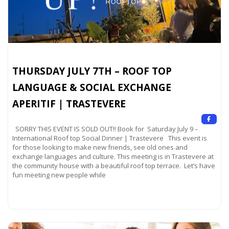
THURSDAY JULY 7TH – ROOF TOP
LANGUAGE & SOCIAL EXCHANGE
APERITIF | TRASTEVERE
SORRY THIS EVENT IS SOLD OUT!! Book for Saturday July 9 –
International Roof top Social Dinner | Trastevere This event is
for those looking to make new friends, see old ones and
exchange languages and culture. This meeting is in Trastevere at
the community house with a beautiful roof top terrace. Let’s have
fun meeting new people while
Read more...