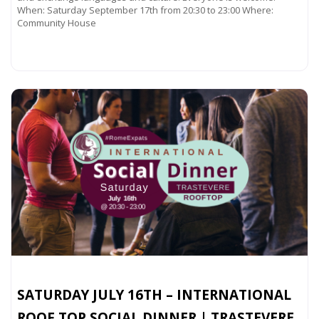
When: Saturday September 17th from 20:30 to 23:00 Where:
Community House
Read more...
SATURDAY JULY 16TH – INTERNATIONAL
ROOF TOP SOCIAL DINNER | TRASTEVERE