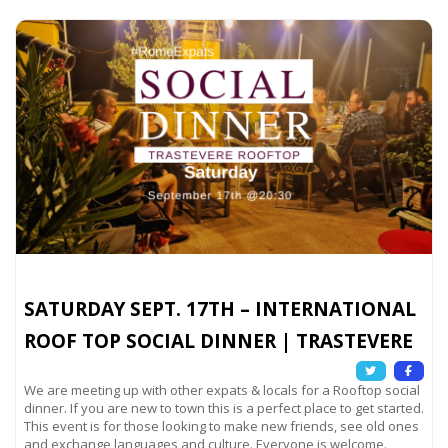
SATURDAY SEPT. 17TH – INTERNATIONAL
ROOF TOP SOCIAL DINNER | TRASTEVERE
We are meeting up with other expats & locals for a Rooftop social
dinner. If you are new to town this is a perfect place to get started.
This event is for those looking to make new friends, see old ones
and exchange languages and culture. Everyone is welcome.