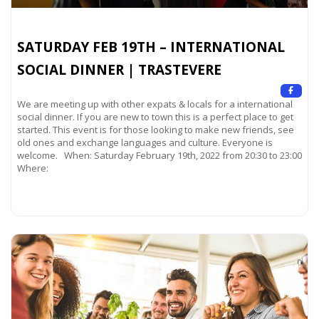
SATURDAY FEB 19TH – INTERNATIONAL
SOCIAL DINNER | TRASTEVERE
We are meeting up with other expats & locals for a international
social dinner. If you are new to town this is a perfect place to get
started. This event is for those looking to make new friends, see
old ones and exchange languages and culture. Everyone is
welcome. When: Saturday February 19th, 2022 from 20:30 to 23:00
Where:
Read more...