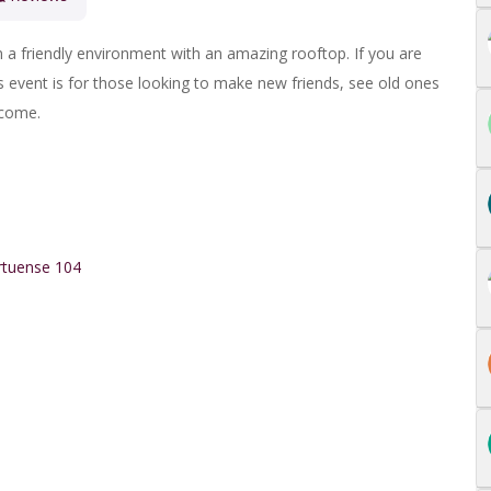
n a friendly environment with an amazing rooftop.
If you are
is event is for those looking to make new friends, see old ones
lcome.
rtuense 104