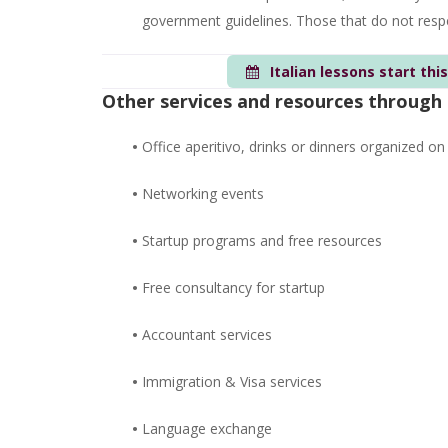
government guidelines. Those that do not respec
Italian lessons start thi
Other services and resources through
•
Office aperitivo, drinks or dinners organized on
•
Networking events
•
Startup programs and free resources
•
Free consultancy for startup
•
Accountant services
•
Immigration & Visa services
•
Language exchange