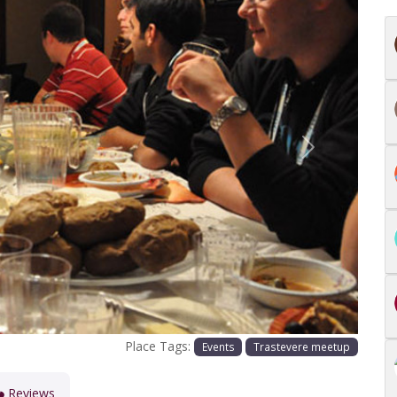
Next
Place Tags:
Events
Trastevere meetup
Reviews