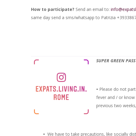
How to participate?
Send an email to:
info@expats
same day send a sms/whatsapp to Patrizia +393386771
SUPER GREEN PASS 
•
Please do not parti
fever and / or know
previous two weeks, 
•
We have to take precautions, like socially dis