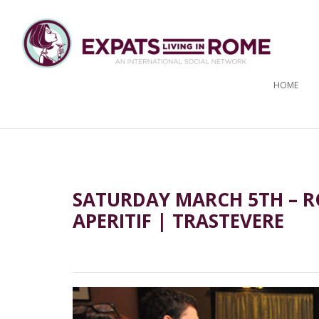
HOME
SATURDAY MARCH 5TH – R
APERITIF | TRASTEVERE