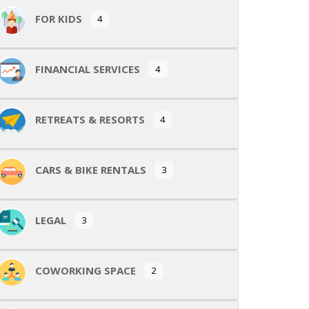
FOR KIDS
4
FINANCIAL SERVICES
4
RETREATS & RESORTS
4
CARS & BIKE RENTALS
3
LEGAL
3
COWORKING SPACE
2