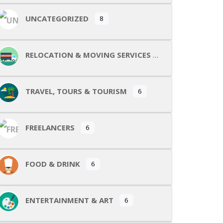
UNCATEGORIZED
8
RELOCATION & MOVING SERVICES
TRAVEL, TOURS & TOURISM
6
FREELANCERS
6
FOOD & DRINK
6
ENTERTAINMENT & ART
6