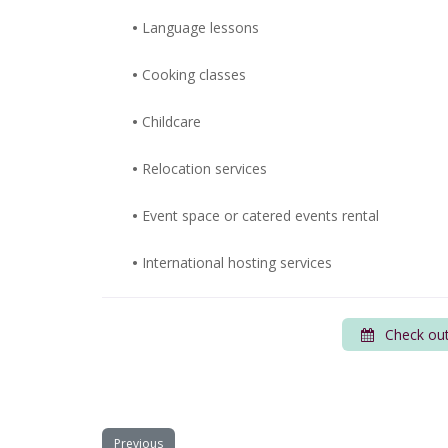
•
Language lessons
•
Cooking classes
•
Childcare
•
Relocation services
•
Event space or catered events rental
•
International hosting services
Check out
Previous