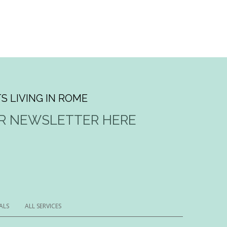
S LIVING IN ROME
UR NEWSLETTER HERE
ALS
ALL SERVICES