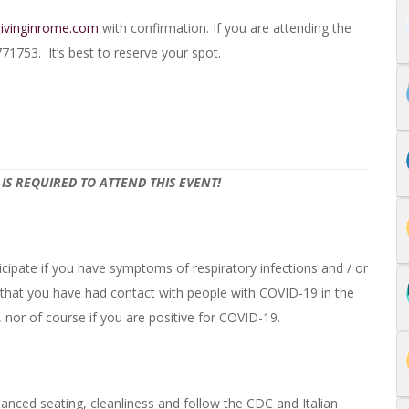
livinginrome.com
with confirmation. If you are attending the
753. It’s best to reserve your spot.
IS REQUIRED TO ATTEND THIS EVENT!
cipate if you have symptoms of respiratory infections and / or
 that you have had contact with people with COVID-19 in the
nor of course if you are positive for COVID-19.
tanced seating, cleanliness and follow the CDC and Italian