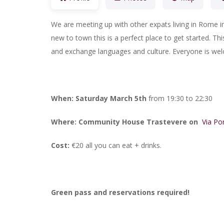
We are meeting up with other expats living in Rome i
new to town this is a perfect place to get started. Th
and exchange languages and culture. Everyone is we
When: Saturday March 5th
from 19:30 to 22:30
Where:
Community House Trastevere on
Via Po
Cost:
€20 all you can eat + drinks.
Green pass and reservations required!