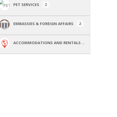
PET SERVICES
2
EMBASSIES & FOREIGN AFFAIRS
2
ACCOMMODATIONS AND RENTALS