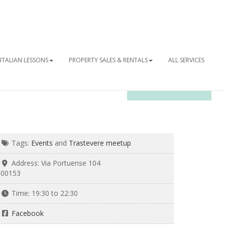
ITALIAN LESSONS
PROPERTY SALES & RENTALS
ALL SERVICES
OUR NEWSLETTER
Tags:
Events
and
Trastevere meetup
Address:
Via Portuense 104
00153
Time:
19:30 to 22:30
Facebook