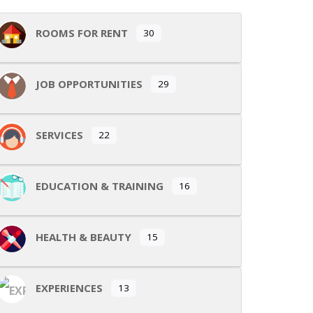
ROOMS FOR RENT
30
JOB OPPORTUNITIES
29
SERVICES
22
EDUCATION & TRAINING
16
HEALTH & BEAUTY
15
EXPERIENCES
13