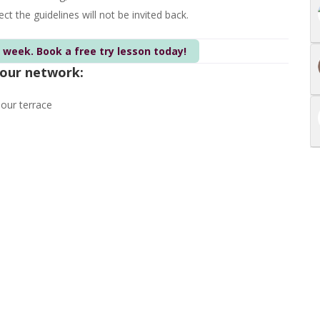
t the guidelines will not be invited back.
s week. Book a free try lesson today!
 our network:
 our terrace