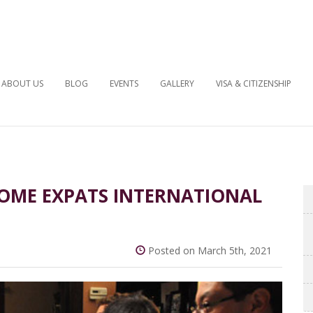
ABOUT US
BLOG
EVENTS
GALLERY
VISA & CITIZENSHIP
OME EXPATS INTERNATIONAL
Posted on March 5th, 2021