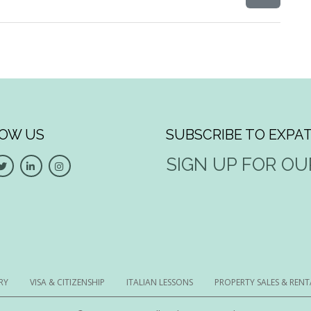
OW US
SUBSCRIBE TO EXPAT
SIGN UP FOR O
RY
VISA & CITIZENSHIP
ITALIAN LESSONS
PROPERTY SALES & RENT