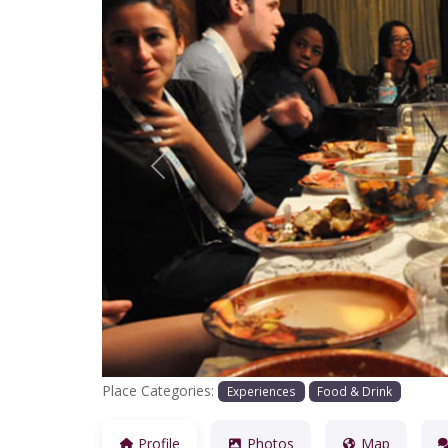
Previous
Place Categories:
Experiences
Food & Drink
Profile
Photos
Map