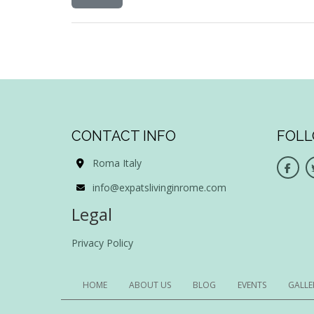
CONTACT INFO
FOLL
Roma Italy
info@expatslivinginrome.com
Legal
Privacy Policy
HOME
ABOUT US
BLOG
EVENTS
GALLE