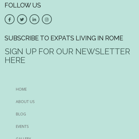
FOLLOW US
SUBSCRIBE TO EXPATS LIVING IN ROME
SIGN UP FOR OUR NEWSLETTER
HERE
HOME
ABOUT US
BLOG
EVENTS
GALLERY