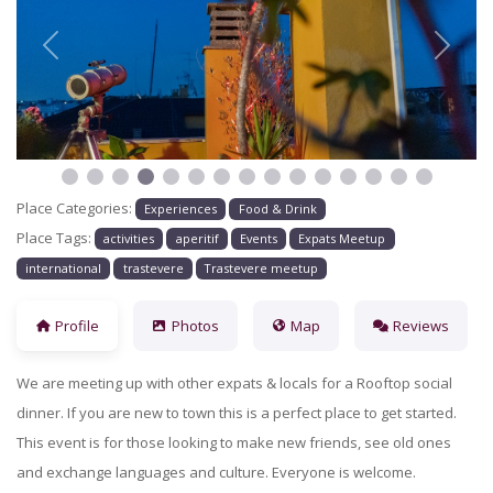
Previous
Next
Place Categories:
Experiences
Food & Drink
Place Tags:
activities
aperitif
Events
Expats Meetup
international
trastevere
Trastevere meetup
Profile
Photos
Map
Reviews
We are meeting up with other expats & locals for a Rooftop social
dinner
. If you are new to town this is a perfect place to get started.
This event is for those looking to make new friends, see old ones
and exchange languages and culture. Everyone is welcome.