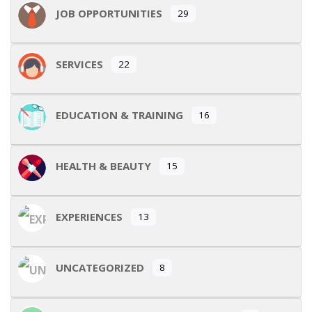
JOB OPPORTUNITIES
29
SERVICES
22
EDUCATION & TRAINING
16
HEALTH & BEAUTY
15
EXPERIENCES
13
UNCATEGORIZED
8