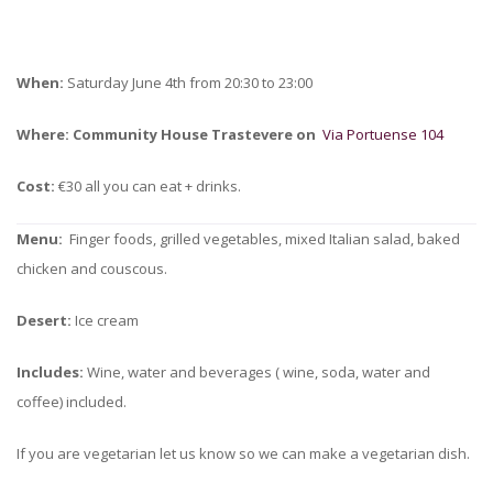
When:
Saturday June 4th from 20:30 to 23:00
Where:
Community House Trastevere on
Via Portuense 104
Cost:
€30 all you can eat + drinks.
Menu:
Finger foods, grilled vegetables, mixed Italian salad, baked
chicken and couscous.
Desert:
Ice cream
Includes:
Wine, water and beverages ( wine, soda, water and
coffee) included.
If you are vegetarian let us know so we can make a vegetarian dish.