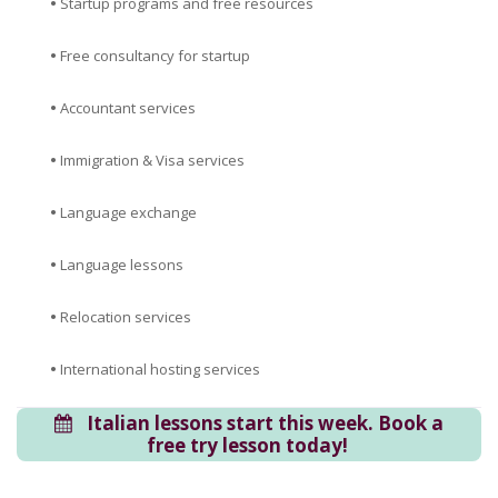
•
Startup programs and free resources
•
Free consultancy for startup
•
Accountant services
•
Immigration & Visa services
•
Language exchange
•
Language lessons
•
Relocation services
•
International hosting services
Italian lessons start this week. Book a
free try lesson today!