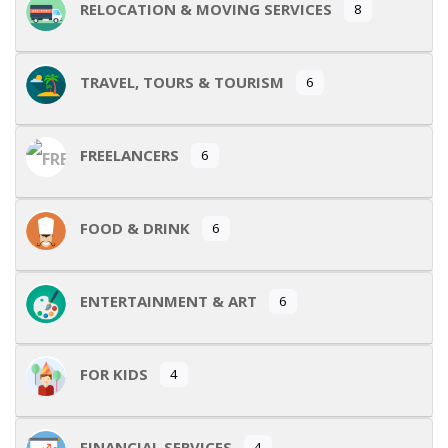
RELOCATION & MOVING SERVICES
8
TRAVEL, TOURS & TOURISM
6
FREELANCERS
6
FOOD & DRINK
6
ENTERTAINMENT & ART
6
FOR KIDS
4
FINANCIAL SERVICES
4