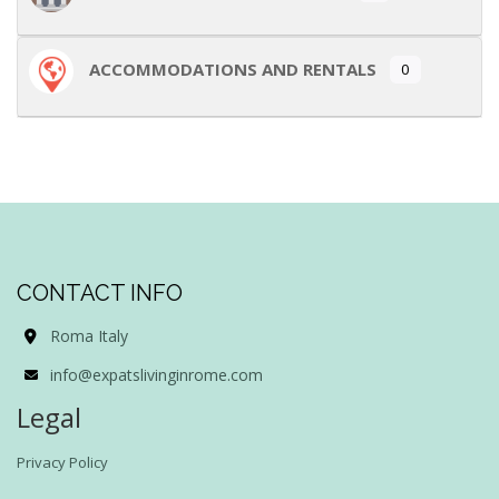
ACCOMMODATIONS AND RENTALS
0
CONTACT INFO
Roma Italy
info@expatslivinginrome.com
Legal
Privacy Policy