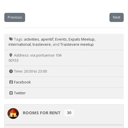
Previous
Next
Tags:
activities
,
aperitif
,
Events
,
Expats Meetup
,
international
,
trastevere
, and
Trastevere meetup
Address:
via portuense 104
00153
Time:
20:30 to 23:00
Facebook
Twitter
ROOMS FOR RENT
30