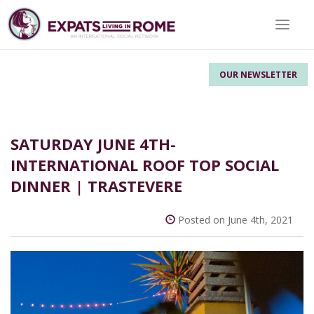
Toggle 
OUR NEWSLETTER
SATURDAY JUNE 4TH-
INTERNATIONAL ROOF TOP SOCIAL
DINNER | TRASTEVERE
Posted on June 4th, 2021