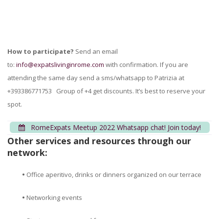
How to participate?
Send an email
to:
info@expatslivinginrome.com
with confirmation. If you are
attending the same day send a sms/whatsapp to Patrizia at
+393386771753 Group of +4 get discounts. It’s best to reserve your
spot.
RomeExpats Meetup 2022 Whatsapp chat! Join today!
Other services and resources through our
network:
•
Office aperitivo, drinks or dinners organized on our terrace
•
Networking events