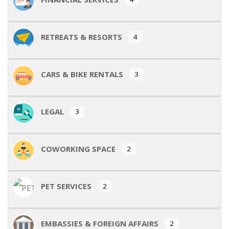
RETREATS & RESORTS
4
CARS & BIKE RENTALS
3
LEGAL
3
COWORKING SPACE
2
PET SERVICES
2
EMBASSIES & FOREIGN AFFAIRS
2