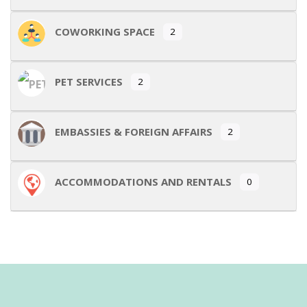
COWORKING SPACE
2
PET SERVICES
2
EMBASSIES & FOREIGN AFFAIRS
2
ACCOMMODATIONS AND RENTALS
0