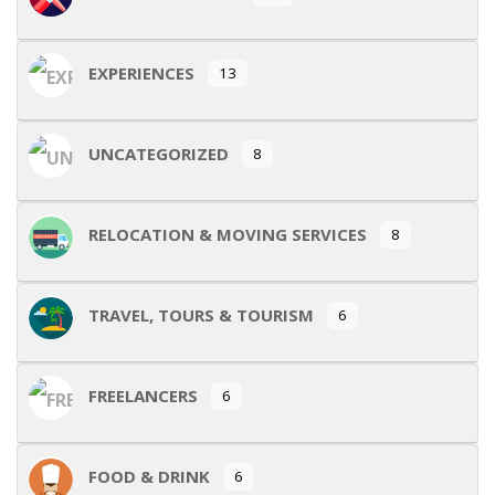
EXPERIENCES
13
UNCATEGORIZED
8
RELOCATION & MOVING SERVICES
8
TRAVEL, TOURS & TOURISM
6
FREELANCERS
6
FOOD & DRINK
6