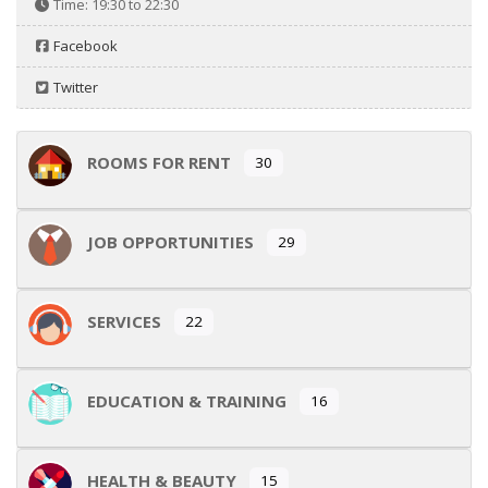
Time:
19:30 to 22:30
Facebook
Twitter
ROOMS FOR RENT
30
JOB OPPORTUNITIES
29
SERVICES
22
EDUCATION & TRAINING
16
HEALTH & BEAUTY
15