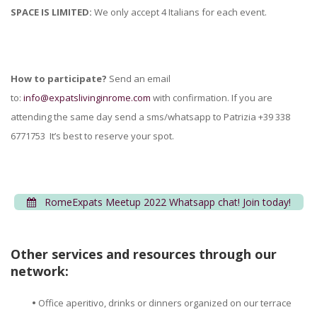
SPACE IS LIMITED:
We only accept 4 Italians for each event.
How to participate?
Send an email
to:
info@expatslivinginrome.com
with confirmation. If you are
attending the same day send a sms/whatsapp to Patrizia +39 338
6771753 It’s best to reserve your spot.
RomeExpats Meetup 2022 Whatsapp chat! Join today!
Other services and resources through our
network:
•
Office aperitivo, drinks or dinners organized on our terrace