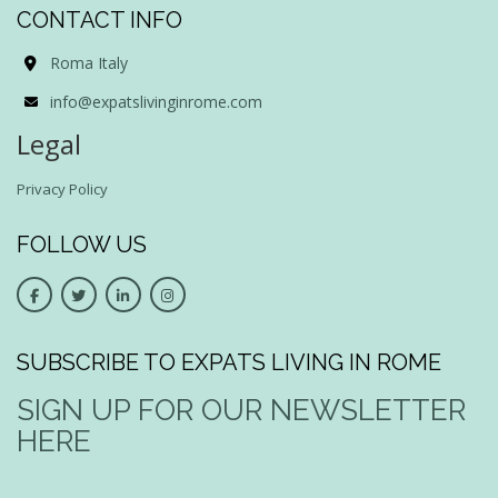
CONTACT INFO
Roma Italy
info@expatslivinginrome.com
Legal
Privacy Policy
FOLLOW US
SUBSCRIBE TO EXPATS LIVING IN ROME
SIGN UP FOR OUR NEWSLETTER
HERE