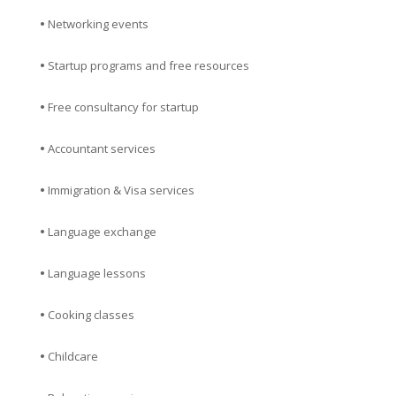
•
Networking events
•
Startup programs and free resources
•
Free consultancy for startup
•
Accountant services
•
Immigration & Visa services
•
Language exchange
•
Language lessons
•
Cooking classes
•
Childcare