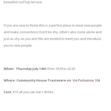
beautiful roof top terrace.
If you are new to Rome this is a perfect place to meet new people
and make connections! Don’t be shy, others also come alone and
just as shy as you are! We are excited to meet you and introduce
you to new people.
When: Thursday July 14th
from 19:30 to 22:30
Where:
Community House Trastevere on
Via Portuense 104
Cost:
€15 all you can eat + drinks.