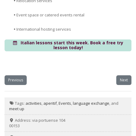
•
Relocation services
•
Event space or catered events rental
•
International hosting services
Italian lessons start this week. Book a free try
lesson today!
Previous
Next
Tags:
activities
,
aperitif
,
Events
,
language exchange
, and
meet up
Address:
via portuense 104
00153