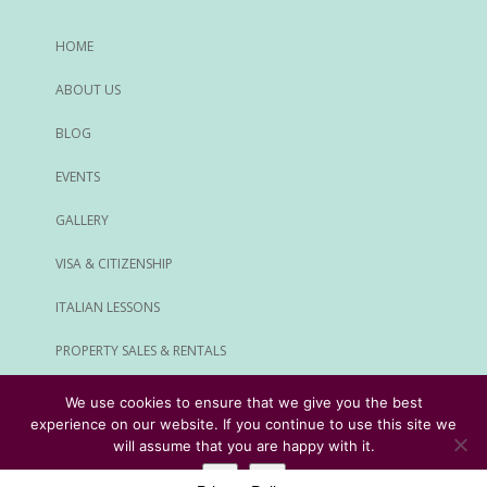
HOME
ABOUT US
BLOG
EVENTS
GALLERY
VISA & CITIZENSHIP
ITALIAN LESSONS
PROPERTY SALES & RENTALS
ALL SERVICES
We use cookies to ensure that we give you the best
experience on our website. If you continue to use this site we
© Rome Expats All Rights Reserved
will assume that you are happy with it.
Ok
No