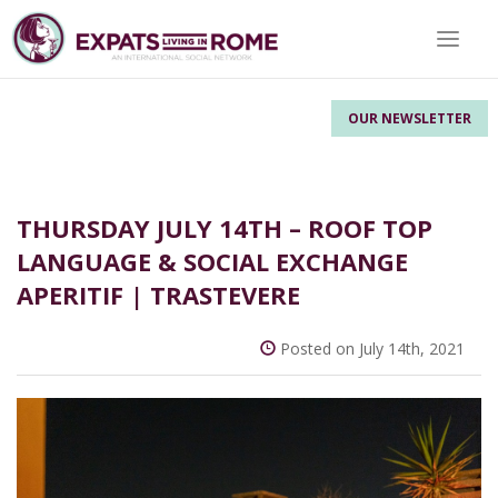
Toggle 
OUR NEWSLETTER
THURSDAY JULY 14TH – ROOF TOP
LANGUAGE & SOCIAL EXCHANGE
APERITIF | TRASTEVERE
Posted on July 14th, 2021