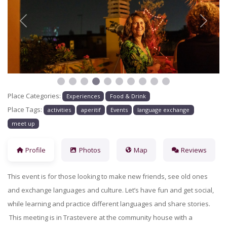
Previous
Next
Place Categories:
Experiences
Food & Drink
Place Tags:
activities
aperitif
Events
language exchange
meet up
Profile
Photos
Map
Reviews
This event is for those looking to make new friends, see old ones
and exchange languages and culture. Let’s have fun and get social,
while learning and practice different languages and share stories.
This meeting is in Trastevere at the community house with a