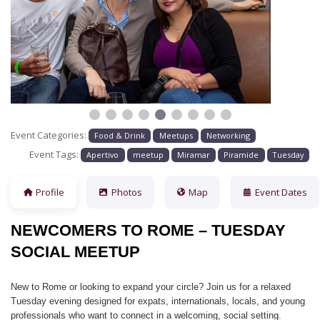
Previous
Next
Event Categories:
Food & Drink
Meetups
Networking
Event Tags:
Apertivo
meetup
Miramar
Piramide
Tuesday
Profile
Photos
Map
Event Dates
NEWCOMERS TO ROME – TUESDAY
SOCIAL MEETUP
New to Rome or looking to expand your circle? Join us for a relaxed
Tuesday evening designed for expats, internationals, locals, and young
professionals who want to connect in a welcoming, social setting.