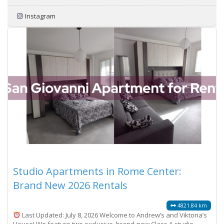
Instagram
Studio Apartments in Rome Center:
Brand New 2026 Rentals
4821.84 km
Last Updated: July 8, 2026 Welcome to Andrew’s and Viktoria’s
House! We feature two exclusive, brand-new Class A studio