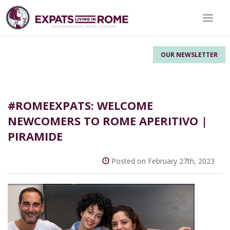
Toggle
OUR NEWSLETTER
#ROMEEXPATS: WELCOME
NEWCOMERS TO ROME APERITIVO |
PIRAMIDE
Posted on February 27th, 2023