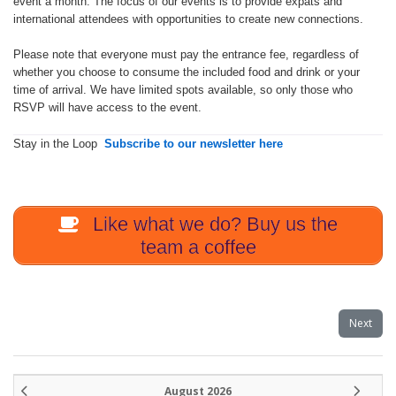
event a month. The focus of our events is to provide expats and
international attendees with opportunities to create new connections.
Please note that everyone must pay the entrance fee, regardless of
whether you choose to consume the included food and drink or your
time of arrival. We have limited spots available, so only those who
RSVP will have access to the event.
Stay in the Loop
Subscribe to our newsletter here
Like what we do? Buy us the
team a coffee
Next
August 2026