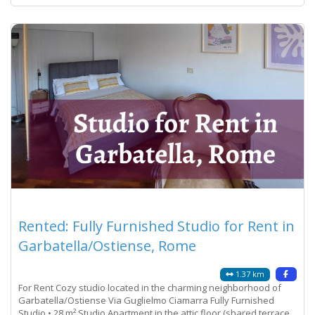
Rented: Fully Furnished Studio for Rent in
Garbatella/Ostiense, Rome
1.37 km
For Rent Cozy studio located in the charming neighborhood of
Garbatella/Ostiense Via Guglielmo Ciamarra Fully Furnished
Studio • 28 m² Studio Apartment in the attic floor (shared terrace