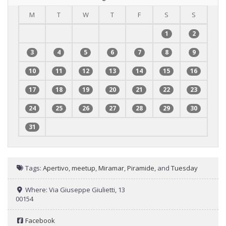
M
T
W
T
F
S
S
1
2
3
4
5
6
7
8
9
10
11
12
13
14
15
16
17
18
19
20
21
22
23
24
25
26
27
28
29
30
31
Tags:
Apertivo
,
meetup
,
Miramar
,
Piramide
, and
Tuesday
Where:
Via Giuseppe Giulietti, 13
00154
Facebook