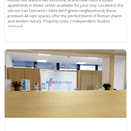
apartments in Rome center available for your stay. Located in the
vibrant San Giovanni / Villini del Pigneto neighborhood, these
premium 44 sqm spaces offer the perfect blend of Roman charm
and modern luxury. Property Units 2 Independent Studios
(Ground
Read more...