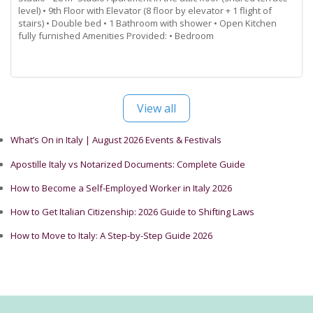
level) • 9th Floor with Elevator (8 floor by elevator + 1 flight of
stairs) • Double bed • 1 Bathroom with shower • Open Kitchen
fully furnished Amenities Provided: • Bedroom
Read more...
View all
What’s On in Italy | August 2026 Events & Festivals
Apostille Italy vs Notarized Documents: Complete Guide
How to Become a Self-Employed Worker in Italy 2026
How to Get Italian Citizenship: 2026 Guide to Shifting Laws
How to Move to Italy: A Step-by-Step Guide 2026