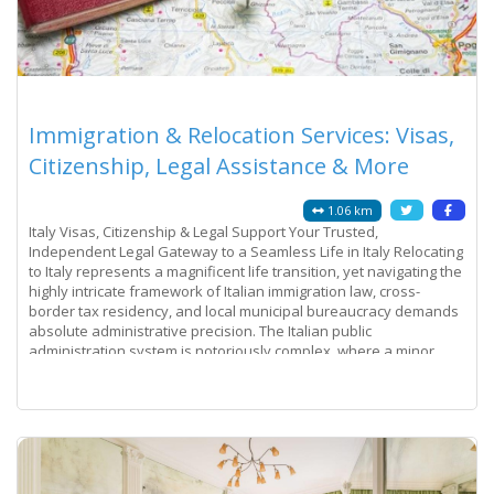
Immigration & Relocation Services: Visas,
Citizenship, Legal Assistance & More
1.06 km
Italy Visas, Citizenship & Legal Support Your Trusted,
Independent Legal Gateway to a Seamless Life in Italy Relocating
to Italy represents a magnificent life transition, yet navigating the
highly intricate framework of Italian immigration law, cross-
border tax residency, and local municipal bureaucracy demands
absolute administrative precision. The Italian public
administration system is notoriously complex, where a minor
discrepancy on a
Read more...