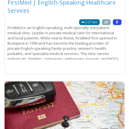
FirstMed | English-Speaking Healthcare
Services
3.37 km
FirstMed is an English-speaking, multi-specialty out-patient
medical clinic. Leader in private medical care for international
and local patients. While new to Rome, FirstMed first opened in
Budapest in 1999 and has become the leading provider of
private English-speaking family practice, women’s health,
pediatric, and specialist medical services. The clinic serves
individuals, families, companies, embassies, tourists, and NGOs.
Its success is a
Read more...