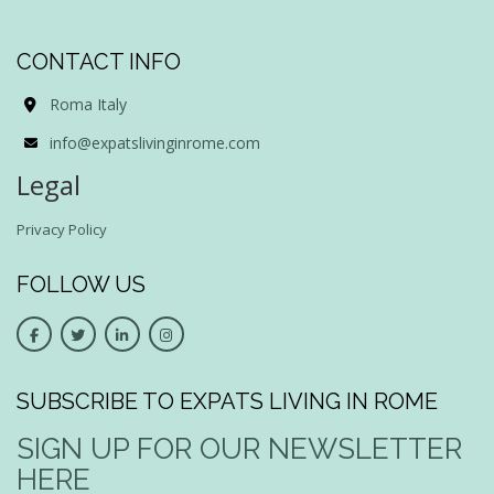
CONTACT INFO
Roma Italy
info@expatslivinginrome.com
Legal
Privacy Policy
FOLLOW US
SUBSCRIBE TO EXPATS LIVING IN ROME
SIGN UP FOR OUR NEWSLETTER
HERE