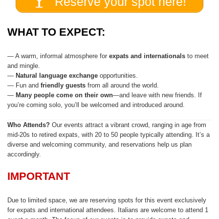
Reserve your spot here!
WHAT TO EXPECT:
— A warm, informal atmosphere for
expats and internationals
to meet
and mingle.
—
Natural
language exchange
opportunities.
— Fun and
friendly guests
from all around the world.
—
Many people come on their own
—and leave with new friends. If
you’re coming solo, you’ll be welcomed and introduced around.
Who Attends?
Our events attract a vibrant crowd, ranging in age from
mid-20s to retired expats, with 20 to 50 people typically attending. It’s a
diverse and welcoming community, and reservations help us plan
accordingly.
IMPORTANT
Due to limited space, we are reserving spots for this event exclusively
for expats and international attendees. Italians are welcome to attend 1