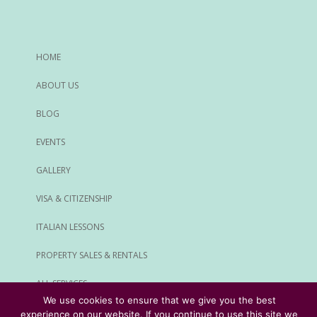
HOME
ABOUT US
BLOG
EVENTS
GALLERY
VISA & CITIZENSHIP
ITALIAN LESSONS
PROPERTY SALES & RENTALS
ALL SERVICES
We use cookies to ensure that we give you the best
experience on our website. If you continue to use this site we
© Rome Expats All Rights Reserved