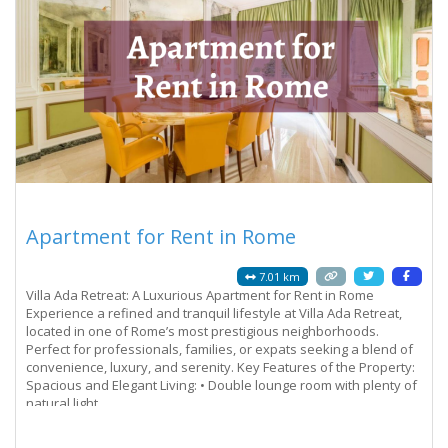
Apartment for Rent in Rome
7.01 km
Villa Ada Retreat: A Luxurious Apartment for Rent in Rome
Experience a refined and tranquil lifestyle at Villa Ada Retreat,
located in one of Rome’s most prestigious neighborhoods.
Perfect for professionals, families, or expats seeking a blend of
convenience, luxury, and serenity. Key Features of the Property:
Spacious and Elegant Living: • Double lounge room with plenty of
natural light.
Read more...