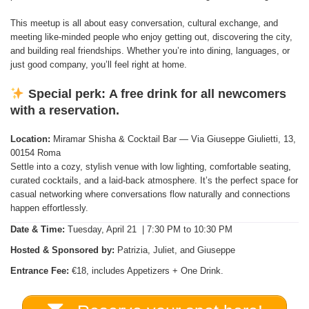
This meetup is all about easy conversation, cultural exchange, and
meeting like-minded people who enjoy getting out, discovering the city,
and building real friendships. Whether you’re into dining, languages, or
just good company, you’ll feel right at home.
Special perk:
A free drink for all newcomers
with a reservation.
Location:
Miramar Shisha & Cocktail Bar — Via Giuseppe Giulietti, 13,
00154 Roma
Settle into a cozy, stylish venue with low lighting, comfortable seating,
curated cocktails, and a laid-back atmosphere. It’s the perfect space for
casual networking where conversations flow naturally and connections
happen effortlessly.
Date & Time:
Tuesday, April 21 | 7:30 PM to 10:30 PM
Hosted & Sponsored by:
Patrizia, Juliet, and Giuseppe
Entrance Fee:
€18, includes Appetizers + One Drink.