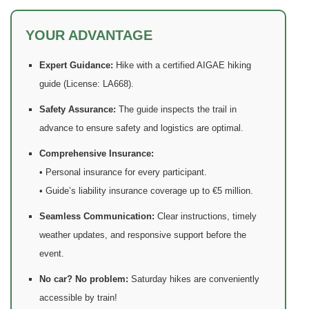
YOUR ADVANTAGE
Expert Guidance:
Hike with a certified AIGAE hiking
guide (License: LA668).
Safety Assurance:
The guide inspects the trail in
advance to ensure safety and logistics are optimal.
Comprehensive Insurance:
• Personal insurance for every participant.
• Guide’s liability insurance coverage up to €5 million.
Seamless Communication:
Clear instructions, timely
weather updates, and responsive support before the
event.
No car? No problem:
Saturday hikes are conveniently
accessible by train!