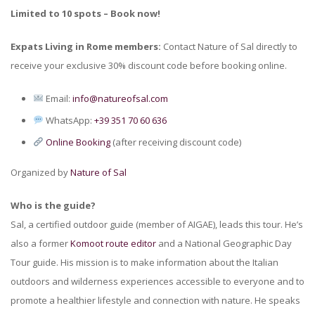
Limited to 10 spots – Book now!
Expats Living in Rome members:
Contact Nature of Sal directly to
receive your exclusive 30% discount code before booking online.
Email:
info@natureofsal.com
WhatsApp:
+39 351 70 60 636
Online Booking
(after receiving discount code)
Organized by
Nature of Sal
Who is the guide?
Sal, a certified outdoor guide (member of AIGAE), leads this tour. He’s
also a former
Komoot route editor
and a National Geographic Day
Tour guide. His mission is to make information about the Italian
outdoors and wilderness experiences accessible to everyone and to
promote a healthier lifestyle and connection with nature. He speaks