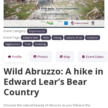
Previous
Next
Event Category:
Experiences
Event Tags:
edward lear
Hike
Hiking
nature of sal
Outdoor
tagliacozzo
Trek
trekking
Profile
Photos
Map
Event Dates
Wild Abruzzo: A hike in
Edward Lear’s Bear
Country
Discover the natural beauty of Abruzzo as you follow in the