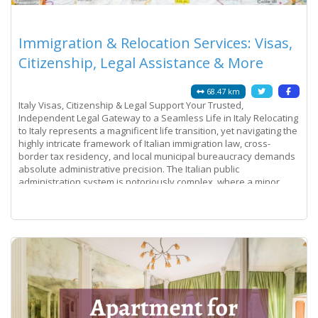
Immigration & Relocation Services: Visas,
Citizenship, Legal Assistance & More
68.47 km
Italy Visas, Citizenship & Legal Support Your Trusted,
Independent Legal Gateway to a Seamless Life in Italy Relocating
to Italy represents a magnificent life transition, yet navigating the
highly intricate framework of Italian immigration law, cross-
border tax residency, and local municipal bureaucracy demands
absolute administrative precision. The Italian public
administration system is notoriously complex, where a minor
discrepancy on a
Read more...