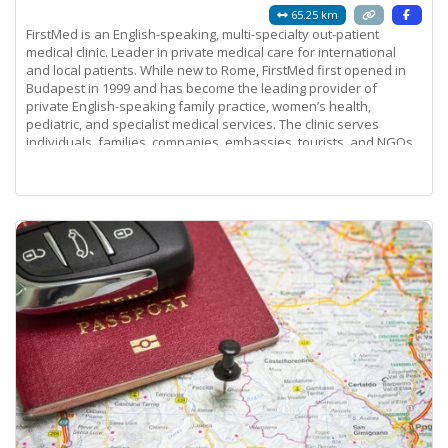
65.25 km
FirstMed is an English-speaking, multi-specialty out-patient
medical clinic. Leader in private medical care for international
and local patients. While new to Rome, FirstMed first opened in
Budapest in 1999 and has become the leading provider of
private English-speaking family practice, women’s health,
pediatric, and specialist medical services. The clinic serves
individuals, families, companies, embassies, tourists, and NGOs.
Its success is a
Read more...