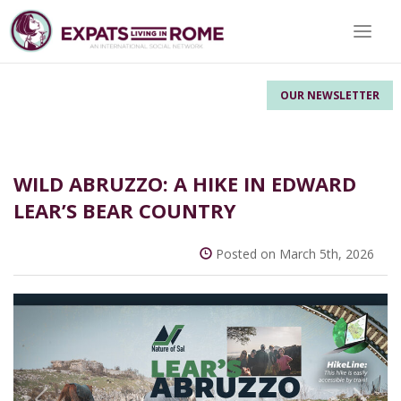
Toggle
OUR NEWSLETTER
WILD ABRUZZO: A HIKE IN EDWARD
LEAR’S BEAR COUNTRY
Posted on March 5th, 2026