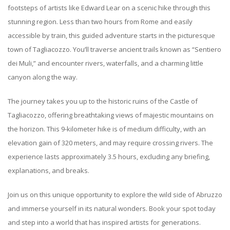
footsteps of artists like Edward Lear on a scenic hike through this
stunning region. Less than two hours from Rome and easily
accessible by train, this guided adventure starts in the picturesque
town of Tagliacozzo. You’ll traverse ancient trails known as “Sentiero
dei Muli,” and encounter rivers, waterfalls, and a charming little
canyon along the way.
The journey takes you up to the historic ruins of the Castle of
Tagliacozzo, offering breathtaking views of majestic mountains on
the horizon. This 9-kilometer hike is of medium difficulty, with an
elevation gain of 320 meters, and may require crossing rivers. The
experience lasts approximately 3.5 hours, excluding any briefing,
explanations, and breaks.
Join us on this unique opportunity to explore the wild side of Abruzzo
and immerse yourself in its natural wonders. Book your spot today
and step into a world that has inspired artists for generations.