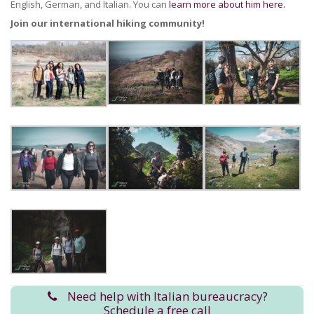
English, German, and Italian. You can
learn more about him here.
Join our international hiking community!
Need help with Italian bureaucracy?
Schedule a free call