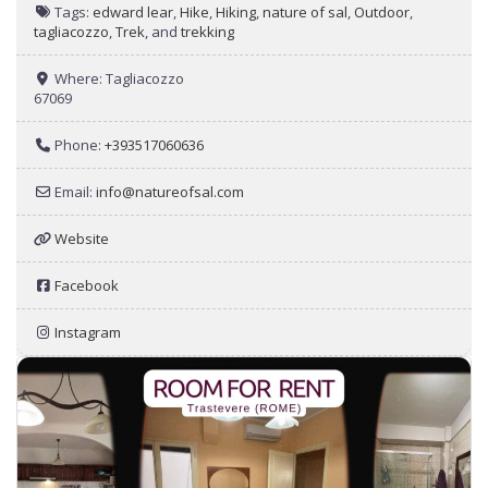
Tags:
edward lear
,
Hike
,
Hiking
,
nature of sal
,
Outdoor
,
tagliacozzo
,
Trek
, and
trekking
Where:
Tagliacozzo
67069
Phone:
+393517060636
Email:
info
@
natureofsal.com
Website
Facebook
Instagram