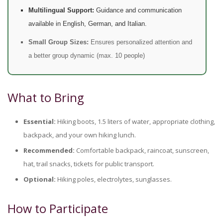
Multilingual Support:
Guidance and communication
available in English, German, and Italian.
Small Group Sizes:
Ensures personalized attention and
a better group dynamic (max. 10 people)
What to Bring
Essential:
Hiking boots, 1.5 liters of water, appropriate clothing,
backpack, and your own hiking lunch.
Recommended:
Comfortable backpack, raincoat, sunscreen,
hat, trail snacks, tickets for public transport.
Optional:
Hiking poles, electrolytes, sunglasses.
How to Participate