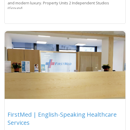
and modern luxury. Property Units 2 Independent Studios
(Ground
Read more...
FirstMed | English-Speaking Healthcare
Services