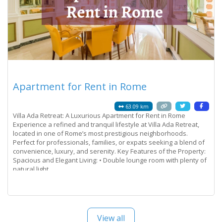
Apartment for Rent in Rome
63.09 km
Villa Ada Retreat: A Luxurious Apartment for Rent in Rome
Experience a refined and tranquil lifestyle at Villa Ada Retreat,
located in one of Rome’s most prestigious neighborhoods.
Perfect for professionals, families, or expats seeking a blend of
convenience, luxury, and serenity. Key Features of the Property:
Spacious and Elegant Living: • Double lounge room with plenty of
natural light.
Read more...
View all