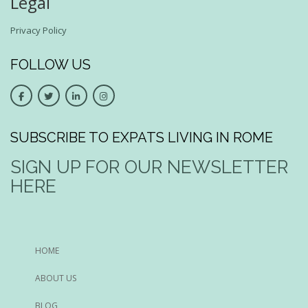
Legal
Privacy Policy
FOLLOW US
SUBSCRIBE TO EXPATS LIVING IN ROME
SIGN UP FOR OUR NEWSLETTER
HERE
HOME
ABOUT US
BLOG