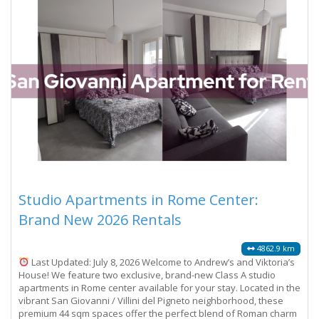
Studio Apartments in Rome Center:
Brand New 2026 Rentals
4862.9 km
Last Updated: July 8, 2026 Welcome to Andrew’s and Viktoria’s
House! We feature two exclusive, brand-new Class A studio
apartments in Rome center available for your stay. Located in the
vibrant San Giovanni / Villini del Pigneto neighborhood, these
premium 44 sqm spaces offer the perfect blend of Roman charm