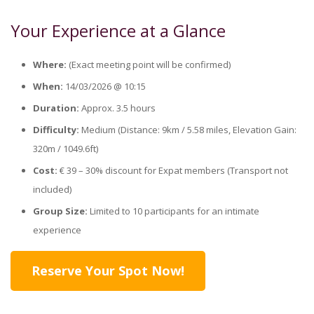
Your Experience at a Glance
Where:
(Exact meeting point will be confirmed)
When:
14/03/2026 @ 10:15
Duration:
Approx. 3.5 hours
Difficulty:
Medium (Distance: 9km / 5.58 miles, Elevation Gain:
320m / 1049.6ft)
Cost:
€ 39 – 30% discount for Expat members (Transport not
included)
Group Size:
Limited to 10 participants for an intimate
experience
Reserve Your Spot Now!