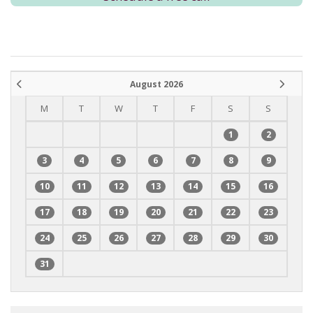
August 2026
M
T
W
T
F
S
S
1
2
3
4
5
6
7
8
9
10
11
12
13
14
15
16
17
18
19
20
21
22
23
24
25
26
27
28
29
30
31