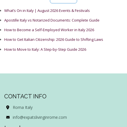
What’s On in Italy | August 2026 Events & Festivals
Apostille Italy vs Notarized Documents: Complete Guide
How to Become a Self-Employed Worker in Italy 2026
How to Get Italian Citizenship: 2026 Guide to Shifting Laws
How to Move to Italy: A Step-by-Step Guide 2026
CONTACT INFO
Roma Italy
info@expatslivinginrome.com