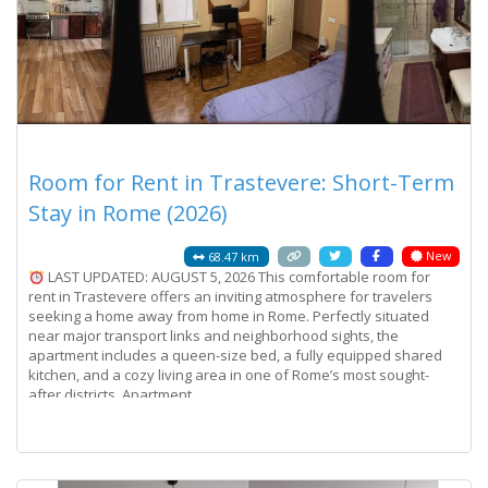
Room for Rent in Trastevere: Short-Term
Stay in Rome (2026)
New
68.47 km
LAST UPDATED: AUGUST 5, 2026 This comfortable room for
rent in Trastevere offers an inviting atmosphere for travelers
seeking a home away from home in Rome. Perfectly situated
near major transport links and neighborhood sights, the
apartment includes a queen-size bed, a fully equipped shared
kitchen, and a cozy living area in one of Rome’s most sought-
after districts. Apartment
Read more...