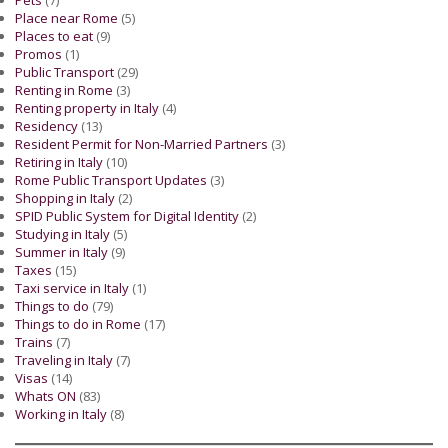
Pets
(7)
Place near Rome
(5)
Places to eat
(9)
Promos
(1)
Public Transport
(29)
Renting in Rome
(3)
Renting property in Italy
(4)
Residency
(13)
Resident Permit for Non-Married Partners
(3)
Retiring in Italy
(10)
Rome Public Transport Updates
(3)
Shopping in Italy
(2)
SPID Public System for Digital Identity
(2)
Studying in Italy
(5)
Summer in Italy
(9)
Taxes
(15)
Taxi service in Italy
(1)
Things to do
(79)
Things to do in Rome
(17)
Trains
(7)
Traveling in Italy
(7)
Visas
(14)
Whats ON
(83)
Working in Italy
(8)