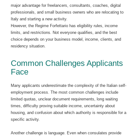
major advantage for freelancers, consultants, coaches, digital
professionals, and small business owners who are relocating to
Italy and starting a new activity.
However, the Regime Forfettario has eligibility rules, income
limits, and restrictions. Not everyone qualifies, and the best
choice depends on your business model, income, clients, and
residency situation.
Common Challenges Applicants
Face
Many applicants underestimate the complexity of the Italian self-
employment process. The most common challenges include
limited quotas, unclear document requirements, long waiting
times, difficulty proving suitable income, uncertainty about
housing, and confusion about which authority is responsible for a
specific activity.
Another challenge is language. Even when consulates provide