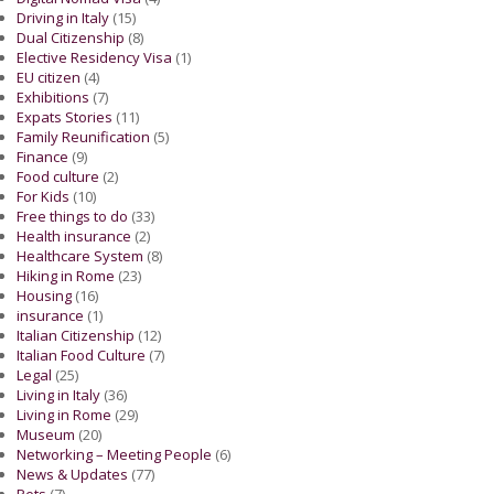
Driving in Italy
(15)
Dual Citizenship
(8)
Elective Residency Visa
(1)
EU citizen
(4)
Exhibitions
(7)
Expats Stories
(11)
Family Reunification
(5)
Finance
(9)
Food culture
(2)
For Kids
(10)
Free things to do
(33)
Health insurance
(2)
Healthcare System
(8)
Hiking in Rome
(23)
Housing
(16)
insurance
(1)
Italian Citizenship
(12)
Italian Food Culture
(7)
Legal
(25)
Living in Italy
(36)
Living in Rome
(29)
Museum
(20)
Networking – Meeting People
(6)
News & Updates
(77)