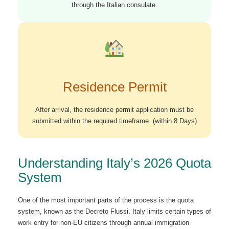
through the Italian consulate.
Residence Permit
After arrival, the residence permit application must be
submitted within the required timeframe. (within 8 Days)
Understanding Italy’s 2026 Quota
System
One of the most important parts of the process is the quota
system, known as the Decreto Flussi. Italy limits certain types of
work entry for non-EU citizens through annual immigration