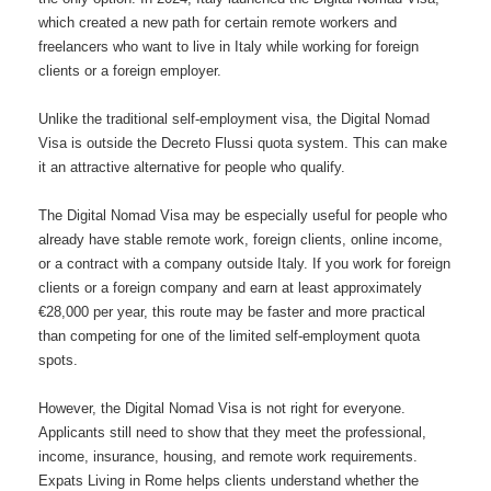
which created a new path for certain remote workers and
freelancers who want to live in Italy while working for foreign
clients or a foreign employer.
Unlike the traditional self-employment visa, the Digital Nomad
Visa is outside the Decreto Flussi quota system. This can make
it an attractive alternative for people who qualify.
The Digital Nomad Visa may be especially useful for people who
already have stable remote work, foreign clients, online income,
or a contract with a company outside Italy. If you work for foreign
clients or a foreign company and earn at least approximately
€28,000 per year, this route may be faster and more practical
than competing for one of the limited self-employment quota
spots.
However, the Digital Nomad Visa is not right for everyone.
Applicants still need to show that they meet the professional,
income, insurance, housing, and remote work requirements.
Expats Living in Rome helps clients understand whether the