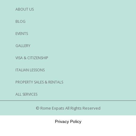
ABOUT US
BLOG
EVENTS
GALLERY
VISA & CITIZENSHIP
ITALIAN LESSONS
PROPERTY SALES & RENTALS
ALL SERVICES
© Rome Expats All Rights Reserved
Privacy Policy