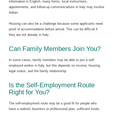
information in English, many forms, local instructions,
appointments, and follow-up communications in Italy may involve
Italian.
Housing can also be a challenge because some applicants need
proof of accommodation before arrival. This can be difficult if
they are not already in Italy.
Can Family Members Join You?
In some cases, family members may be able to join a self-
employed worker in Italy, but this depends on income, housing,
legal status, and the family relationship.
Is the Self-Employment Route
Right for You?
The self-employment route may be a good fit for people who
have a realistic business or professional plan, sufficient funds,