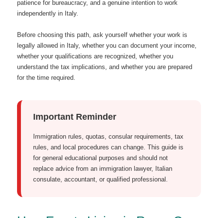
patience for bureaucracy, and a genuine intention to work
independently in Italy.
Before choosing this path, ask yourself whether your work is
legally allowed in Italy, whether you can document your income,
whether your qualifications are recognized, whether you
understand the tax implications, and whether you are prepared
for the time required.
Important Reminder
Immigration rules, quotas, consular requirements, tax
rules, and local procedures can change. This guide is
for general educational purposes and should not
replace advice from an immigration lawyer, Italian
consulate, accountant, or qualified professional.