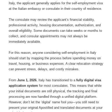
Italy, the applicant generally applies for the self-employment visa
at the Italian embassy or consulate in their country of residence.
The consulate may review the applicant’s financial stability,
professional activity, housing documentation, authorization, and
overall eligibility. Some documents can take weeks or months to
collect, and consular appointments may not always be
immediately available.
For this reason, anyone considering self-employment in Italy
should start by mapping the process before spending money on
travel, housing, or business expenses. A clear relocation strategy
can prevent stress, delays, and costly mistakes.
From
June 1, 2026
, Italy has transitioned to a
fully digital visa
application system
for most consulates.
This means that while
your initial documents are still physical, the tracking and final
processing are now handled through a unified digital platform.
However, don’t let the ‘digital’ name fool you—you still need to
present your original Apostilled and translated documents at your