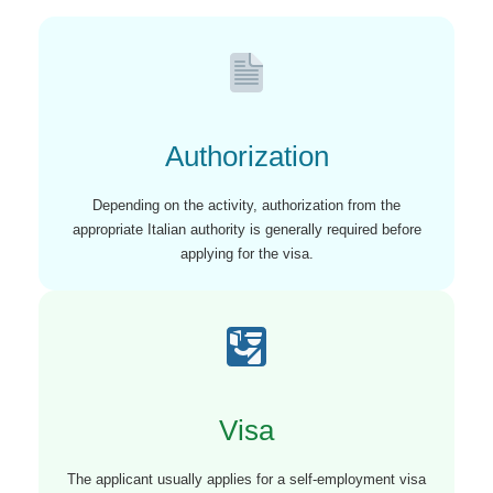
Authorization
Depending on the activity, authorization from the
appropriate Italian authority is generally required before
applying for the visa.
Visa
The applicant usually applies for a self-employment visa