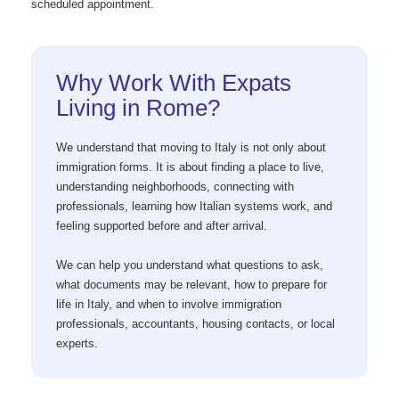
scheduled appointment.
Why Work With Expats
Living in Rome?
We understand that moving to Italy is not only about
immigration forms. It is about finding a place to live,
understanding neighborhoods, connecting with
professionals, learning how Italian systems work, and
feeling supported before and after arrival.
We can help you understand what questions to ask,
what documents may be relevant, how to prepare for
life in Italy, and when to involve immigration
professionals, accountants, housing contacts, or local
experts.