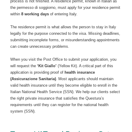
process is not finished. A residence permit, known in Italian as
the permesso di soggiorno, must apply for your residence permit
within
8 working days
of entering Italy.
The residence permit is what allows the person to stay in Italy
legally for the purpose connected to the visa. Missing deadlines,
submitting incomplete forms, or misunderstanding appointments
can create unnecessary problems.
When you visit the Post Office to submit your application, you
will request the
‘Kit Giallo’
(Yellow Kit).
A critical part of this
application is providing proof of
health insurance
(Assicurazione Sanitaria)
.
Most applicants should maintain
valid health insurance until they become eligible to enroll in the
Italian National Health Service (SSN). We help our clients select
the right private insurance that satisfies the Questura’s
requirements until they can register for the national health
system (SSN).