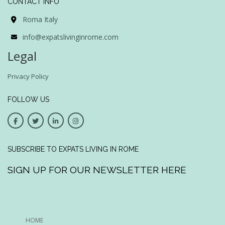
CONTACT INFO
Roma Italy
info@expatslivinginrome.com
Legal
Privacy Policy
FOLLOW US
SUBSCRIBE TO EXPATS LIVING IN ROME
SIGN UP FOR OUR NEWSLETTER HERE
HOME