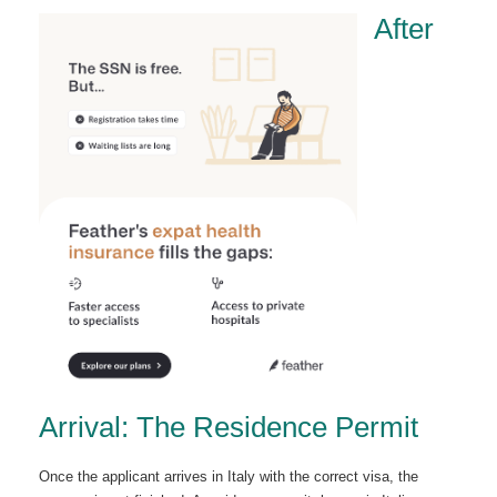
After
Arrival: The Residence Permit
Once the applicant arrives in Italy with the correct visa, the