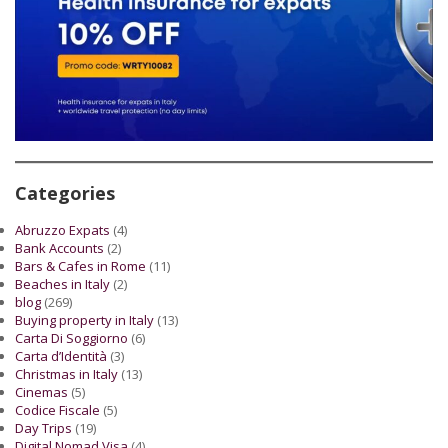
Categories
Abruzzo Expats
(4)
Bank Accounts
(2)
Bars & Cafes in Rome
(11)
Beaches in Italy
(2)
blog
(269)
Buying property in Italy
(13)
Carta Di Soggiorno
(6)
Carta d’Identità
(3)
Christmas in Italy
(13)
Cinemas
(5)
Codice Fiscale
(5)
Day Trips
(19)
Digital Nomad Visa
(4)