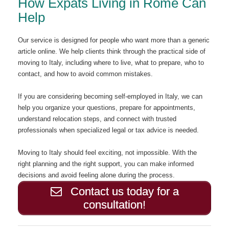
How Expats Living in Rome Can
Help
Our service is designed for people who want more than a generic
article online. We help clients think through the practical side of
moving to Italy, including where to live, what to prepare, who to
contact, and how to avoid common mistakes.
If you are considering becoming self-employed in Italy, we can
help you organize your questions, prepare for appointments,
understand relocation steps, and connect with trusted
professionals when specialized legal or tax advice is needed.
Moving to Italy should feel exciting, not impossible. With the
right planning and the right support, you can make informed
decisions and avoid feeling alone during the process.
Contact us today for a
consultation!