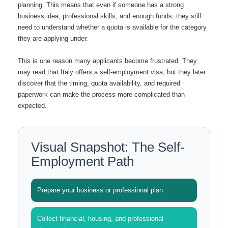
planning. This means that even if someone has a strong
business idea, professional skills, and enough funds, they still
need to understand whether a quota is available for the category
they are applying under.
This is one reason many applicants become frustrated. They
may read that Italy offers a self-employment visa, but they later
discover that the timing, quota availability, and required
paperwork can make the process more complicated than
expected.
Visual Snapshot: The Self-
Employment Path
Prepare your business or professional plan
Collect financial, housing, and professional