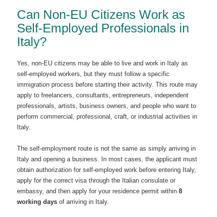
Can Non-EU Citizens Work as
Self-Employed Professionals in
Italy?
Yes, non-EU citizens may be able to live and work in Italy as
self-employed workers, but they must follow a specific
immigration process before starting their activity. This route may
apply to freelancers, consultants, entrepreneurs, independent
professionals, artists, business owners, and people who want to
perform commercial, professional, craft, or industrial activities in
Italy.
The self-employment route is not the same as simply arriving in
Italy and opening a business. In most cases, the applicant must
obtain authorization for self-employed work before entering Italy,
apply for the correct visa through the Italian consulate or
embassy, and then apply for your residence permit within
8
working days
of arriving in Italy.