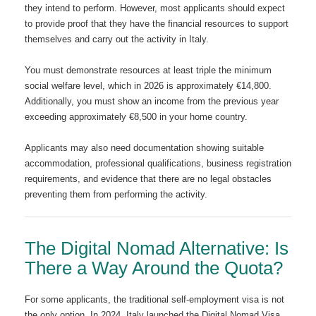
they intend to perform. However, most applicants should expect
to provide proof that they have the financial resources to support
themselves and carry out the activity in Italy.
You must demonstrate resources at least triple the minimum
social welfare level, which in 2026 is approximately €14,800.
Additionally, you must show an income from the previous year
exceeding approximately €8,500 in your home country.
Applicants may also need documentation showing suitable
accommodation, professional qualifications, business registration
requirements, and evidence that there are no legal obstacles
preventing them from performing the activity.
The Digital Nomad Alternative: Is
There a Way Around the Quota?
For some applicants, the traditional self-employment visa is not
the only option. In 2024, Italy launched the Digital Nomad Visa,