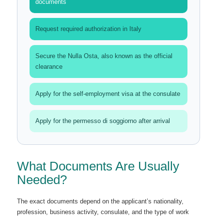
documents
Request required authorization in Italy
Secure the Nulla Osta, also known as the official
clearance
Apply for the self-employment visa at the consulate
Apply for the permesso di soggiorno after arrival
What Documents Are Usually
Needed?
The exact documents depend on the applicant’s nationality,
profession, business activity, consulate, and the type of work