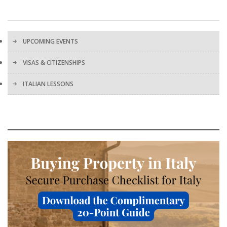
UPCOMING EVENTS
VISAS & CITIZENSHIPS
ITALIAN LESSONS