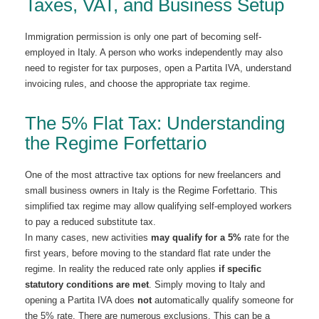
Taxes, VAT, and Business Setup
Immigration permission is only one part of becoming self-
employed in Italy. A person who works independently may also
need to register for tax purposes, open a Partita IVA, understand
invoicing rules, and choose the appropriate tax regime.
The 5% Flat Tax: Understanding
the Regime Forfettario
One of the most attractive tax options for new freelancers and
small business owners in Italy is the Regime Forfettario. This
simplified tax regime may allow qualifying self-employed workers
to pay a reduced substitute tax.
In many cases, new activities
may qualify for a 5%
rate for the
first years, before moving to the standard flat rate under the
regime. In reality the reduced rate only applies
if specific
statutory conditions are met
. Simply moving to Italy and
opening a Partita IVA does
not
automatically qualify someone for
the 5% rate. There are numerous exclusions. This can be a