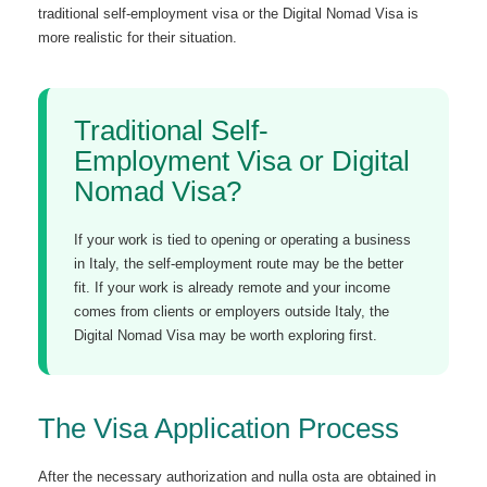
traditional self-employment visa or the Digital Nomad Visa is
more realistic for their situation.
Traditional Self-
Employment Visa or Digital
Nomad Visa?
If your work is tied to opening or operating a business
in Italy, the self-employment route may be the better
fit. If your work is already remote and your income
comes from clients or employers outside Italy, the
Digital Nomad Visa may be worth exploring first.
The Visa Application Process
After the necessary authorization and nulla osta are obtained in