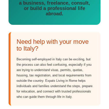
a business, freelance, consult,
or build a professional life
abroad.
Need help with your move
to Italy?
Becoming self-employed in Italy can be exciting, but
the process can also feel confusing, especially if you
are trying to understand visas, permits, quotas,
housing, tax registration, and local requirements from
outside the country. Expats Living in Rome helps
individuals and families understand the steps, prepare
for relocation, and connect with trusted professionals
who can guide them through life in Italy.