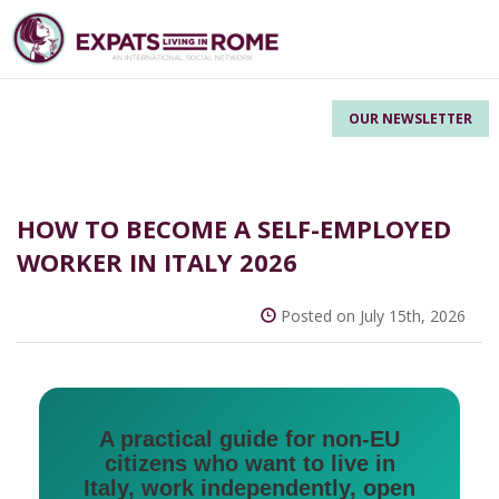
OUR NEWSLETTER
HOW TO BECOME A SELF-EMPLOYED
WORKER IN ITALY 2026
Posted on July 15th, 2026
A practical guide for non-EU
citizens who want to live in
Italy, work independently, open