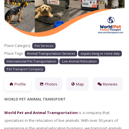
Previous
Next
Place Category:
Pet Services
Place Tags:
Animal Transportation Services
expats living in rome italy
International Pet Transportation
Live Animal Relocation
Pet Transport Company
Profile
Photos
Map
Reviews
WORLD PET ANIMAL TRANSPORT
World Pet and Animal Transportation
is a company that
specializes in the relocation of live animals. With over 30 years of
experience in the animal relocation business, we transport animals