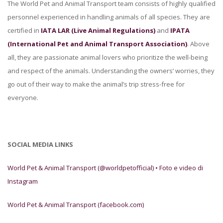
The World Pet and Animal Transport team consists of highly qualified
personnel experienced in handling animals of all species. They are
certified in
IATA LAR (Live Animal Regulations)
and
IPATA
(International Pet and Animal Transport Association)
. Above
all, they are passionate animal lovers who prioritize the well-being
and respect of the animals. Understanding the owners’ worries, they
go out of their way to make the animal’s trip stress-free for
everyone.
SOCIAL MEDIA LINKS
World Pet & Animal Transport (@worldpetofficial) • Foto e video di
Instagram
World Pet & Animal Transport (facebook.com)