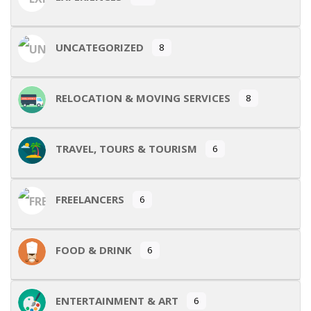
UNCATEGORIZED
8
RELOCATION & MOVING SERVICES
8
TRAVEL, TOURS & TOURISM
6
FREELANCERS
6
FOOD & DRINK
6
ENTERTAINMENT & ART
6