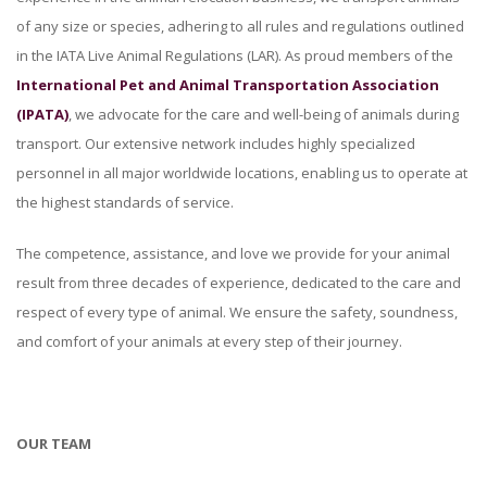
of any size or species, adhering to all rules and regulations outlined
in the IATA Live Animal Regulations (LAR). As proud members of the
International Pet and Animal Transportation Association
(IPATA)
, we advocate for the care and well-being of animals during
transport. Our extensive network includes highly specialized
personnel in all major worldwide locations, enabling us to operate at
the highest standards of service.
The competence, assistance, and love we provide for your animal
result from three decades of experience, dedicated to the care and
respect of every type of animal. We ensure the safety, soundness,
and comfort of your animals at every step of their journey.
OUR TEAM