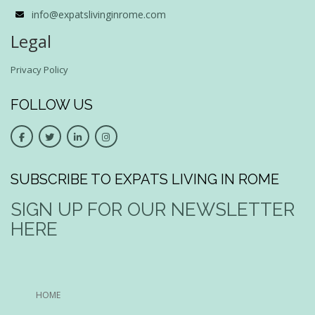
info@expatslivinginrome.com
Legal
Privacy Policy
FOLLOW US
SUBSCRIBE TO EXPATS LIVING IN ROME
SIGN UP FOR OUR NEWSLETTER
HERE
HOME