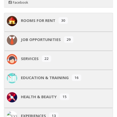
Facebook
ROOMS FOR RENT
30
JOB OPPORTUNITIES
29
SERVICES
22
EDUCATION & TRAINING
16
HEALTH & BEAUTY
15
EXPERIENCES
13