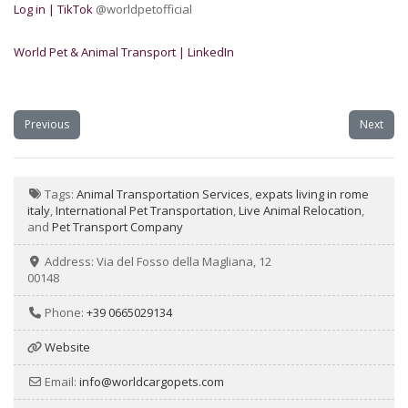
Log in | TikTok
@worldpetofficial
World Pet & Animal Transport | LinkedIn
Previous
Next
Tags:
Animal Transportation Services
,
expats living in rome
italy
,
International Pet Transportation
,
Live Animal Relocation
,
and
Pet Transport Company
Address:
Via del Fosso della Magliana, 12
00148
Phone:
+39 0665029134
Website
Email:
info
@
worldcargopets.com