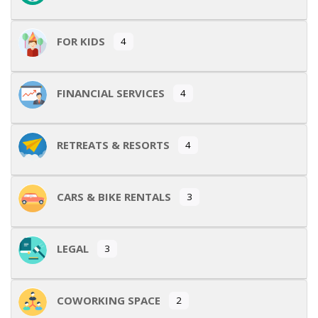
FOR KIDS
4
FINANCIAL SERVICES
4
RETREATS & RESORTS
4
CARS & BIKE RENTALS
3
LEGAL
3
COWORKING SPACE
2