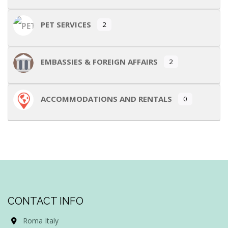
PET SERVICES
2
EMBASSIES & FOREIGN AFFAIRS
2
ACCOMMODATIONS AND RENTALS
0
CONTACT INFO
Roma Italy