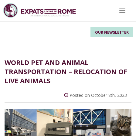
Toggle 
OUR NEWSLETTER
WORLD PET AND ANIMAL
TRANSPORTATION – RELOCATION OF
LIVE ANIMALS
Posted on October 8th, 2023