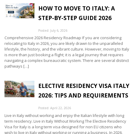
HOW TO MOVE TO ITALY: A
STEP-BY-STEP GUIDE 2026
Posted: July 6, 2026
Comprehensive 2026 Residency Roadmap If you are considering
relocating to Italy in 2026, you are likely drawn to the unparalleled
lifestyle, the history, and the vibrant culture. However, moving to Italy
is more than just booking a flight; it is a legal journey that requires
navigating a complex bureaucratic system. There are several distinct
pathways […]
ELECTIVE RESIDENCY VISA ITALY
2026: TIPS AND REQUIREMENTS
Posted: April 22, 2026
Live in Italy without working and enjoy the Italian lifestyle with long
term residency. Live in Italy Without Working The Elective Residency
Visa for Italy is a long term visa designed for non EU citizens who
wish to live in Italy without working or running a business. In 2026,