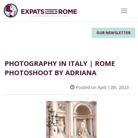
Toggle 
OUR NEWSLETTER
PHOTOGRAPHY IN ITALY | ROME
PHOTOSHOOT BY ADRIANA
Posted on April 12th, 2023