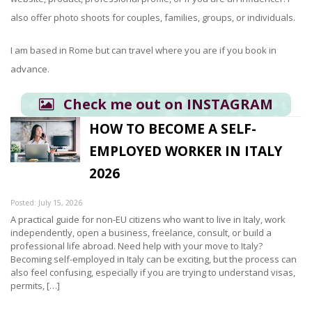
also offer photo shoots for couples, families, groups, or individuals.
I am based in Rome but can travel where you are if you book in
advance.
Check me out on INSTAGRAM
HOW TO BECOME A SELF-
EMPLOYED WORKER IN ITALY
2026
Posted: July 15, 2026
A practical guide for non-EU citizens who want to live in Italy, work
independently, open a business, freelance, consult, or build a
professional life abroad. Need help with your move to Italy?
Becoming self-employed in Italy can be exciting, but the process can
also feel confusing, especially if you are trying to understand visas,
permits, […]