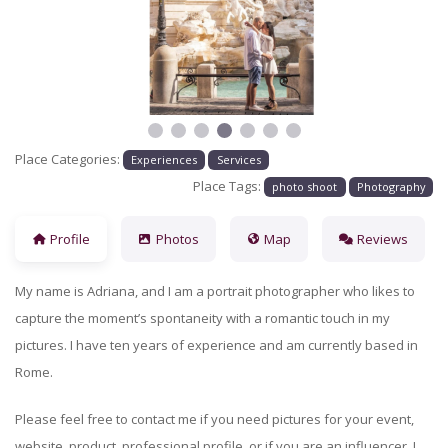
Previous
Next
Place Categories:
Experiences
Services
Place Tags:
photo shoot
Photography
Profile
Photos
Map
Reviews
My name is Adriana, and I am a portrait photographer who likes to
capture the moment’s spontaneity with a romantic touch in my
pictures. I have ten years of experience and am currently based in
Rome.
Please feel free to contact me if you need pictures for your event,
website, product, professional profile, or if you are an influencer. I