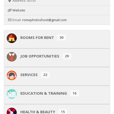
Address:
00155
Website
Email:
romephotoshoot
@
gmail.com
ROOMS FOR RENT
30
JOB OPPORTUNITIES
29
SERVICES
22
EDUCATION & TRAINING
16
HEALTH & BEAUTY
15