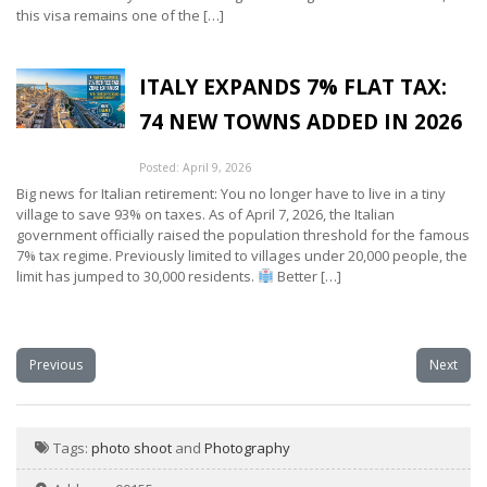
this visa remains one of the […]
ITALY EXPANDS 7% FLAT TAX:
74 NEW TOWNS ADDED IN 2026
Posted: April 9, 2026
Big news for Italian retirement: You no longer have to live in a tiny
village to save 93% on taxes. As of April 7, 2026, the Italian
government officially raised the population threshold for the famous
7% tax regime. Previously limited to villages under 20,000 people, the
limit has jumped to 30,000 residents.
Better […]
Previous
Next
Tags:
photo shoot
and
Photography