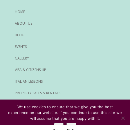
HOME
ABOUT US
BLOG
EVENTS
GALLERY
VISA & CITIZENSHIP
ITALIAN LESSONS
PROPERTY SALES & RENTALS
ALL SERVICES
We use cookies to ensure that we give you the best
experience on our website. If you continue to use this site we
© Rome Expats All Rights Reserved
will assume that you are happy with it.
Ok
No