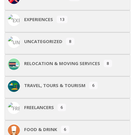
EXPERIENCES
13
UNCATEGORIZED
8
RELOCATION & MOVING SERVICES
8
TRAVEL, TOURS & TOURISM
6
FREELANCERS
6
FOOD & DRINK
6