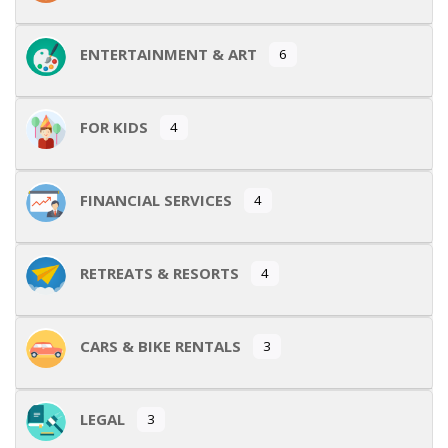
ENTERTAINMENT & ART
6
FOR KIDS
4
FINANCIAL SERVICES
4
RETREATS & RESORTS
4
CARS & BIKE RENTALS
3
LEGAL
3