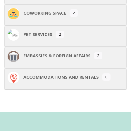
COWORKING SPACE
2
PET SERVICES
2
EMBASSIES & FOREIGN AFFAIRS
2
ACCOMMODATIONS AND RENTALS
0