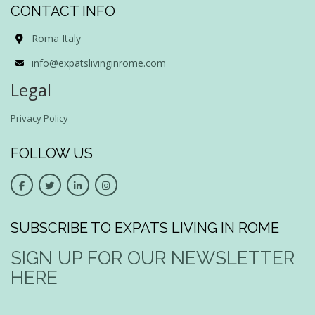
CONTACT INFO
Roma Italy
info@expatslivinginrome.com
Legal
Privacy Policy
FOLLOW US
SUBSCRIBE TO EXPATS LIVING IN ROME
SIGN UP FOR OUR NEWSLETTER
HERE