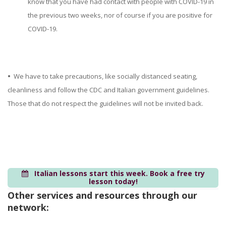
know that you have had contact with people with COVID-19 in
the previous two weeks, nor of course if you are positive for
COVID-19.
•
We have to take precautions, like socially distanced seating,
cleanliness and follow the CDC and Italian government guidelines.
Those that do not respect the guidelines will not be invited back.
Italian lessons start this week. Book a free try
lesson today!
Other services and resources through our
network: