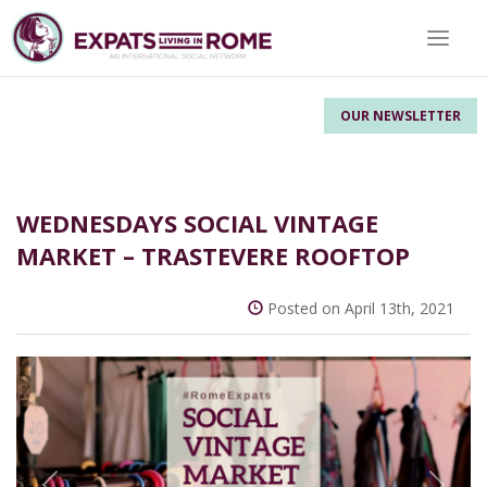
Toggle 
OUR NEWSLETTER
WEDNESDAYS SOCIAL VINTAGE
MARKET – TRASTEVERE ROOFTOP
Posted on April 13th, 2021