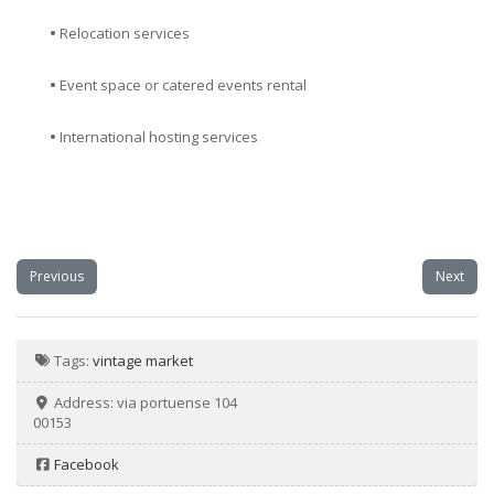
•
Relocation services
•
Event space or catered events rental
•
International hosting services
Previous
Next
Tags:
vintage market
Address:
via portuense 104
00153
Facebook