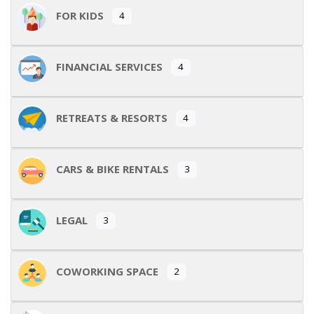
FOR KIDS
4
FINANCIAL SERVICES
4
RETREATS & RESORTS
4
CARS & BIKE RENTALS
3
LEGAL
3
COWORKING SPACE
2