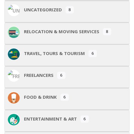
UNCATEGORIZED
8
RELOCATION & MOVING SERVICES
8
TRAVEL, TOURS & TOURISM
6
FREELANCERS
6
FOOD & DRINK
6
ENTERTAINMENT & ART
6