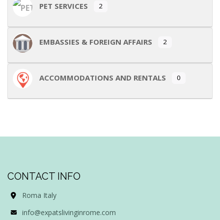
PET SERVICES
2
EMBASSIES & FOREIGN AFFAIRS
2
ACCOMMODATIONS AND RENTALS
0
CONTACT INFO
Roma Italy
info@expatslivinginrome.com