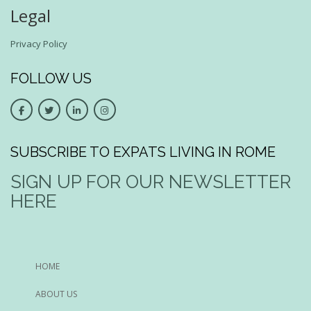
Legal
Privacy Policy
FOLLOW US
SUBSCRIBE TO EXPATS LIVING IN ROME
SIGN UP FOR OUR NEWSLETTER
HERE
HOME
ABOUT US