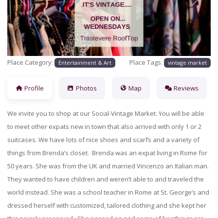
Previous
Next
Place Category:
Place Tags:
Entertainment & Art
vintage market
Profile
Photos
Map
Reviews
We invite you to shop at our Social-Vintage Market. You will be able
to meet other expats new in town that also arrived with only 1 or 2
suitcases. We have lots of nice shoes and scarfs and a variety of
things from Brenda’s closet. Brenda was an expat living in Rome for
50 years. She was from the UK and married Vincenzo an Italian man.
They wanted to have children and weren’t able to and traveled the
world instead. She was a school teacher in Rome at St. George’s and
dressed herself with customized, tailored clothing and she kept her