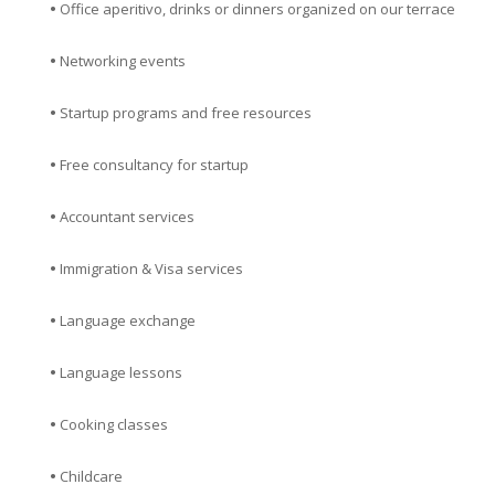
•
Office aperitivo, drinks or dinners organized on our terrace
•
Networking events
•
Startup programs and free resources
•
Free consultancy for startup
•
Accountant services
•
Immigration & Visa services
•
Language exchange
•
Language lessons
•
Cooking classes
•
Childcare