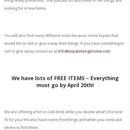
thing nicely preserved. She passed on and some of her things are
looking for a new home.
You will also find many different sizes because some Expats that
would like to sell or give-a-way their things. If you have something to
sell or give-away contact us at
info@expatslivinginrome.com
We have lots of FREE ITEMS – Everything
must go by April 20th!
We are offering a hot or cold drink while you decide what’s the best
fit for you! We also have some free things and when you come ask
where to find them.