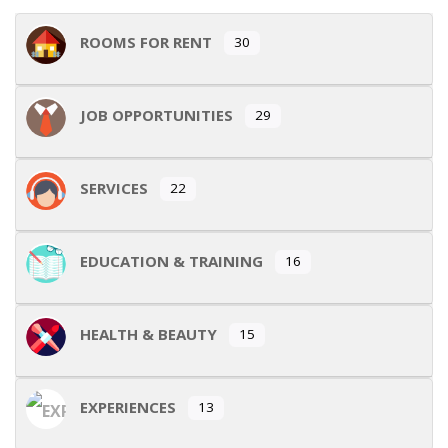
ROOMS FOR RENT
30
JOB OPPORTUNITIES
29
SERVICES
22
EDUCATION & TRAINING
16
HEALTH & BEAUTY
15
EXPERIENCES
13