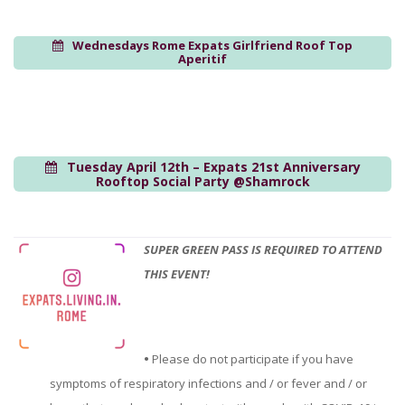
Wednesdays Rome Expats Girlfriend Roof Top
Aperitif
Tuesday April 12th – Expats 21st Anniversary
Rooftop Social Party @Shamrock
SUPER GREEN PASS IS REQUIRED TO ATTEND
THIS EVENT!
•
Please do not participate if you have
symptoms of respiratory infections and / or fever and / or