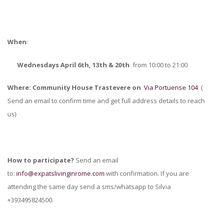
When
:
Wednesdays April 6th, 13th & 20th
from 10:00 to 21:00
Where:
Community House Trastevere on
Via Portuense 104
(
Send an email to confirm time and get full address details to reach
us)
How to participate?
Send an email
to:
info@expatslivinginrome.com
with confirmation. If you are
attending the same day send a sms/whatsapp to Silvia
+393495824500.