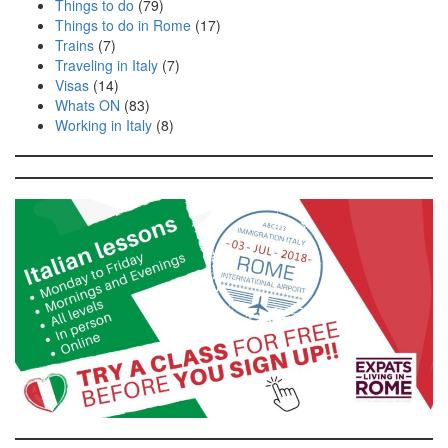
Things to do
(79)
Things to do in Rome
(17)
Trains
(7)
Traveling in Italy
(7)
Visas
(14)
Whats ON
(83)
Working in Italy
(8)