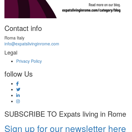
Contact info
Roma Italy
info@expatslivinginrome.com
Legal
Privacy Policy
follow Us
SUBSCRIBE TO Expats living in Rome
Sign up for our newsletter here