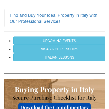
Find and Buy Your Ideal Property in Italy with
Our Professional Services
UPCOMING EVENTS
VISAS & CITIZENSHIPS
ITALIAN LESSONS