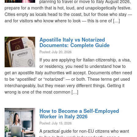
planning to travel or move to Italy August 2026,
prepare for a month that is hot, loud, and unapologetically festive.
Cities empty as locals head to the coast, but for those who stay —
and for visitors who know where to look — this is one of […]
Apostille Italy vs Notarized
Documents: Complete Guide
Posted: July 20, 2026
If you are applying for Italian citizenship, a visa,
or residency, you need to understand how to
get an apostille Italy authorities will accept. Documents often need
to be “apostilled” or “notarized” — or both. These terms get used
interchangeably, but they mean very different things. Getting it
wrong is one of the most common […]
How to Become a Self-Employed
Worker in Italy 2026
Posted: July 15, 2026
A practical guide for non-EU citizens who want