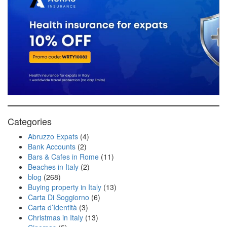
Categories
Abruzzo Expats
(4)
Bank Accounts
(2)
Bars & Cafes in Rome
(11)
Beaches in Italy
(2)
blog
(268)
Buying property in Italy
(13)
Carta Di Soggiorno
(6)
Carta d’Identità
(3)
Christmas in Italy
(13)