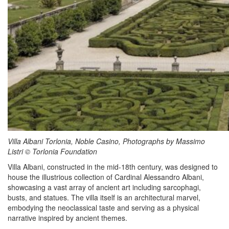
Villa Albani Torlonia, Noble Casino, Photographs by Massimo
Listri © Torlonia Foundation
Villa Albani, constructed in the mid-18th century, was designed to
house the illustrious collection of Cardinal Alessandro Albani,
showcasing a vast array of ancient art including sarcophagi,
busts, and statues. The villa itself is an architectural marvel,
embodying the neoclassical taste and serving as a physical
narrative inspired by ancient themes.