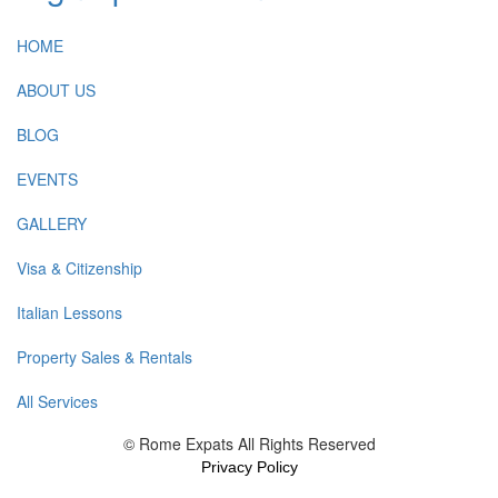
HOME
ABOUT US
BLOG
EVENTS
GALLERY
Visa & Citizenship
Italian Lessons
Property Sales & Rentals
All Services
© Rome Expats All Rights Reserved
Privacy Policy