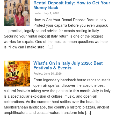
Rental Deposit Italy: How to Get Your
Money Back
Posted: July 1, 2026
How to Get Your Rental Deposit Back in Italy
Protect your caparra before you even unpack
— practical, legally sound advice for expats renting in Italy.
Securing your rental deposit Italy return is one of the biggest
worries for expats. One of the most common questions we hear
is, “How can I make sure I […]
What’s On in Italy July 2026: Best
Festivals & Events
Posted: June 30, 2026
From legendary bareback horse races to starlit
open-air operas, discover the absolute best
cultural festivals taking over the peninsula this month. July in Italy
is a spectacular explosion of culture, music, and open-air
celebrations. As the summer heat settles over the beautiful
Mediterranean landscape, the country’s historic piazzas, ancient
amphitheaters, and coastal waters transform into […]