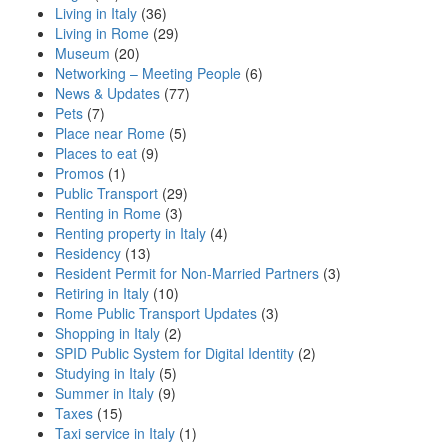
Living in Italy
(36)
Living in Rome
(29)
Museum
(20)
Networking – Meeting People
(6)
News & Updates
(77)
Pets
(7)
Place near Rome
(5)
Places to eat
(9)
Promos
(1)
Public Transport
(29)
Renting in Rome
(3)
Renting property in Italy
(4)
Residency
(13)
Resident Permit for Non-Married Partners
(3)
Retiring in Italy
(10)
Rome Public Transport Updates
(3)
Shopping in Italy
(2)
SPID Public System for Digital Identity
(2)
Studying in Italy
(5)
Summer in Italy
(9)
Taxes
(15)
Taxi service in Italy
(1)