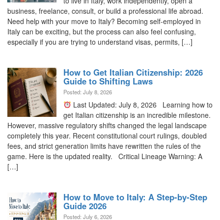
to live in Italy, work independently, open a
business, freelance, consult, or build a professional life abroad.
Need help with your move to Italy? Becoming self-employed in
Italy can be exciting, but the process can also feel confusing,
especially if you are trying to understand visas, permits, […]
How to Get Italian Citizenship: 2026
Guide to Shifting Laws
Posted: July 8, 2026
Last Updated: July 8, 2026 Learning how to
get Italian citizenship is an incredible milestone.
However, massive regulatory shifts changed the legal landscape
completely this year. Recent constitutional court rulings, doubled
fees, and strict generation limits have rewritten the rules of the
game. Here is the updated reality. Critical Lineage Warning: A
[…]
How to Move to Italy: A Step-by-Step
Guide 2026
Posted: July 6, 2026