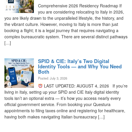
Comprehensive 2026 Residency Roadmap If
you are considering relocating to Italy in 2026,
you are likely drawn to the unparalleled lifestyle, the history, and
the vibrant culture. However, moving to Italy is more than just
booking a flight; it is a legal journey that requires navigating a
complex bureaucratic system. There are several distinct pathways
[…]
SPID & CIE: Italy’s Two Digital
Identity Tools — and Why You Need
Both
Posted: July 3, 2026
LAST UPDATED: AUGUST 4, 2026 If you’re
living in Italy, setting up your SPID and CIE Italy digital identity
tools isn’t an optional extra — it’s how you access nearly every
official government service. From booking your Questura
appointments to filing taxes online and registering for healthcare,
having both makes navigating Italian bureaucracy […]