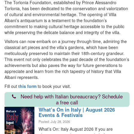
The Torlonia Foundation, established by Prince Alessandro
Torlonia, has been dedicated to the conservation and valorization
of cultural and environmental heritage. The opening of Villa
Albani’s antiquarium is a testament to the foundation’s
commitment to making cultural heritage accessible to the public
while preserving the delicate balance and integrity of the villa.
Visitors can now embark on a journey through time, admiring the
classical art pieces and the villa’s gardens, which have been
meticulously preserved to maintain their 18th-century grandeur.
This event not only celebrates the past decade of the foundation’s
achievements but also paves the way for future generations to
appreciate and learn from the rich tapestry of history that Villa
Albani represents.
Fill out
this form
to book your visit.
Need help with Italian bureaucracy? Schedule
a free call
What’s On in Italy | August 2026
Events & Festivals
Posted: July 28, 2026
What’s On: Italy August 2026 If you are