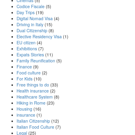
Cinemas
(5)
Codice Fiscale
(5)
Day Trips
(19)
Digital Nomad Visa
(4)
Driving in Italy
(15)
Dual Citizenship
(8)
Elective Residency Visa
(1)
EU citizen
(4)
Exhibitions
(7)
Expats Stories
(11)
Family Reunification
(5)
Finance
(9)
Food culture
(2)
For Kids
(10)
Free things to do
(33)
Health insurance
(2)
Healthcare System
(8)
Hiking in Rome
(23)
Housing
(16)
insurance
(1)
Italian Citizenship
(12)
Italian Food Culture
(7)
Legal
(25)