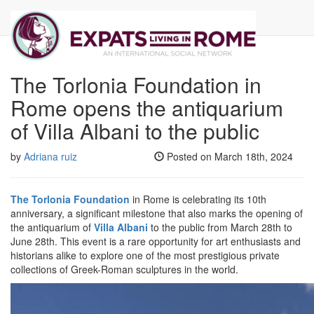
Our Newsletter
The Torlonia Foundation in
Rome opens the antiquarium
of Villa Albani to the public
by
Adriana ruiz
Posted on March 18th, 2024
The Torlonia Foundation
in Rome is celebrating its 10th
anniversary, a significant milestone that also marks the opening of
the antiquarium of
Villa Albani
to the public from March 28th to
June 28th. This event is a rare opportunity for art enthusiasts and
historians alike to explore one of the most prestigious private
collections of Greek-Roman sculptures in the world.