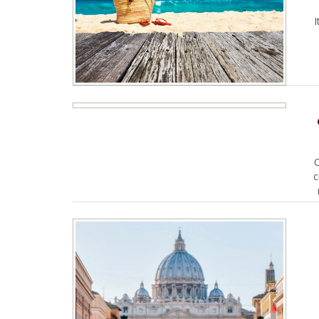
I
O
c