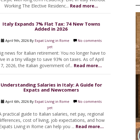
Working The Elective Residenc...
Read more...
Italy Expands 7% Flat Tax: 74 New Towns
Added in 2026
April 9th, 2026 By
Expat Living in Rome
No comments
yet
ig news for Italian retirement: You no longer have to
live in a tiny village to save 93% on taxes. As of April
7, 2026, the Italian government of...
Read more...
Understanding Salaries in Italy: A Guide for
Expats and Newcomers
April 6th, 2026 By
Expat Living in Rome
No comments
yet
A practical guide to Italian salaries, net pay, regional
ifferences, cost of living, job expectations, and how
Expats Living in Rome can help you ...
Read more...