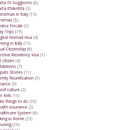
rta Di Soggiorno
(6)
rta d’Identità
(3)
ristmas in Italy
(13)
inemas
(5)
dice Fiscale
(5)
y Trips
(19)
gital Nomad Visa
(4)
iving in Italy
(15)
al Citizenship
(8)
ective Residency Visa
(1)
 citizen
(4)
hibitions
(7)
pats Stories
(11)
mily Reunification
(5)
inance
(9)
od culture
(2)
r Kids
(10)
ee things to do
(33)
alth insurance
(2)
ealthcare System
(8)
king in Rome
(23)
ousing
(16)