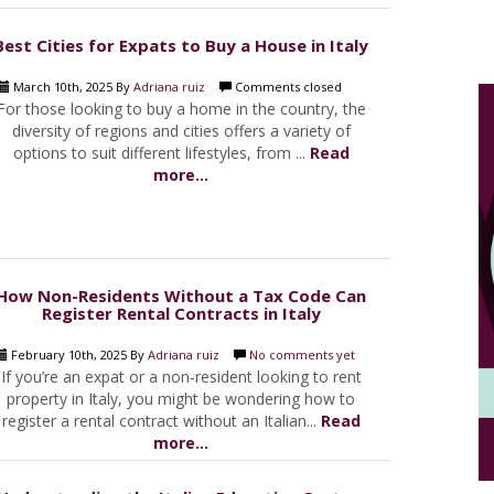
Best Cities for Expats to Buy a House in Italy
March 10th, 2025 By
Adriana ruiz
Comments closed
For those looking to buy a home in the country, the
diversity of regions and cities offers a variety of
options to suit different lifestyles, from ...
Read
more...
How Non-Residents Without a Tax Code Can
Register Rental Contracts in Italy
February 10th, 2025 By
Adriana ruiz
No comments yet
If you’re an expat or a non-resident looking to rent
property in Italy, you might be wondering how to
register a rental contract without an Italian...
Read
more...