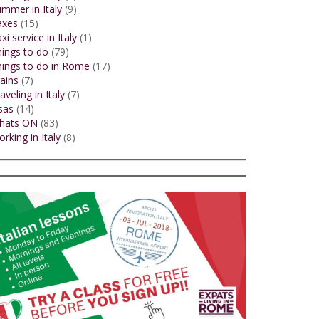
mmer in Italy
(9)
axes
(15)
xi service in Italy
(1)
ings to do
(79)
ings to do in Rome
(17)
ains
(7)
aveling in Italy
(7)
sas
(14)
hats ON
(83)
rking in Italy
(8)