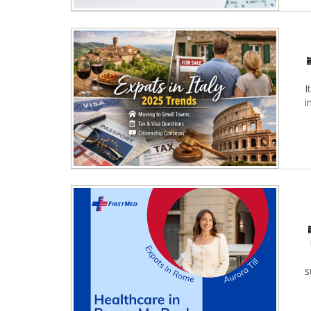
I
i
s