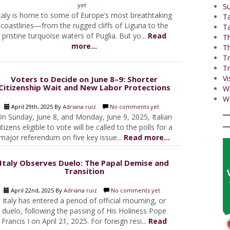
yet
Su
taly is home to some of Europe’s most breathtaking
T
coastlines—from the rugged cliffs of Liguria to the
Ta
pristine turquoise waters of Puglia. But yo...
Read
Th
more...
Th
Tr
Tr
Vi
Voters to Decide on June 8–9: Shorter
Citizenship Wait and New Labor Protections
W
Wo
April 29th, 2025 By
Adriana ruiz
No comments yet
n Sunday, June 8, and Monday, June 9, 2025, Italian
itizens eligible to vote will be called to the polls for a
major referendum on five key issue...
Read more...
Italy Observes Duelo: The Papal Demise and
Transition
April 22nd, 2025 By
Adriana ruiz
No comments yet
Italy has entered a period of official mourning, or
duelo, following the passing of His Holiness Pope
Francis I on April 21, 2025. For foreign resi...
Read