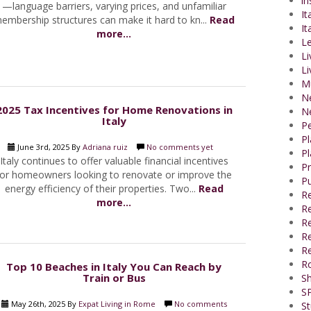
in
—language barriers, varying prices, and unfamiliar
It
embership structures can make it hard to kn...
Read
It
more...
Le
Li
Li
M
N
2025 Tax Incentives for Home Renovations in
N
Italy
P
P
June 3rd, 2025 By
Adriana ruiz
No comments yet
Pl
Italy continues to offer valuable financial incentives
P
for homeowners looking to renovate or improve the
Pu
energy efficiency of their properties. Two...
Read
R
more...
Re
R
Re
Re
R
Top 10 Beaches in Italy You Can Reach by
Train or Bus
Sh
SP
May 26th, 2025 By
Expat Living in Rome
No comments
St