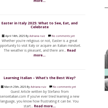
more...
Easter in Italy 2025: What to See, Eat, and
Celebrate
April 14th, 2025 By
Adriana ruiz
No comments yet
Whether you're religious or not, Easter is a great
pportunity to visit Italy or acquire an Italian mindset.
The weather is pleasant, and there are...
Read
more...
Learning Italian – What’s the Best Way?
March 25th, 2025 By
Adriana ruiz
No comments yet
Guest Article written by Stefano from
senseitalian.com If you’ve ever tried learning a new
language, you know how frustrating it can be. You
start...
Read more...