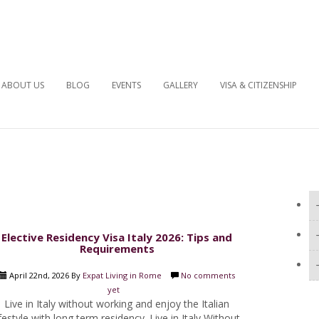
ABOUT US
BLOG
EVENTS
GALLERY
VISA & CITIZENSHIP
Elective Residency Visa Italy 2026: Tips and
Requirements
April 22nd, 2026 By
Expat Living in Rome
No comments
yet
Live in Italy without working and enjoy the Italian
ifestyle with long term residency. Live in Italy Without