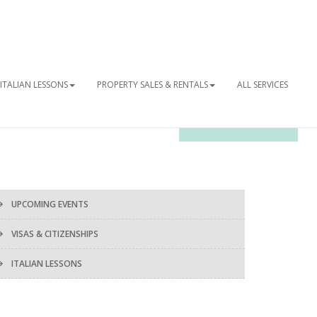
ITALIAN LESSONS
PROPERTY SALES & RENTALS
ALL SERVICES
OUR NEWSLETTER
UPCOMING EVENTS
VISAS & CITIZENSHIPS
ITALIAN LESSONS