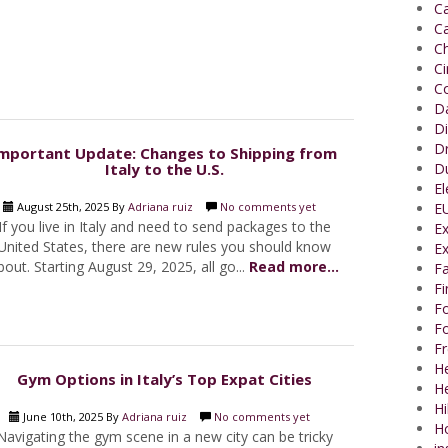
Ca
Ca
Ch
C
Co
Da
Di
Dr
mportant Update: Changes to Shipping from
Italy to the U.S.
Du
El
August 25th, 2025 By
Adriana ruiz
No comments yet
EU
If you live in Italy and need to send packages to the
Ex
United States, there are new rules you should know
Ex
bout. Starting August 29, 2025, all go...
Read more...
Fa
F
Fo
Fo
Fr
He
Gym Options in Italy’s Top Expat Cities
H
Hi
June 10th, 2025 By
Adriana ruiz
No comments yet
H
Navigating the gym scene in a new city can be tricky