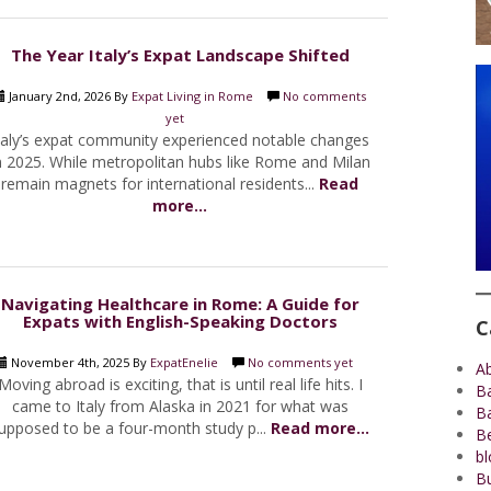
The Year Italy’s Expat Landscape Shifted
January 2nd, 2026 By
Expat Living in Rome
No comments
yet
taly’s expat community experienced notable changes
n 2025. While metropolitan hubs like Rome and Milan
remain magnets for international residents...
Read
more...
Navigating Healthcare in Rome: A Guide for
Expats with English-Speaking Doctors
C
November 4th, 2025 By
ExpatEnelie
No comments yet
A
Moving abroad is exciting, that is until real life hits. I
B
came to Italy from Alaska in 2021 for what was
B
upposed to be a four-month study p...
Read more...
Be
bl
Bu