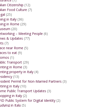
surance
(1)
alian Citizenship
(12)
alian Food Culture
(7)
gal
(25)
ving in Italy
(36)
ving in Rome
(29)
useum
(20)
etworking – Meeting People
(6)
ews & Updates
(77)
ets
(7)
lace near Rome
(5)
aces to eat
(9)
romos
(1)
blic Transport
(29)
enting in Rome
(3)
nting property in Italy
(4)
esidency
(13)
sident Permit for Non-Married Partners
(3)
tiring in Italy
(10)
ome Public Transport Updates
(3)
opping in Italy
(2)
ID Public System for Digital Identity
(2)
udying in Italy
(5)