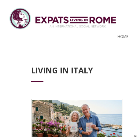
HOME
LIVING IN ITALY
l