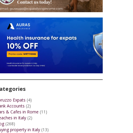
ategories
bruzzo Expats
(4)
ank Accounts
(2)
ars & Cafes in Rome
(11)
aches in Italy
(2)
og
(268)
ying property in Italy
(13)