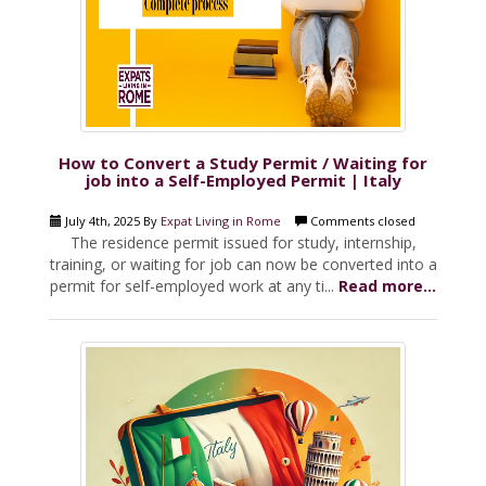
How to Convert a Study Permit / Waiting for
job into a Self-Employed Permit | Italy
July 4th, 2025 By
Expat Living in Rome
Comments closed
The residence permit issued for study, internship,
training, or waiting for job can now be converted into a
permit for self-employed work at any ti...
Read more...