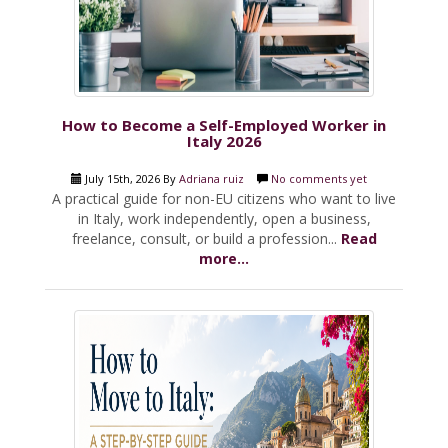
How to Become a Self-Employed Worker in
Italy 2026
July 15th, 2026 By
Adriana ruiz
No comments yet
A practical guide for non-EU citizens who want to live
in Italy, work independently, open a business,
freelance, consult, or build a profession...
Read
more...