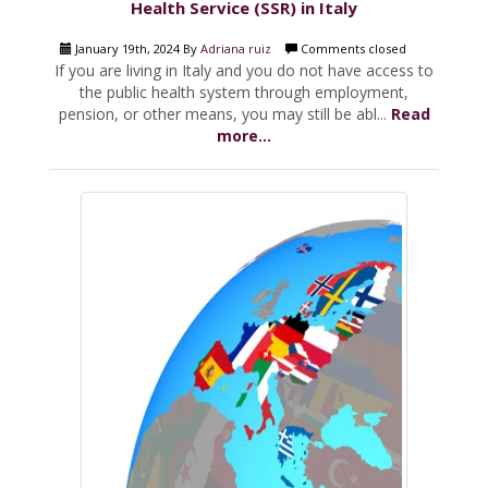
Health Service (SSR) in Italy
January 19th, 2024 By
Adriana ruiz
Comments closed
If you are living in Italy and you do not have access to
the public health system through employment,
pension, or other means, you may still be abl...
Read
more...