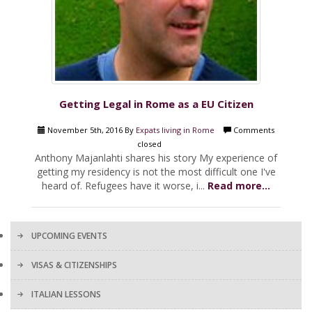
Getting Legal in Rome as a EU Citizen
November 5th, 2016 By
Expats living in Rome
Comments
closed
Anthony Majanlahti shares his story My experience of
getting my residency is not the most difficult one I've
heard of. Refugees have it worse, i...
Read more...
UPCOMING EVENTS
VISAS & CITIZENSHIPS
ITALIAN LESSONS