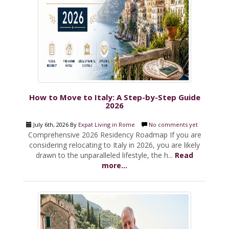
How to Move to Italy: A Step-by-Step Guide
2026
July 6th, 2026 By
Expat Living in Rome
No comments yet
Comprehensive 2026 Residency Roadmap If you are
considering relocating to Italy in 2026, you are likely
drawn to the unparalleled lifestyle, the h...
Read
more...