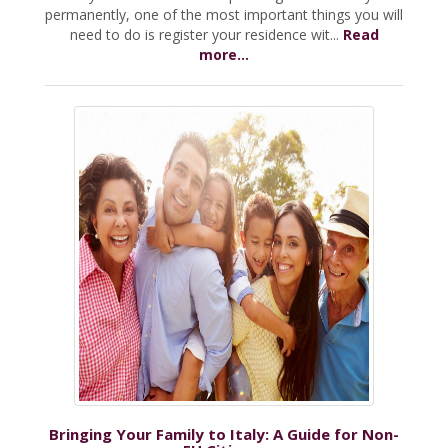
permanently, one of the most important things you will
need to do is register your residence wit...
Read
more...
Bringing Your Family to Italy: A Guide for Non-