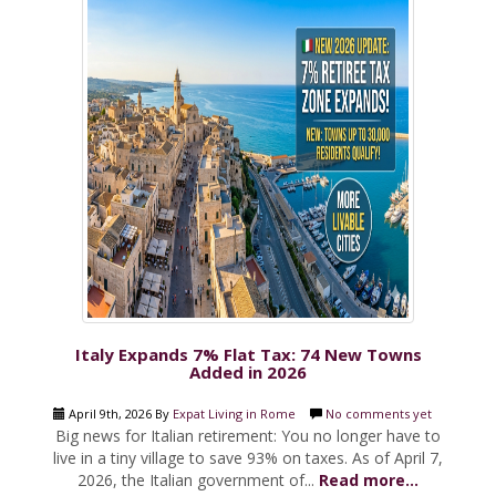
Italy Expands 7% Flat Tax: 74 New Towns
Added in 2026
April 9th, 2026 By
Expat Living in Rome
No comments yet
Big news for Italian retirement: You no longer have to
live in a tiny village to save 93% on taxes. As of April 7,
2026, the Italian government of...
Read more...