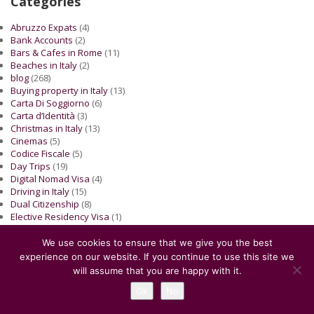
Categories
Abruzzo Expats
(4)
Bank Accounts
(2)
Bars & Cafes in Rome
(11)
Beaches in Italy
(2)
blog
(268)
Buying property in Italy
(13)
Carta Di Soggiorno
(6)
Carta d’Identità
(3)
Christmas in Italy
(13)
Cinemas
(5)
Codice Fiscale
(5)
Day Trips
(19)
Digital Nomad Visa
(4)
Driving in Italy
(15)
Dual Citizenship
(8)
Elective Residency Visa
(1)
EU citizen
(4)
Exhibitions
(7)
We use cookies to ensure that we give you the best
Expats Stories
(11)
experience on our website. If you continue to use this site we
Family Reunification
(5)
will assume that you are happy with it.
Finance
(9)
Ok
No
Food culture
(2)
For Kids
(10)