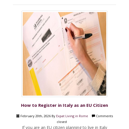
How to Register in Italy as an EU Citizen
February 20th, 2026 By
Expat Living in Rome
Comments
closed
If you are an EU citizen planning to live in Italy