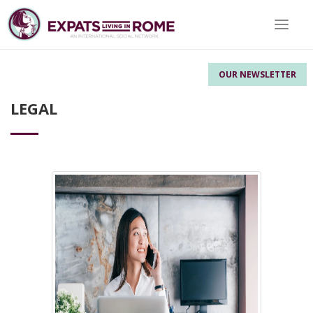
Toggle 
OUR NEWSLETTER
LEGAL