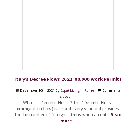
Italy’s Decree Flows 2022: 80.000 work Permits
December 10th, 2021 By
Expat Living in Rome
Comments
closed
What is “Decreto Flussi”? The “Decreto Flussi”
(immigration flow) is issued every year and provides
for the number of foreign citizens who can ent...
Read
more...