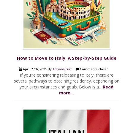
How to Move to Italy: A Step-by-Step Guide
April 27th, 2025 By
Adriana ruiz
Comments closed
If you're considering relocating to Italy, there are
several pathways to obtaining residency, depending on
your circumstances and goals. Below is a...
Read
more...