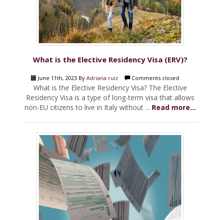
What is the Elective Residency Visa (ERV)?
June 11th, 2023 By
Adriana ruiz
Comments closed
What is the Elective Residency Visa? The Elective
Residency Visa is a type of long-term visa that allows
non-EU citizens to live in Italy without ...
Read more...