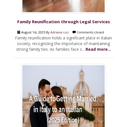
Family Reunification through Legal Services
August 1st, 2025 By
Adriana ruiz
Comments closed
Family reunification holds a significant place in Italian
society, recognizing the importance of maintaining
strong family ties. As families face s...
Read more...