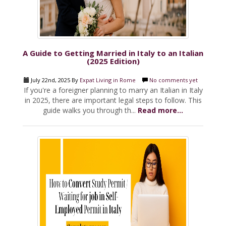
A Guide to Getting Married in Italy to an Italian
(2025 Edition)
July 22nd, 2025 By
Expat Living in Rome
No comments yet
If you're a foreigner planning to marry an Italian in Italy
in 2025, there are important legal steps to follow. This
guide walks you through th...
Read more...