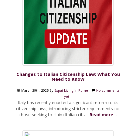
Changes to Italian Citizenship Law: What You
Need to Know
March 29th, 2025 By
Expat Living in Rome
No comments
yet
Italy has recently enacted a significant reform to its
citizenship laws, introducing stricter requirements for
those seeking to claim Italian citiz...
Read more...