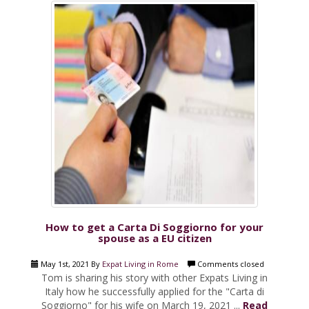
How to get a Carta Di Soggiorno for your
spouse as a EU citizen
May 1st, 2021 By
Expat Living in Rome
Comments closed
Tom is sharing his story with other Expats Living in
Italy how he successfully applied for the "Carta di
Soggiorno" for his wife on March 19, 2021 ...
Read