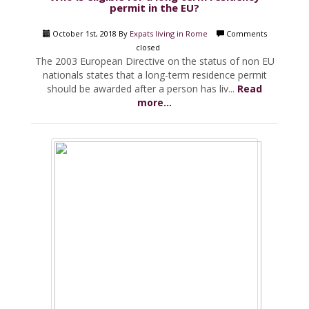
permit in the EU?
October 1st, 2018 By
Expats living in Rome
Comments
closed
The 2003 European Directive on the status of non EU
nationals states that a long-term residence permit
should be awarded after a person has liv...
Read
more...