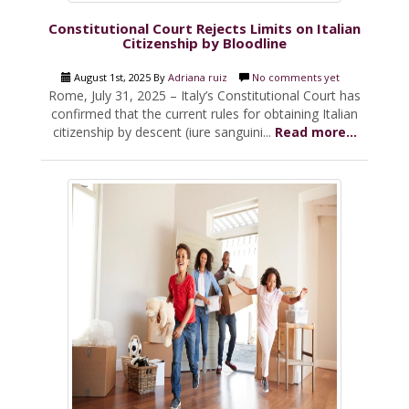
Constitutional Court Rejects Limits on Italian
Citizenship by Bloodline
August 1st, 2025 By
Adriana ruiz
No comments yet
Rome, July 31, 2025 – Italy’s Constitutional Court has
confirmed that the current rules for obtaining Italian
citizenship by descent (iure sanguini...
Read more...