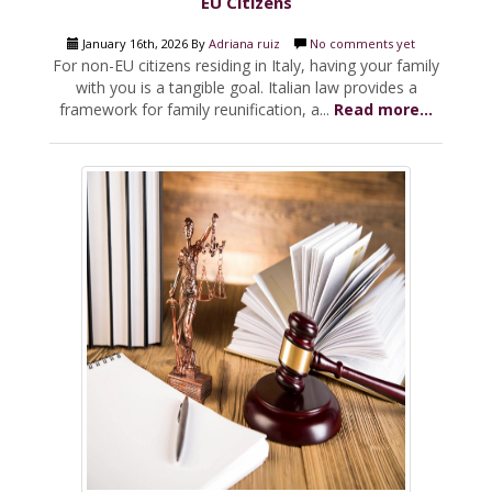
EU Citizens
January 16th, 2026 By
Adriana ruiz
No comments yet
For non-EU citizens residing in Italy, having your family
with you is a tangible goal. Italian law provides a
framework for family reunification, a...
Read more...