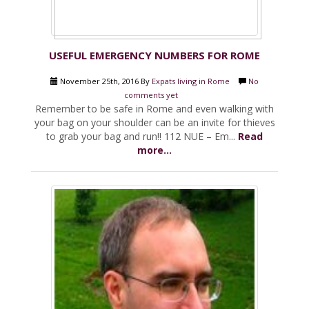
USEFUL EMERGENCY NUMBERS FOR ROME
November 25th, 2016 By
Expats living in Rome
No
comments yet
Remember to be safe in Rome and even walking with
your bag on your shoulder can be an invite for thieves
to grab your bag and run!! 112 NUE – Em...
Read
more...