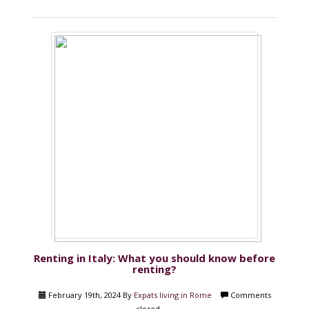
Renting in Italy: What you should know before
renting?
February 19th, 2024 By
Expats living in Rome
Comments
closed