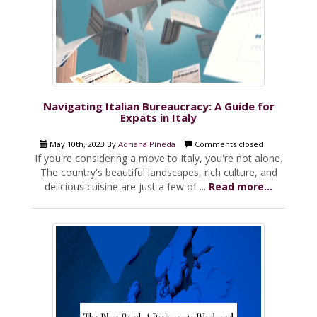
Navigating Italian Bureaucracy: A Guide for
Expats in Italy
May 10th, 2023 By
Adriana Pineda
Comments closed
If you're considering a move to Italy, you're not alone.
The country's beautiful landscapes, rich culture, and
delicious cuisine are just a few of ...
Read more...