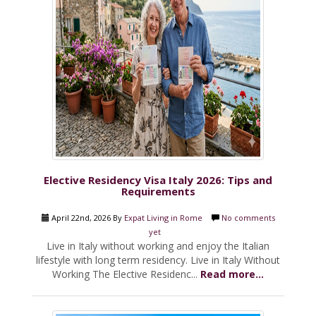
Elective Residency Visa Italy 2026: Tips and
Requirements
April 22nd, 2026 By
Expat Living in Rome
No comments
yet
Live in Italy without working and enjoy the Italian
lifestyle with long term residency. Live in Italy Without
Working The Elective Residenc...
Read more...