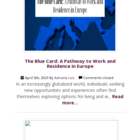
The Blue Card: A Pathway to Work and
Residence in Europe
April 5th, 2023 By
Adriana ruiz
Comments closed
In an increasingly globalized world, individuals seeking
new opportunities and experiences often find
themselves exploring options for living and w...
Read
more...