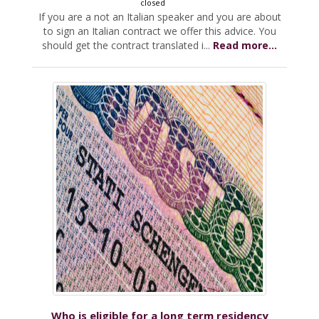
closed
If you are a not an Italian speaker and you are about
to sign an Italian contract we offer this advice. You
should get the contract translated i...
Read more...
Who is eligible for a long term residency