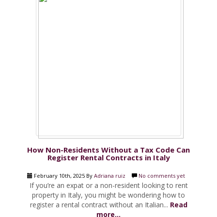
How Non-Residents Without a Tax Code Can
Register Rental Contracts in Italy
February 10th, 2025 By
Adriana ruiz
No comments yet
If you’re an expat or a non-resident looking to rent
property in Italy, you might be wondering how to
register a rental contract without an Italian...
Read
more...