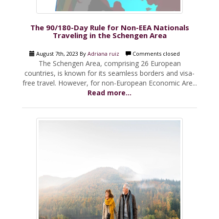
The 90/180-Day Rule for Non-EEA Nationals
Traveling in the Schengen Area
August 7th, 2023 By
Adriana ruiz
Comments closed
The Schengen Area, comprising 26 European
countries, is known for its seamless borders and visa-
free travel. However, for non-European Economic Are...
Read more...