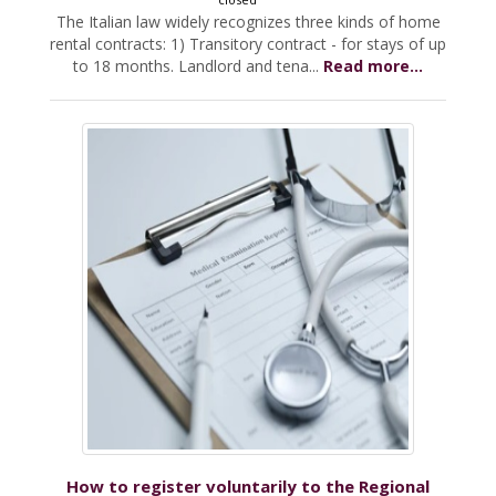
The Italian law widely recognizes three kinds of home
rental contracts: 1) Transitory contract - for stays of up
to 18 months. Landlord and tena...
Read more...
How to register voluntarily to the Regional