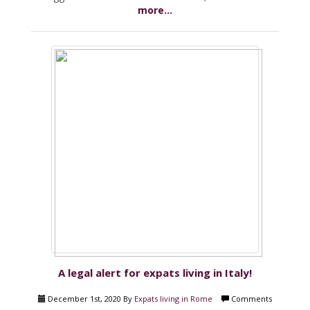
more...
A legal alert for expats living in Italy!
December 1st, 2020 By
Expats living in Rome
Comments