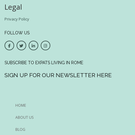
Legal
Privacy Policy
FOLLOW US
SUBSCRIBE TO EXPATS LIVING IN ROME
SIGN UP FOR OUR NEWSLETTER HERE
HOME
ABOUT US
BLOG