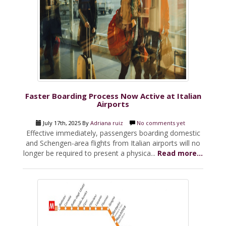
Faster Boarding Process Now Active at Italian
Airports
July 17th, 2025 By
Adriana ruiz
No comments yet
Effective immediately, passengers boarding domestic
and Schengen-area flights from Italian airports will no
longer be required to present a physica...
Read more...