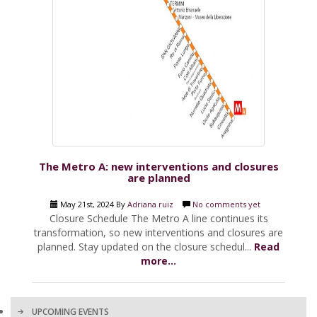
The Metro A: new interventions and closures
are planned
May 21st, 2024 By
Adriana ruiz
No comments yet
Closure Schedule The Metro A line continues its
transformation, so new interventions and closures are
planned. Stay updated on the closure schedul...
Read
more...
UPCOMING EVENTS