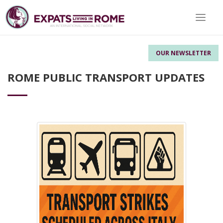
Toggle 
OUR NEWSLETTER
ROME PUBLIC TRANSPORT UPDATES