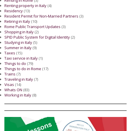
Renting in Rome
(3)
Renting property in Italy
(4)
Residency
(13)
Resident Permit for Non-Married Partners
(3)
Retiring in Italy
(10)
Rome Public Transport Updates
(3)
Shopping in Italy
(2)
SPID Public System for Digital Identity
(2)
Studying in Italy
(5)
Summer in Italy
(9)
Taxes
(15)
Taxi service in Italy
(1)
Things to do
(79)
Things to do in Rome
(17)
Trains
(7)
Traveling in Italy
(7)
Visas
(14)
Whats ON
(83)
Working in Italy
(8)