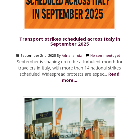
Transport strikes scheduled across Italy in
September 2025
September 2nd, 2025 By
Adriana ruiz
No comments yet
September is shaping up to be a turbulent month for
travelers in Italy, with more than 14 national strikes
scheduled. Widespread protests are expec...
Read
more...