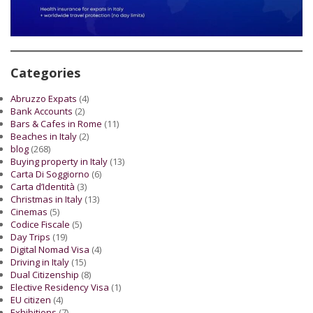
Categories
Abruzzo Expats
(4)
Bank Accounts
(2)
Bars & Cafes in Rome
(11)
Beaches in Italy
(2)
blog
(268)
Buying property in Italy
(13)
Carta Di Soggiorno
(6)
Carta d’Identità
(3)
Christmas in Italy
(13)
Cinemas
(5)
Codice Fiscale
(5)
Day Trips
(19)
Digital Nomad Visa
(4)
Driving in Italy
(15)
Dual Citizenship
(8)
Elective Residency Visa
(1)
EU citizen
(4)
Exhibitions
(7)