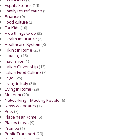
Expats Stories
(11)
Family Reunification
(5)
Finance
(9)
Food culture
(2)
For Kids
(10)
Free things to do
(33)
Health insurance
(2)
Healthcare System
(8)
Hiking in Rome
(23)
Housing
(16)
insurance
(1)
Italian Citizenship
(12)
Italian Food Culture
(7)
Legal
(25)
Living in Italy
(36)
Living in Rome
(29)
Museum
(20)
Networking – Meeting People
(6)
News & Updates
(77)
Pets
(7)
Place near Rome
(5)
Places to eat
(9)
Promos
(1)
Public Transport
(29)