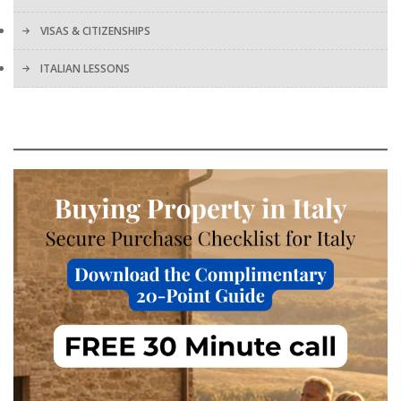
VISAS & CITIZENSHIPS
ITALIAN LESSONS