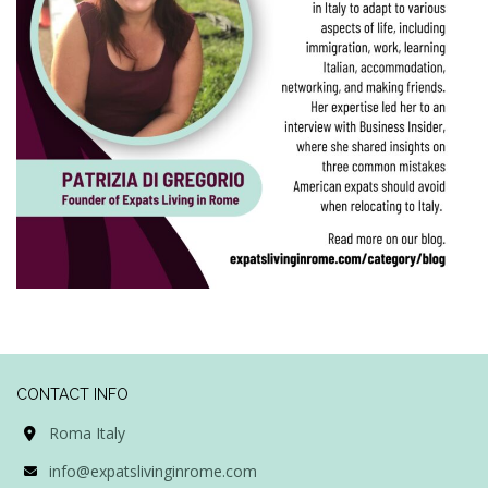
CONTACT INFO
Roma Italy
info@expatslivinginrome.com