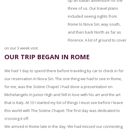
up an Italian adventure for the
three of us. Our travel plans
included seeing sights from
Rome to Nova Siri, way south,
and then back North as far as
Florence. A lot of ground to cover
on our 3 week visit.
OUR TRIP BEGAN IN ROME
We had 1 day to spend there before traveling by car to check in for
our reservation in Nova Siri. The one thing we had to see in Rome,
for me, was the Sistine Chapel. I had done a presentation on
Michelangelo in Junior High and fell in love with his art and the art
that is Italy. At 13 I started my list of things I must see before I leave
this world with The Sistine Chapel. The first day was dedicated to
crossing it off.
We arrived in Rome late in the day. We had missed our connecting