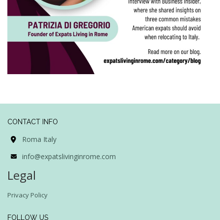
CONTACT INFO
Roma Italy
info@expatslivinginrome.com
Legal
Privacy Policy
FOLLOW US