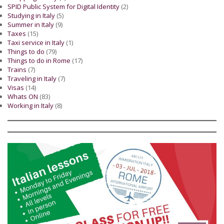
SPID Public System for Digital Identity
(2)
Studying in Italy
(5)
Summer in Italy
(9)
Taxes
(15)
Taxi service in Italy
(1)
Things to do
(79)
Things to do in Rome
(17)
Trains
(7)
Traveling in Italy
(7)
Visas
(14)
Whats ON
(83)
Working in Italy
(8)