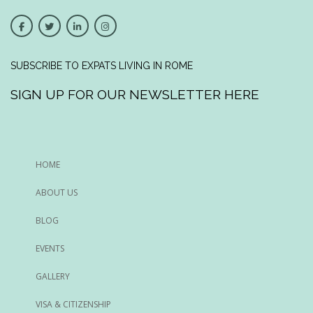
SUBSCRIBE TO EXPATS LIVING IN ROME
SIGN UP FOR OUR NEWSLETTER HERE
HOME
ABOUT US
BLOG
EVENTS
GALLERY
VISA & CITIZENSHIP