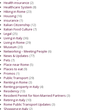
Health insurance
(2)
Healthcare System
(8)
Hiking in Rome
(23)
Housing
(16)
insurance
(1)
Italian Citizenship
(12)
Italian Food Culture
(7)
Legal
(25)
Living in Italy
(36)
Living in Rome
(29)
Museum
(20)
Networking – Meeting People
(6)
News & Updates
(77)
Pets
(7)
Place near Rome
(5)
Places to eat
(9)
Promos
(1)
Public Transport
(29)
Renting in Rome
(3)
Renting property in Italy
(4)
Residency
(13)
Resident Permit for Non-Married Partners
(3)
Retiring in Italy
(10)
Rome Public Transport Updates
(3)
Shopping in Italy
(2)