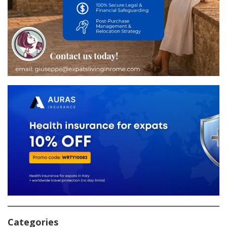
Categories