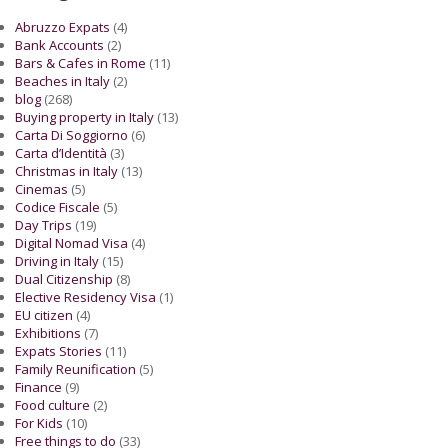
Abruzzo Expats
(4)
Bank Accounts
(2)
Bars & Cafes in Rome
(11)
Beaches in Italy
(2)
blog
(268)
Buying property in Italy
(13)
Carta Di Soggiorno
(6)
Carta d’Identità
(3)
Christmas in Italy
(13)
Cinemas
(5)
Codice Fiscale
(5)
Day Trips
(19)
Digital Nomad Visa
(4)
Driving in Italy
(15)
Dual Citizenship
(8)
Elective Residency Visa
(1)
EU citizen
(4)
Exhibitions
(7)
Expats Stories
(11)
Family Reunification
(5)
Finance
(9)
Food culture
(2)
For Kids
(10)
Free things to do
(33)