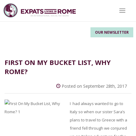
Toggle 
OUR NEWSLETTER
FIRST ON MY BUCKET LIST, WHY
ROME?
Posted on September 28th, 2017
I had always wanted to go to
Italy so when our sister Sara’s
plans to travel to Greece with a
friend fell through we conjured