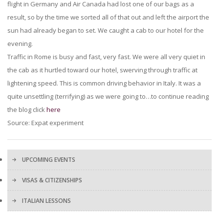
flight in Germany and Air Canada had lost one of our bags as a
result, so by the time we sorted all of that out and left the airport the
sun had already began to set. We caught a cab to our hotel for the
evening.
Traffic in Rome is busy and fast, very fast. We were all very quiet in
the cab as it hurtled toward our hotel, swerving through traffic at
lightening speed. This is common driving behavior in Italy. It was a
quite unsettling (terrifying) as we were going to…to continue reading
the blog click
here
Source: Expat experiment
UPCOMING EVENTS
VISAS & CITIZENSHIPS
ITALIAN LESSONS