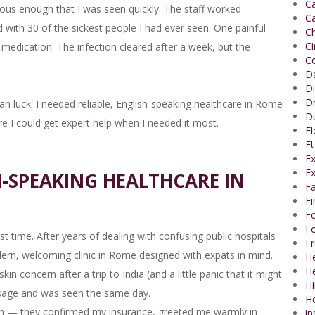
Ca
ous enough that I was seen quickly. The staff worked
Ca
led with 30 of the sickest people I had ever seen. One painful
Ch
C
t medication. The infection cleared after a week, but the
Co
Da
Di
Dr
an luck. I needed reliable, English-speaking healthcare in Rome
Du
 I could get expert help when I needed it most.
El
EU
Ex
Ex
H-SPEAKING HEALTHCARE IN
Fa
F
Fo
Fo
rst time. After years of dealing with confusing public hospitals
Fr
modern, welcoming clinic in Rome designed with expats in mind.
He
H
kin concern after a trip to India (and a little panic that it might
Hi
sage and was seen the same day.
H
h — they confirmed my insurance, greeted me warmly in
in