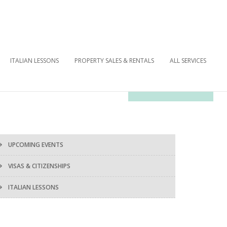
ITALIAN LESSONS
PROPERTY SALES & RENTALS
ALL SERVICES
OUR NEWSLETTER
UPCOMING EVENTS
VISAS & CITIZENSHIPS
ITALIAN LESSONS