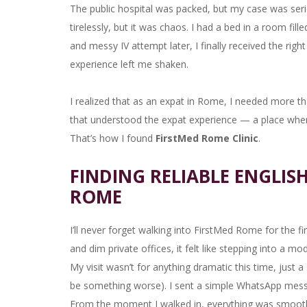
The public hospital was packed, but my case was seri
tirelessly, but it was chaos. I had a bed in a room fil
and messy IV attempt later, I finally received the righ
experience left me shaken.
I realized that as an expat in Rome, I needed more th
that understood the expat experience — a place where
That’s how I found
FirstMed Rome Clinic
.
FINDING RELIABLE ENGLIS
ROME
I’ll never forget walking into FirstMed Rome for the fi
and dim private offices, it felt like stepping into a 
My visit wasn’t for anything dramatic this time, just a s
be something worse). I sent a simple WhatsApp mes
From the moment I walked in, everything was smoot