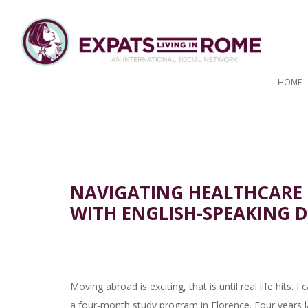
HOME
NAVIGATING HEALTHCARE I
WITH ENGLISH-SPEAKING 
Moving abroad is exciting, that is until real life hits
a four-month study program in Florence. Four years lat