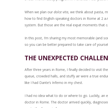
When we plan our
dolce vita
, we think about pasta, m
how to find English-speaking doctors in Rome at 2 a.m
system. But those are the real expat moments that ca
In this post, I’m sharing my most memorable (and so
so you can be better prepared to take care of yourself 
THE UNEXPECTED CHALLEN
After three years in Rome, I finally decided to visit
queue, crowded halls, and stuffy air were a true endu
like I had Dante’s Inferno in my chest.
I had no idea what to do or where to go. Luckily, an
doctor in Rome. The doctor arrived quickly, diagnosed