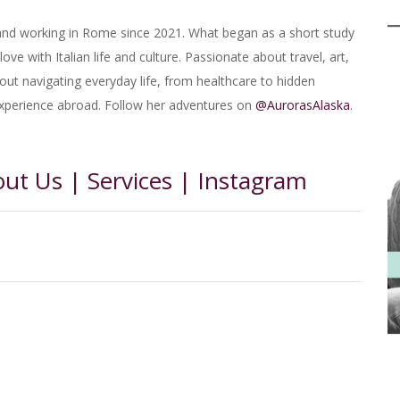
 and working in Rome since 2021. What began as a short study
ove with Italian life and culture. Passionate about travel, art,
bout navigating everyday life, from healthcare to hidden
experience abroad. Follow her adventures on
@AurorasAlaska
.
out Us
|
Services
|
Instagram