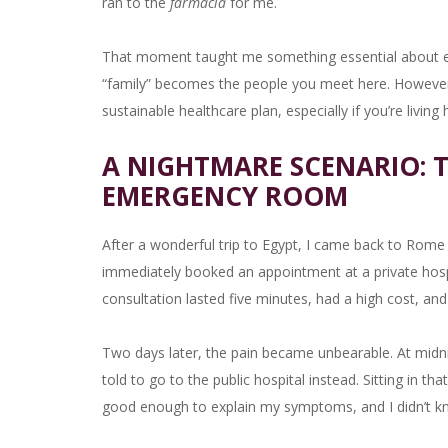
ran to the
farmacia
for me.
That moment taught me something essential about expa
“family” becomes the people you meet here. However, r
sustainable healthcare plan, especially if you’re living
A NIGHTMARE SCENARIO: T
EMERGENCY ROOM
After a wonderful trip to Egypt, I came back to Rome 
immediately booked an appointment at a private hospi
consultation lasted five minutes, had a high cost, and
Two days later, the pain became unbearable. At midnig
told to go to the public hospital instead. Sitting in tha
good enough to explain my symptoms, and I didn’t k