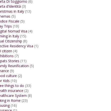
rta Di Soggiorno
(6)
rta d’Identità
(3)
ristmas in Italy
(13)
inemas
(5)
dice Fiscale
(5)
y Trips
(19)
gital Nomad Visa
(4)
iving in Italy
(15)
al Citizenship
(8)
ective Residency Visa
(1)
 citizen
(4)
hibitions
(7)
pats Stories
(11)
mily Reunification
(5)
inance
(9)
od culture
(2)
r Kids
(10)
ee things to do
(33)
alth insurance
(2)
ealthcare System
(8)
king in Rome
(23)
ousing
(16)
surance
(1)