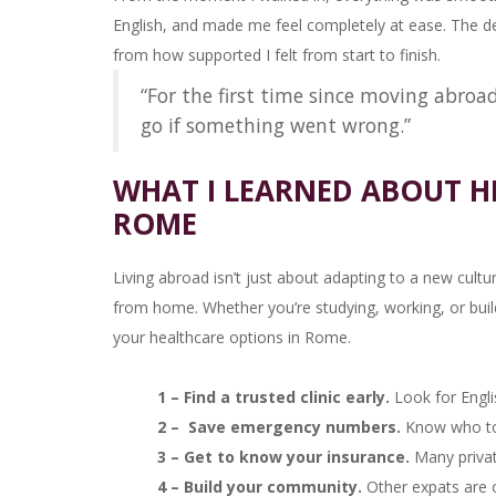
English, and made me feel completely at ease. The de
from how supported I felt from start to finish.
“For the first time since moving abroa
go if something went wrong.”
WHAT I LEARNED ABOUT H
ROME
Living abroad isn’t just about adapting to a new cultur
from home. Whether you’re studying, working, or buildin
your healthcare options in Rome.
1 – Find a trusted clinic early.
Look for Engl
2 – Save emergency numbers.
Know who to c
3 – Get to know your insurance.
Many private
4 – Build your community.
Other expats are 