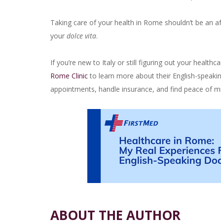
Taking care of your health in Rome shouldn’t be an af
your
dolce vita
.
If you’re new to Italy or still figuring out your healt
Rome Clinic
to learn more about their English-speaki
appointments, handle insurance, and find peace of mi
ABOUT THE AUTHOR