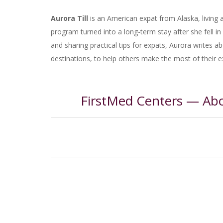
Aurora Till
is an American expat from Alaska, living
program turned into a long-term stay after she fell in l
and sharing practical tips for expats, Aurora writes a
destinations, to help others make the most of their 
FirstMed Centers — Ab