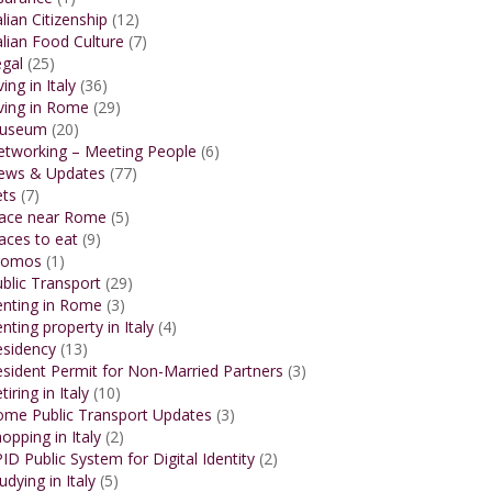
alian Citizenship
(12)
alian Food Culture
(7)
gal
(25)
ving in Italy
(36)
ving in Rome
(29)
useum
(20)
etworking – Meeting People
(6)
ews & Updates
(77)
ets
(7)
lace near Rome
(5)
aces to eat
(9)
romos
(1)
blic Transport
(29)
enting in Rome
(3)
nting property in Italy
(4)
esidency
(13)
sident Permit for Non-Married Partners
(3)
tiring in Italy
(10)
ome Public Transport Updates
(3)
opping in Italy
(2)
ID Public System for Digital Identity
(2)
udying in Italy
(5)