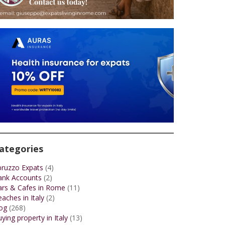
ategories
bruzzo Expats
(4)
ank Accounts
(2)
ars & Cafes in Rome
(11)
aches in Italy
(2)
og
(268)
ying property in Italy
(13)