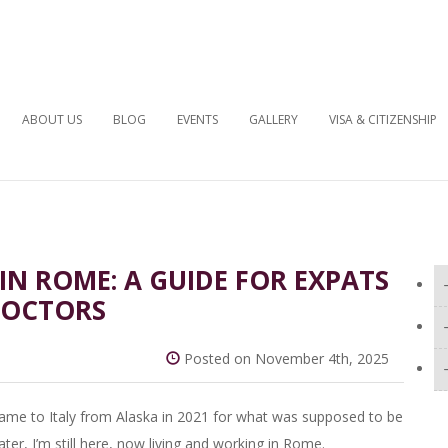
ABOUT US
BLOG
EVENTS
GALLERY
VISA & CITIZENSHIP
N ROME: A GUIDE FOR EXPATS
DOCTORS
Posted on November 4th, 2025
. I came to Italy from Alaska in 2021 for what was supposed to be
er, I’m still here, now living and working in Rome.