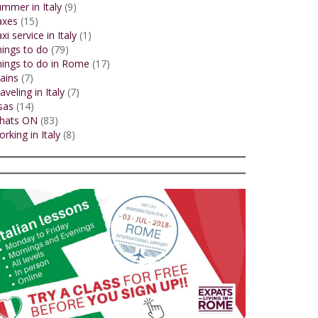
mmer in Italy
(9)
axes
(15)
xi service in Italy
(1)
ings to do
(79)
ings to do in Rome
(17)
ains
(7)
aveling in Italy
(7)
sas
(14)
hats ON
(83)
rking in Italy
(8)