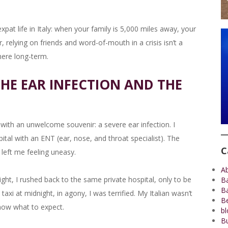
t life in Italy: when your family is 5,000 miles away, your
elying on friends and word-of-mouth in a crisis isn’t a
 here long-term.
HE EAR INFECTION AND THE
with an unwelcome souvenir: a severe ear infection. I
tal with an ENT (ear, nose, and throat specialist). The
C
 left me feeling uneasy.
A
ht, I rushed back to the same private hospital, only to be
B
B
t taxi at midnight, in agony, I was terrified. My Italian wasn’t
Be
now what to expect.
bl
Bu