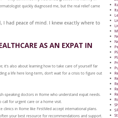
It
rmatologist quickly diagnosed me, but the real relief came
It
Le
Li
d, I had peace of mind. I knew exactly where to
Li
M
N
N
EALTHCARE AS AN EXPAT IN
P
P
Pl
P
e; it’s also about learning how to take care of yourself far
Pu
g a life here long-term, don’t wait for a crisis to figure out
R
Re
R
Re
Re
ish-speaking doctors in Rome who understand expat needs.
R
all for urgent care or a home visit.
Sh
 clinics in Rome like FirstMed accept international plans.
SP
St
often your best resource for recommendations and support.