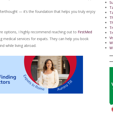
Su
T
terthought — it’s the foundation that helps you truly enjoy
Ta
Th
Th
Tr
hcare options, I highly recommend reaching out to
FirstMed
Tr
Vi
ng medical services for expats. They can help you book
W
nd while living abroad.
Wo