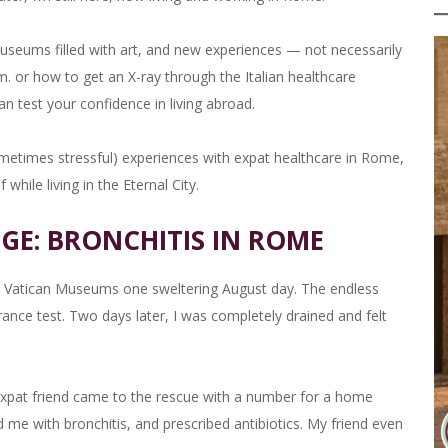
useums filled with art, and new experiences — not necessarily
. or how to get an X-ray through the Italian healthcare
n test your confidence in living abroad.
metimes stressful) experiences with expat healthcare in Rome,
while living in the Eternal City.
GE: BRONCHITIS IN ROME
 the Vatican Museums one sweltering August day. The endless
rance test. Two days later, I was completely drained and felt
 expat friend came to the rescue with a number for a home
 me with bronchitis, and prescribed antibiotics. My friend even