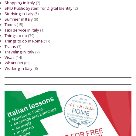
Shopping in Italy
(2)
SPID Public System for Digital Identity
(2)
Studying in Italy
(5)
Summer in Italy
(9)
Taxes
(15)
Taxi service in Italy
(1)
Things to do
(79)
Things to do in Rome
(17)
Trains
(7)
Traveling in Italy
(7)
Visas
(14)
Whats ON
(83)
Working in Italy
(8)