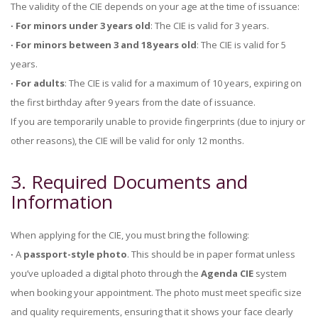
The validity of the CIE depends on your age at the time of issuance:
∙ For minors under 3 years old
: The CIE is valid for 3 years.
∙ For minors between 3 and 18 years old
: The CIE is valid for 5
years.
∙ For adults
: The CIE is valid for a maximum of 10 years, expiring on
the first birthday after 9 years from the date of issuance.
If you are temporarily unable to provide fingerprints (due to injury or
other reasons), the CIE will be valid for only 12 months.
3. Required Documents and
Information
When applying for the CIE, you must bring the following:
∙
A
passport-style photo
. This should be in paper format unless
you’ve uploaded a digital photo through the
Agenda CIE
system
when booking your appointment. The photo must meet specific size
and quality requirements, ensuring that it shows your face clearly