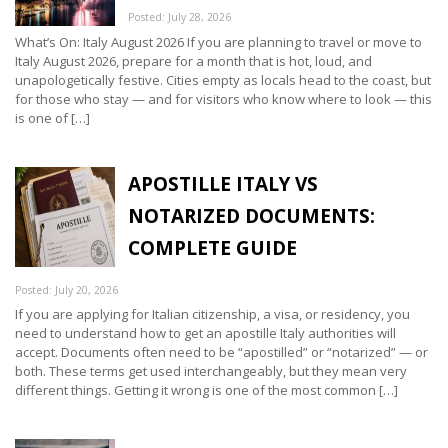
Posted: July 28, 2026
What’s On: Italy August 2026 If you are planning to travel or move to
Italy August 2026, prepare for a month that is hot, loud, and
unapologetically festive. Cities empty as locals head to the coast, but
for those who stay — and for visitors who know where to look — this
is one of […]
APOSTILLE ITALY VS
NOTARIZED DOCUMENTS:
COMPLETE GUIDE
Posted: July 20, 2026
If you are applying for Italian citizenship, a visa, or residency, you
need to understand how to get an apostille Italy authorities will
accept. Documents often need to be “apostilled” or “notarized” — or
both. These terms get used interchangeably, but they mean very
different things. Getting it wrong is one of the most common […]