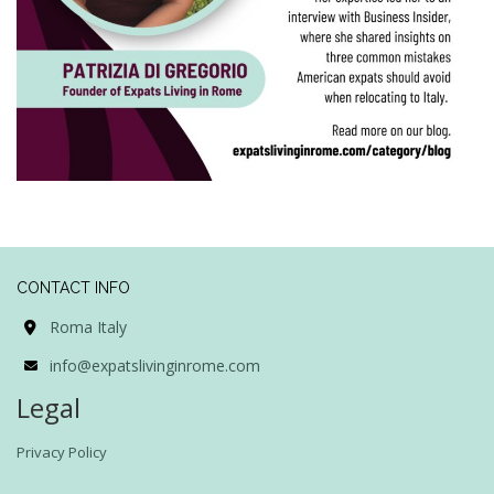
CONTACT INFO
Roma Italy
info@expatslivinginrome.com
Legal
Privacy Policy