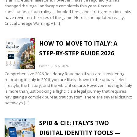
is an incredible milestone. However, massive regulatory shifts
changed the legal landscape completely this year. Recent
constitutional court rulings, doubled fees, and strict generation limits
have rewritten the rules of the game. Here is the updated reality.
Critical Lineage Warning: A […]
HOW TO MOVE TO ITALY: A
STEP-BY-STEP GUIDE 2026
Posted: July 6, 2026
Comprehensive 2026 Residency Roadmap If you are considering
relocating to Italy in 2026, you are likely drawn to the unparalleled
lifestyle, the history, and the vibrant culture. However, moving to Italy
is more than just booking a flight; it is a legal journey that requires
navigating a complex bureaucratic system. There are several distinct
pathways […]
SPID & CIE: ITALY’S TWO
DIGITAL IDENTITY TOOLS —