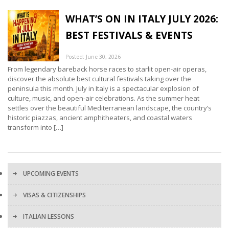
WHAT’S ON IN ITALY JULY 2026:
BEST FESTIVALS & EVENTS
Posted: June 30, 2026
From legendary bareback horse races to starlit open-air operas,
discover the absolute best cultural festivals taking over the
peninsula this month. July in Italy is a spectacular explosion of
culture, music, and open-air celebrations. As the summer heat
settles over the beautiful Mediterranean landscape, the country’s
historic piazzas, ancient amphitheaters, and coastal waters
transform into […]
UPCOMING EVENTS
VISAS & CITIZENSHIPS
ITALIAN LESSONS