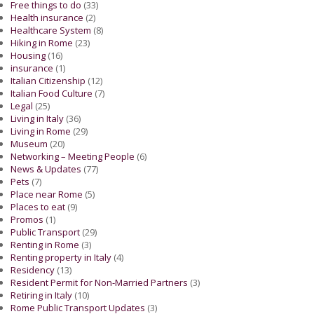
Free things to do
(33)
Health insurance
(2)
Healthcare System
(8)
Hiking in Rome
(23)
Housing
(16)
insurance
(1)
Italian Citizenship
(12)
Italian Food Culture
(7)
Legal
(25)
Living in Italy
(36)
Living in Rome
(29)
Museum
(20)
Networking – Meeting People
(6)
News & Updates
(77)
Pets
(7)
Place near Rome
(5)
Places to eat
(9)
Promos
(1)
Public Transport
(29)
Renting in Rome
(3)
Renting property in Italy
(4)
Residency
(13)
Resident Permit for Non-Married Partners
(3)
Retiring in Italy
(10)
Rome Public Transport Updates
(3)