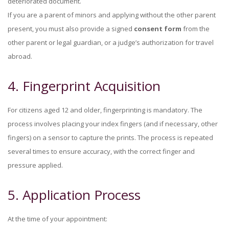
deteriorated document.
If you are a parent of minors and applying without the other parent
present, you must also provide a signed
consent form
from the
other parent or legal guardian, or a judge’s authorization for travel
abroad.
4. Fingerprint Acquisition
For citizens aged 12 and older, fingerprinting is mandatory. The
process involves placing your index fingers (and if necessary, other
fingers) on a sensor to capture the prints. The process is repeated
several times to ensure accuracy, with the correct finger and
pressure applied.
5. Application Process
At the time of your appointment: