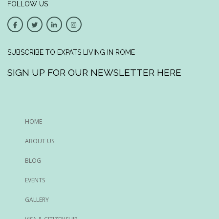
FOLLOW US
SUBSCRIBE TO EXPATS LIVING IN ROME
SIGN UP FOR OUR NEWSLETTER HERE
HOME
ABOUT US
BLOG
EVENTS
GALLERY