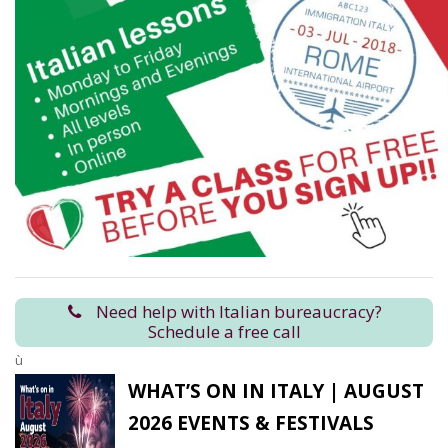
Need help with Italian bureaucracy?
Schedule a free call
ù
WHAT’S ON IN ITALY | AUGUST
2026 EVENTS & FESTIVALS