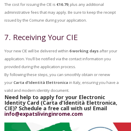
The cost for issuing the CIE is
€16.79
, plus any additional
administrative fees that may apply. Be sure to keep the receipt
issued by the Comune during your application.
7. Receiving Your CIE
Your new CIE will be delivered within
6 working days
after your
application. You’ll be notified via the contact information you
provided during the application process.
By following these steps, you can smoothly obtain or renew
your
Carta d’Identità Elettronica
in Italy, ensuring you have a
valid and modern identity document.
Need help to apply for your Electronic
Identity Card (Carta d’Identità Elettronica,
CIE)?
Schedule a free call with us! Email
info@expatslivinginrome.com