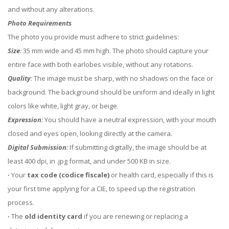
and without any alterations.
Photo Requirements
The photo you provide must adhere to strict guidelines:
Size
:
35 mm wide and 45 mm high. The photo should capture your
entire face with both earlobes visible, without any rotations.
Quality
:
The image must be sharp, with no shadows on the face or
background. The background should be uniform and ideally in light
colors like white, light gray, or beige.
Expression
:
You should have a neutral expression, with your mouth
closed and eyes open, looking directly at the camera.
Digital Submission
:
If submitting digitally, the image should be at
least 400 dpi, in .jpg format, and under 500 KB in size.
∙
Your
tax code (codice fiscale)
or health card, especially if this is
your first time applying for a CIE, to speed up the registration
process.
∙
The
old identity card
if you are renewing or replacing a