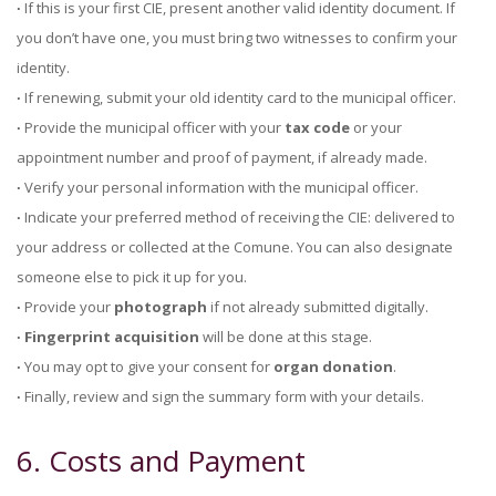
∙
If this is your first CIE, present another valid identity document. If
you don’t have one, you must bring two witnesses to confirm your
identity.
∙
If renewing, submit your old identity card to the municipal officer.
∙
Provide the municipal officer with your
tax code
or your
appointment number and proof of payment, if already made.
∙
Verify your personal information with the municipal officer.
∙
Indicate your preferred method of receiving the CIE: delivered to
your address or collected at the Comune. You can also designate
someone else to pick it up for you.
∙
Provide your
photograph
if not already submitted digitally.
∙ Fingerprint acquisition
will be done at this stage.
∙
You may opt to give your consent for
organ donation
.
∙
Finally, review and sign the summary form with your details.
6. Costs and Payment