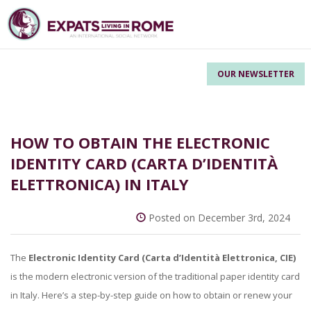
OUR NEWSLETTER
HOW TO OBTAIN THE ELECTRONIC
IDENTITY CARD (CARTA D’IDENTITÀ
ELETTRONICA) IN ITALY
Posted on December 3rd, 2024
The
Electronic Identity Card (
Carta d’Identità Elettronica, CIE)
is the modern electronic version of the traditional paper identity card
in Italy. Here’s a step-by-step guide on how to obtain or renew your