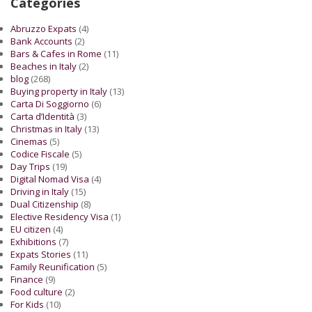
Categories
Abruzzo Expats
(4)
Bank Accounts
(2)
Bars & Cafes in Rome
(11)
Beaches in Italy
(2)
blog
(268)
Buying property in Italy
(13)
Carta Di Soggiorno
(6)
Carta d’Identità
(3)
Christmas in Italy
(13)
Cinemas
(5)
Codice Fiscale
(5)
Day Trips
(19)
Digital Nomad Visa
(4)
Driving in Italy
(15)
Dual Citizenship
(8)
Elective Residency Visa
(1)
EU citizen
(4)
Exhibitions
(7)
Expats Stories
(11)
Family Reunification
(5)
Finance
(9)
Food culture
(2)
For Kids
(10)