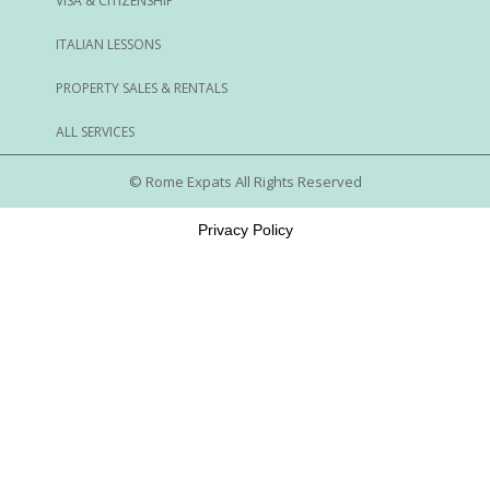
VISA & CITIZENSHIP
ITALIAN LESSONS
PROPERTY SALES & RENTALS
ALL SERVICES
© Rome Expats All Rights Reserved
Privacy Policy