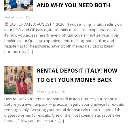
AND WHY YOU NEED BOTH
Posted: July 3, 2026
LAST UPDATED: AUGUST 4, 2026 If you’re living in Italy, setting up
your SPID and CIE Italy digital identity tools isn’t an optional extra —
it’s how you access nearly every official government service. From
booking your Questura appointments to filing taxes online and
registering for healthcare, having both makes navigating Italian
bureaucracy […]
RENTAL DEPOSIT ITALY: HOW
TO GET YOUR MONEY BACK
Posted: July 1, 2026
How to Get Your Rental Deposit Back in Italy Protect your caparra
before you even unpack — practical, legally sound advice for expats
renting in Italy. Securing your rental deposit Italy return is one of the
biggest worries for expats. One of the most common questions we
hear is, “How can I make sure I […]