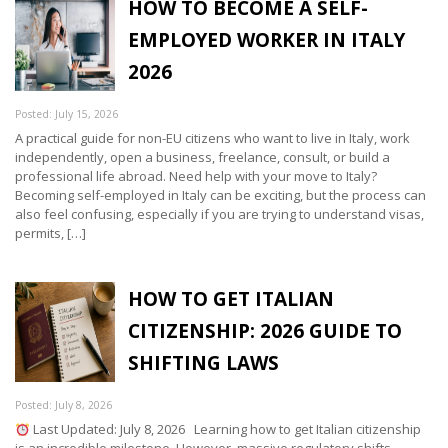
HOW TO BECOME A SELF-
EMPLOYED WORKER IN ITALY
2026
Posted: July 15, 2026
A practical guide for non-EU citizens who want to live in Italy, work
independently, open a business, freelance, consult, or build a
professional life abroad. Need help with your move to Italy?
Becoming self-employed in Italy can be exciting, but the process can
also feel confusing, especially if you are trying to understand visas,
permits, […]
HOW TO GET ITALIAN
CITIZENSHIP: 2026 GUIDE TO
SHIFTING LAWS
Posted: July 8, 2026
Last Updated: July 8, 2026 Learning how to get Italian citizenship