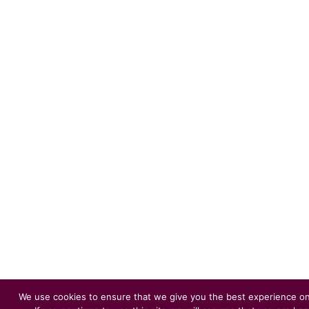
We use cookies to ensure that we give you the best experience on