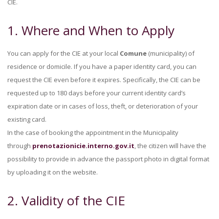
CIE.
1. Where and When to Apply
You can apply for the CIE at your local
Comune
(municipality) of
residence or domicile. If you have a paper identity card, you can
request the CIE even before it expires. Specifically, the CIE can be
requested up to 180 days before your current identity card’s
expiration date or in cases of loss, theft, or deterioration of your
existing card.
In the case of booking the appointment in the Municipality
through
prenotazionicie.interno.gov.it
, the citizen will have the
possibility to provide in advance the passport photo in digital format
by uploading it on the website.
2. Validity of the CIE