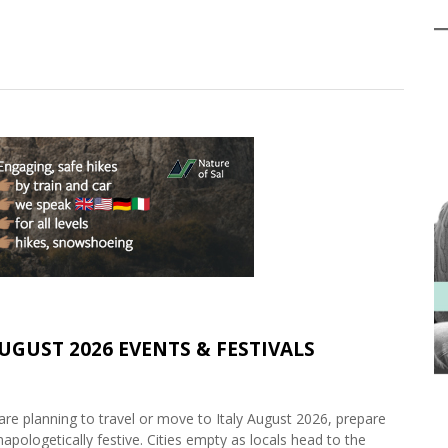
AUGUST 2026 EVENTS & FESTIVALS
are planning to travel or move to Italy August 2026, prepare
napologetically festive. Cities empty as locals head to the