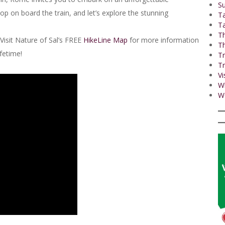
Su
p on board the train, and let’s explore the stunning
T
Ta
Th
Visit Nature of Sal’s FREE
HikeLine Map
for more information
Th
ifetime!
Tr
Tr
Vi
W
Wo