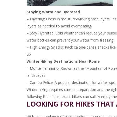
Staying Warm and Hydrated
– Layering: Dress in moisture-wicking base layers, ins
layers as needed to avoid overheating.
– Stay Hydrated: Cold weather can reduce your sense o
water bottles can prevent your water from freezing.
– High-Energy Snacks: Pack calorie-dense snacks like 
up.
Winter Hiking Destinations Near Rome
– Monte Terminillo: Known as the “Mountain of Rome,”
landscapes.
– Campo Felice: A popular destination for winter sport
Winter hiking requires careful preparation and the rig
following these tips, expat hikers can safely enjoy th
LOOKING FOR HIKES THAT 
With an abundance of hiking options accessible by tr