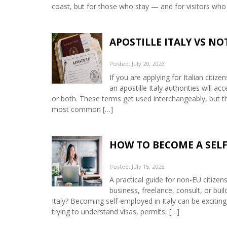
coast, but for those who stay — and for visitors who
APOSTILLE ITALY VS N
Posted: July 20, 2026
If you are applying for Italian citiz
an apostille Italy authorities will 
or both. These terms get used interchangeably, but th
most common […]
HOW TO BECOME A SELF
Posted: July 15, 2026
A practical guide for non-EU citizen
business, freelance, consult, or bui
Italy? Becoming self-employed in Italy can be exciting,
trying to understand visas, permits, […]