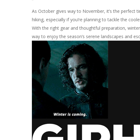
As October gives way to November, it’s the perfect ti
hiking, especially if you’re planning to tackle the cool
With the right gear and thoughtful preparation, winte
way to enjoy the season’s serene landscapes and esc