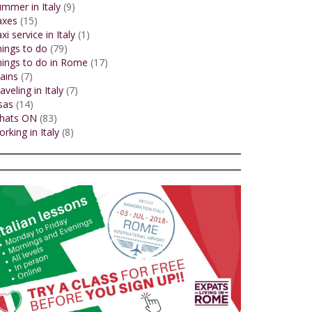
mmer in Italy
(9)
axes
(15)
xi service in Italy
(1)
ings to do
(79)
ings to do in Rome
(17)
ains
(7)
aveling in Italy
(7)
sas
(14)
hats ON
(83)
rking in Italy
(8)