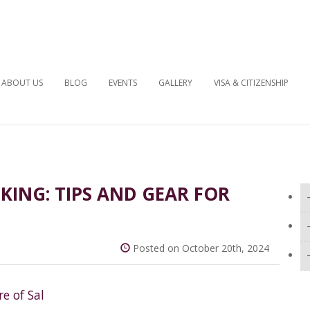
ABOUT US
BLOG
EVENTS
GALLERY
VISA & CITIZENSHIP
KING: TIPS AND GEAR FOR
Posted on October 20th, 2024
e of Sal