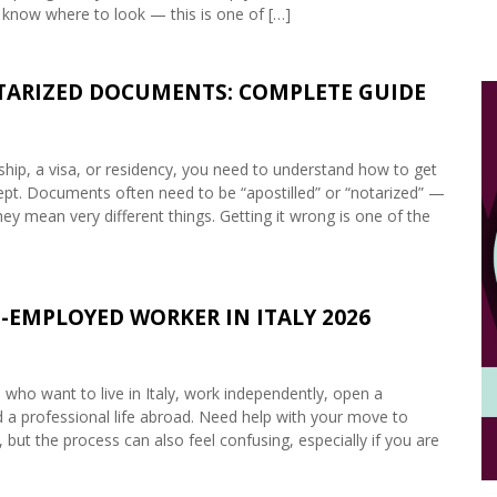
 know where to look — this is one of […]
OTARIZED DOCUMENTS: COMPLETE GUIDE
enship, a visa, or residency, you need to understand how to get
accept. Documents often need to be “apostilled” or “notarized” —
ey mean very different things. Getting it wrong is one of the
-EMPLOYED WORKER IN ITALY 2026
s who want to live in Italy, work independently, open a
ld a professional life abroad. Need help with your move to
 but the process can also feel confusing, especially if you are