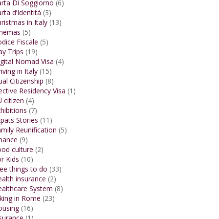
rta Di Soggiorno
(6)
rta d’Identità
(3)
ristmas in Italy
(13)
inemas
(5)
dice Fiscale
(5)
y Trips
(19)
gital Nomad Visa
(4)
iving in Italy
(15)
al Citizenship
(8)
ective Residency Visa
(1)
 citizen
(4)
hibitions
(7)
pats Stories
(11)
mily Reunification
(5)
inance
(9)
od culture
(2)
r Kids
(10)
ee things to do
(33)
alth insurance
(2)
ealthcare System
(8)
king in Rome
(23)
ousing
(16)
surance
(1)