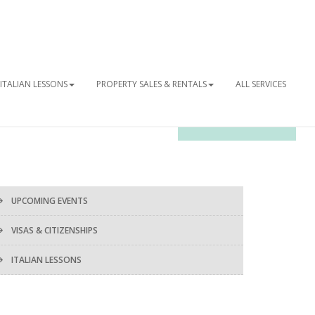
ITALIAN LESSONS
PROPERTY SALES & RENTALS
ALL SERVICES
OUR NEWSLETTER
UPCOMING EVENTS
VISAS & CITIZENSHIPS
ITALIAN LESSONS