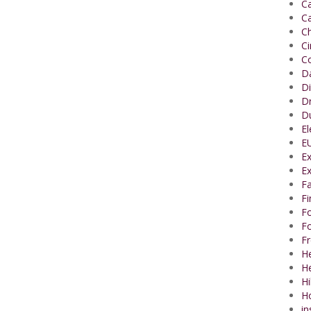
Ca
Ca
Ch
C
Co
Da
Di
Dr
Du
El
EU
Ex
Ex
Fa
F
Fo
Fo
Fr
He
H
Hi
H
in