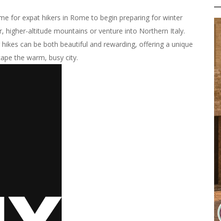
me for expat hikers in Rome to begin preparing for winter
er, higher-altitude mountains or venture into Northern Italy.
r hikes can be both beautiful and rewarding, offering a unique
ape the warm, busy city.