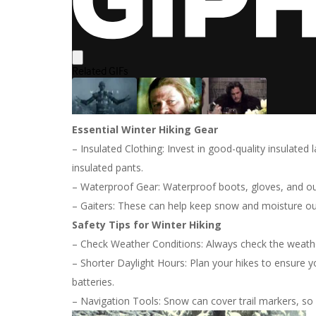
Essential Winter Hiking Gear
– Insulated Clothing: Invest in good-quality insulated 
insulated pants.
– Waterproof Gear: Waterproof boots, gloves, and out
– Gaiters: These can help keep snow and moisture ou
Safety Tips for Winter Hiking
– Check Weather Conditions: Always check the weather
– Shorter Daylight Hours: Plan your hikes to ensure 
batteries.
– Navigation Tools: Snow can cover trail markers, so