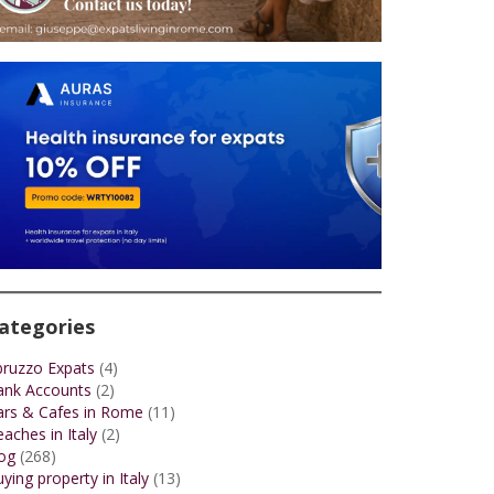
ategories
bruzzo Expats
(4)
ank Accounts
(2)
ars & Cafes in Rome
(11)
aches in Italy
(2)
og
(268)
ying property in Italy
(13)