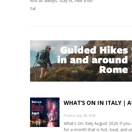
And as always: Stay fit, hike a bit!
Sal
WHAT’S ON IN ITALY | 
Posted: July 28, 2026
What’s On: Italy August 2026 If you 
for a month that is hot, loud, and u