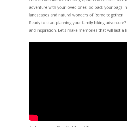
adventure with your loved ones. So pack your bags, ho
landscapes and natural wonders of Rome together!
Ready to start planning your family hiking adventure? 
and inspiration. Let’s make memories that will last a l