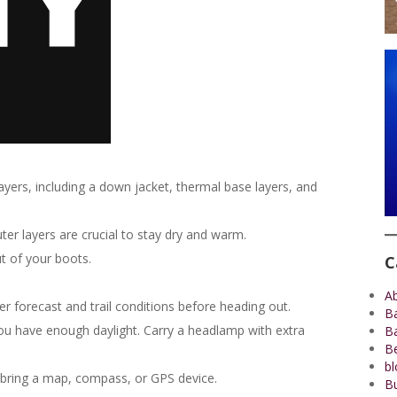
layers, including a down jacket, thermal base layers, and
er layers are crucial to stay dry and warm.
t of your boots.
C
A
 forecast and trail conditions before heading out.
B
you have enough daylight. Carry a headlamp with extra
B
Be
bl
 bring a map, compass, or GPS device.
Bu