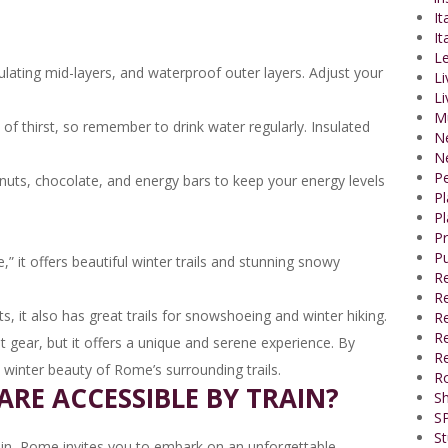
It
It
Le
ulating mid-layers, and waterproof outer layers. Adjust your
Li
Li
M
f thirst, so remember to drink water regularly. Insulated
N
N
P
nuts, chocolate, and energy bars to keep your energy levels
P
Pl
P
Pu
 it offers beautiful winter trails and stunning snowy
R
Re
s, it also has great trails for snowshoeing and winter hiking.
R
Re
ht gear, but it offers a unique and serene experience. By
Re
e winter beauty of Rome’s surrounding trails.
R
ARE ACCESSIBLE BY TRAIN?
Sh
SP
St
ain, Rome invites you to embark on an unforgettable