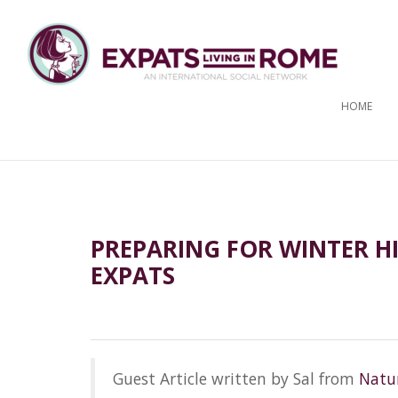
HOME
PREPARING FOR WINTER HI
EXPATS
Guest Article written by Sal from
Natur