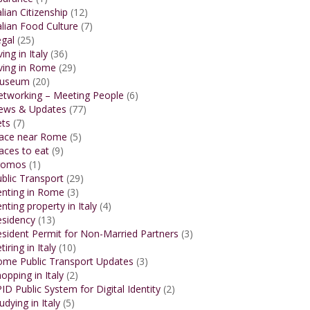
alian Citizenship
(12)
alian Food Culture
(7)
gal
(25)
ving in Italy
(36)
ving in Rome
(29)
useum
(20)
etworking – Meeting People
(6)
ews & Updates
(77)
ets
(7)
lace near Rome
(5)
aces to eat
(9)
romos
(1)
blic Transport
(29)
enting in Rome
(3)
nting property in Italy
(4)
esidency
(13)
sident Permit for Non-Married Partners
(3)
tiring in Italy
(10)
ome Public Transport Updates
(3)
opping in Italy
(2)
ID Public System for Digital Identity
(2)
udying in Italy
(5)