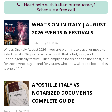
Need help with Italian bureaucracy?
Schedule a free call
WHAT’S ON IN ITALY | AUGUST
2026 EVENTS & FESTIVALS
Posted: July 28, 2026
What’s On: Italy August 2026 If you are planning to travel or move to
Italy August 2026, prepare for a month that is hot, loud, and
unapologetically festive. Cities empty as locals head to the coast, but
for those who stay — and for visitors who know where to look — this
is one of […]
APOSTILLE ITALY VS
NOTARIZED DOCUMENTS:
COMPLETE GUIDE
Posted: July 20, 2026