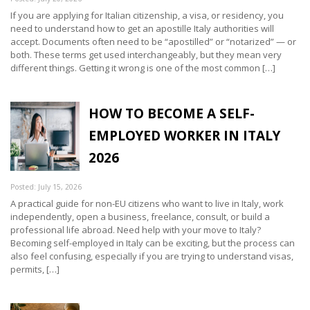
If you are applying for Italian citizenship, a visa, or residency, you
need to understand how to get an apostille Italy authorities will
accept. Documents often need to be “apostilled” or “notarized” — or
both. These terms get used interchangeably, but they mean very
different things. Getting it wrong is one of the most common […]
HOW TO BECOME A SELF-
EMPLOYED WORKER IN ITALY
2026
Posted: July 15, 2026
A practical guide for non-EU citizens who want to live in Italy, work
independently, open a business, freelance, consult, or build a
professional life abroad. Need help with your move to Italy?
Becoming self-employed in Italy can be exciting, but the process can
also feel confusing, especially if you are trying to understand visas,
permits, […]