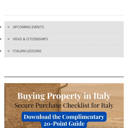
UPCOMING EVENTS
VISAS & CITIZENSHIPS
ITALIAN LESSONS