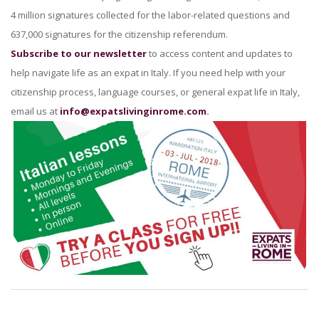
4 million signatures collected for the labor-related questions and
637,000 signatures for the citizenship referendum.
Subscribe to our newsletter
to access content and updates to
help navigate life as an expat in Italy. If you need help with your
citizenship process, language courses, or general expat life in Italy,
email us at
info@expatslivinginrome.com
.