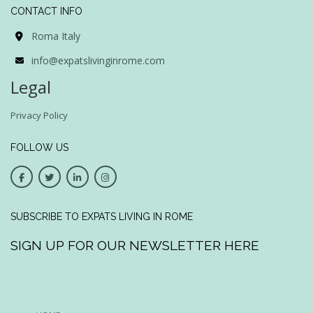
CONTACT INFO
Roma Italy
info@expatslivinginrome.com
Legal
Privacy Policy
FOLLOW US
SUBSCRIBE TO EXPATS LIVING IN ROME
SIGN UP FOR OUR NEWSLETTER HERE