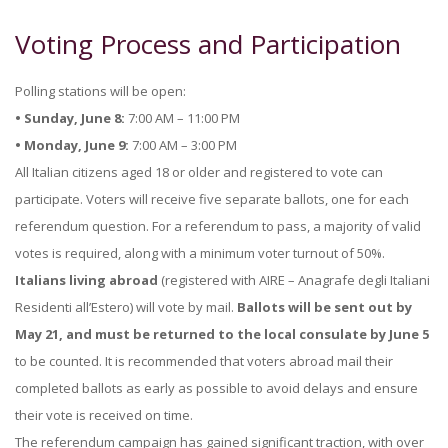
Voting Process and Participation
Polling stations will be open:
• Sunday, June 8:
7:00 AM – 11:00 PM
• Monday, June 9:
7:00 AM – 3:00 PM
All Italian citizens aged 18 or older and registered to vote can
participate. Voters will receive five separate ballots, one for each
referendum question. For a referendum to pass, a majority of valid
votes is required, along with a minimum voter turnout of 50%.
Italians living abroad
(registered with AIRE – Anagrafe degli Italiani
Residenti all’Estero) will vote by mail.
Ballots will be sent out by
May 21, and must be returned to the local consulate
by June 5
to be counted. It is recommended that voters abroad mail their
completed ballots as early as possible to avoid delays and ensure
their vote is received on time.
The referendum campaign has gained significant traction, with over