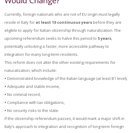
Would Change?
Currently, foreign nationals who are not of EU origin must legally
reside in Italy for
at least 10 continuous years
before they are
eligible to apply for Italian citizenship through naturalization. The
upcoming referendum seeks to halve this period to
5 years
,
potentially unlocking a faster, more accessible pathway to
integration for many long-term residents.
This reform does not alter the other existing requirements for
naturalization, which include:
•
Demonstrated knowledge of the Italian language (at least B1 level),
•
Adequate and stable income,
•
No criminal record,
•
Compliance with tax obligations,
•
No security risks to the state.
If the citizenship referendum passes, it would mark a major shift in
Italy’s approach to integration and recognition of long-term foreign