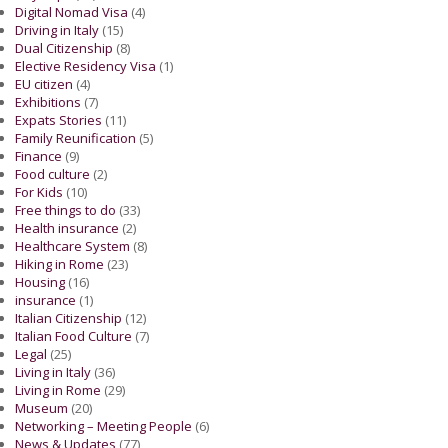
Digital Nomad Visa
(4)
Driving in Italy
(15)
Dual Citizenship
(8)
Elective Residency Visa
(1)
EU citizen
(4)
Exhibitions
(7)
Expats Stories
(11)
Family Reunification
(5)
Finance
(9)
Food culture
(2)
For Kids
(10)
Free things to do
(33)
Health insurance
(2)
Healthcare System
(8)
Hiking in Rome
(23)
Housing
(16)
insurance
(1)
Italian Citizenship
(12)
Italian Food Culture
(7)
Legal
(25)
Living in Italy
(36)
Living in Rome
(29)
Museum
(20)
Networking – Meeting People
(6)
News & Updates
(77)