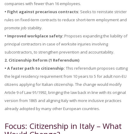
companies with fewer than 16 employees.
• Fight against precarious contracts:
Seeks to reinstate stricter
rules on fixed-term contracts to reduce short-term employment and
promote job stability.
• Improved workplace safety:
Proposes expanding the liability of
principal contractors in case of worksite injuries involving
subcontractors, to strengthen prevention and accountability.
2. Citizenship Reform (1 Referendum)
• A faster path to citizenship:
This referendum proposes cutting
the legal residency requirement from 10 years to 5 for adult non-EU
citizens applying for Italian citizenship. The change would modify
Article 9 of Law 91/1992, bringing the law back in line with its original
version from 1865 and aligning Italy with more inclusive practices
already adopted by many other European countries.
Focus: Citizenship in Italy – What