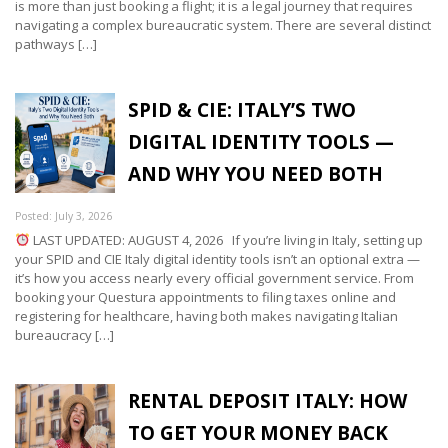
is more than just booking a flight; it is a legal journey that requires
navigating a complex bureaucratic system. There are several distinct
pathways […]
SPID & CIE: ITALY’S TWO
DIGITAL IDENTITY TOOLS —
AND WHY YOU NEED BOTH
Posted: July 3, 2026
LAST UPDATED: AUGUST 4, 2026 If you’re living in Italy, setting up
your SPID and CIE Italy digital identity tools isn’t an optional extra —
it’s how you access nearly every official government service. From
booking your Questura appointments to filing taxes online and
registering for healthcare, having both makes navigating Italian
bureaucracy […]
RENTAL DEPOSIT ITALY: HOW
TO GET YOUR MONEY BACK