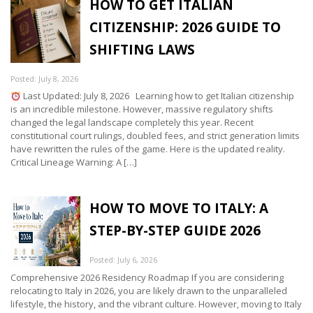
HOW TO GET ITALIAN
CITIZENSHIP: 2026 GUIDE TO
SHIFTING LAWS
Posted: July 8, 2026
Last Updated: July 8, 2026 Learning how to get Italian citizenship
is an incredible milestone. However, massive regulatory shifts
changed the legal landscape completely this year. Recent
constitutional court rulings, doubled fees, and strict generation limits
have rewritten the rules of the game. Here is the updated reality.
Critical Lineage Warning: A […]
HOW TO MOVE TO ITALY: A
STEP-BY-STEP GUIDE 2026
Posted: July 6, 2026
Comprehensive 2026 Residency Roadmap If you are considering
relocating to Italy in 2026, you are likely drawn to the unparalleled
lifestyle, the history, and the vibrant culture. However, moving to Italy