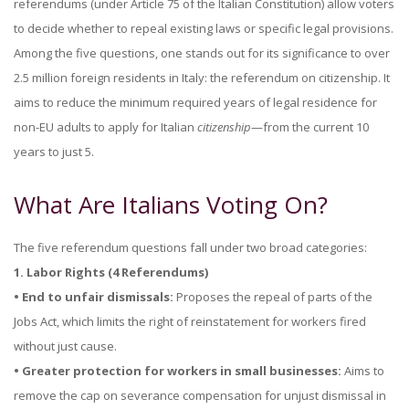
referendums (under Article 75 of the Italian Constitution) allow voters
to decide whether to repeal existing laws or specific legal provisions.
Among the five questions, one stands out for its significance to over
2.5 million foreign residents in Italy: the referendum on citizenship. It
aims to reduce the minimum required years of legal residence for
non-EU adults to apply for Italian
citizenship
—from the current 10
years to just 5.
What Are Italians Voting On?
The five referendum questions fall under two broad categories:
1. Labor Rights (4 Referendums)
• End to unfair dismissals:
Proposes the repeal of parts of the
Jobs Act, which limits the right of reinstatement for workers fired
without just cause.
• Greater protection for workers in small businesses:
Aims to
remove the cap on severance compensation for unjust dismissal in