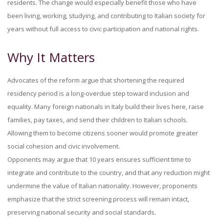
residents. The change would especially benefit those who have
been living, working, studying, and contributing to Italian society for
years without full access to civic participation and national rights.
Why It Matters
Advocates of the reform argue that shortening the required
residency period is a long-overdue step toward inclusion and
equality. Many foreign nationals in Italy build their lives here, raise
families, pay taxes, and send their children to Italian schools.
Allowing them to become citizens sooner would promote greater
social cohesion and civic involvement.
Opponents may argue that 10 years ensures sufficient time to
integrate and contribute to the country, and that any reduction might
undermine the value of Italian nationality. However, proponents
emphasize that the strict screening process will remain intact,
preserving national security and social standards.