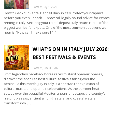
Posted: July 1, 2026
How to Get Your Rental Deposit Back in Italy Protect your caparra
before you even unpack — practical, legally sound advice for expats
renting in Italy. Securing your rental deposit Italy return is one of the
biggest worries for expats. One of the most common questions we
hear is, “How can I make sure I […]
WHAT’S ON IN ITALY JULY 2026:
BEST FESTIVALS & EVENTS
Posted: June 30, 2026
From legendary bareback horse races to starlit open-air operas,
discover the absolute best cultural festivals taking over the
peninsula this month. July in Italy is a spectacular explosion of
culture, music, and open-air celebrations. As the summer heat
settles over the beautiful Mediterranean landscape, the country’s
historic piazzas, ancient amphitheaters, and coastal waters
transform into […]