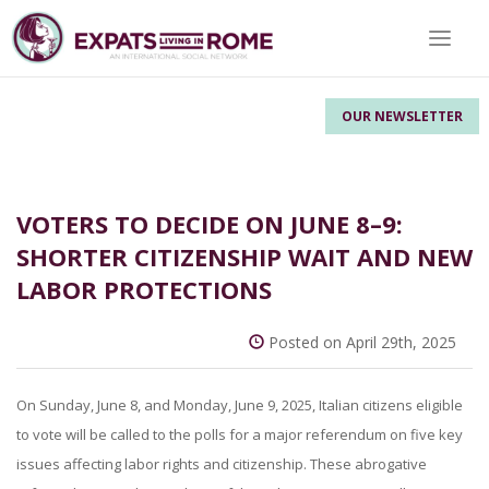
Toggle 
OUR NEWSLETTER
VOTERS TO DECIDE ON JUNE 8–9:
SHORTER CITIZENSHIP WAIT AND NEW
LABOR PROTECTIONS
Posted on April 29th, 2025
On Sunday, June 8, and Monday, June 9, 2025, Italian citizens eligible
to vote will be called to the polls for a major referendum on five key
issues affecting labor rights and citizenship. These abrogative