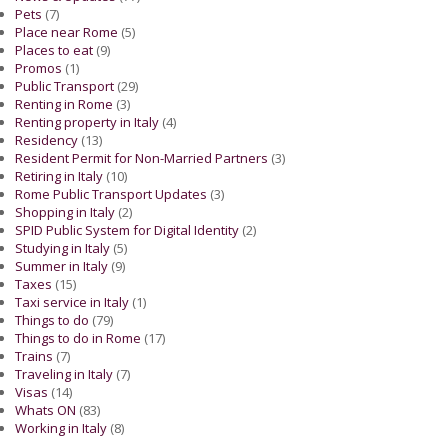
Pets
(7)
Place near Rome
(5)
Places to eat
(9)
Promos
(1)
Public Transport
(29)
Renting in Rome
(3)
Renting property in Italy
(4)
Residency
(13)
Resident Permit for Non-Married Partners
(3)
Retiring in Italy
(10)
Rome Public Transport Updates
(3)
Shopping in Italy
(2)
SPID Public System for Digital Identity
(2)
Studying in Italy
(5)
Summer in Italy
(9)
Taxes
(15)
Taxi service in Italy
(1)
Things to do
(79)
Things to do in Rome
(17)
Trains
(7)
Traveling in Italy
(7)
Visas
(14)
Whats ON
(83)
Working in Italy
(8)