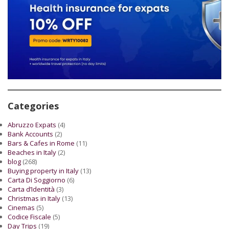
Categories
Abruzzo Expats
(4)
Bank Accounts
(2)
Bars & Cafes in Rome
(11)
Beaches in Italy
(2)
blog
(268)
Buying property in Italy
(13)
Carta Di Soggiorno
(6)
Carta d’Identità
(3)
Christmas in Italy
(13)
Cinemas
(5)
Codice Fiscale
(5)
Day Trips
(19)