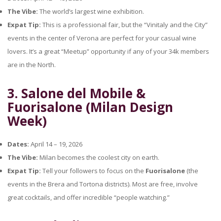
The Vibe:
The world’s largest wine exhibition.
Expat Tip:
This is a professional fair, but the “Vinitaly and the City”
events in the center of Verona are perfect for your casual wine
lovers. It’s a great “Meetup” opportunity if any of your 34k members
are in the North.
3. Salone del Mobile &
Fuorisalone (Milan Design
Week)
Dates:
April 14 – 19, 2026
The Vibe:
Milan becomes the coolest city on earth.
Expat Tip:
Tell your followers to focus on the
Fuorisalone
(the
events in the Brera and Tortona districts). Most are free, involve
great cocktails, and offer incredible “people watching.”