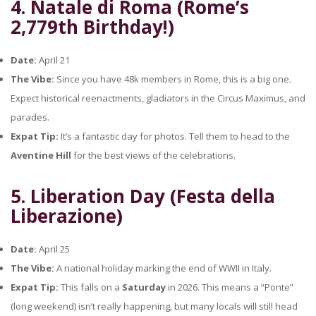
4. Natale di Roma (Rome’s
2,779th Birthday!)
Date:
April 21
The Vibe:
Since you have 48k members in Rome, this is a big one.
Expect historical reenactments, gladiators in the Circus Maximus, and
parades.
Expat Tip:
It’s a fantastic day for photos. Tell them to head to the
Aventine Hill
for the best views of the celebrations.
5. Liberation Day (Festa della
Liberazione)
Date:
April 25
The Vibe:
A national holiday marking the end of WWII in Italy.
Expat Tip:
This falls on a
Saturday
in 2026. This means a “Ponte”
(long weekend) isn’t really happening, but many locals will still head