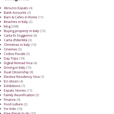
Abruzzo Expats
(4)
Bank Accounts
(2)
Bars & Cafes in Rome
(11)
Beaches in Italy
(2)
blog
(268)
Buying property in Italy
(13)
Carta Di Soggiorno
(6)
Carta d’Identità
(3)
Christmas in Italy
(13)
Cinemas
(5)
Codice Fiscale
(5)
Day Trips
(19)
Digital Nomad Visa
(4)
Driving in Italy
(15)
Dual Citizenship
(8)
Elective Residency Visa
(1)
EU citizen
(4)
Exhibitions
(7)
Expats Stories
(11)
Family Reunification
(5)
Finance
(9)
Food culture
(2)
For Kids
(10)
Free things to do
(33)