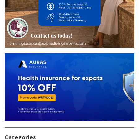
Categories