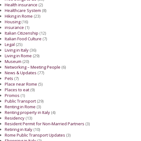
Health insurance
(2)
Healthcare System
(8)
Hiking in Rome
(23)
Housing
(16)
insurance
(1)
Italian Citizenship
(12)
Italian Food Culture
(7)
Legal
(25)
Living in Italy
(36)
Living in Rome
(29)
Museum
(20)
Networking – Meeting People
(6)
News & Updates
(77)
Pets
(7)
Place near Rome
(5)
Places to eat
(9)
Promos
(1)
Public Transport
(29)
Renting in Rome
(3)
Renting property in Italy
(4)
Residency
(13)
Resident Permit for Non-Married Partners
(3)
Retiring in Italy
(10)
Rome Public Transport Updates
(3)
Shopping in Italy
(2)