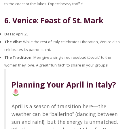
to the coast or the lakes. Expect heavy traffic!
6. Venice: Feast of St. Mark
Date:
April 25
The Vibe:
While the rest of Italy celebrates Liberation, Venice also
celebrates its patron saint.
The Tradition:
Men give a single red rosebud (
bocolo
) to the
women they love. A great “fun fact” to share in your groups!
Planning Your April in Italy?
April is a season of transition here—the
weather can be “ballerino” (dancing between
sun and rain!), but the energy is unmatched.