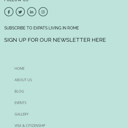
SUBSCRIBE TO EXPATS LIVING IN ROME
SIGN UP FOR OUR NEWSLETTER HERE
HOME
ABOUT US
BLOG
EVENTS
GALLERY
VISA & CITIZENSHIP