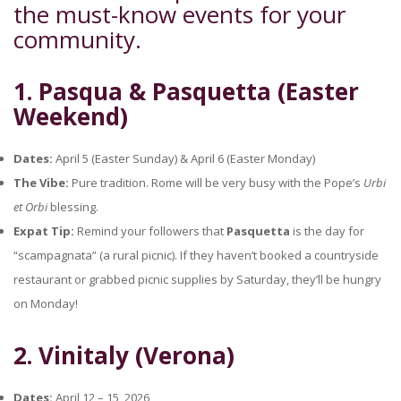
the must-know events for your
community.
1. Pasqua & Pasquetta (Easter
Weekend)
Dates:
April 5 (Easter Sunday) & April 6 (Easter Monday)
The Vibe:
Pure tradition. Rome will be very busy with the Pope’s
Urbi
et Orbi
blessing.
Expat Tip:
Remind your followers that
Pasquetta
is the day for
“scampagnata” (a rural picnic). If they haven’t booked a countryside
restaurant or grabbed picnic supplies by Saturday, they’ll be hungry
on Monday!
2. Vinitaly (Verona)
Dates:
April 12 – 15, 2026