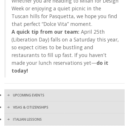
Whether you are heading to Milan for Design
Week or enjoying a quiet picnic in the
Tuscan hills for Pasquetta, we hope you find
that perfect “Dolce Vita” moment.
A quick tip from our team:
April 25th
(Liberation Day) falls on a Saturday this year,
so expect cities to be bustling and
restaurants to fill up fast. If you haven’t
made your lunch reservations yet—
do it
today!
UPCOMING EVENTS
VISAS & CITIZENSHIPS
ITALIAN LESSONS