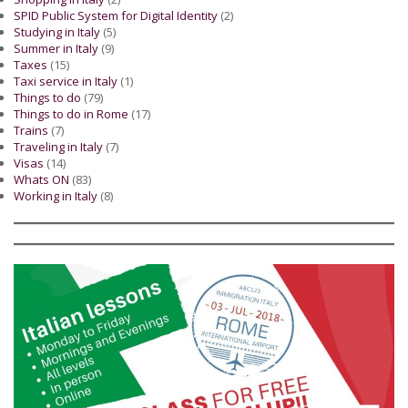
SPID Public System for Digital Identity
(2)
Studying in Italy
(5)
Summer in Italy
(9)
Taxes
(15)
Taxi service in Italy
(1)
Things to do
(79)
Things to do in Rome
(17)
Trains
(7)
Traveling in Italy
(7)
Visas
(14)
Whats ON
(83)
Working in Italy
(8)