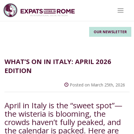
Toggle 
OUR NEWSLETTER
WHAT’S ON IN ITALY: APRIL 2026
EDITION
Posted on March 25th, 2026
April in Italy is the “sweet spot”—
the wisteria is blooming, the
crowds haven’t fully peaked, and
the calendar is packed. Here are