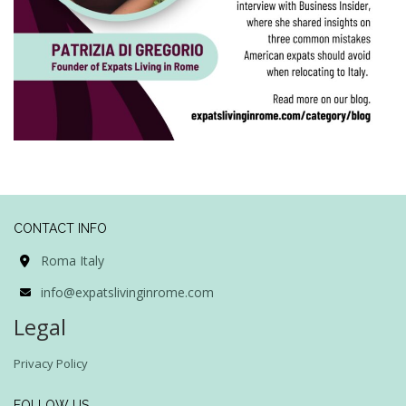
CONTACT INFO
Roma Italy
info@expatslivinginrome.com
Legal
Privacy Policy
FOLLOW US