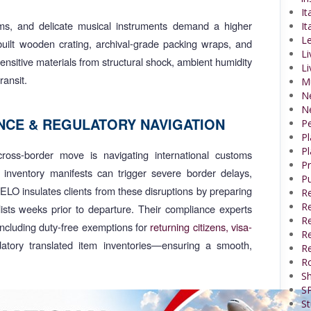
It
oms, and delicate musical instruments demand a higher
It
Le
built wooden crating, archival-grade packing wraps, and
Li
sensitive materials from structural shock, ambient humidity
Li
ransit.
M
N
N
CE & REGULATORY NAVIGATION
P
P
Pl
ross-border move is navigating international customs
P
n inventory manifests can trigger severe border delays,
Pu
RELO insulates clients from these disruptions by preparing
R
Re
lists weeks prior to departure. Their compliance experts
R
—including duty-free exemptions for
returning citizens,
visa-
Re
tory translated item inventories—ensuring a smooth,
Re
R
Sh
SP
St