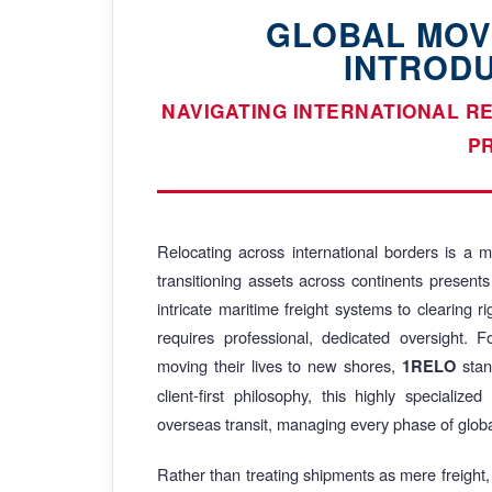
GLOBAL MOV
INTROD
NAVIGATING INTERNATIONAL R
P
Relocating across international borders is a mo
transitioning assets across continents presents
intricate maritime freight systems to clearing 
requires professional, dedicated oversight. 
moving their lives to new shores,
stan
1RELO
client-first philosophy, this highly specialize
overseas transit, managing every phase of globa
Rather than treating shipments as mere freight