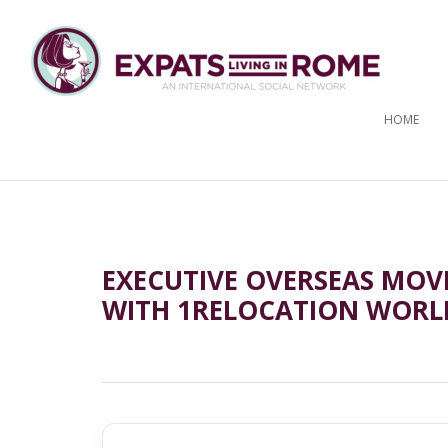
HOME
EXECUTIVE OVERSEAS MOV
WITH 1RELOCATION WORL