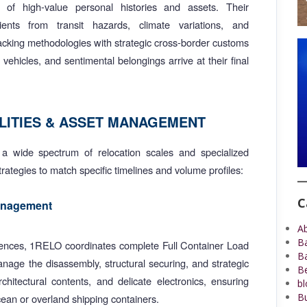
t of high-value personal histories and assets. Their
ents from transit hazards, climate variations, and
packing methodologies with strategic cross-border customs
ehicles, and sentimental belongings arrive at their final
LITIES & ASSET MANAGEMENT
a wide spectrum of relocation scales and specialized
strategies to match specific timelines and volume profiles:
C
Management
A
B
idences, 1RELO coordinates complete Full Container Load
B
nage the disassembly, structural securing, and strategic
Be
hitectural contents, and delicate electronics, ensuring
bl
Bu
cean or overland shipping containers.