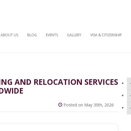
ABOUT US
BLOG
EVENTS
GALLERY
VISA & CITIZENSHIP
ING AND RELOCATION SERVICES
DWIDE
Posted on May 30th, 2026