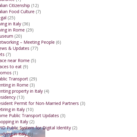
alian Citizenship
(12)
alian Food Culture
(7)
gal
(25)
ving in Italy
(36)
ving in Rome
(29)
useum
(20)
etworking – Meeting People
(6)
ews & Updates
(77)
ets
(7)
lace near Rome
(5)
aces to eat
(9)
romos
(1)
blic Transport
(29)
enting in Rome
(3)
nting property in Italy
(4)
esidency
(13)
sident Permit for Non-Married Partners
(3)
tiring in Italy
(10)
ome Public Transport Updates
(3)
opping in Italy
(2)
ID Public System for Digital Identity
(2)
udying in Italy
(5)