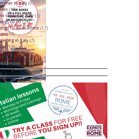
mmer in Italy
(9)
axes
(15)
xi service in Italy
(1)
ings to do
(79)
ings to do in Rome
(17)
ains
(7)
aveling in Italy
(7)
sas
(14)
hats ON
(83)
rking in Italy
(8)