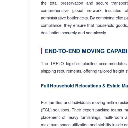
the total preservation and secure transpor
comprehensive global network insulates cli
administrative bottlenecks. By combining elite 
compliance, they ensure that household goods, v
destination securely and seamlessly.
END-TO-END MOVING CAPABI
The 1RELO logistics pipeline accommodates 
shipping requirements, offering tailored freight 
Full Household Relocations & Estate 
For families and individuals moving entire res
(FCL) solutions. Their expert packing teams ma
placement of heavy furnishings, multi-room arc
maximum space utilization and stability inside o