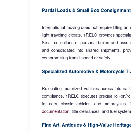
Partial Loads & Small Box Consignment
International moving does not require filling an 
light-traveling expats, 1RELO provides specia
Small collections of personal boxes and essenti
and consolidated into shared shipments, provid
compromising transit speed or safety.
Specialized Automotive & Motorcycle Tr
Relocating motorized vehicles across internatio
compliance. 1RELO executes precise roll-on/rol
for cars, classic vehicles, and motorcycles.
documentation
, title clearances, and fuel syste
Fine Art, Antiques & High-Value Heritag