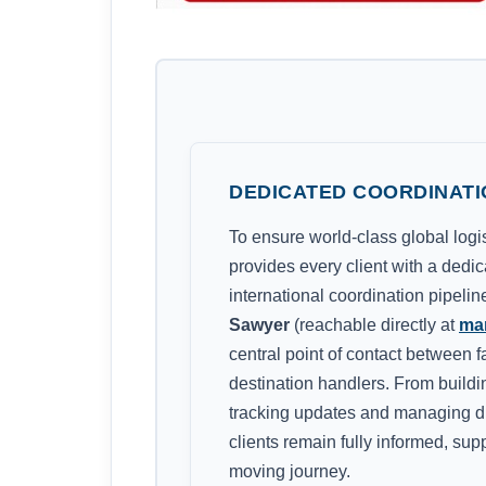
DEDICATED COORDINATI
To ensure world-class global log
provides every client with a dedi
international coordination pipeli
Sawyer
(reachable directly at
ma
central point of contact between f
destination handlers. From building
tracking updates and managing di
clients remain fully informed, sup
moving journey.