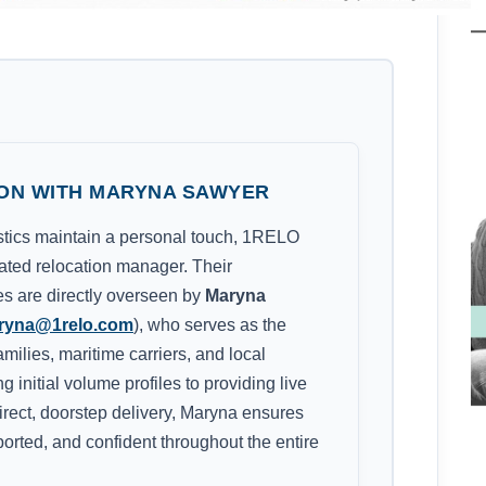
ON WITH MARYNA SAWYER
istics maintain a personal touch, 1RELO
cated relocation manager. Their
nes are directly overseen by
Maryna
ryna@1relo.com
), who serves as the
amilies, maritime carriers, and local
 initial volume profiles to providing live
rect, doorstep delivery, Maryna ensures
ported, and confident throughout the entire