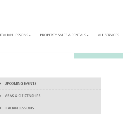
ITALIAN LESSONS
PROPERTY SALES & RENTALS
ALL SERVICES
OUR NEWSLETTER
UPCOMING EVENTS
VISAS & CITIZENSHIPS
ITALIAN LESSONS