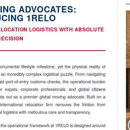
ING ADVOCATES:
UCING 1RELO
ELOCATION LOGISTICS WITH ABSOLUTE
RECISION
numental lifestyle milestone, yet the physical reality of
 an incredibly complex logistical puzzle. From navigating
rigid port-of-entry customs checks, the operational burden
For expats, corporate professionals, and
global citizens
ds out as a premier global moving advocate. Built on a
d international relocation firm removes the friction from
l logistics with meticulous care and transparency.
, the operational framework at 1RELO is designed around