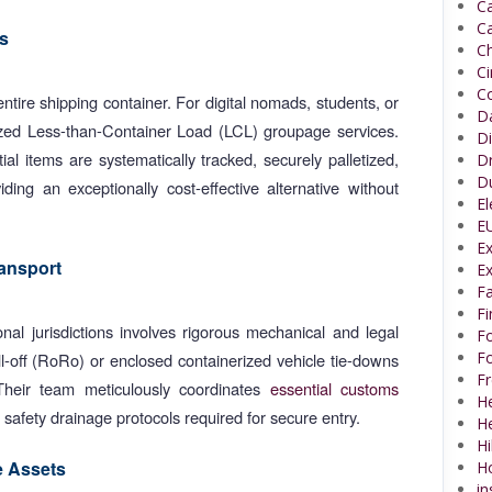
Ca
Ca
s
Ch
C
Co
entire shipping container. For digital nomads, students, or
Da
lized Less-than-Container Load (LCL) groupage services.
Di
al items are systematically tracked, securely palletized,
Dr
Du
ing an exceptionally cost-effective alternative without
El
EU
Ex
ansport
Ex
Fa
F
nal jurisdictions involves rigorous mechanical and legal
Fo
Fo
l-off (RoRo) or enclosed containerized vehicle tie-downs
Fr
 Their team meticulously coordinates
essential customs
He
m safety drainage protocols required for secure entry.
H
Hi
e Assets
H
in