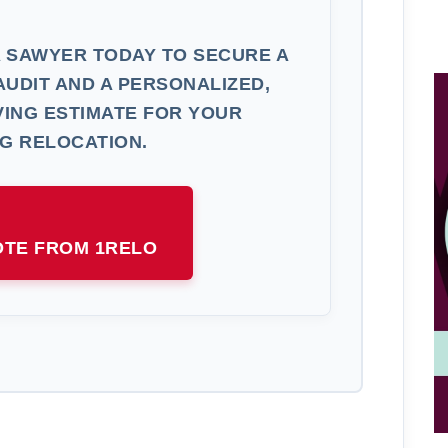
 SAWYER TODAY TO SECURE A
AUDIT AND A PERSONALIZED,
ING ESTIMATE FOR YOUR
G RELOCATION.
OTE FROM 1RELO