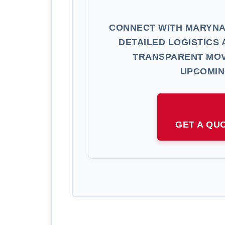
CONNECT WITH MARYNA
DETAILED LOGISTICS 
TRANSPARENT MOV
UPCOMIN
GET A QU