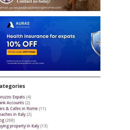
ategories
bruzzo Expats
(4)
ank Accounts
(2)
ars & Cafes in Rome
(11)
aches in Italy
(2)
og
(268)
ying property in Italy
(13)