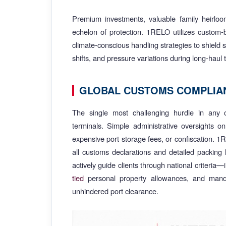
Premium investments, valuable family heirlo
echelon of protection. 1RELO utilizes custom-
climate-conscious handling strategies to shield 
shifts, and pressure variations during long-haul t
GLOBAL CUSTOMS COMPLIAN
The single most challenging hurdle in any c
terminals. Simple administrative oversights o
expensive port storage fees, or confiscation. 1
all customs declarations and detailed packing 
actively guide clients through national criteria
tied
personal property allowances, and manda
unhindered port clearance.