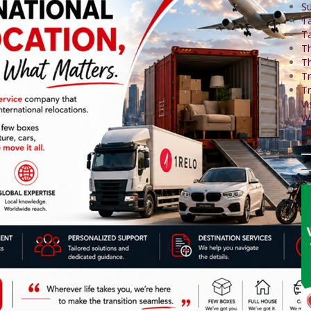
Su
T
Ta
Th
Th
Tr
Tr
Vi
W
Wo