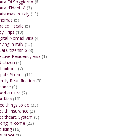
rta Di Soggiorno
(6)
rta d’Identità
(3)
ristmas in Italy
(13)
inemas
(5)
dice Fiscale
(5)
y Trips
(19)
gital Nomad Visa
(4)
iving in Italy
(15)
al Citizenship
(8)
ective Residency Visa
(1)
 citizen
(4)
hibitions
(7)
pats Stories
(11)
mily Reunification
(5)
inance
(9)
od culture
(2)
r Kids
(10)
ee things to do
(33)
alth insurance
(2)
ealthcare System
(8)
king in Rome
(23)
ousing
(16)
surance
(1)