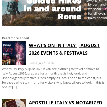
Read more about:
WHAT’S ON IN ITALY | AUGUST
2026 EVENTS & FESTIVALS
Posted: July 28, 2026
What’s On: Italy August 2026 If you are planning to travel or move to
Italy August 2026, prepare for a month that is hot, loud, and
unapologetically festive. Cities empty as locals head to the coast, but
for those who stay — and for visitors who know where to look — this is
one of […]
APOSTILLE ITALY VS NOTARIZED