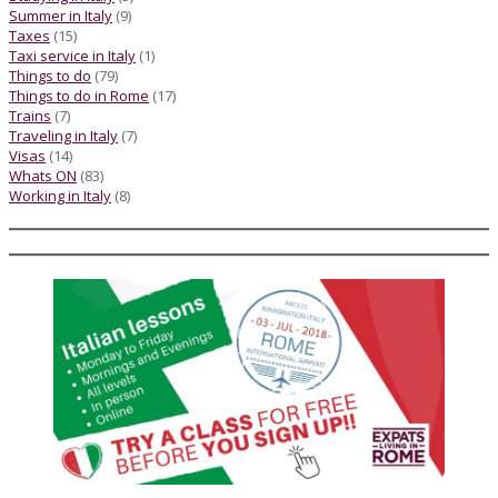
Summer in Italy
(9)
Taxes
(15)
Taxi service in Italy
(1)
Things to do
(79)
Things to do in Rome
(17)
Trains
(7)
Traveling in Italy
(7)
Visas
(14)
Whats ON
(83)
Working in Italy
(8)