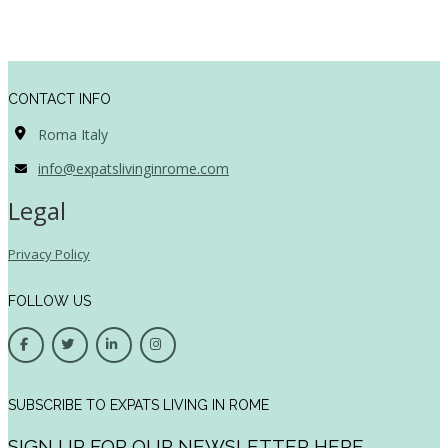
CONTACT INFO
Roma Italy
info@expatslivinginrome.com
Legal
Privacy Policy
FOLLOW US
SUBSCRIBE TO EXPATS LIVING IN ROME
SIGN UP FOR OUR NEWSLETTER HERE