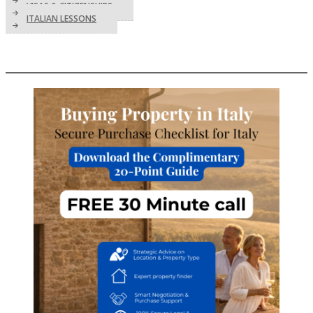
VISAS & CITIZENSHIPS
ITALIAN LESSONS