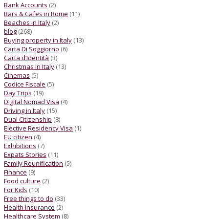
Bank Accounts
(2)
Bars & Cafes in Rome
(11)
Beaches in Italy
(2)
blog
(268)
Buying property in Italy
(13)
Carta Di Soggiorno
(6)
Carta d’Identità
(3)
Christmas in Italy
(13)
Cinemas
(5)
Codice Fiscale
(5)
Day Trips
(19)
Digital Nomad Visa
(4)
Driving in Italy
(15)
Dual Citizenship
(8)
Elective Residency Visa
(1)
EU citizen
(4)
Exhibitions
(7)
Expats Stories
(11)
Family Reunification
(5)
Finance
(9)
Food culture
(2)
For Kids
(10)
Free things to do
(33)
Health insurance
(2)
Healthcare System
(8)