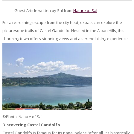
Guest Article written by Sal from
Nature of Sal
For a refreshing escape from the city heat, expats can explore the
picturesque trails of Castel Gandolfo. Nestled in the Alban Hills, this
charming town offers stunning views and a serene hiking experience.
©Photo: Nature of Sal
Discovering Castel Gandolfo
Castel Gandolfo is famous for its papal palace (after all, it’s historically