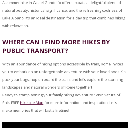
A summer hike in Castel Gandolfo offers expats a delightful blend of
natural beauty, historical significance, and the refreshing coolness of
Lake Albano. It’s an ideal destination for a day trip that combines hiking
with relaxation.
WHERE CAN I FIND MORE HIKES BY
PUBLIC TRANSPORT?
With an abundance of hiking options accessible by train, Rome invites
you to embark on an unforgettable adventure with your loved ones. So
pack your bags, hop on board the train, and let’s explore the stunning
landscapes and natural wonders of Rome together!
Ready to start planning your family hiking adventure? Visit Nature of
Sal’s FREE
HikeLine Map
for more information and inspiration. Let’s
make memories that will last a lifetime!