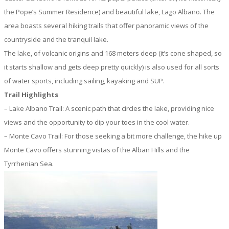
the Pope’s Summer Residence) and beautiful lake, Lago Albano. The
area boasts several hiking trails that offer panoramic views of the
countryside and the tranquil lake.
The lake, of volcanic origins and 168 meters deep (it’s cone shaped, so
it starts shallow and gets deep pretty quickly) is also used for all sorts
of water sports, including sailing, kayaking and SUP.
Trail Highlights
– Lake Albano Trail: A scenic path that circles the lake, providing nice
views and the opportunity to dip your toes in the cool water.
– Monte Cavo Trail: For those seeking a bit more challenge, the hike up
Monte Cavo offers stunning vistas of the Alban Hills and the
Tyrrhenian Sea.