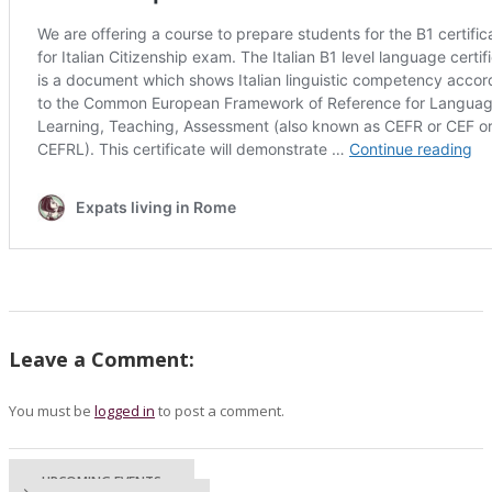
Leave a Comment:
You must be
logged in
to post a comment.
UPCOMING EVENTS