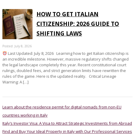
HOW TO GET ITALIAN
CITIZENSHIP: 2026 GUIDE TO
SHIFTING LAWS
Posted: July 8, 2026
Last Updated: July 8, 2026 Learning how to get Italian citizenship is
an incredible milestone. However, massive regulatory shifts changed
the legal landscape completely this year. Recent constitutional court
rulings, doubled fees, and strict generation limits have rewritten the
rules of the game. Here is the updated reality. Critical Lineage
Warning: A […]
Learn about the residence permit for digital nomads from non-EU
countries working in Italy
Italy’s Investor Visa: A Visa to Attract Strategic Investments from Abroad
Find and Buy Your Ideal Property in Italy with Our Professional Services