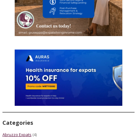
Categories
Abruzzo Expats
(4)