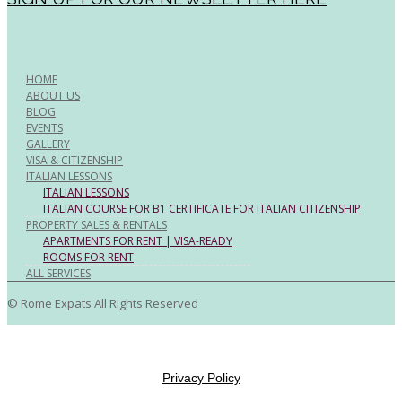
HOME
ABOUT US
BLOG
EVENTS
GALLERY
VISA & CITIZENSHIP
ITALIAN LESSONS
ITALIAN LESSONS
ITALIAN COURSE FOR B1 CERTIFICATE FOR ITALIAN CITIZENSHIP
PROPERTY SALES & RENTALS
APARTMENTS FOR RENT | VISA-READY
ROOMS FOR RENT
ALL SERVICES
© Rome Expats All Rights Reserved
Privacy Policy