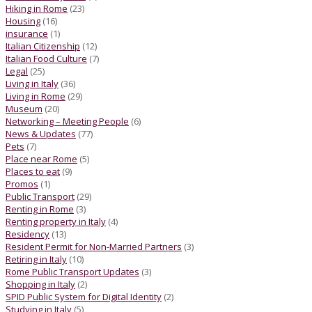
Hiking in Rome
(23)
Housing
(16)
insurance
(1)
Italian Citizenship
(12)
Italian Food Culture
(7)
Legal
(25)
Living in Italy
(36)
Living in Rome
(29)
Museum
(20)
Networking – Meeting People
(6)
News & Updates
(77)
Pets
(7)
Place near Rome
(5)
Places to eat
(9)
Promos
(1)
Public Transport
(29)
Renting in Rome
(3)
Renting property in Italy
(4)
Residency
(13)
Resident Permit for Non-Married Partners
(3)
Retiring in Italy
(10)
Rome Public Transport Updates
(3)
Shopping in Italy
(2)
SPID Public System for Digital Identity
(2)
Studying in Italy
(5)