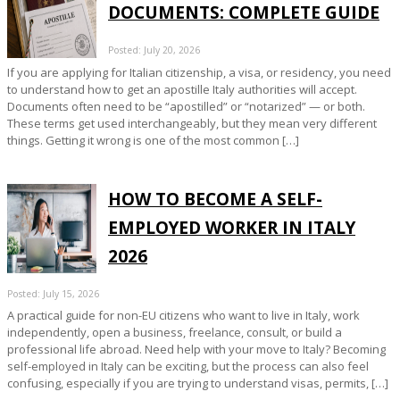
DOCUMENTS: COMPLETE GUIDE
Posted: July 20, 2026
If you are applying for Italian citizenship, a visa, or residency, you need
to understand how to get an apostille Italy authorities will accept.
Documents often need to be “apostilled” or “notarized” — or both.
These terms get used interchangeably, but they mean very different
things. Getting it wrong is one of the most common […]
HOW TO BECOME A SELF-
EMPLOYED WORKER IN ITALY
2026
Posted: July 15, 2026
A practical guide for non-EU citizens who want to live in Italy, work
independently, open a business, freelance, consult, or build a
professional life abroad. Need help with your move to Italy? Becoming
self-employed in Italy can be exciting, but the process can also feel
confusing, especially if you are trying to understand visas, permits, […]