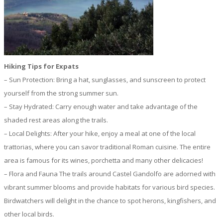
Hiking Tips for Expats
– Sun Protection: Bring a hat, sunglasses, and sunscreen to protect
yourself from the strong summer sun.
– Stay Hydrated: Carry enough water and take advantage of the
shaded rest areas along the trails.
– Local Delights: After your hike, enjoy a meal at one of the local
trattorias, where you can savor traditional Roman cuisine. The entire
area is famous for its wines, porchetta and many other delicacies!
– Flora and Fauna The trails around Castel Gandolfo are adorned with
vibrant summer blooms and provide habitats for various bird species.
Birdwatchers will delight in the chance to spot herons, kingfishers, and
other local birds.