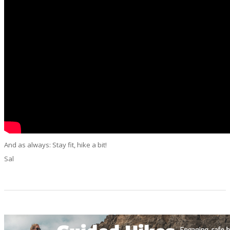
And as always: Stay fit, hike a bit!
Sal