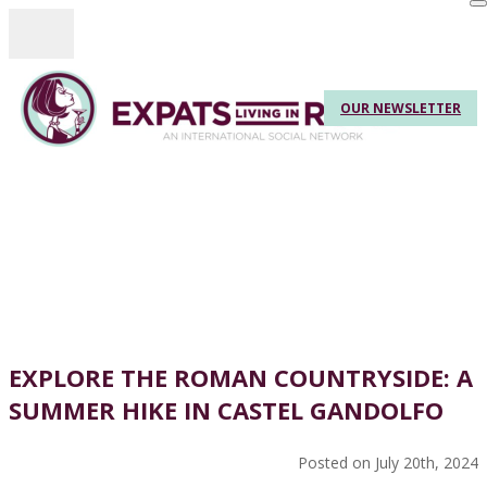
Toggle navigation
OUR NEWSLETTER
EXPLORE THE ROMAN COUNTRYSIDE: A
SUMMER HIKE IN CASTEL GANDOLFO
Posted on July 20th, 2024