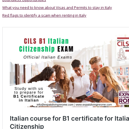
What you need to know about Visas and Permits to stay in Italy
Red flags to identify a scam when renting in Italy