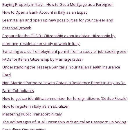
Buying Property in Italy – How to Get a Mortgage as a Foreigner
How to Open a Bank Account in Italy as an Expat
Learn Italian and open up new possibilities for your career and
personal growth
Prepare for the CILS B1 Citizenship exam to obtain citizenship by
marriage, residence or study or work in Italy.
Switching to a self-employment permit from a study or job-seeking one
FAQs for Italian Citizenship by Marriage (2023)
Understanding the Tessera Sanitaria: Your Italian Health Insurance
Card
Non-Married Partners: How to Obtain a Residence Permit in Italy as De
Facto Cohabitants
How to get tax identification number for foreign citizens (Codice Fiscale)
How to register in Italy as an EU citizen
Mastering Public Transport in Italy
The Advantages of Dual Citizenship with an Italian Passport: Unlocking
Boundless Opportunities