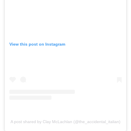
View this post on Instagram
A post shared by Clay McLachlan (@the_accidental_italian)