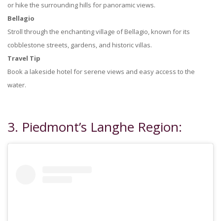
or hike the surrounding hills for panoramic views.
Bellagio
Stroll through the enchanting village of Bellagio, known for its
cobblestone streets, gardens, and historic villas.
Travel Tip
Book a lakeside hotel for serene views and easy access to the
water.
3. Piedmont’s Langhe Region: