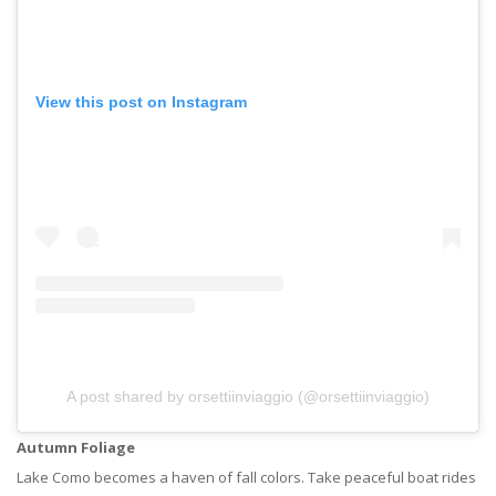
View this post on Instagram
A post shared by orsettiinviaggio (@orsettiinviaggio)
Autumn Foliage
Lake Como becomes a haven of fall colors. Take peaceful boat rides