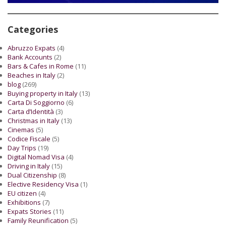
Categories
Abruzzo Expats
(4)
Bank Accounts
(2)
Bars & Cafes in Rome
(11)
Beaches in Italy
(2)
blog
(269)
Buying property in Italy
(13)
Carta Di Soggiorno
(6)
Carta d’Identità
(3)
Christmas in Italy
(13)
Cinemas
(5)
Codice Fiscale
(5)
Day Trips
(19)
Digital Nomad Visa
(4)
Driving in Italy
(15)
Dual Citizenship
(8)
Elective Residency Visa
(1)
EU citizen
(4)
Exhibitions
(7)
Expats Stories
(11)
Family Reunification
(5)