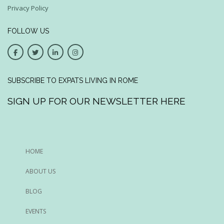
Privacy Policy
FOLLOW US
SUBSCRIBE TO EXPATS LIVING IN ROME
SIGN UP FOR OUR NEWSLETTER HERE
HOME
ABOUT US
BLOG
EVENTS