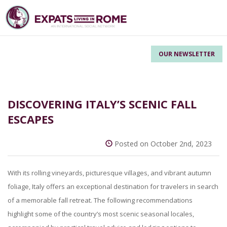
OUR NEWSLETTER
DISCOVERING ITALY’S SCENIC FALL
ESCAPES
Posted on October 2nd, 2023
With its rolling vineyards, picturesque villages, and vibrant autumn
foliage, Italy offers an exceptional destination for travelers in search
of a memorable fall retreat. The following recommendations
highlight some of the country’s most scenic seasonal locales,