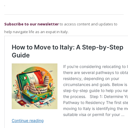
.
Subscribe to our newsletter
to access content and updates to
help navigate life as an expat in Italy.