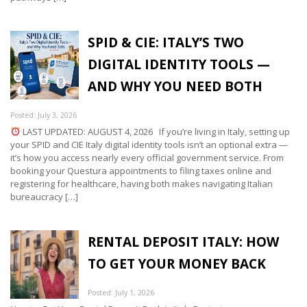
SPID & CIE: ITALY’S TWO
DIGITAL IDENTITY TOOLS —
AND WHY YOU NEED BOTH
Posted: July 3, 2026
LAST UPDATED: AUGUST 4, 2026 If you’re living in Italy, setting up
your SPID and CIE Italy digital identity tools isn’t an optional extra —
it’s how you access nearly every official government service. From
booking your Questura appointments to filing taxes online and
registering for healthcare, having both makes navigating Italian
bureaucracy […]
RENTAL DEPOSIT ITALY: HOW
TO GET YOUR MONEY BACK
Posted: July 1, 2026