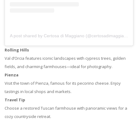
A post shared by Certosa di Maggiano (@certosadimaggiano)
Rolling Hills
Val d’Orcia features iconic landscapes with cypress trees, golden
fields, and charming farmhouses—ideal for photography.
Pienza
Visit the town of Pienza, famous for its pecorino cheese. Enjoy
tastings in local shops and markets.
Travel Tip
Choose a restored Tuscan farmhouse with panoramic views for a
cozy countryside retreat.