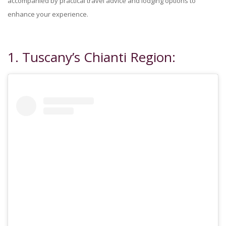
accompanied by practical travel advice and lodging options to
enhance your experience.
1. Tuscany’s Chianti Region: