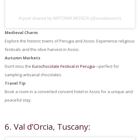
A post shared by ANTONIA MOSCA (@scuolazzurri)
Medieval Charm
Explore the historic towns of Perugia and Assisi. Experience religious
festivals and the olive harvest in Assisi.
Autumn Markets
Don’t miss the
Eurochocolate Festival in Perugia
—perfect for
sampling artisanal chocolates.
Travel Tip
Book a room in a converted convent hotel in Assisi for a unique and
peaceful stay.
6. Val d’Orcia, Tuscany: