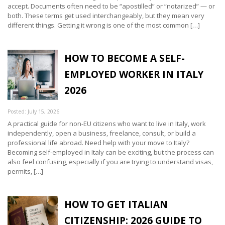
accept. Documents often need to be “apostilled” or “notarized” — or
both. These terms get used interchangeably, but they mean very
different things. Getting it wrong is one of the most common […]
HOW TO BECOME A SELF-
EMPLOYED WORKER IN ITALY
2026
Posted: July 15, 2026
A practical guide for non-EU citizens who want to live in Italy, work
independently, open a business, freelance, consult, or build a
professional life abroad. Need help with your move to Italy?
Becoming self-employed in Italy can be exciting, but the process can
also feel confusing, especially if you are trying to understand visas,
permits, […]
HOW TO GET ITALIAN
CITIZENSHIP: 2026 GUIDE TO