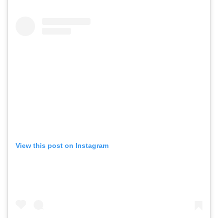
View this post on Instagram