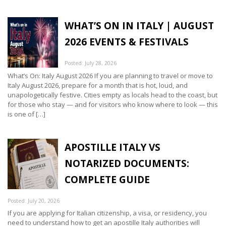
WHAT’S ON IN ITALY | AUGUST
2026 EVENTS & FESTIVALS
Posted: July 28, 2026
What’s On: Italy August 2026 If you are planning to travel or move to
Italy August 2026, prepare for a month that is hot, loud, and
unapologetically festive. Cities empty as locals head to the coast, but
for those who stay — and for visitors who know where to look — this
is one of […]
APOSTILLE ITALY VS
NOTARIZED DOCUMENTS:
COMPLETE GUIDE
Posted: July 20, 2026
If you are applying for Italian citizenship, a visa, or residency, you
need to understand how to get an apostille Italy authorities will