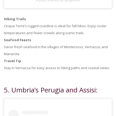
Hiking Trails
Cinque Terre’s rugged coastline is ideal for fall hikes. Enjoy cooler
temperatures and fewer crowds along scenic trails.
Seafood Feasts
Savor fresh seafood in the villages of Monterosso, Vernazza, and
Manarola.
Travel Tip
Stay in Vernazza for easy access to hiking paths and coastal views.
5. Umbria’s Perugia and Assisi: