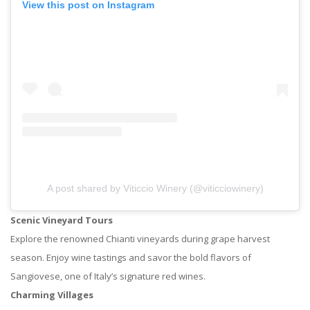
View this post on Instagram
A post shared by Viticcio Winery (@viticciowinery)
Scenic Vineyard Tours
Explore the renowned Chianti vineyards during grape harvest
season. Enjoy wine tastings and savor the bold flavors of
Sangiovese, one of Italy’s signature red wines.
Charming Villages