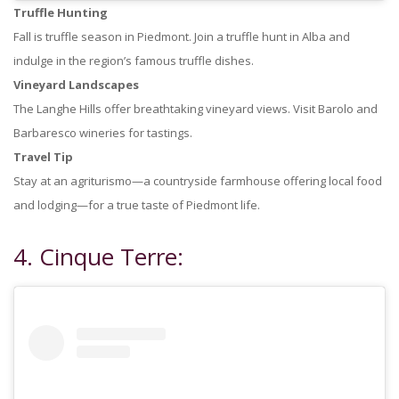
Truffle Hunting
Fall is truffle season in Piedmont. Join a truffle hunt in Alba and
indulge in the region’s famous truffle dishes.
Vineyard Landscapes
The Langhe Hills offer breathtaking vineyard views. Visit Barolo and
Barbaresco wineries for tastings.
Travel Tip
Stay at an agriturismo—a countryside farmhouse offering local food
and lodging—for a true taste of Piedmont life.
4. Cinque Terre: