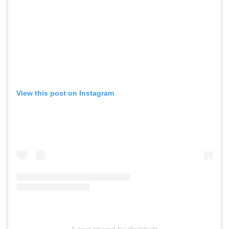
View this post on Instagram
A post shared by @rjlphoto