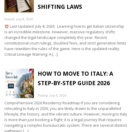
SHIFTING LAWS
Posted: July 8, 2026
Last Updated: July 8, 2026 Learning how to get Italian citizenship
is an incredible milestone. However, massive regulatory shifts
changed the legal landscape completely this year. Recent
constitutional court rulings, doubled fees, and strict generation limits
have rewritten the rules of the game. Here is the updated reality.
Critical Lineage Warning: A […]
HOW TO MOVE TO ITALY: A
STEP-BY-STEP GUIDE 2026
Posted: July 6, 2026
Comprehensive 2026 Residency Roadmap If you are considering
relocating to Italy in 2026, you are likely drawn to the unparalleled
lifestyle, the history, and the vibrant culture. However, moving to Italy
is more than just booking a flight; it is a legal journey that requires
navigating a complex bureaucratic system. There are several distinct
pathways […]