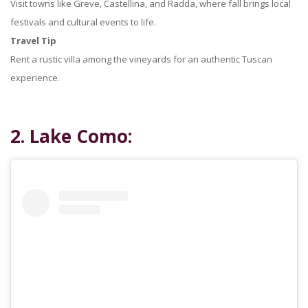
Visit towns like Greve, Castellina, and Radda, where fall brings local
festivals and cultural events to life.
Travel Tip
Rent a rustic villa among the vineyards for an authentic Tuscan
experience.
2. Lake Como: