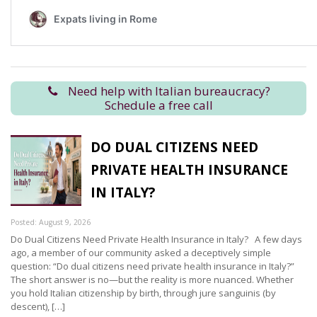
Need help with Italian bureaucracy?
Schedule a free call
DO DUAL CITIZENS NEED
PRIVATE HEALTH INSURANCE
IN ITALY?
Posted: August 9, 2026
Do Dual Citizens Need Private Health Insurance in Italy? A few days
ago, a member of our community asked a deceptively simple
question: “Do dual citizens need private health insurance in Italy?”
The short answer is no—but the reality is more nuanced. Whether
you hold Italian citizenship by birth, through jure sanguinis (by
descent), […]