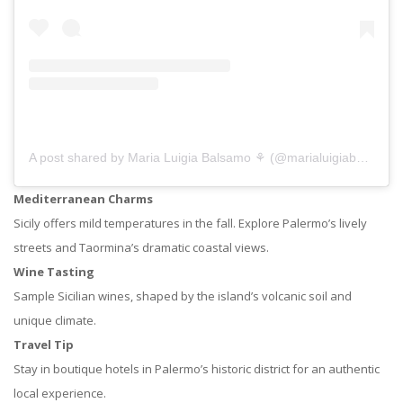
A post shared by Maria Luigia Balsamo ⚘ (@marialuigiabalsamo)
Mediterranean Charms
Sicily offers mild temperatures in the fall. Explore Palermo’s lively
streets and Taormina’s dramatic coastal views.
Wine Tasting
Sample Sicilian wines, shaped by the island’s volcanic soil and
unique climate.
Travel Tip
Stay in boutique hotels in Palermo’s historic district for an authentic
local experience.