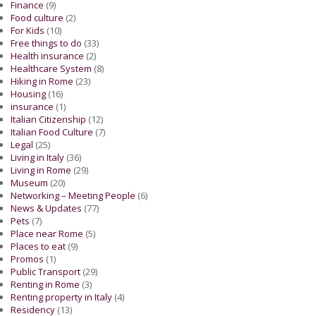
Finance
(9)
Food culture
(2)
For Kids
(10)
Free things to do
(33)
Health insurance
(2)
Healthcare System
(8)
Hiking in Rome
(23)
Housing
(16)
insurance
(1)
Italian Citizenship
(12)
Italian Food Culture
(7)
Legal
(25)
Living in Italy
(36)
Living in Rome
(29)
Museum
(20)
Networking – Meeting People
(6)
News & Updates
(77)
Pets
(7)
Place near Rome
(5)
Places to eat
(9)
Promos
(1)
Public Transport
(29)
Renting in Rome
(3)
Renting property in Italy
(4)
Residency
(13)