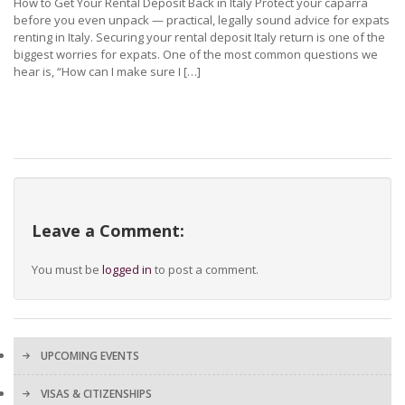
How to Get Your Rental Deposit Back in Italy Protect your caparra
before you even unpack — practical, legally sound advice for expats
renting in Italy. Securing your rental deposit Italy return is one of the
biggest worries for expats. One of the most common questions we
hear is, “How can I make sure I […]
Leave a Comment:
You must be
logged in
to post a comment.
UPCOMING EVENTS
VISAS & CITIZENSHIPS