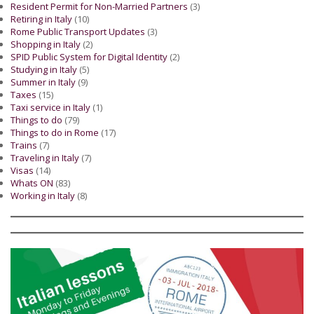
Resident Permit for Non-Married Partners
(3)
Retiring in Italy
(10)
Rome Public Transport Updates
(3)
Shopping in Italy
(2)
SPID Public System for Digital Identity
(2)
Studying in Italy
(5)
Summer in Italy
(9)
Taxes
(15)
Taxi service in Italy
(1)
Things to do
(79)
Things to do in Rome
(17)
Trains
(7)
Traveling in Italy
(7)
Visas
(14)
Whats ON
(83)
Working in Italy
(8)