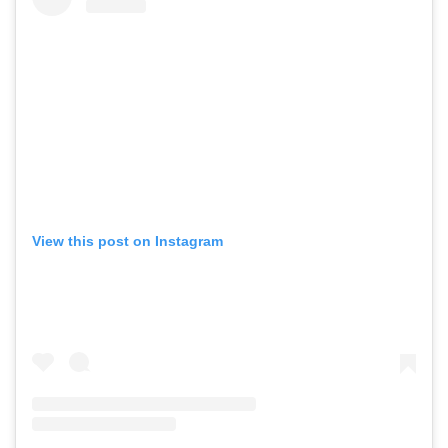
View this post on Instagram