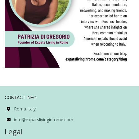
CONTACT INFO
Roma Italy
info@expatslivinginrome.com
Legal