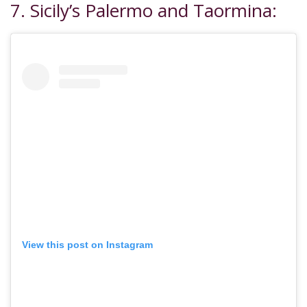
7. Sicily’s Palermo and Taormina:
View this post on Instagram