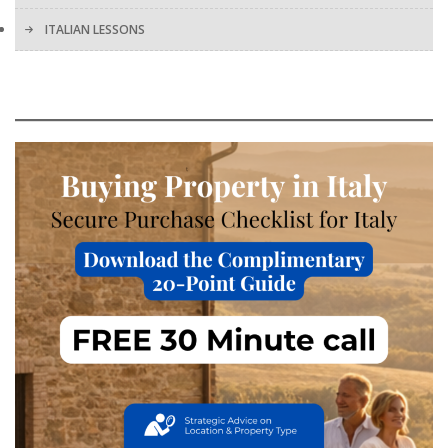
ITALIAN LESSONS