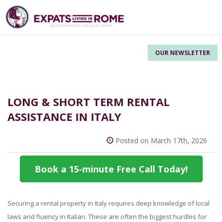
OUR NEWSLETTER
LONG & SHORT TERM RENTAL
ASSISTANCE IN ITALY
Posted on March 17th, 2026
Book a 15-minute Free Call Today!
Securing a rental property in Italy requires deep knowledge of local
laws and fluency in Italian. These are often the biggest hurdles for