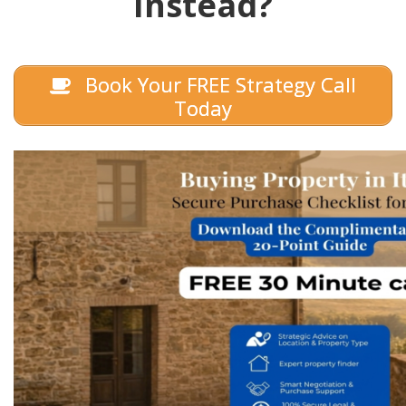
Instead?
Book Your FREE Strategy Call
Today