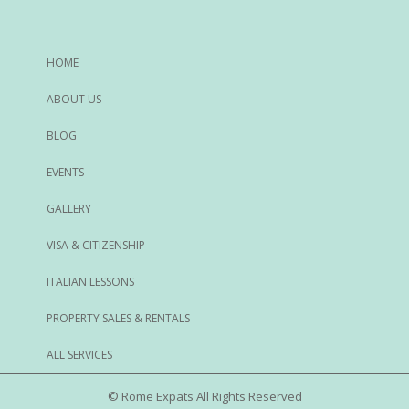
HOME
ABOUT US
BLOG
EVENTS
GALLERY
VISA & CITIZENSHIP
ITALIAN LESSONS
PROPERTY SALES & RENTALS
ALL SERVICES
© Rome Expats All Rights Reserved