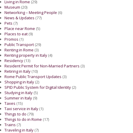
Living in Rome
(29)
Museum
(20)
Networking – Meeting People
(6)
News & Updates
(77)
Pets
(7)
Place near Rome
(5)
Places to eat
(9)
Promos
(1)
Public Transport
(29)
Renting in Rome
(3)
Renting property in Italy
(4)
Residency
(13)
Resident Permit for Non-Married Partners
(3)
Retiring in Italy
(10)
Rome Public Transport Updates
(3)
Shopping in Italy
(2)
SPID Public System for Digital Identity
(2)
Studying in Italy
(5)
Summer in Italy
(9)
Taxes
(15)
Taxi service in Italy
(1)
Things to do
(79)
Things to do in Rome
(17)
Trains
(7)
Traveling in Italy
(7)