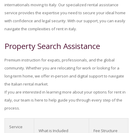
internationals moving to Italy. Our specialized rental assistance
service provides the expertise you need to secure your ideal home
with confidence and legal security. With our support, you can easily
navigate the complexities of rent in italy.
Property Search Assistance
Premium instruction for expats, professionals, and the global
community. Whether you are relocating for work or looking for a
long-term home, we offer in-person and digital support to navigate
the Italian rental market.
If you are interested in learning more about your options for rent in
italy, our team is here to help guide you through every step of the
process.
Service
What is Included
Fee Structure