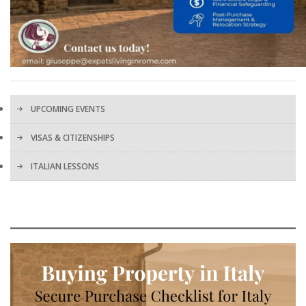
UPCOMING EVENTS
VISAS & CITIZENSHIPS
ITALIAN LESSONS