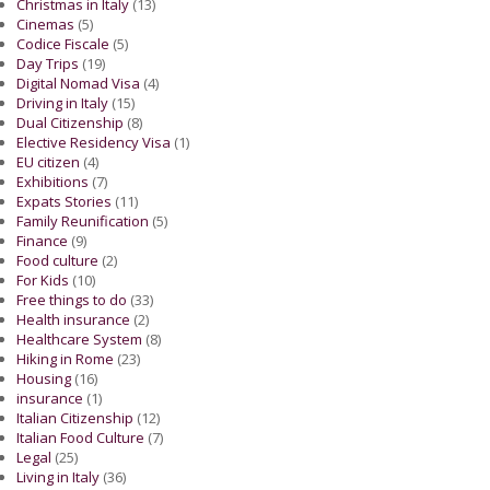
Christmas in Italy
(13)
Cinemas
(5)
Codice Fiscale
(5)
Day Trips
(19)
Digital Nomad Visa
(4)
Driving in Italy
(15)
Dual Citizenship
(8)
Elective Residency Visa
(1)
EU citizen
(4)
Exhibitions
(7)
Expats Stories
(11)
Family Reunification
(5)
Finance
(9)
Food culture
(2)
For Kids
(10)
Free things to do
(33)
Health insurance
(2)
Healthcare System
(8)
Hiking in Rome
(23)
Housing
(16)
insurance
(1)
Italian Citizenship
(12)
Italian Food Culture
(7)
Legal
(25)
Living in Italy
(36)