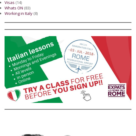
Visas
(14)
Whats ON
(83)
Working in Italy
(8)