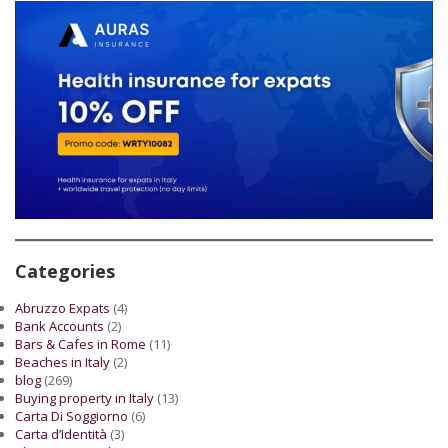
Categories
Abruzzo Expats
(4)
Bank Accounts
(2)
Bars & Cafes in Rome
(11)
Beaches in Italy
(2)
blog
(269)
Buying property in Italy
(13)
Carta Di Soggiorno
(6)
Carta d’Identità
(3)