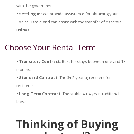
with the government.
• Settling In:
We provide assistance for obtaining your
Codice Fiscale and can assist with the transfer of essential
utilities.
Choose Your Rental Term
• Transitory Contract:
Best for stays between one and 18-
months.
• Standard Contract:
The 3+ 2 year agreement for
residents.
• Long-Term Contract:
The stable 4 + 4 year traditional
lease.
Thinking of Buying