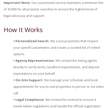
Important Note:
Our customized service maintains a minimum fee
of €2000 for all property searches to ensure the highest level of
legal advocacy and support.
How It Works
• Personalized Search:
We scout properties that respect
your specific parameters and create a curated list of vetted
options.
• Agency Representation:
We contact the listing agents
directly to verify terms, landlord requirements, and deposit
expectations on your behalf.
• On-Site Support:
We manage your schedule and book
appointments for you to visit properties in person or via video
call.
• Legal Compliance:
We review the contract to ensure it
meets Italian regulations and handle the official registration