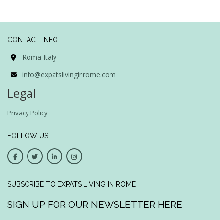
CONTACT INFO
Roma Italy
info@expatslivinginrome.com
Legal
Privacy Policy
FOLLOW US
SUBSCRIBE TO EXPATS LIVING IN ROME
SIGN UP FOR OUR NEWSLETTER HERE