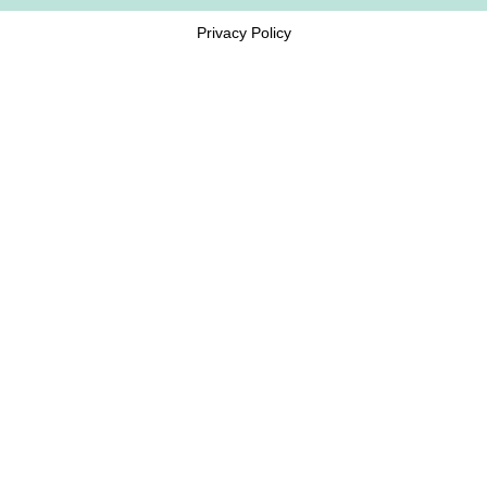
Privacy Policy