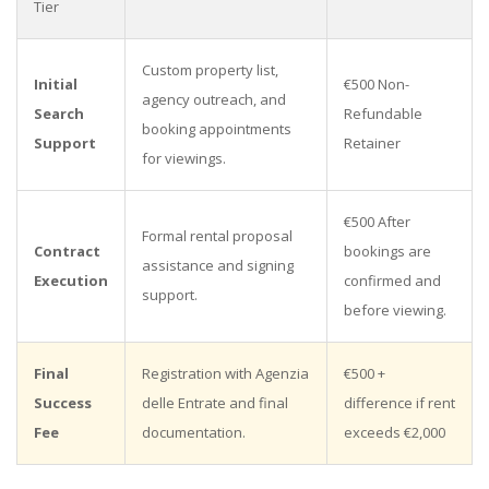
Tier
Custom property list,
Initial
€500 Non-
agency outreach, and
Search
Refundable
booking appointments
Support
Retainer
for viewings.
€500 After
Formal rental proposal
Contract
bookings are
assistance and signing
Execution
confirmed and
support.
before viewing.
Final
Registration with Agenzia
€500 +
Success
delle Entrate and final
difference if rent
Fee
documentation.
exceeds €2,000