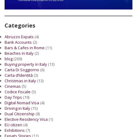
Categories
Abruzzo Expats
(4)
Bank Accounts
(2)
Bars & Cafes in Rome
(11)
Beaches in Italy
(2)
blog
(269)
Buying property in Italy
(13)
Carta Di Soggiorno
(6)
Carta d’Identità
(3)
Christmas in Italy
(13)
Cinemas
(5)
Codice Fiscale
(5)
Day Trips
(19)
Digital Nomad Visa
(4)
Driving in Italy
(15)
Dual Citizenship
(8)
Elective Residency Visa
(1)
EU citizen
(4)
Exhibitions
(7)
Expats Stories
(11)