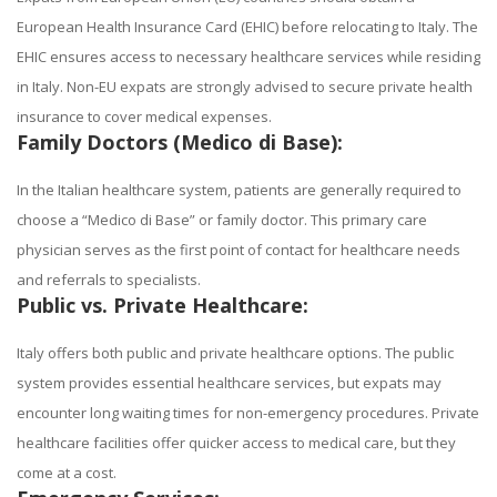
European Health Insurance Card (EHIC) before relocating to Italy. The
EHIC ensures access to necessary healthcare services while residing
in Italy. Non-EU expats are strongly advised to secure private health
insurance to cover medical expenses.
Family Doctors (Medico di Base):
In the Italian healthcare system, patients are generally required to
choose a “Medico di Base” or family doctor. This primary care
physician serves as the first point of contact for healthcare needs
and referrals to specialists.
Public vs. Private Healthcare:
Italy offers both public and private healthcare options. The public
system provides essential healthcare services, but expats may
encounter long waiting times for non-emergency procedures. Private
healthcare facilities offer quicker access to medical care, but they
come at a cost.