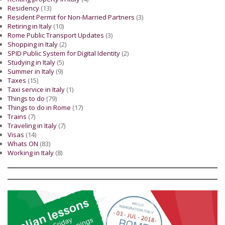
Residency
(13)
Resident Permit for Non-Married Partners
(3)
Retiring in Italy
(10)
Rome Public Transport Updates
(3)
Shopping in Italy
(2)
SPID Public System for Digital Identity
(2)
Studying in Italy
(5)
Summer in Italy
(9)
Taxes
(15)
Taxi service in Italy
(1)
Things to do
(79)
Things to do in Rome
(17)
Trains
(7)
Traveling in Italy
(7)
Visas
(14)
Whats ON
(83)
Working in Italy
(8)