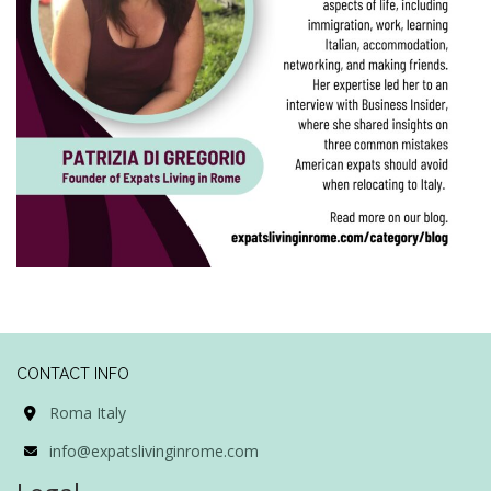
CONTACT INFO
Roma Italy
info@expatslivinginrome.com