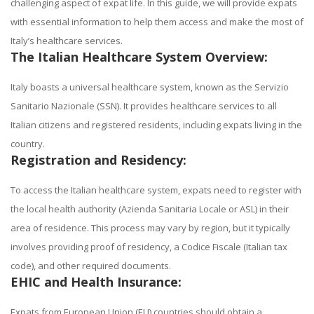
challenging aspect of expat life. In this guide, we will provide expats
with essential information to help them access and make the most of
Italy’s healthcare services.
The Italian Healthcare System Overview:
Italy boasts a universal healthcare system, known as the Servizio
Sanitario Nazionale (SSN). It provides healthcare services to all
Italian citizens and registered residents, including expats living in the
country.
Registration and Residency:
To access the Italian healthcare system, expats need to register with
the local health authority (Azienda Sanitaria Locale or ASL) in their
area of residence. This process may vary by region, but it typically
involves providing proof of residency, a Codice Fiscale (Italian tax
code), and other required documents.
EHIC and Health Insurance:
Expats from European Union (EU) countries should obtain a