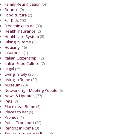
Family Reunification
(5)
Finance
(9)
Food culture
(2)
For Kids
(10)
Free things to do
(33)
Health insurance
(2)
Healthcare System
(8)
Hiking in Rome
(23)
Housing
(16)
insurance
(1)
Italian Citizenship
(12)
Italian Food Culture
(7)
Legal
(25)
Living in Italy
(36)
Living in Rome
(29)
Museum
(20)
Networking – Meeting People
(6)
News & Updates
(77)
Pets
(7)
Place near Rome
(5)
Places to eat
(9)
Promos
(1)
Public Transport
(29)
Renting in Rome
(3)
Renting property in Italy
(4)