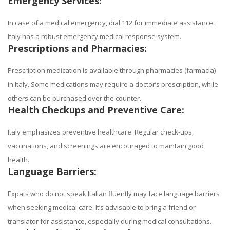
Emergency Services:
In case of a medical emergency, dial 112 for immediate assistance.
Italy has a robust emergency medical response system.
Prescriptions and Pharmacies:
Prescription medication is available through pharmacies (farmacia)
in Italy. Some medications may require a doctor’s prescription, while
others can be purchased over the counter.
Health Checkups and Preventive Care:
Italy emphasizes preventive healthcare. Regular check-ups,
vaccinations, and screenings are encouraged to maintain good
health.
Language Barriers:
Expats who do not speak Italian fluently may face language barriers
when seeking medical care. It’s advisable to bring a friend or
translator for assistance, especially during medical consultations.