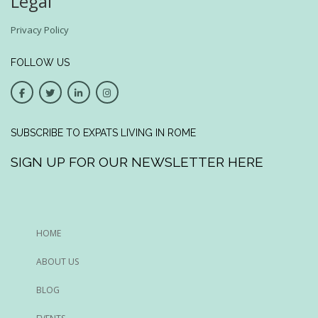
Legal
Privacy Policy
FOLLOW US
SUBSCRIBE TO EXPATS LIVING IN ROME
SIGN UP FOR OUR NEWSLETTER HERE
HOME
ABOUT US
BLOG