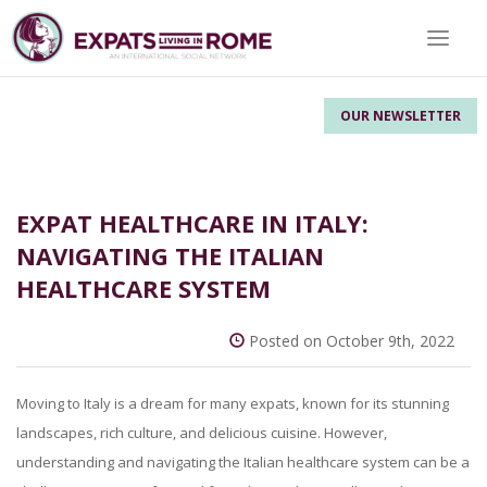
Toggle 
OUR NEWSLETTER
EXPAT HEALTHCARE IN ITALY:
NAVIGATING THE ITALIAN
HEALTHCARE SYSTEM
Posted on October 9th, 2022
Moving to Italy is a dream for many expats, known for its stunning
landscapes, rich culture, and delicious cuisine. However,
understanding and navigating the Italian healthcare system can be a