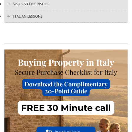
VISAS & CITIZENSHIPS
ITALIAN LESSONS