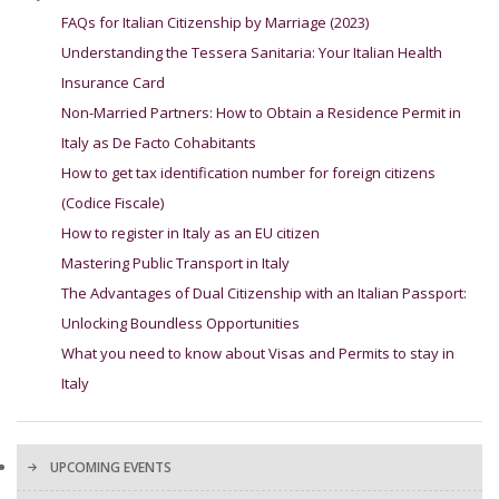
FAQs for Italian Citizenship by Marriage (2023)
Understanding the Tessera Sanitaria: Your Italian Health
Insurance Card
Non-Married Partners: How to Obtain a Residence Permit in
Italy as De Facto Cohabitants
How to get tax identification number for foreign citizens
(Codice Fiscale)
How to register in Italy as an EU citizen
Mastering Public Transport in Italy
The Advantages of Dual Citizenship with an Italian Passport:
Unlocking Boundless Opportunities
What you need to know about Visas and Permits to stay in
Italy
UPCOMING EVENTS