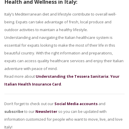
Health and Wellness in Italy:
Italy’s Mediterranean diet and lifestyle contribute to overall well-
being. Expats can take advantage of fresh, local produce and
outdoor activities to maintain a healthy lifestyle.
Understanding and navigating the Italian healthcare system is
essential for expats looking to make the most of their life in this
beautiful country. With the right information and preparations,
expats can access quality healthcare services and enjoy their Italian
adventure with peace of mind.
Read more about
Understanding the Tessera Sanitaria: Your
Italian Health Insurance Card
.
Don’t forget to check out our
Social Media accounts
and
subscribe
to our
Newsletter
so you can be updated with
information customized for people who want to move, live, and love
Italy!