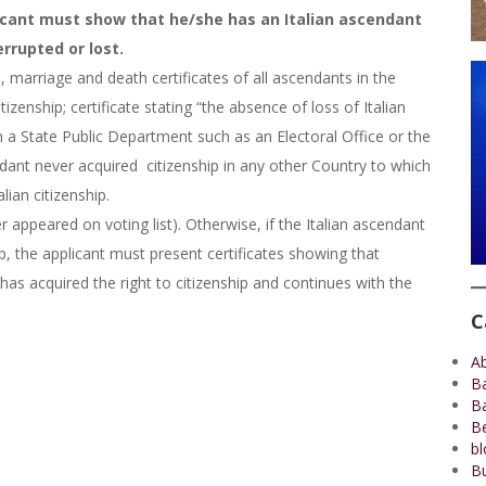
licant must show that he/she has an Italian ascendant
rrupted or lost.
 marriage and death certificates of all ascendants in the
tizenship; certificate stating “the absence of loss of Italian
rom a State Public Department such as an Electoral Office or the
dant never acquired citizenship in any other Country to which
lian citizenship.
er appeared on voting list). Otherwise, if the Italian ascendant
hip, the applicant must present certificates showing that
 has acquired the right to citizenship and continues with the
C
A
B
B
Be
bl
Bu