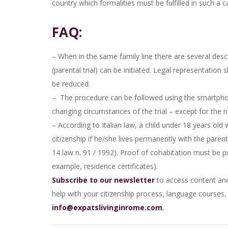
country which formalities must be fulfilled in such a c
FAQ:
– When in the same family line there are several desc
(parental trial) can be initiated. Legal representation 
be reduced.
– The procedure can be followed using the smartphone 
changing circumstances of the trial – except for the 
– According to Italian law, a child under 18 years old
citizenship if he/she lives permanently with the parent
14 law n. 91 / 1992). Proof of cohabitation must be 
example, residence certificates).
Subscribe to our newsletter
to access content and 
help with your citizenship process, language courses, o
info@expatslivinginrome.com
.