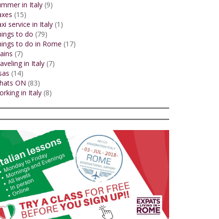
mmer in Italy
(9)
axes
(15)
xi service in Italy
(1)
ings to do
(79)
ings to do in Rome
(17)
ains
(7)
aveling in Italy
(7)
sas
(14)
hats ON
(83)
rking in Italy
(8)