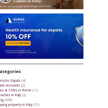
ategories
bruzzo Expats
(4)
ank Accounts
(2)
ars & Cafes in Rome
(11)
aches in Italy
(2)
og
(268)
ying property in Italy
(13)