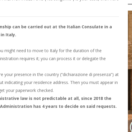
nship can be carried out at the Italian Consulate in a
in Italy.
, you might need to move to Italy for the duration of the
nistration requires it; you can process it or delegate the
are your presence in the country (“dichiarazione di presenza”) at
out indicating your residence address. Then you must appear in
 get your paperwork checked.
strative law is not predictable at all, since 2018 the
Administration has 4 years to decide on said requests.