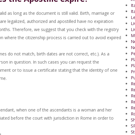
It
It
id as long as the document is still valid. Birth, marriage or
Le
t are legalized, authorized and apostilled have no expiration
Li
 months. Therefore, we suggest that you check with the registry
Li
M
wn where the citizenship process is carried out to avoid expired
N
N
P
es do not match, birth dates are not correct, etc.). As a
P
erson in question. In such cases you can request the
Pl
ent or to issue a certificate stating that the identity of one
P
Pu
ame.
R
Re
R
Re
Re
ascendant, when one of the ascendants is a woman and her
R
ated before the court with jurisdiction in Rome in order to
Sh
SP
St
e.