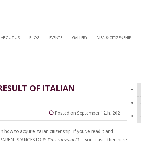
ABOUT US
BLOG
EVENTS
GALLERY
VISA & CITIZENSHIP
 RESULT OF ITALIAN
Posted on September 12th, 2021
n how to acquire Italian citizenship. If you’ve read it and
N PARENTS/ANCESTORS (“
ius sanguinis
”) is your case, then here