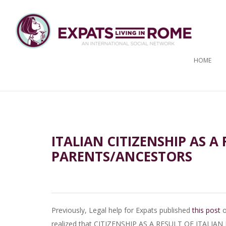
HOME
ITALIAN CITIZENSHIP AS A
PARENTS/ANCESTORS
Previously, Legal help for Expats published
this post
o
realized that CITIZENSHIP AS A RESULT OF ITALIA