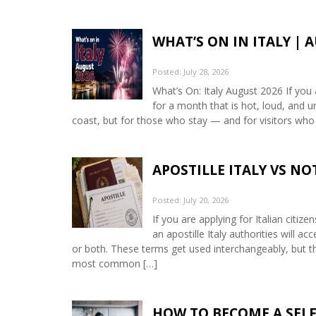
WHAT’S ON IN ITALY | 
Posted: July 28, 2026
What’s On: Italy August 2026 If you 
for a month that is hot, loud, and u
coast, but for those who stay — and for visitors who
APOSTILLE ITALY VS N
Posted: July 20, 2026
If you are applying for Italian citiz
an apostille Italy authorities will 
or both. These terms get used interchangeably, but th
most common […]
HOW TO BECOME A SELF