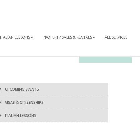
ITALIAN LESSONS
PROPERTY SALES & RENTALS
ALL SERVICES
OUR NEWSLETTER
UPCOMING EVENTS
VISAS & CITIZENSHIPS
ITALIAN LESSONS