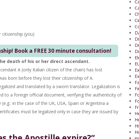
Ca
Ca
Ch
C
Co
Da
r citizenship (you)
Di
Dr
nship! Book a FREE 30 minute consultation!
Du
El
e death of his or her direct ascendant.
EU
scendant A (only Italian citizen of the chain) has lost
Ex
Ex
was born before they lost their citizenship of A.
Fa
legalized and translated by a sworn translator. Legalization is
F
d to a foreign official document, verifying the authenticity of
Fo
Fo
 (e.g.: in the case of the UK, USA, Spain or Argentina a
Fr
ertificates must be legalized only in case they are issued by
He
H
Hi
H
 the Apostille expire?”
in