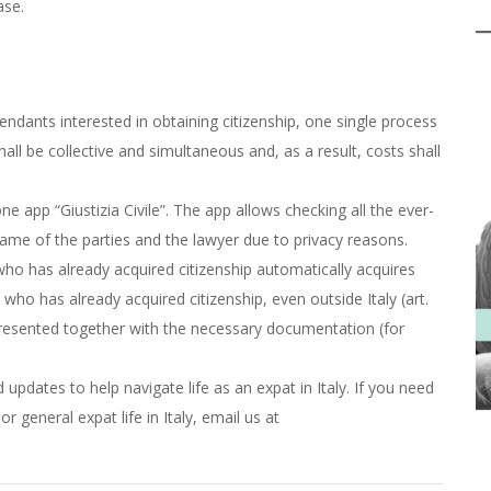
ase.
endants interested in obtaining citizenship, one single process
shall be collective and simultaneous and, as a result, costs shall
app “Giustizia Civile”. The app allows checking all the ever-
name of the parties and the lawyer due to privacy reasons.
 who has already acquired citizenship automatically acquires
 who has already acquired citizenship, even outside Italy (art.
presented together with the necessary documentation (for
updates to help navigate life as an expat in Italy. If you need
r general expat life in Italy, email us at