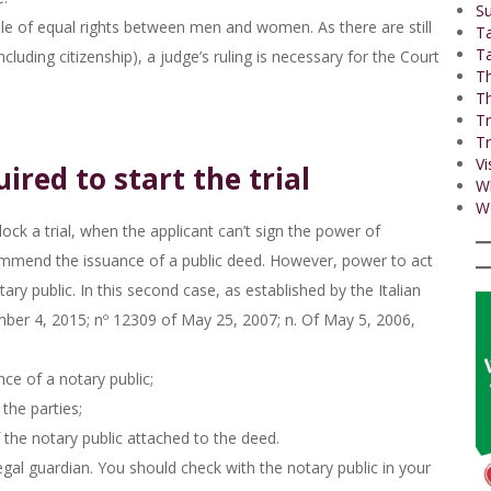
Su
iple of equal rights between men and women. As there are still
T
Ta
cluding citizenship), a judge’s ruling is necessary for the Court
Th
Th
Tr
Tr
Vi
ired to start the trial
W
Wo
ock a trial, when the applicant can’t sign the power of
commend the issuance of a public deed. However, power to act
ary public. In this second case, as established by the Italian
ber 4, 2015; nº 12309 of May 25, 2007; n. Of May 5, 2006,
ce of a notary public;
 the parties;
 the notary public attached to the deed.
egal guardian. You should check with the notary public in your