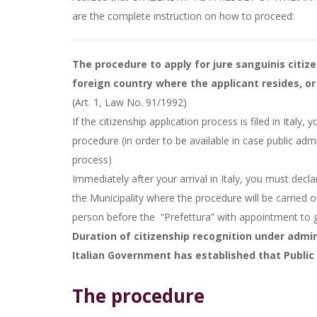
are the complete instruction on how to proceed:
The procedure to apply for jure sanguinis citize
foreign country where the applicant resides, or 
(Art. 1, Law No. 91/1992)
​If the citizenship application process is filed in Italy
procedure (in order to be available in case public admi
process)
Immediately after your arrival in Italy, you must decl
the Municipality where the procedure will be carried 
person before the
“Prefettura” with appointment to
Duration of citizenship recognition under admini
Italian Government has established that Public 
The procedure