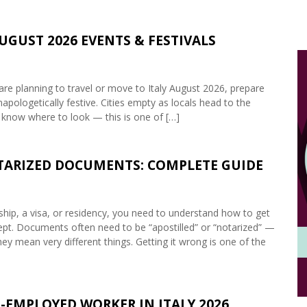
AUGUST 2026 EVENTS & FESTIVALS
are planning to travel or move to Italy August 2026, prepare
napologetically festive. Cities empty as locals head to the
 know where to look — this is one of […]
OTARIZED DOCUMENTS: COMPLETE GUIDE
enship, a visa, or residency, you need to understand how to get
accept. Documents often need to be “apostilled” or “notarized” —
ey mean very different things. Getting it wrong is one of the
-EMPLOYED WORKER IN ITALY 2026