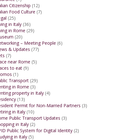
alian Citizenship
(12)
alian Food Culture
(7)
gal
(25)
ving in Italy
(36)
ving in Rome
(29)
useum
(20)
etworking – Meeting People
(6)
ews & Updates
(77)
ets
(7)
lace near Rome
(5)
aces to eat
(9)
romos
(1)
blic Transport
(29)
enting in Rome
(3)
nting property in Italy
(4)
esidency
(13)
sident Permit for Non-Married Partners
(3)
tiring in Italy
(10)
ome Public Transport Updates
(3)
opping in Italy
(2)
ID Public System for Digital Identity
(2)
udying in Italy
(5)