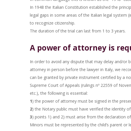
In 1948 the Italian Constitution established the princ
legal gaps in some areas of the Italian legal system (in
to recognize citizenship.
The duration of the trial can last from 1 to 3 years.
A power of attorney is requ
In order to avoid any dispute that may delay and/or bl
attorney in person before the lawyer in Italy, we re
can be granted by private instrument certified by a not
Supreme Court of Appeals (rulings nº 22559 of Novem
etc.), the following is essential:
1
) the power of attorney must be signed in the presen
2
) the Notary public must have verified the identity of
3
) points 1) and 2) must arise from the declaration of
Minors must be represented by the child’s parent or l