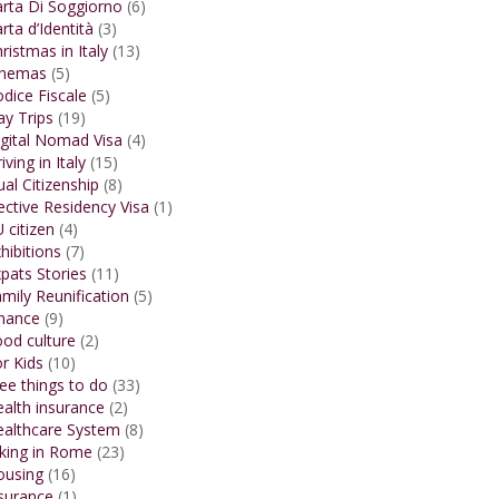
rta Di Soggiorno
(6)
rta d’Identità
(3)
ristmas in Italy
(13)
inemas
(5)
dice Fiscale
(5)
y Trips
(19)
gital Nomad Visa
(4)
iving in Italy
(15)
al Citizenship
(8)
ective Residency Visa
(1)
 citizen
(4)
hibitions
(7)
pats Stories
(11)
mily Reunification
(5)
inance
(9)
od culture
(2)
r Kids
(10)
ee things to do
(33)
alth insurance
(2)
ealthcare System
(8)
king in Rome
(23)
ousing
(16)
surance
(1)