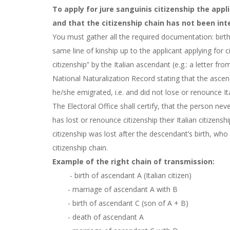
To apply for jure sanguinis citizenship the app
and that the citizenship chain has not been inte
You must gather all the required documentation: birth,
same line of kinship up to the applicant applying for ci
citizenship” by the Italian ascendant (e.g.: a letter f
National Naturalization Record stating that the ascen
he/she emigrated, i.e. and did not lose or renounce Ita
The Electoral Office shall certify, that the person nev
has lost or renounce citizenship their Italian citizens
citizenship was lost after the descendant’s birth, who
citizenship chain.
Example of the right chain of transmission:
- birth of ascendant A (Italian citizen)
- marriage of ascendant A with B
- birth of ascendant C (son of A + B)
- death of ascendant A