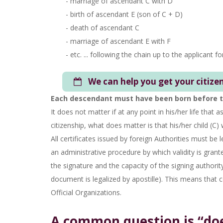
- marriage of ascendant C with D
- birth of ascendant E (son of C + D)
- death of ascendant C
- marriage of ascendant E with F
- etc. ... following the chain up to the applicant fo
We can help you get your citize
Each descendant must have been born before th
It does not matter if at any point in his/her life that a
citizenship, what does matter is that his/her child (C) 
All certificates issued by foreign Authorities must be 
an administrative procedure by which validity is grante
the signature and the capacity of the signing authority
document is legalized by apostille). This means that c
Official Organizations.
A common question is “does