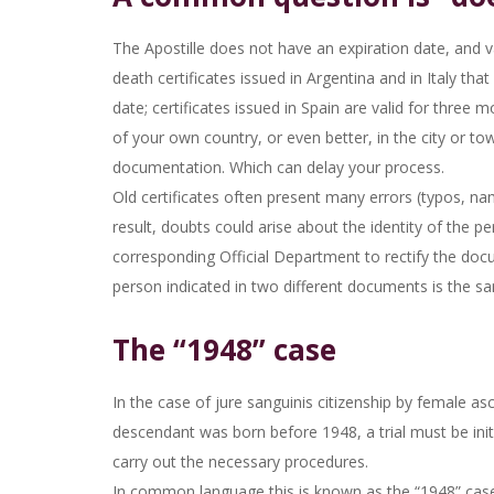
The Apostille does not have an expiration date, and val
death certificates issued in Argentina and in Italy tha
date; certificates issued in Spain are valid for three
of your own country, or even better, in the city or to
documentation. Which can delay your process.
Old certificates often present many errors (typos, nam
result, doubts could arise about the identity of the p
corresponding Official Department to rectify the docum
person indicated in two different documents is the s
The “1948” case
In the case of jure sanguinis citizenship by female 
descendant was born before 1948, a trial must be initi
carry out the necessary procedures.
In common language this is known as the “1948” cas