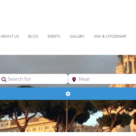
ABOUT US
BLOG
EVENTS
GALLERY
VISA & CITIZENSHIP
pe
Search for
Near
Advanced Filters