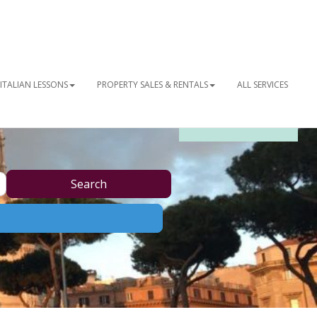
ITALIAN LESSONS
PROPERTY SALES & RENTALS
ALL SERVICES
OUR NEWSLETTER
Search
Search