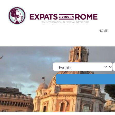
HOME
Select search ty