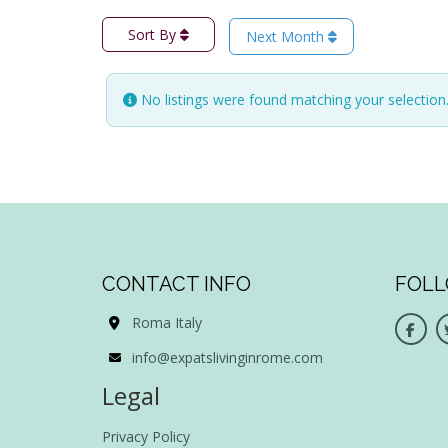
Sort By
Next Month
No listings were found matching your selectio
CONTACT INFO
FOLL
Roma Italy
info@expatslivinginrome.com
Legal
Privacy Policy