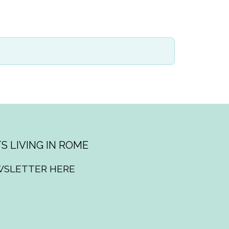
S LIVING IN ROME
WSLETTER HERE