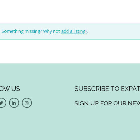
n. Something missing? Why not
add a listing?
.
OW US
SUBSCRIBE TO EXPAT
SIGN UP FOR OUR NE