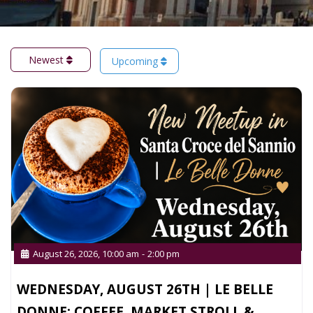
Newest
Upcoming
August 26, 2026, 10:00 am
-
2:00 pm
WEDNESDAY, AUGUST 26TH | LE BELLE
DONNE: COFFEE, MARKET STROLL &