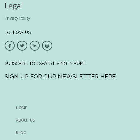
Legal
Privacy Policy
FOLLOW US
SUBSCRIBE TO EXPATS LIVING IN ROME
SIGN UP FOR OUR NEWSLETTER HERE
HOME
ABOUT US
BLOG