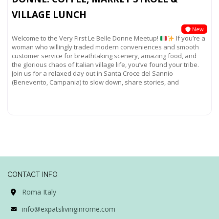
VILLAGE LUNCH
New
Welcome to the Very First Le Belle Donne Meetup!
If you’re a
woman who willingly traded modern conveniences and smooth
customer service for breathtaking scenery, amazing food, and
the glorious chaos of Italian village life, you’ve found your tribe.
Join us for a relaxed day out in Santa Croce del Sannio
(Benevento, Campania) to slow down, share stories, and
Read more...
CONTACT INFO
Roma Italy
info@expatslivinginrome.com