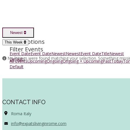
Newest
Sort Options
This Week
Filter Events
Event Date
Event Date
Newest
Newest
Event Date
Title
Newest
No listings were found matching your selection. Something miss
Default
All Events
Upcoming
Ongoing
Ongoing + Upcoming
Past
Today
To
Default
CONTACT INFO
Roma Italy
info@expatslivinginrome.com