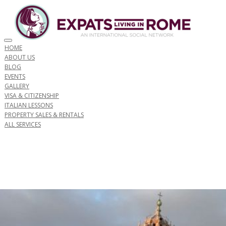
Toggle navigation
HOME
ABOUT US
BLOG
EVENTS
GALLERY
VISA & CITIZENSHIP
ITALIAN LESSONS
PROPERTY SALES & RENTALS
ALL SERVICES