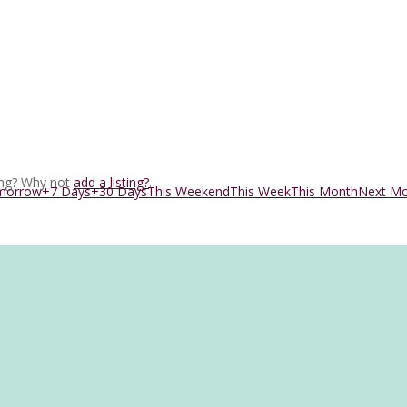
ing? Why not
add a listing?
.
morrow
+7 Days
+30 Days
This Weekend
This Week
This Month
Next M