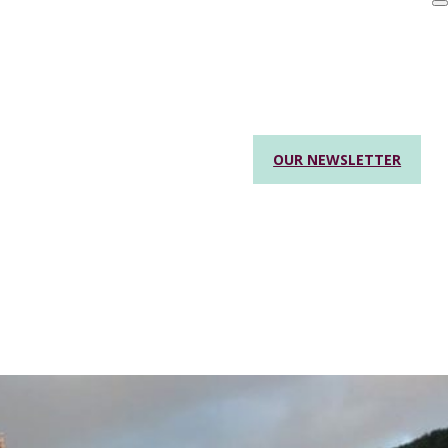
OUR NEWSLETTER