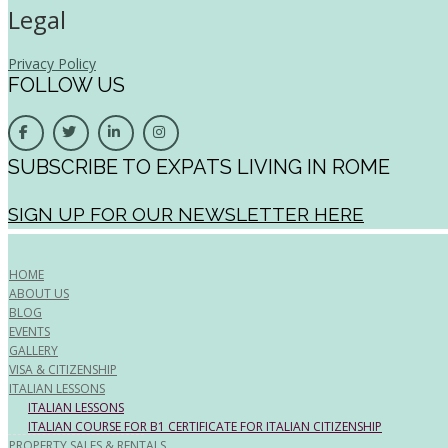
Legal
Privacy Policy
FOLLOW US
SUBSCRIBE TO EXPATS LIVING IN ROME
SIGN UP FOR OUR NEWSLETTER HERE
HOME
ABOUT US
BLOG
EVENTS
GALLERY
VISA & CITIZENSHIP
ITALIAN LESSONS
ITALIAN LESSONS
ITALIAN COURSE FOR B1 CERTIFICATE FOR ITALIAN CITIZENSHIP
PROPERTY SALES & RENTALS