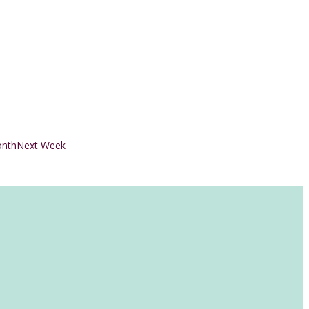
onth
Next Week