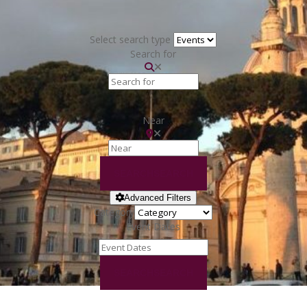
Select search type
Search for
Near
SEARCH
SEARCH
Advanced Filters
Category
Event Dates
SEARCH
SEARCH