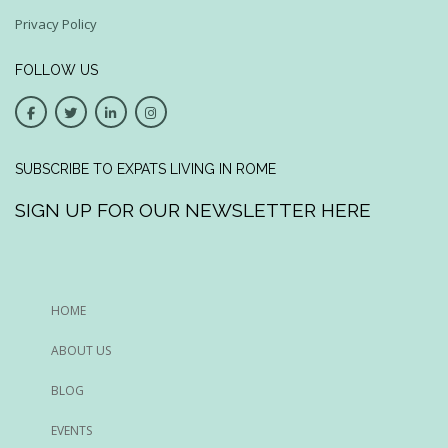
Privacy Policy
FOLLOW US
SUBSCRIBE TO EXPATS LIVING IN ROME
SIGN UP FOR OUR NEWSLETTER HERE
HOME
ABOUT US
BLOG
EVENTS