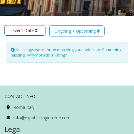
Event Date
Ongoing + Upcoming
No listings were found matching your selection. Something
missing? Why not
add a listing?
.
CONTACT INFO
Roma Italy
info@expatslivinginrome.com
Legal