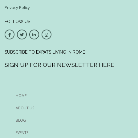
Privacy Policy
FOLLOW US
SUBSCRIBE TO EXPATS LIVING IN ROME
SIGN UP FOR OUR NEWSLETTER HERE
HOME
ABOUT US
BLOG
EVENTS