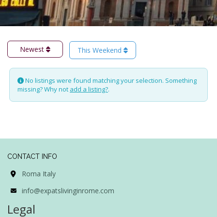
Newest
This Weekend
No listings were found matching your selection. Something
missing? Why not
add a listing?
.
CONTACT INFO
Roma Italy
info@expatslivinginrome.com
Legal