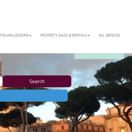
ITALIAN LESSONS
PROPERTY SALES & RENTALS
ALL SERVICES
OUR NEWSLETTER
Search
Search