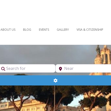
ABOUT US
BLOG
EVENTS
GALLERY
VISA & CITIZENSHIP
pe
Search for
Near
Advanced Filters