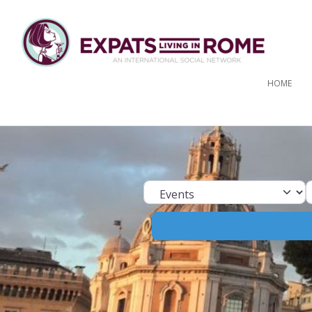
HOME
Select search ty