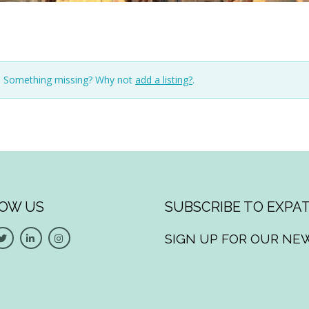
n. Something missing? Why not
add a listing?
.
OW US
SUBSCRIBE TO EXPAT
SIGN UP FOR OUR NE