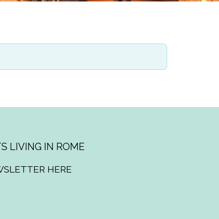
S LIVING IN ROME
WSLETTER HERE