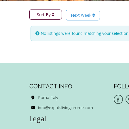
Sort By
Next Week
No listings were found matching your selectio
CONTACT INFO
FOLL
Roma Italy
info@expatslivinginrome.com
Legal