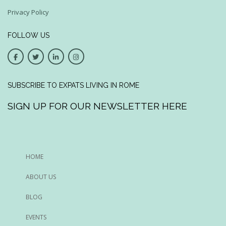
Privacy Policy
FOLLOW US
SUBSCRIBE TO EXPATS LIVING IN ROME
SIGN UP FOR OUR NEWSLETTER HERE
HOME
ABOUT US
BLOG
EVENTS