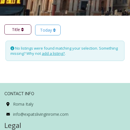
Title
Today
No listings were found matching your selection. Something
missing? Why not
add a listing?
.
CONTACT INFO
Roma Italy
info@expatslivinginrome.com
Legal