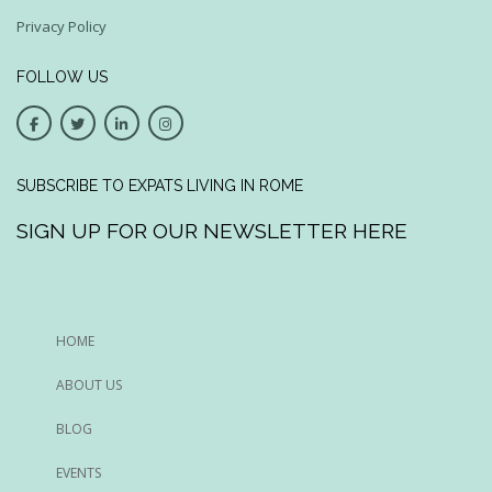
Privacy Policy
FOLLOW US
SUBSCRIBE TO EXPATS LIVING IN ROME
SIGN UP FOR OUR NEWSLETTER HERE
HOME
ABOUT US
BLOG
EVENTS