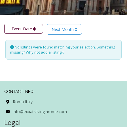
Event Date
Next Month
No listings were found matching your selection. Something
missing? Why not
add a listing?
.
CONTACT INFO
Roma Italy
info@expatslivinginrome.com
Legal