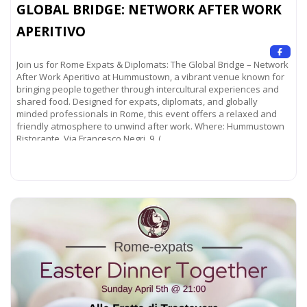
GLOBAL BRIDGE: NETWORK AFTER WORK
APERITIVO
Join us for Rome Expats & Diplomats: The Global Bridge – Network
After Work Aperitivo at Hummustown, a vibrant venue known for
bringing people together through intercultural experiences and
shared food. Designed for expats, diplomats, and globally
minded professionals in Rome, this event offers a relaxed and
friendly atmosphere to unwind after work. Where: Hummustown
Ristorante Via Francesco Negri, 9 (
Read more...