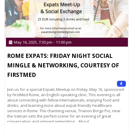
May 16, 2025, 7:30 pm
-
11:00 pm
ROME EXPATS: FRIDAY NIGHT SOCIAL
MINGLE & NETWORKING, COURTESY OF
FIRSTMED
Join us for a special Expats Meetup on Friday, May 16, sponsored
by FirstMed Rome, an English-speaking clinic. This evening is all
about connecting with fellow internationals, enjoying food and
drinks, and learning more about expat-friendly healthcare
services in Rome. The charming venue, Trianon Borgo Pio, near
the Vatican sets the perfect scene for an evening of great
conversation and relaxed networking. About