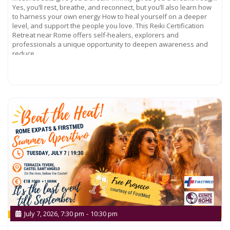
Yes, you’ll rest, breathe, and reconnect, but you’ll also learn how
to harness your own energy How to heal yourself on a deeper
level, and support the people you love. This Reiki Certification
Retreat near Rome offers self-healers, explorers and
professionals a unique opportunity to deepen awareness and
reduce
Read more...
July 7, 2026, 7:30 pm
-
10:30 pm