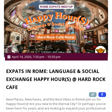
April 14, 2026, 7:30 pm
-
10:30 pm
EXPATS IN ROME: LANGUAGE & SOCIAL
EXCHANGE HAPPY HOUR(S) @ HARD ROCK
CAFE
New Places, New Faces, and the Best Vibes in Rome! Join us for
Happy Hour(s)! Are you new to the Eternal City? Or perhaps you’ve
been here for years and are looking to expand your professional