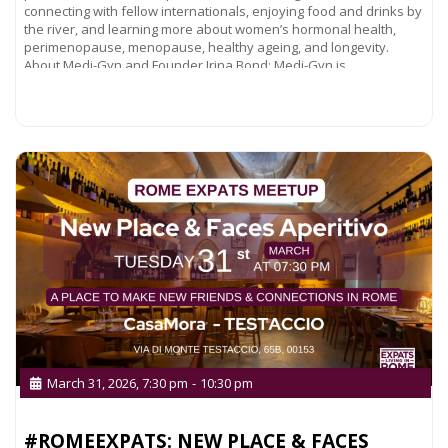
connecting with fellow internationals, enjoying food and drinks by
the river, and learning more about women’s hormonal health,
perimenopause, menopause, healthy ageing, and longevity.
About Medi-Gyn and Founder Irina Bond: Medi-Gyn is
Read more...
March 31, 2026, 7:30 pm
-
10:30 pm
#ROMEEXPATS: NEW PLACE & FACES