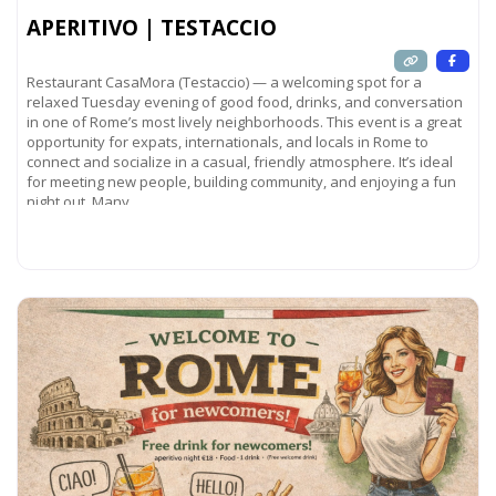
APERITIVO | TESTACCIO
Restaurant CasaMora (Testaccio) — a welcoming spot for a
relaxed Tuesday evening of good food, drinks, and conversation
in one of Rome’s most lively neighborhoods. This event is a great
opportunity for expats, internationals, and locals in Rome to
connect and socialize in a casual, friendly atmosphere. It’s ideal
for meeting new people, building community, and enjoying a fun
night out. Many
Read more...