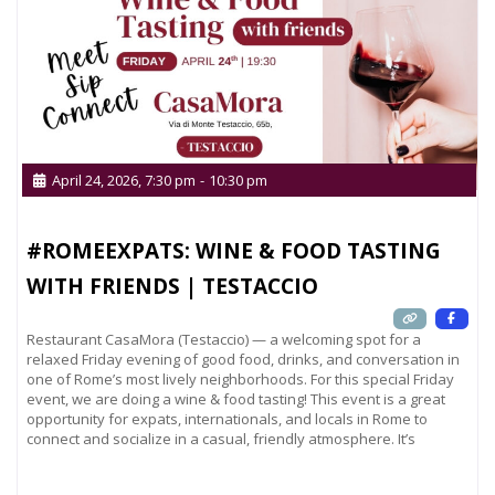
April 24, 2026, 7:30 pm
-
10:30 pm
#ROMEEXPATS: WINE & FOOD TASTING
WITH FRIENDS | TESTACCIO
Restaurant CasaMora (Testaccio) — a welcoming spot for a
relaxed Friday evening of good food, drinks, and conversation in
one of Rome’s most lively neighborhoods. For this special Friday
event, we are doing a wine & food tasting! This event is a great
opportunity for expats, internationals, and locals in Rome to
connect and socialize in a casual, friendly atmosphere. It’s
Read more...