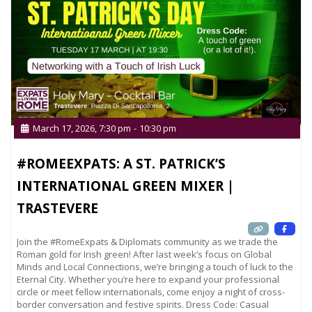
March 17, 2026, 7:30 pm
-
10:30 pm
#ROMEEXPATS: A ST. PATRICK’S
INTERNATIONAL GREEN MIXER |
TRASTEVERE
Join the #RomeExpats & Diplomats community as we trade the
Roman gold for Irish green! After last week’s focus on Global
Minds and Local Connections, we’re bringing a touch of luck to the
Eternal City. Whether you’re here to expand your professional
circle or meet fellow internationals, come enjoy a night of cross-
border conversation and festive spirits. Dress Code: Casual