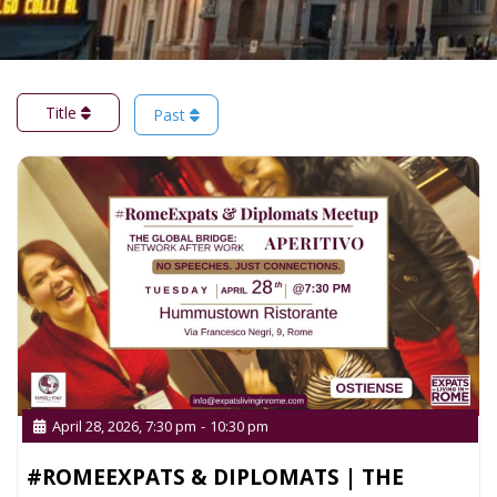
Title
Past
April 28, 2026, 7:30 pm
-
10:30 pm
#ROMEEXPATS & DIPLOMATS | THE