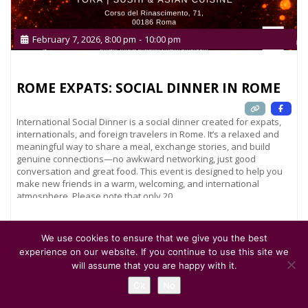
February 7, 2026, 8:00 pm
-
10:00 pm
ROME EXPATS: SOCIAL DINNER IN ROME
International Social Dinner is a social dinner created for expats,
internationals, and foreign travelers in Rome. It’s a relaxed and
meaningful way to share a meal, exchange stories, and build
genuine connections—no awkward networking, just good
conversation and great food. This event is designed to help you
make new friends in a warm, welcoming, and international
atmosphere. Please note that only 20
Read more...
We use cookies to ensure that we give you the best
experience on our website. If you continue to use this site we
will assume that you are happy with it.
Ok
No