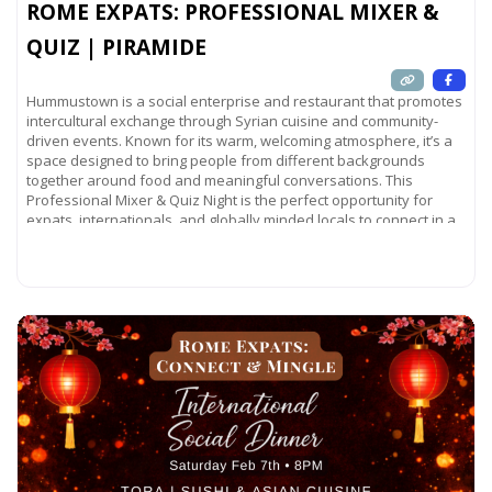
ROME EXPATS: PROFESSIONAL MIXER &
QUIZ | PIRAMIDE
Hummustown is a social enterprise and restaurant that promotes
intercultural exchange through Syrian cuisine and community-
driven events. Known for its warm, welcoming atmosphere, it’s a
space designed to bring people from different backgrounds
together around food and meaningful conversations. This
Professional Mixer & Quiz Night is the perfect opportunity for
expats, internationals, and globally minded locals to connect in a
relaxed
Read more...