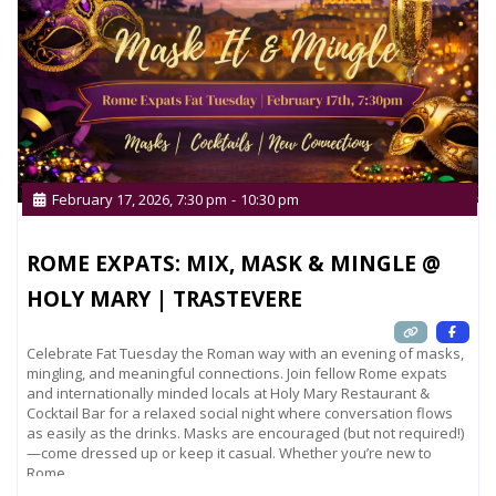
February 17, 2026, 7:30 pm
-
10:30 pm
ROME EXPATS: MIX, MASK & MINGLE @
HOLY MARY | TRASTEVERE
Celebrate Fat Tuesday the Roman way with an evening of masks,
mingling, and meaningful connections. Join fellow Rome expats
and internationally minded locals at Holy Mary Restaurant &
Cocktail Bar for a relaxed social night where conversation flows
as easily as the drinks. Masks are encouraged (but not required!)
—come dressed up or keep it casual. Whether you’re new to
Rome