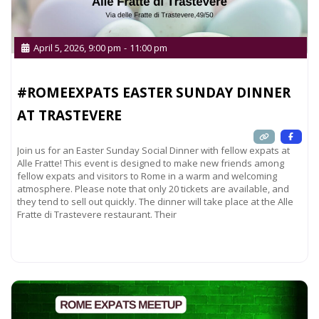
April 5, 2026, 9:00 pm
-
11:00 pm
#ROMEEXPATS EASTER SUNDAY DINNER
AT TRASTEVERE
Join us for an Easter Sunday Social Dinner with fellow expats at
Alle Fratte! This event is designed to make new friends among
fellow expats and visitors to Rome in a warm and welcoming
atmosphere. Please note that only 20 tickets are available, and
they tend to sell out quickly. The dinner will take place at the Alle
Fratte di Trastevere restaurant. Their
Read more...