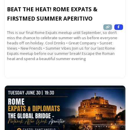
BEAT THE HEAT! ROME EXPATS &
FIRSTMED SUMMER APERITIVO
This is our final Rome Expats meetup until September, so don’t
miss the chance to celebrate summer with us before everyone
heads off on holiday. Cool Drinks • Great Company • Sunset
Views • New Friends • Summer Vibes Join us for our last Rome
Expats meetup before our summer break! Escape the Roman
heat and spend a beautiful summer evening
Read more...