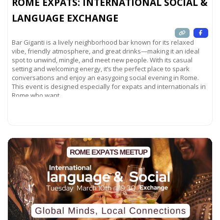
ROME EXPATS: INTERNATIONAL SOCIAL &
LANGUAGE EXCHANGE
Bar Giganti is a lively neighborhood bar known for its relaxed
vibe, friendly atmosphere, and great drinks—making it an ideal
spot to unwind, mingle, and meet new people. With its casual
setting and welcoming energy, it’s the perfect place to spark
conversations and enjoy an easygoing social evening in Rome.
This event is designed especially for expats and internationals in
Rome who want
Read more...