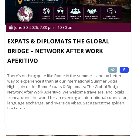
June 30, 2026, 7:30 pm
-
10:30 pm
EXPATS & DIPLOMATS THE GLOBAL
BRIDGE – NETWORK AFTER WORK
APERITIVO
There’s nothing quite like Rome in the summer—and no better
way to experience it than at our International Summer Social
Night. Join us for Rome Expats & Diplomats: The Global Bridge –
Network After Work Aperitivo. We welcome travelers, and locals
from around the world for an evening of international connection,
language exchange, and riverside vibes. Set against the golden
backdrop
Read more...