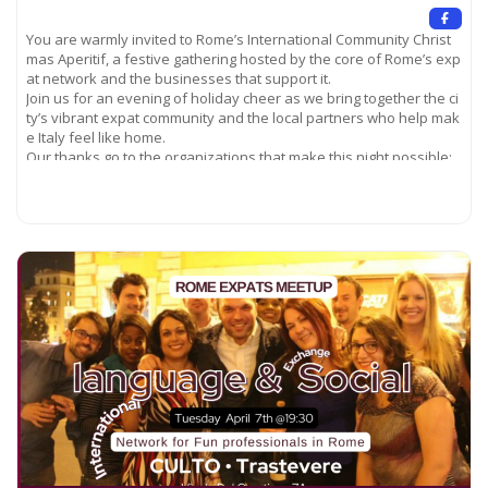
You are warmly invited to Rome’s International Community Christ
mas Aperitif, a festive gathering hosted by the core of Rome’s exp
at network and the businesses that support it.
Join us for an evening of holiday cheer as we bring together the ci
ty’s vibrant expat community and the local partners who help mak
e Italy feel like home.
Our thanks go to the organizations that make this night possible:
– FirstMed Medical Center of Rome –
English‑speaking staff ready to keep you healthy. – Cribmed –
Read more...
experts in finding the right housing for newcomers. –
American International Club of Rome –
a long‑standing hub for international connections. –
Expats Living in Rome –
the community that has welcomed generations of newcomers for
decades.
Come celebrate the season, meet fellow expatriates, and discove
r the services that can help you settle in Rome. We look forward t
o seeing you there!
Location: Ambrosia Rooftop restaurant and cocktail bar (Piazza R
epubblica) on Via Nazionale, 22/Int.B, 00184
The Ambrosia Rooftop Bar provides an elegant setting to savor a
n aperitif or signature cocktail, all masterfully crafted by our exper
t mixologists. The art of preparing sophisticated drinks is our pass