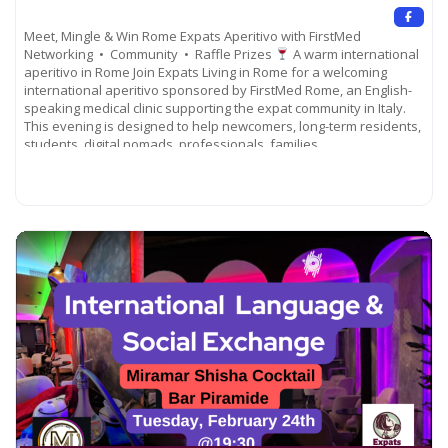
Meet, Mingle & Win Rome Expats Aperitivo with FirstMed
Networking • Community • Raffle Prizes
A warm international
aperitivo in Rome Join Expats Living in Rome for a welcoming
international aperitivo sponsored by FirstMed Rome, an English-
speaking medical clinic supporting the expat community in Italy.
This evening is designed to help newcomers, long-term residents,
students, digital nomads, professionals, families,
Read more...