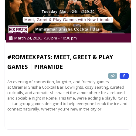
one!
March 24, 2026, 7:30 pm
-
10:30 pm
#ROMEEXPATS: MEET, GREET & PLAY
GAMES | PIRAMIDE
An evening of connection, laughter, and friendly games
at Miramar Shisha Cocktail Bar. Low lights, cozy seating, curated
cocktails, and aromatic shisha set the atmosphere for a relaxed
and sociable night in Rome. This time, we’re adding a playful twist
— fun group games designed to help everyone break the ice and
connect naturally. Whether you’re new in the city or
Read more...