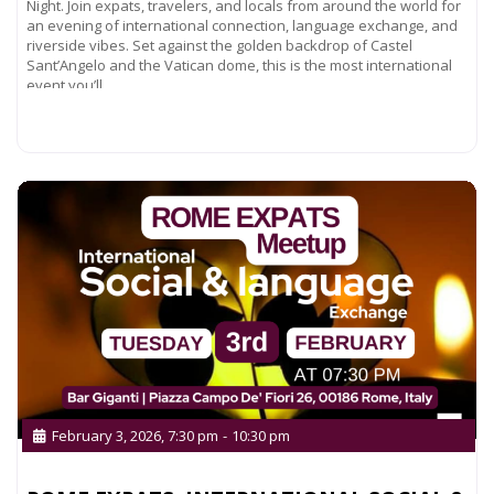
Night. Join expats, travelers, and locals from around the world for
an evening of international connection, language exchange, and
riverside vibes. Set against the golden backdrop of Castel
Sant’Angelo and the Vatican dome, this is the most international
event you’ll
Read more...
February 3, 2026, 7:30 pm
-
10:30 pm