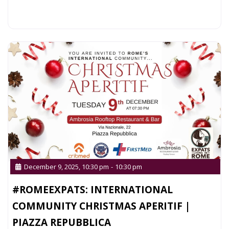
Read more...
December 9, 2025, 10:30 pm
-
10:30 pm
#ROMEEXPATS: INTERNATIONAL
COMMUNITY CHRISTMAS APERITIF |
PIAZZA REPUBBLICA