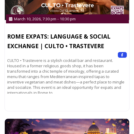
March 10, 2026, 7:30 pm
-
10:30 pm
ROME EXPATS: LANGUAGE & SOCIAL
EXCHANGE | CULTO • TRASTEVERE
CULTO • Trastevere is a stylish cocktail bar and restaurant.
Housed in a former religious goods shop, it has been
transformed into a chic temple of mixology, offering a curated
menu that ranges from Mediterranean-inspired tapas to
inventive vegetarian and meat dishes—a perfect place to mingle
and socialize. This event is an ideal opportunity for expats and
internationals in Rome to
Read more...