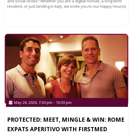
and social circles? Whether you are a digital nomad, a long-term
resident, or just landing in Italy, we invite you to our Happy Hour(s)
Read more...
May 26, 2026, 7:30 pm
-
10:30 pm
PROTECTED: MEET, MINGLE & WIN: ROME
EXPATS APERITIVO WITH FIRSTMED