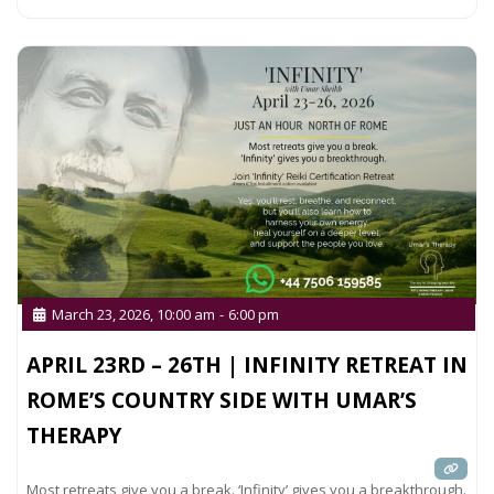
March 23, 2026, 10:00 am
-
6:00 pm
APRIL 23RD – 26TH | INFINITY RETREAT IN
ROME’S COUNTRY SIDE WITH UMAR’S
THERAPY
Most retreats give you a break. ‘Infinity’ gives you a breakthrough.