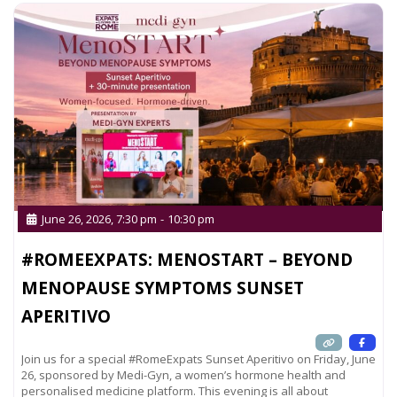
June 26, 2026, 7:30 pm
-
10:30 pm
#ROMEEXPATS: MENOSTART – BEYOND
MENOPAUSE SYMPTOMS SUNSET
APERITIVO
Join us for a special #RomeExpats Sunset Aperitivo on Friday, June
26, sponsored by Medi-Gyn, a women’s hormone health and
personalised medicine platform. This evening is all about