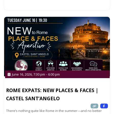
Read more...
June 16, 2026, 7:30 pm
-
6:00 pm
ROME EXPATS: NEW PLACES & FACES |
CASTEL SANT’ANGELO
There’s nothing quite like Rome in the summer—and no better