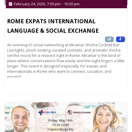
February 24, 2026, 7:30 pm
-
10:30 pm
ROME EXPATS INTERNATIONAL
LANGUAGE & SOCIAL EXCHANGE
An evening of social networking at Miramar Shisha Cocktail Bar
Low lights, plush seating, curated cocktails, and aromatic shisha
set the mood for a relaxed night in Rome. Miramar is the kind of
place where conversations flow easily and the night lingers a little
longer. This event is designed especially for expats and
internationals in Rome who want to connect, socialize, and
expand
Read more...