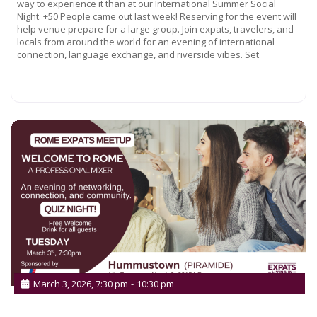
way to experience it than at our International Summer Social
Night. +50 People came out last week! Reserving for the event will
help venue prepare for a large group. Join expats, travelers, and
locals from around the world for an evening of international
connection, language exchange, and riverside vibes. Set
Read more...
March 3, 2026, 7:30 pm
-
10:30 pm