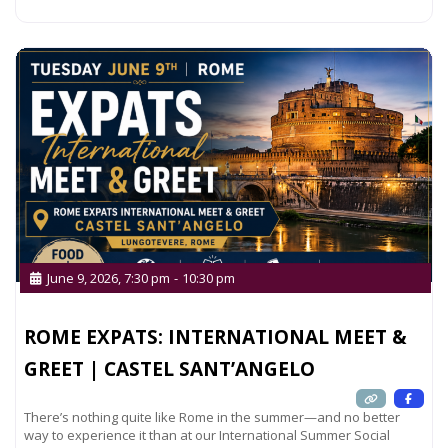
Read more...
June 9, 2026, 7:30 pm
-
10:30 pm
ROME EXPATS: INTERNATIONAL MEET &
GREET | CASTEL SANT’ANGELO
There’s nothing quite like Rome in the summer—and no better
way to experience it than at our International Summer Social