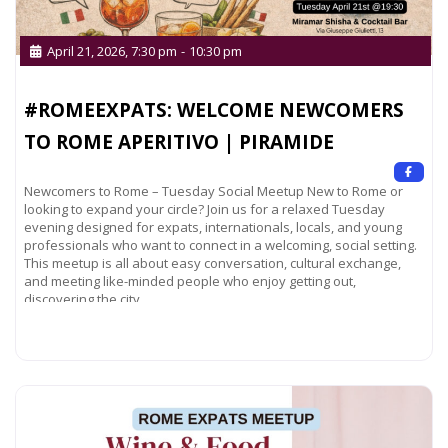
April 21, 2026, 7:30 pm
-
10:30 pm
#ROMEEXPATS: WELCOME NEWCOMERS
TO ROME APERITIVO | PIRAMIDE
Newcomers to Rome – Tuesday Social Meetup New to Rome or
looking to expand your circle? Join us for a relaxed Tuesday
evening designed for expats, internationals, locals, and young
professionals who want to connect in a welcoming, social setting.
This meetup is all about easy conversation, cultural exchange,
and meeting like-minded people who enjoy getting out,
discovering the city,
Read more...