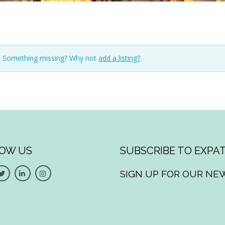
n. Something missing? Why not
add a listing?
.
OW US
SUBSCRIBE TO EXPAT
SIGN UP FOR OUR NE