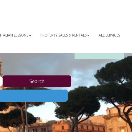
ITALIAN LESSONS
PROPERTY SALES & RENTALS
ALL SERVICES
OUR NEWSLETTER
Search
Search