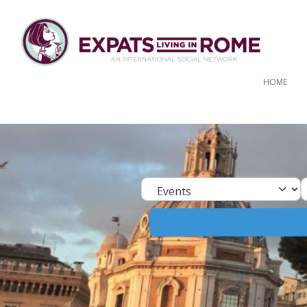
HOME
Select search ty