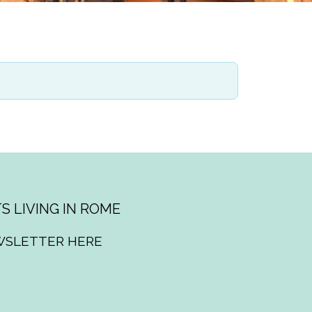
S LIVING IN ROME
WSLETTER HERE