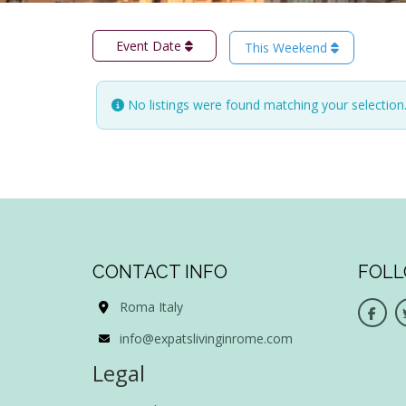
Event Date
This Weekend
No listings were found matching your selectio
CONTACT INFO
FOLL
Roma Italy
info@expatslivinginrome.com
Legal