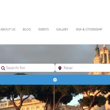
ABOUT US
BLOG
EVENTS
GALLERY
VISA & CITIZENSHIP
pe
Search for
Near
Advanced Filters